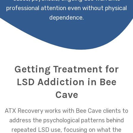
professional attention even without physical
dependence.
Getting Treatment for
LSD Addiction in Bee
Cave
ATX Recovery works with Bee Cave clients to
address the psychological patterns behind
repeated LSD use, focusing on what the