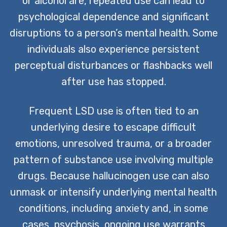
or alcohol are, repeated use can lead to
psychological dependence and significant
disruptions to a person’s mental health. Some
individuals also experience persistent
perceptual disturbances or flashbacks well
after use has stopped.
Frequent LSD use is often tied to an
underlying desire to escape difficult
emotions, unresolved trauma, or a broader
pattern of substance use involving multiple
drugs. Because hallucinogen use can also
unmask or intensify underlying mental health
conditions, including anxiety and, in some
cases, psychosis, ongoing use warrants