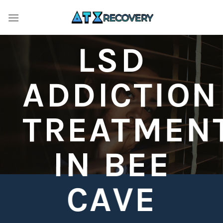
Skip
to
content
LSD
ADDICTION
TREATMEN
IN BEE
CAVE