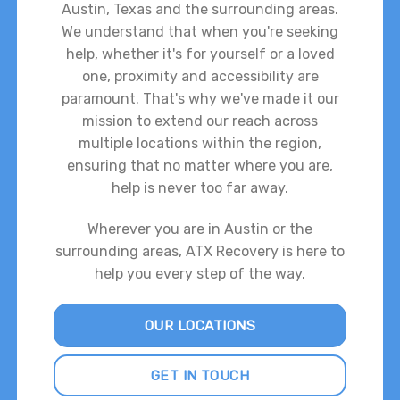
Austin, Texas and the surrounding areas.
We understand that when you're seeking
help, whether it's for yourself or a loved
one, proximity and accessibility are
paramount. That's why we've made it our
mission to extend our reach across
multiple locations within the region,
ensuring that no matter where you are,
help is never too far away.
Wherever you are in Austin or the
surrounding areas, ATX Recovery is here to
help you every step of the way.
OUR LOCATIONS
GET IN TOUCH