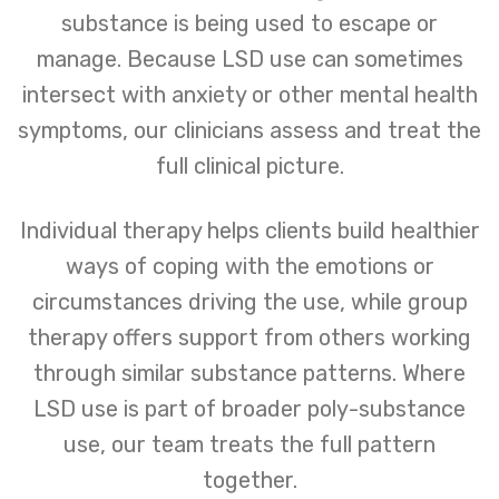
substance is being used to escape or
manage. Because LSD use can sometimes
intersect with anxiety or other mental health
symptoms, our clinicians assess and treat the
full clinical picture.
Individual therapy helps clients build healthier
ways of coping with the emotions or
circumstances driving the use, while group
therapy offers support from others working
through similar substance patterns. Where
LSD use is part of broader poly-substance
use, our team treats the full pattern
together.