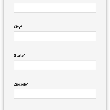
City*
State*
Zipcode*