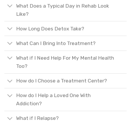
What Does a Typical Day in Rehab Look
Like?
How Long Does Detox Take?
What Can I Bring Into Treatment?
What if I Need Help For My Mental Health
Too?
How do I Choose a Treatment Center?
How do I Help a Loved One With
Addiction?
What if I Relapse?