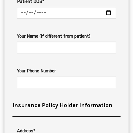
Patient DOB*
Your Name (if different from patient)
Your Phone Number
Insurance Policy Holder Information
Address*