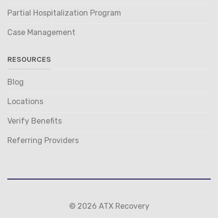
Partial Hospitalization Program
Case Management
RESOURCES
Blog
Locations
Verify Benefits
Referring Providers
© 2026 ATX Recovery