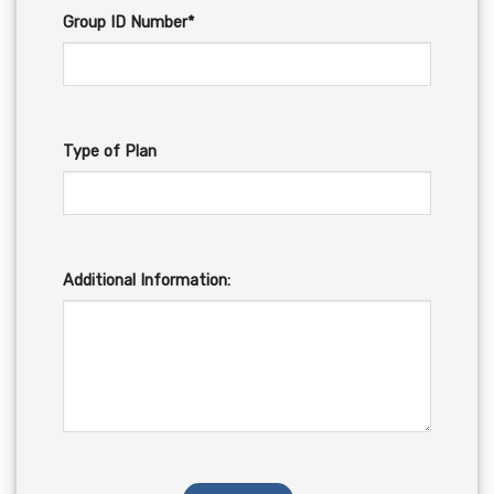
Group ID Number*
Type of Plan
Additional Information: