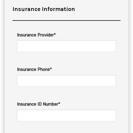
Insurance Information
Insurance Provider*
Insurance Phone*
Insurance ID Number*