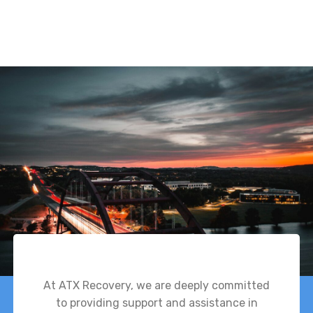
At ATX Recovery, we are deeply committed
to providing support and assistance in