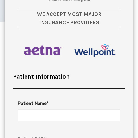
WE ACCEPT MOST MAJOR
INSURANCE PROVIDERS
Patient Information
Patient Name*