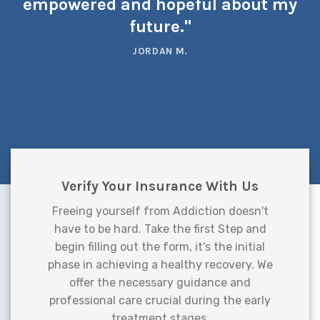
empowered and hopeful about my
future."
JORDAN M.
Verify Your Insurance With Us
Freeing yourself from Addiction doesn't
have to be hard. Take the first Step and
begin filling out the form, it's the initial
phase in achieving a healthy recovery. We
offer the necessary guidance and
professional care crucial during the early
treatment stages.