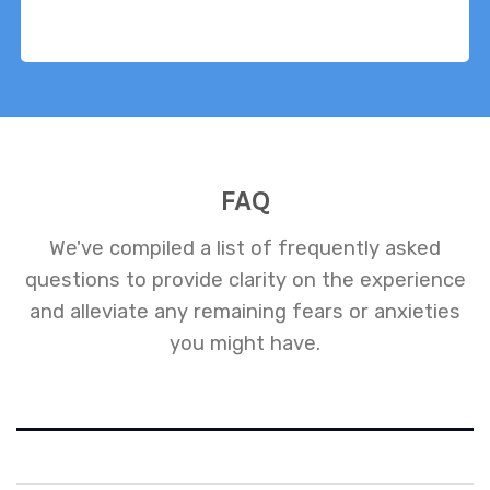
FAQ
We've compiled a list of frequently asked
questions to provide clarity on the experience
and alleviate any remaining fears or anxieties
you might have.