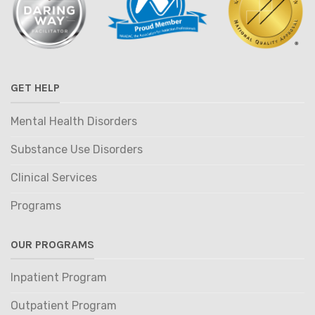
GET HELP
Mental Health Disorders
Substance Use Disorders
Clinical Services
Programs
OUR PROGRAMS
Inpatient Program
Outpatient Program