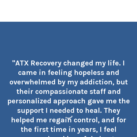
"ATX Recovery changed my life. I
came in feeling hopeless and
overwhelmed by my addiction, but
their compassionate staff and
personalized approach gave me the
support I needed to heal. They
helped me regain control, and for
the first time in years, I feel