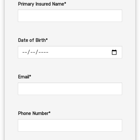
Primary Insured Name*
Date of Birth*
Email*
Phone Number*