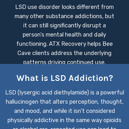
LSD use disorder looks different from
many other substance addictions, but
it can still significantly disrupt a
person’s mental health and daily
functioning. ATX Recovery helps Bee
Cave clients address the underlying
patterns driving continued use.
What is LSD Addiction?
CONTACT US TODAY
LSD (lysergic acid diethylamide) is a powerful
hallucinogen that alters perception, thought,
and mood, and while it isn’t considered
physically addictive in the same way opioids