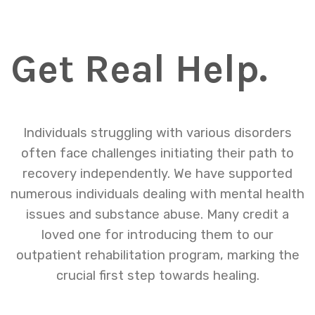
Get Real Help.
Individuals struggling with various disorders
often face challenges initiating their path to
recovery independently. We have supported
numerous individuals dealing with mental health
issues and substance abuse. Many credit a
loved one for introducing them to our
outpatient rehabilitation program, marking the
crucial first step towards healing.