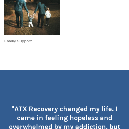
Family Support
"ATX Recovery changed my life. I
came in feeling hopeless and
overwhelmed by my addiction, but