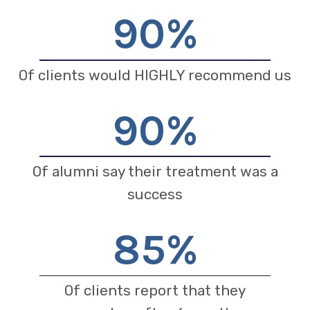
90
%
Of clients would HIGHLY recommend us
90
%
Of alumni say their treatment was a
success
85
%
Of clients report that they