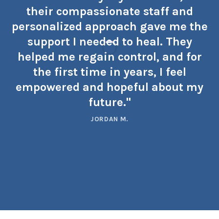
their compassionate staff and
personalized approach gave me the
support I needed to heal. They
helped me regain control, and for
the first time in years, I feel
empowered and hopeful about my
future."
JORDAN M.