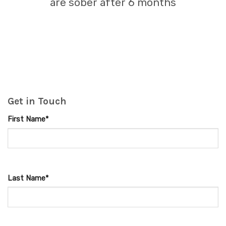
are sober after 6 months
Get in Touch
First Name*
Last Name*