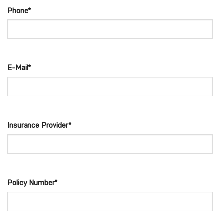
Phone*
E-Mail*
Insurance Provider*
Policy Number*