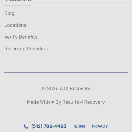
Blog
Locations
Verify Benefits
Referring Providers
© 2026 ATX Recovery
Made With ♥ By Results 4 Recovery
(512) 788-9483
TERMS
PRIVACY