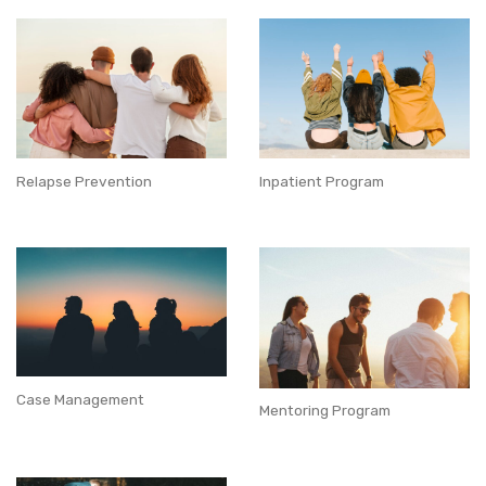
Relapse Prevention
Inpatient Program
Case Management
Mentoring Program