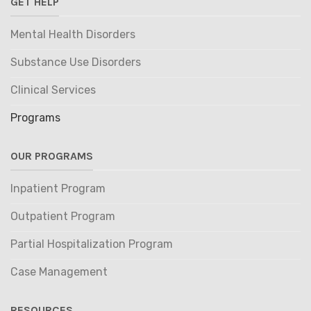
GET HELP
Mental Health Disorders
Substance Use Disorders
Clinical Services
Programs
OUR PROGRAMS
Inpatient Program
Outpatient Program
Partial Hospitalization Program
Case Management
RESOURCES