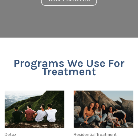
Programs We Use For
Treatment
Detox
Residential Treatment