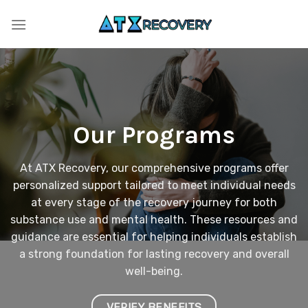
Skip
to
content
Our Programs
At ATX Recovery, our comprehensive programs offer
personalized support tailored to meet individual needs
at every stage of the recovery journey for both
substance use and mental health. These resources and
guidance are essential for helping individuals establish
a strong foundation for lasting recovery and overall
well-being.
VERIFY BENEFITS