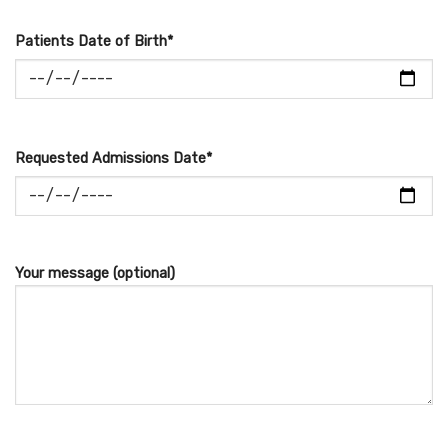
Patients Date of Birth*
Requested Admissions Date*
Your message (optional)