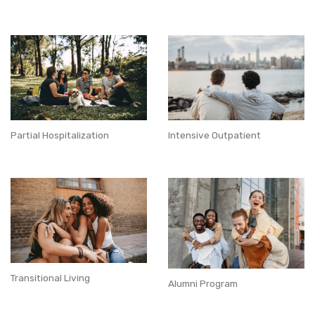
Partial Hospitalization
Intensive Outpatient
Transitional Living
Alumni Program