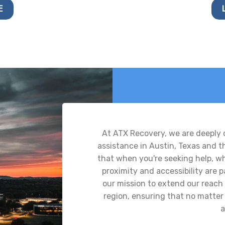
E
At ATX Recovery, we are deeply
assistance in Austin, Texas and 
that when you're seeking help, whe
proximity and accessibility are
our mission to extend our reach 
region, ensuring that no matter 
a