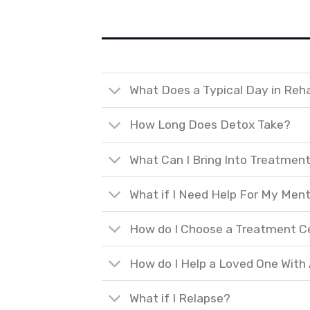
What Does a Typical Day in Reh
How Long Does Detox Take?
What Can I Bring Into Treatmen
What if I Need Help For My Ment
How do I Choose a Treatment C
How do I Help a Loved One With
What if I Relapse?