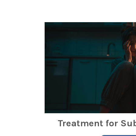
Treatment for Su