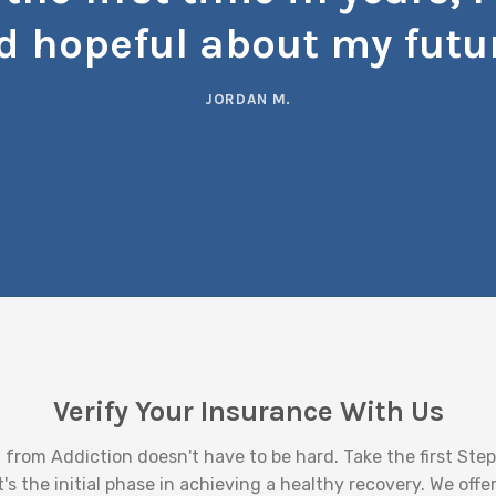
d hopeful about my futur
JORDAN M.
Verify Your Insurance With Us
 from Addiction doesn't have to be hard. Take the first Step 
t's the initial phase in achieving a healthy recovery. We off