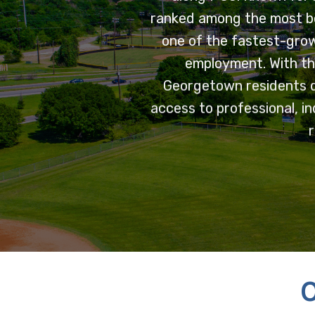
ranked among the most be
one of the fastest-grow
employment. With th
Georgetown residents d
access to professional, in