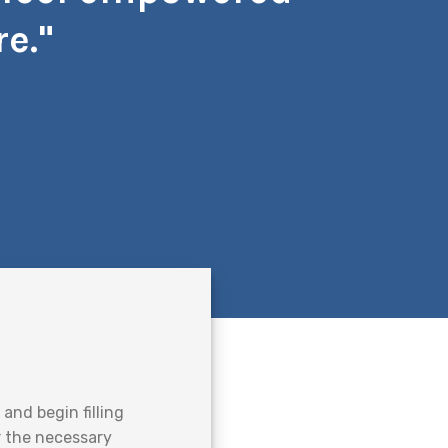
e."
and begin filling
er the necessary