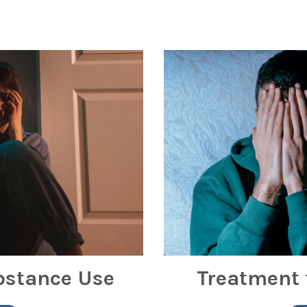
bstance Use
Treatment 