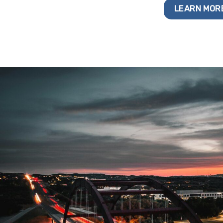
LEARN MOR