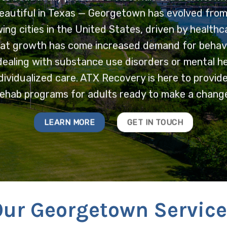
autiful in Texas — Georgetown has evolved from a
ing cities in the United States, driven by healthc
at growth has come increased demand for behavio
ealing with substance use disorders or mental he
dividualized care. ATX Recovery is here to provide i
rehab programs for adults ready to make a change
LEARN MORE
GET IN TOUCH
Our Georgetown Service