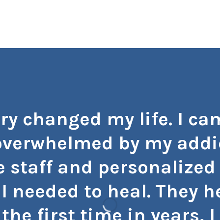
ry changed my life. I cam
verwhelmed by my addic
 staff and personalized
I needed to heal. They 
 the first time in years,