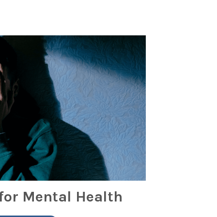
for Mental Health