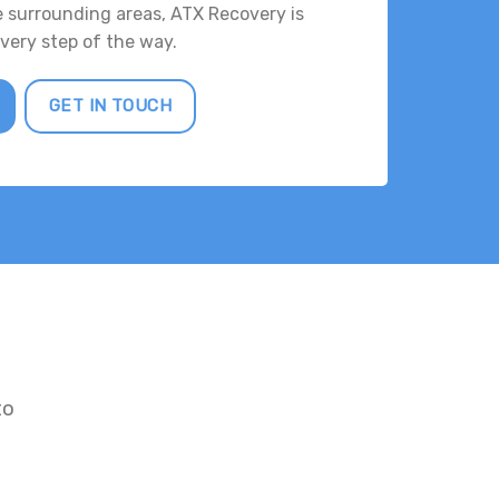
e surrounding areas, ATX Recovery is
every step of the way.
GET IN TOUCH
to