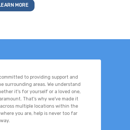
LEARN MORE
 committed to providing support and
the surrounding areas. We understand
ther it's for yourself or a loved one,
 paramount. That's why we've made it
across multiple locations within the
where you are, help is never too far
way.