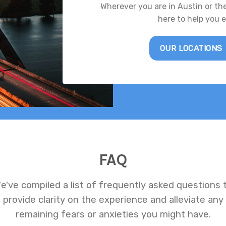
Wherever you are in Austin or th
here to help you 
OUR LOCATIONS
FAQ
e've compiled a list of frequently asked questions 
provide clarity on the experience and alleviate any
remaining fears or anxieties you might have.