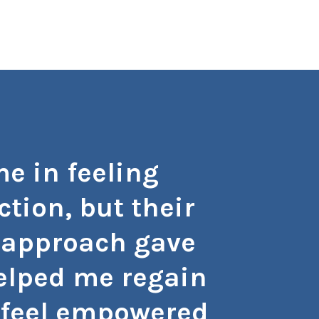
e in feeling
"I can
tion, but their
don
 approach gave
subst
helped me regain
with p
 I feel empowered
and