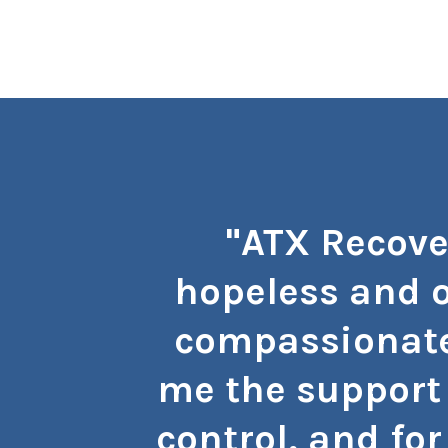
"ATX Recove
hopeless and o
compassionate
me the support 
control, and for