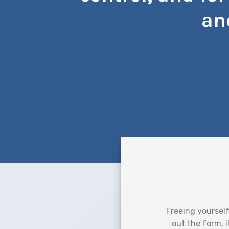
an
Freeing yourself
out the form, i