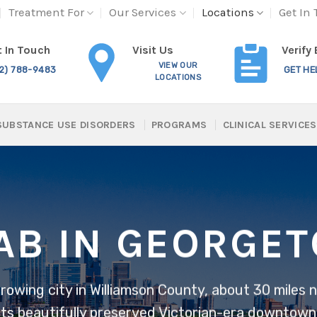
Treatment For
Our Services
Locations
Get In
Visit Us
 In Touch
Verify
VIEW OUR
12) 788-9483
GET HE
LOCATIONS
SUBSTANCE USE DISORDERS
PROGRAMS
CLINICAL SERVICES
AB IN GEORGE
growing city in Williamson County, about 30 miles
 its beautifully preserved Victorian-era downtown