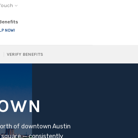
 Touch
 Benefits
LP NOW!
VERIFY BENEFITS
TOWN
 north of downtown Austin
 square — consistently