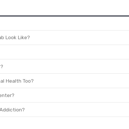
ab Look Like?
t?
al Health Too?
enter?
 Addiction?