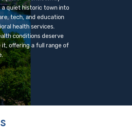
 quiet historic town into
are, tech, and education
ral health services.
alth conditions deserve
t, offering a full range of
.
s