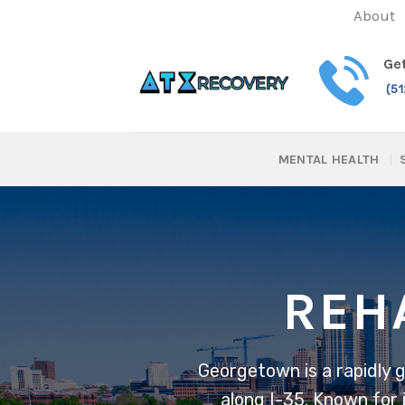
Skip
About
to
content
Get
(5
MENTAL HEALTH
REH
Georgetown is a rapidly 
along I-35. Known for