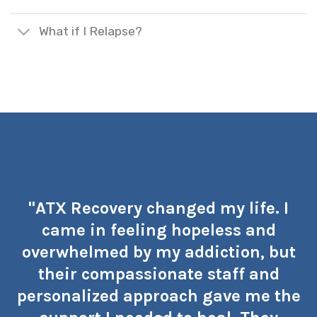
What if I Relapse?
"ATX Recovery changed my life. I
came in feeling hopeless and
overwhelmed by my addiction, but
their compassionate staff and
personalized approach gave me the