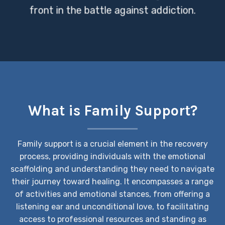
front in the battle against addiction.
What is Family Support?
Family support is a crucial element in the recovery
process, providing individuals with the emotional
scaffolding and understanding they need to navigate
their journey toward healing. It encompasses a range
of activities and emotional stances, from offering a
listening ear and unconditional love, to facilitating
access to professional resources and standing as