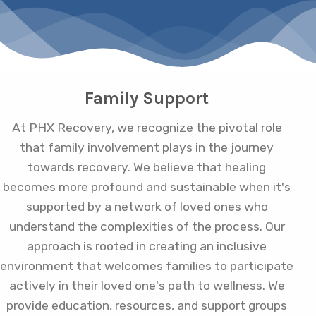
Family Support
At PHX Recovery, we recognize the pivotal role
that family involvement plays in the journey
towards recovery. We believe that healing
becomes more profound and sustainable when it's
supported by a network of loved ones who
understand the complexities of the process. Our
approach is rooted in creating an inclusive
environment that welcomes families to participate
actively in their loved one's path to wellness. We
provide education, resources, and support groups