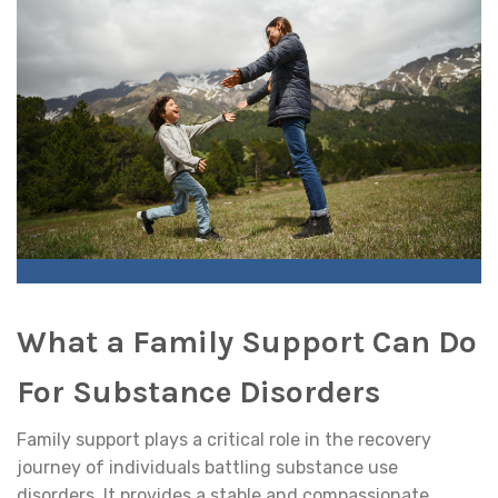
What a Family Support Can Do
For Substance Disorders
Family support plays a critical role in the recovery
journey of individuals battling substance use
disorders. It provides a stable and compassionate