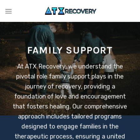
Skip
to
content
FAMILY SUPPORT
At ATX Recovery, we understand the
pivotal role family support plays in the
journey of recovery, providing a
foundation of love and encouragement
that fosters healing. Our comprehensive
approach includes tailored programs
designed to engage families in the
therapeutic process, ensuring a united