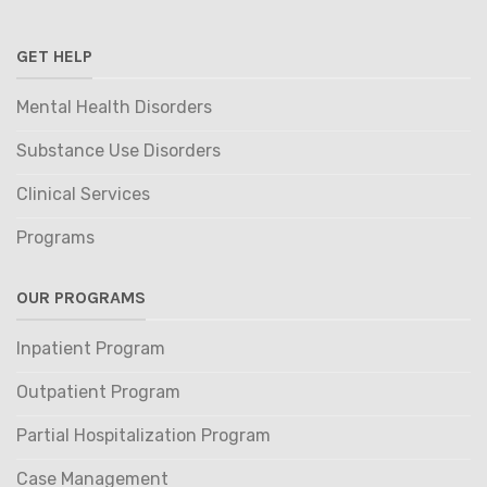
GET HELP
Mental Health Disorders
Substance Use Disorders
Clinical Services
Programs
OUR PROGRAMS
Inpatient Program
Outpatient Program
Partial Hospitalization Program
Case Management