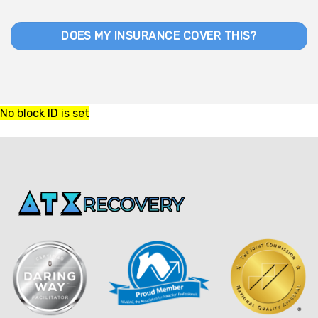
DOES MY INSURANCE COVER THIS?
No block ID is set