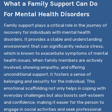
What a Family Support Can Do
For Mental Health Disorders
Family support plays a critical role in the journey of
recovery for individuals with mental health
disorders. It provides a stable and understanding
environment that can significantly reduce stress,
which is known to exacerbate symptoms of mental
health issues. When family members are actively
involved, showing empathy, and offering
unconditional support, it fosters a sense of
belonging and security for the individual. This
emotional scaffolding not only helps in coping with
everyday challenges but also boosts self-esteem
and confidence, making it easier for the person to
engage in social activities and seek professional