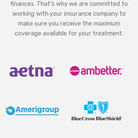
finances. That's why we are committed to
working with your insurance company to
make sure you receive the maximum
coverage available for your treatment.