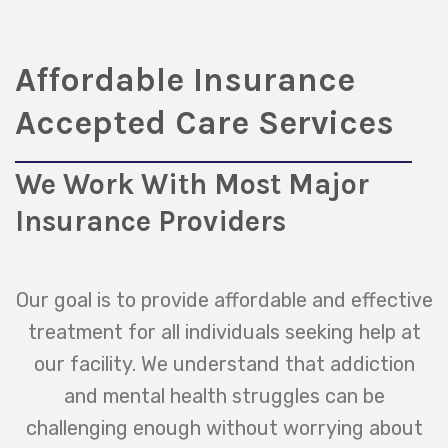
Affordable Insurance
Accepted Care Services
We Work With Most Major
Insurance Providers
Our goal is to provide affordable and effective
treatment for all individuals seeking help at
our facility. We understand that addiction
and mental health struggles can be
challenging enough without worrying about