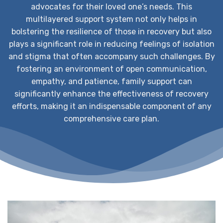
advocates for their loved one’s needs. This
multilayered support system not only helps in
bolstering the resilience of those in recovery but also
plays a significant role in reducing feelings of isolation
and stigma that often accompany such challenges. By
fostering an environment of open communication,
empathy, and patience, family support can
significantly enhance the effectiveness of recovery
efforts, making it an indispensable component of any
comprehensive care plan.