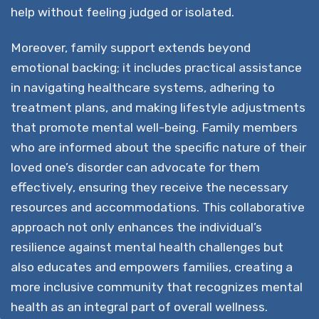
help without feeling judged or isolated.
Moreover, family support extends beyond
emotional backing; it includes practical assistance
in navigating healthcare systems, adhering to
treatment plans, and making lifestyle adjustments
that promote mental well-being. Family members
who are informed about the specific nature of their
loved one’s disorder can advocate for them
effectively, ensuring they receive the necessary
resources and accommodations. This collaborative
approach not only enhances the individual’s
resilience against mental health challenges but
also educates and empowers families, creating a
more inclusive community that recognizes mental
health as an integral part of overall wellness.