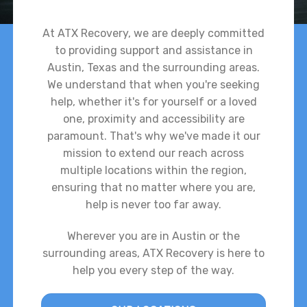
At ATX Recovery, we are deeply committed
to providing support and assistance in
Austin, Texas and the surrounding areas.
We understand that when you're seeking
help, whether it's for yourself or a loved
one, proximity and accessibility are
paramount. That's why we've made it our
mission to extend our reach across
multiple locations within the region,
ensuring that no matter where you are,
help is never too far away.
Wherever you are in Austin or the
surrounding areas, ATX Recovery is here to
help you every step of the way.