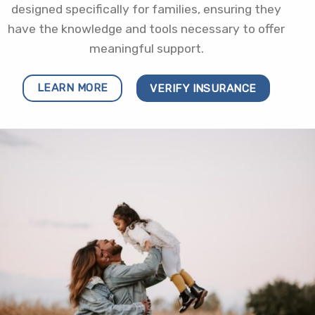
designed specifically for families, ensuring they
have the knowledge and tools necessary to offer
meaningful support.
LEARN MORE
VERIFY INSURANCE