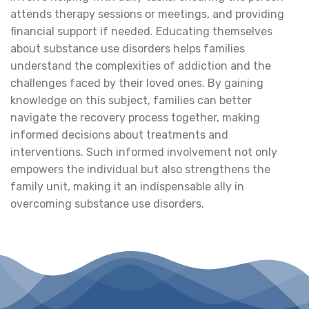
attends therapy sessions or meetings, and providing
financial support if needed. Educating themselves
about substance use disorders helps families
understand the complexities of addiction and the
challenges faced by their loved ones. By gaining
knowledge on this subject, families can better
navigate the recovery process together, making
informed decisions about treatments and
interventions. Such informed involvement not only
empowers the individual but also strengthens the
family unit, making it an indispensable ally in
overcoming substance use disorders.