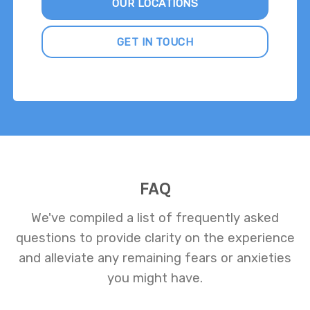
OUR LOCATIONS
GET IN TOUCH
FAQ
We've compiled a list of frequently asked
questions to provide clarity on the experience
and alleviate any remaining fears or anxieties
you might have.