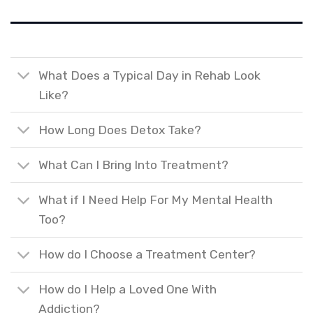
What Does a Typical Day in Rehab Look
Like?
How Long Does Detox Take?
What Can I Bring Into Treatment?
What if I Need Help For My Mental Health
Too?
How do I Choose a Treatment Center?
How do I Help a Loved One With
Addiction?