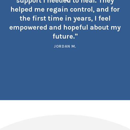
support I needed to heal. They
helped me regain control, and for
the first time in years, I feel
empowered and hopeful about my
future."
JORDAN M.