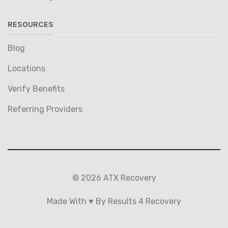
RESOURCES
Blog
Locations
Verify Benefits
Referring Providers
© 2026 ATX Recovery
Made With ♥ By Results 4 Recovery