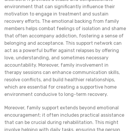
environment that can significantly influence their
motivation to engage in treatment and sustain
recovery efforts. The emotional backing from family
members helps combat feelings of isolation and shame
that often accompany addiction, fostering a sense of
belonging and acceptance. This support network can
act as a powerful buffer against relapses by offering
love, understanding, and sometimes necessary
accountability. Moreover, family involvement in
therapy sessions can enhance communication skills,
resolve conflicts, and build healthier relationships,
which are essential for creating a supportive home
environment conducive to long-term recovery.
Moreover, family support extends beyond emotional
encouragement; it often includes practical assistance
that can be crucial during rehabilitation. This might
involve helping with daily tasks, ensuring the person