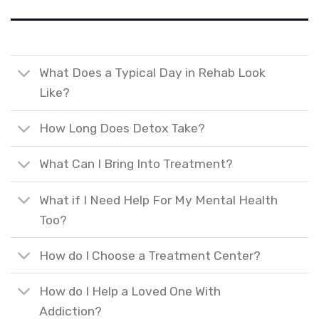
What Does a Typical Day in Rehab Look
Like?
How Long Does Detox Take?
What Can I Bring Into Treatment?
What if I Need Help For My Mental Health
Too?
How do I Choose a Treatment Center?
How do I Help a Loved One With
Addiction?