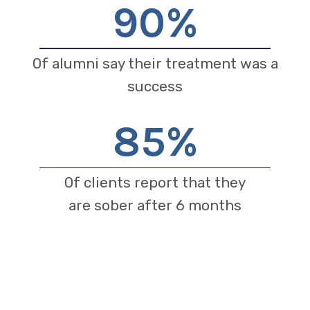
90
%
Of alumni say their treatment was a
success
85
%
Of clients report that they
are sober after 6 months