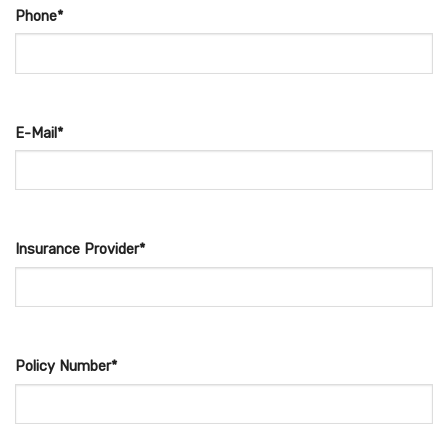
Phone*
E-Mail*
Insurance Provider*
Policy Number*