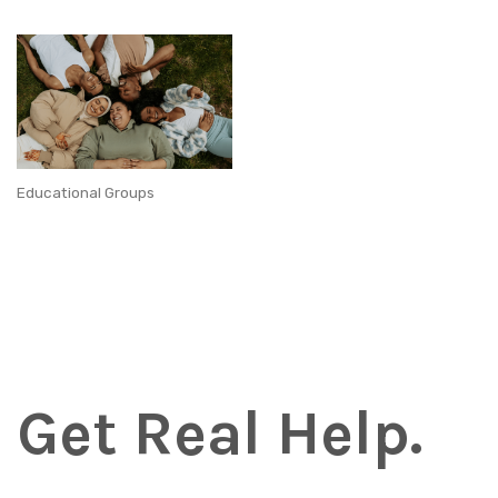
Educational Groups
Get Real Help.