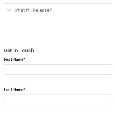
What if I Relapse?
Get in Touch
First Name*
Last Name*