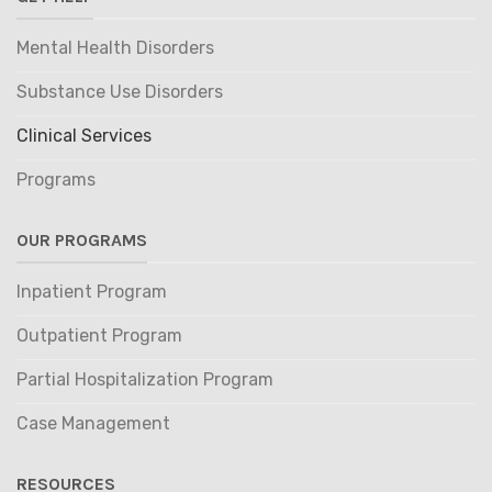
Mental Health Disorders
Substance Use Disorders
Clinical Services
Programs
OUR PROGRAMS
Inpatient Program
Outpatient Program
Partial Hospitalization Program
Case Management
RESOURCES