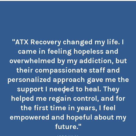
"ATX Recovery changed my life. I
came in feeling hopeless and
overwhelmed by my addiction, but
their compassionate staff and
personalized approach gave me the
support I needed to heal. They
helped me regain control, and for
the first time in years, I feel
empowered and hopeful about my
future."