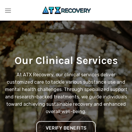
Skip
to
content
Our Clinical Services
At ATX Recovery, our clinical services deliver
customized care to tackle various substance use and
mental health challenges. Through specialized support
and research-backed treatments, we guide individuals
toward achieving sustainable recovery and enhanced
overall well-being.
VERIFY BENEFITS