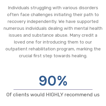
Individuals struggling with various disorders
often face challenges initiating their path to
recovery independently. We have supported
numerous individuals dealing with mental health
issues and substance abuse. Many credit a
loved one for introducing them to our
outpatient rehabilitation program, marking the
crucial first step towards healing.
90
%
Of clients would HIGHLY recommend us