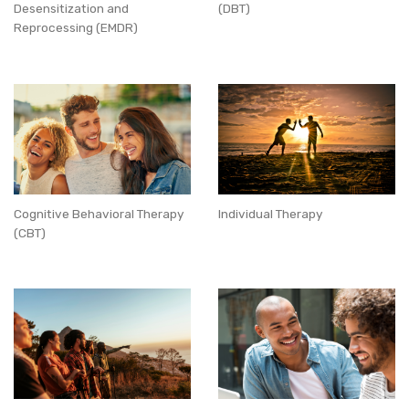
Desensitization and
(DBT)
Reprocessing (EMDR)
Cognitive Behavioral Therapy
Individual Therapy
(CBT)