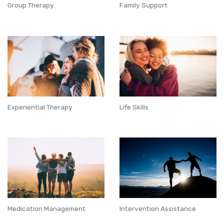
Group Therapy
Family Support
Experiential Therapy
Life Skills
Medication Management
Intervention Assistance