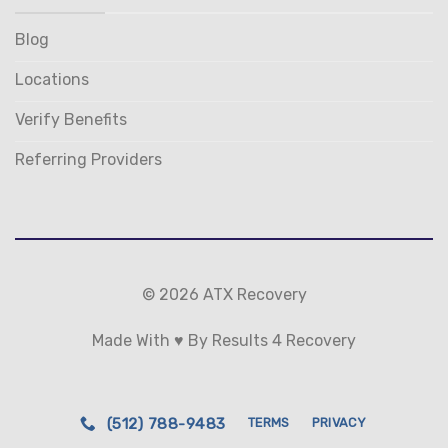
Blog
Locations
Verify Benefits
Referring Providers
© 2026 ATX Recovery
Made With ♥ By Results 4 Recovery
(512) 788-9483
TERMS
PRIVACY