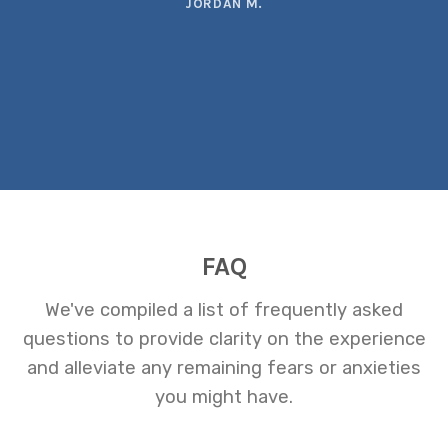
JORDAN M.
FAQ
We've compiled a list of frequently asked
questions to provide clarity on the experience
and alleviate any remaining fears or anxieties
you might have.