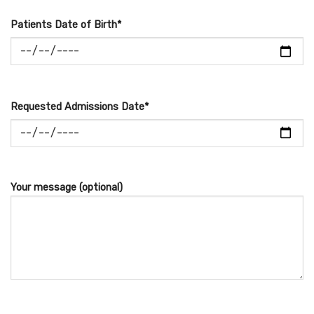
Patients Date of Birth*
Requested Admissions Date*
Your message (optional)