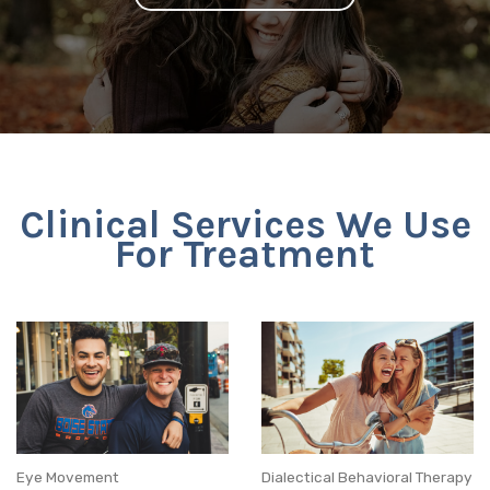
Clinical Services We Use
For Treatment
Eye Movement
Dialectical Behavioral Therapy