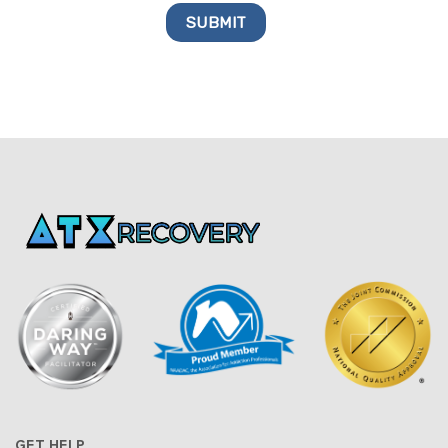
GET HELP