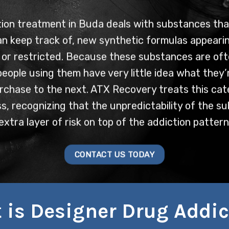
ion treatment in Buda deals with substances th
an keep track of, new synthetic formulas appearin
 or restricted. Because these substances are oft
eople using them have very little idea what they’r
rchase to the next. ATX Recovery treats this cat
ess, recognizing that the unpredictability of the s
extra layer of risk on top of the addiction pattern
CONTACT US TODAY
 is Designer Drug Addic