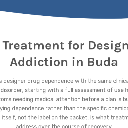
 Treatment for Desig
Addiction in Buda
 designer drug dependence with the same clinica
isorder, starting with a full assessment of use h
oms needing medical attention before a plan is bu
ying dependence rather than the specific chemica
 itself, not the label on the packet, is what treat
address over the course of recovery.