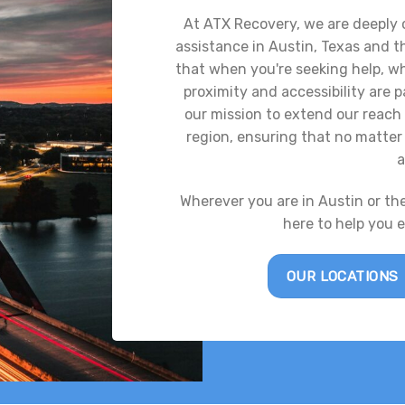
At ATX Recovery, we are deeply
assistance in Austin, Texas and 
that when you're seeking help, whe
proximity and accessibility are
our mission to extend our reach 
region, ensuring that no matter 
a
Wherever you are in Austin or th
here to help you 
OUR LOCATIONS