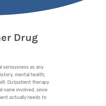
ner Drug
l seriousness as any
istory, mental health,
ilt. Outpatient therapy
l name involved, since
ment actually needs to