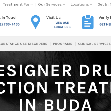
Treatment For
Our Services
Locations
Get In
Visit Us
 In Touch
Verify
VIEW OUR
12) 788-9483
GET HE
LOCATIONS
SUBSTANCE USE DISORDERS
PROGRAMS
CLINICAL SERVICES
ESIGNER DR
CTION TREA
IN BUDA