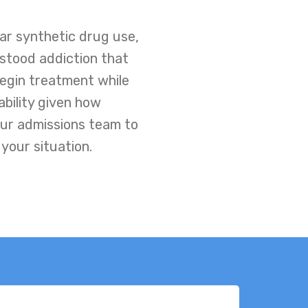
ar synthetic drug use,
rstood addiction that
 begin treatment while
ability given how
our admissions team to
your situation.