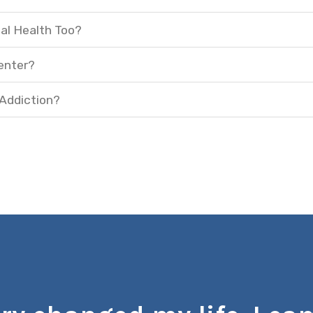
al Health Too?
enter?
 Addiction?