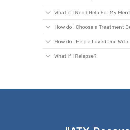
What if I Need Help For My Ment
How do I Choose a Treatment C
How do I Help a Loved One With
What if I Relapse?