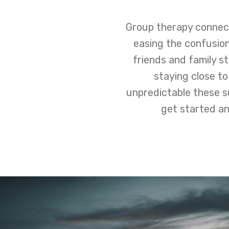
Group therapy connect
easing the confusion
friends and family st
staying close to
unpredictable these s
get started an