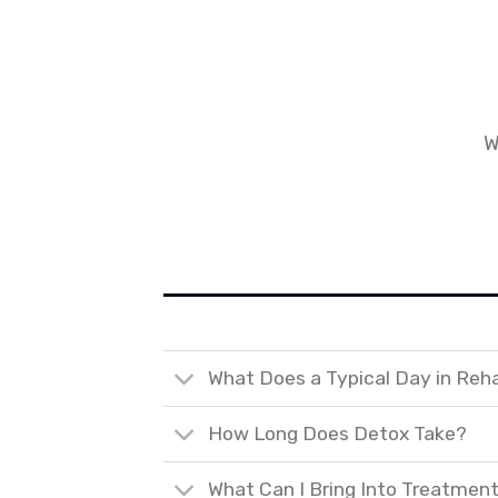
W
What Does a Typical Day in Reh
How Long Does Detox Take?
What Can I Bring Into Treatmen