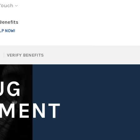
 Touch
 Benefits
LP NOW!
VERIFY BENEFITS
UG
TMENT