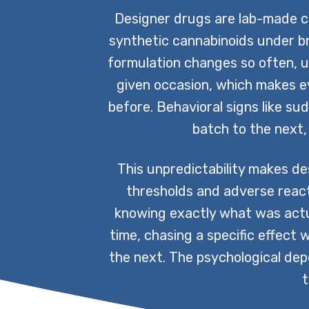
Designer drugs are lab-made co
synthetic cannabinoids under b
formulation changes so often, u
given occasion, which makes 
before. Behavioral signs like su
batch to the next,
This unpredictability makes de
thresholds and adverse react
knowing exactly what was actu
time, chasing a specific effect
the next. The psychological dep
t