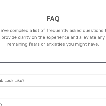
FAQ
e've compiled a list of frequently asked questions 
provide clarity on the experience and alleviate any
remaining fears or anxieties you might have.
ab Look Like?
t?