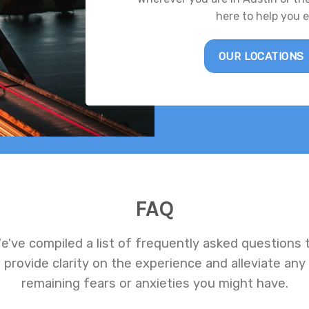
here to help you 
OUR LOCATIONS
FAQ
e've compiled a list of frequently asked questions 
provide clarity on the experience and alleviate any
remaining fears or anxieties you might have.