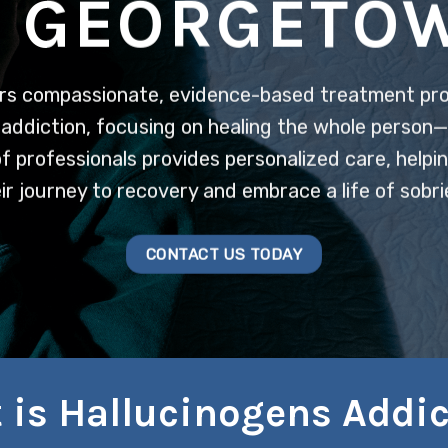
N GEORGETO
rs compassionate, evidence-based treatment pr
addiction, focusing on healing the whole person—m
 professionals provides personalized care, helpin
ir journey to recovery and embrace a life of sobri
CONTACT US TODAY
 is Hallucinogens Addic