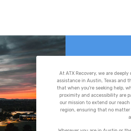
At ATX Recovery, we are deeply
assistance in Austin, Texas and 
that when you're seeking help, whe
proximity and accessibility are
our mission to extend our reach 
region, ensuring that no matter 
a
Wherever you are in Austin or th