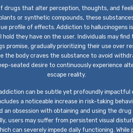
f drugs that alter perception, thoughts, and feel
 plants or synthetic compounds, these substances
e profile of effects. Addiction to hallucinogens 
 hold they have on the user. Individuals may fin
 promise, gradually prioritizing their use over res
re the body craves the substance to avoid withd
deep-seated desire to continuously experience al
escape reality.
diction can be subtle yet profoundly impactful on 
cludes a noticeable increase in risk-taking behavi
nd an obsession with obtaining and using the drug a
lly, users may suffer from persistent visual dist
hich can severely impede daily functioning. While 