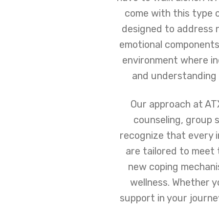
come with this type 
designed to address n
emotional components 
environment where ind
and understanding s
Our approach at ATX
counseling, group s
recognize that every i
are tailored to meet 
new coping mechanis
wellness. Whether y
support in your journ