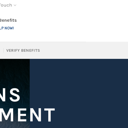
 Touch
 Benefits
LP NOW!
VERIFY BENEFITS
NS
TMENT