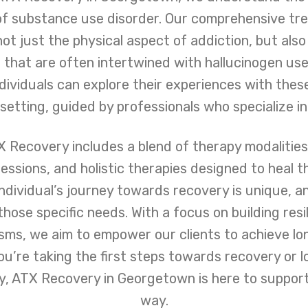
of substance use disorder. Our comprehensive t
ot just the physical aspect of addiction, but also
that are often intertwined with hallucinogen use.
ividuals can explore their experiences with thes
etting, guided by professionals who specialize in
 Recovery includes a blend of therapy modalities, 
essions, and holistic therapies designed to heal 
ndividual’s journey towards recovery is unique, 
those specific needs. With a focus on building res
ms, we aim to empower our clients to achieve lo
ou’re taking the first steps towards recovery or l
ey, ATX Recovery in Georgetown is here to support
way.