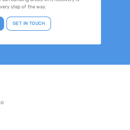
every step of the way.
GET IN TOUCH
to