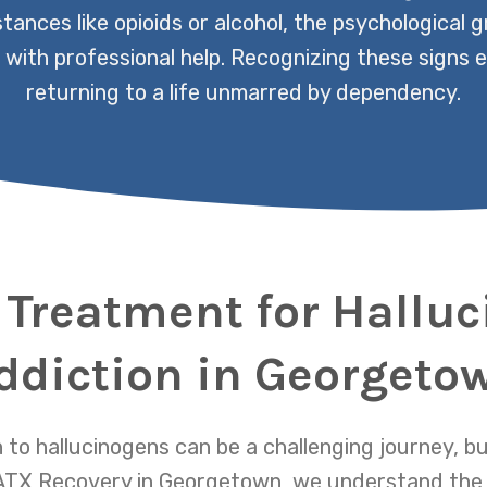
ances like opioids or alcohol, the psychological g
 with professional help. Recognizing these signs ea
returning to a life unmarred by dependency.
 Treatment for Hallu
ddiction in Georgeto
to hallucinogens can be a challenging journey, but
t ATX Recovery in Georgetown, we understand the 