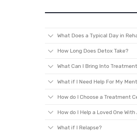
What Does a Typical Day in Reh
How Long Does Detox Take?
What Can I Bring Into Treatmen
What if I Need Help For My Ment
How do I Choose a Treatment C
How do I Help a Loved One With
What if I Relapse?