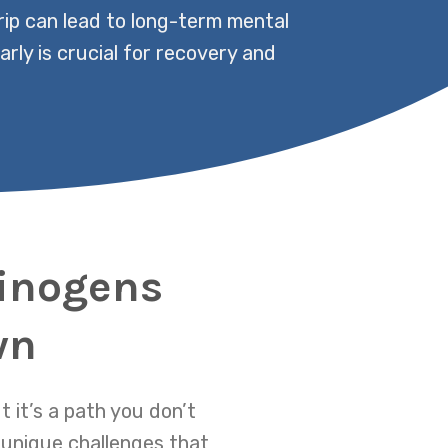
rip can lead to long-term mental
rly is crucial for recovery and
cinogens
wn
 it’s a path you don’t
unique challenges that