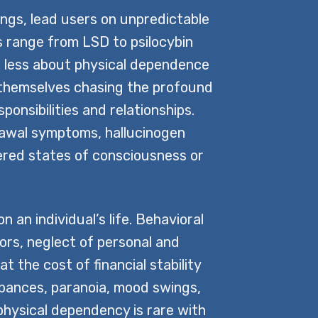
ings, lead users on unpredictable
 range from LSD to psilocybin
is less about physical dependence
d themselves chasing the profound
ponsibilities and relationships.
rawal symptoms, hallucinogen
tered states of consciousness or
an individual’s life. Behavioral
ors, neglect of personal and
t the cost of financial stability
urbances, paranoia, mood swings,
physical dependency is rare with