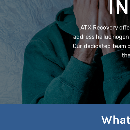
I
ATX Recovery offe
address hallucinogen 
Our dedicated team of
the
What