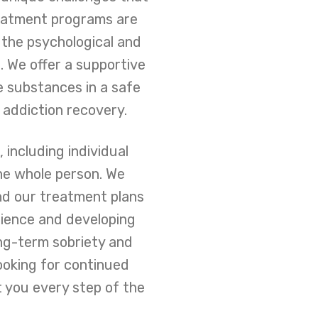
reatment programs are
 the psychological and
 We offer a supportive
e substances in a safe
 addiction recovery.
including individual
the whole person. We
and our treatment plans
ilience and developing
ng-term sobriety and
ooking for continued
 you every step of the