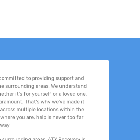
 committed to providing support and
the surrounding areas. We understand
ther it's for yourself or a loved one,
 paramount. That's why we've made it
across multiple locations within the
where you are, help is never too far
way.
e surrounding areas, ATX Recovery is