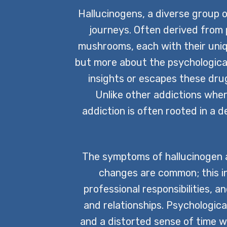
Hallucinogens, a diverse group o
journeys. Often derived from
mushrooms, each with their uniqu
but more about the psychological
insights or escapes these drugs
Unlike other addictions whe
addiction is often rooted in a 
The symptoms of hallucinogen ad
changes are common; this in
professional responsibilities, a
and relationships. Psychologica
and a distorted sense of time w