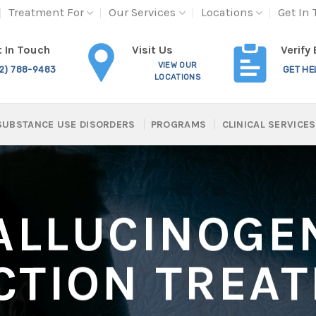
Treatment For
Our Services
Locations
Get In
Visit Us
 In Touch
Verify
VIEW OUR
12) 788-9483
GET HE
LOCATIONS
SUBSTANCE USE DISORDERS
PROGRAMS
CLINICAL SERVICES
ALLUCINOGE
CTION TREA