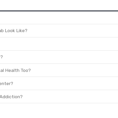
ab Look Like?
t?
al Health Too?
enter?
 Addiction?