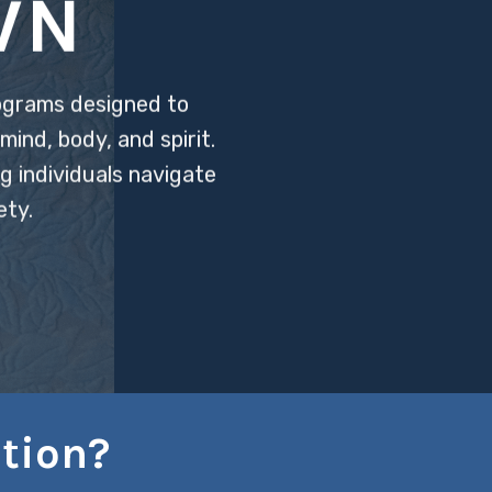
WN
ograms designed to
ind, body, and spirit.
g individuals navigate
ety.
tion?