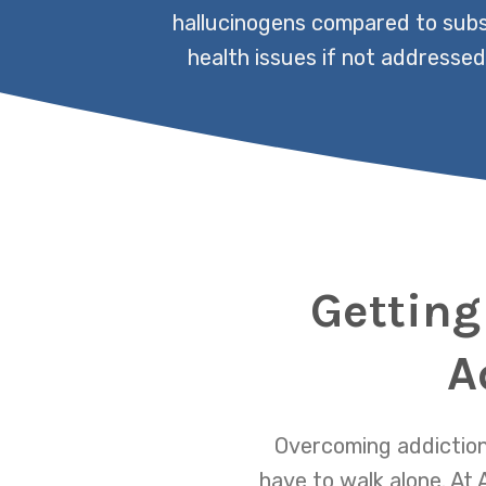
hallucinogens compared to subst
health issues if not addressed
Getting
A
Overcoming addiction 
have to walk alone. A