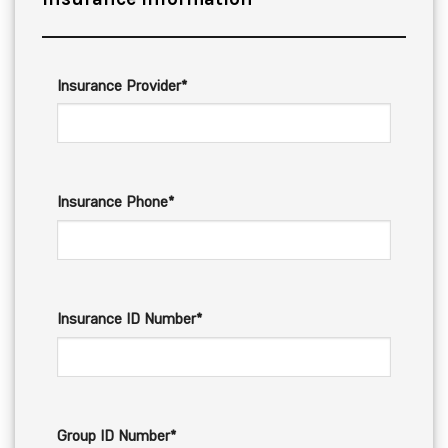
Insurance Provider*
Insurance Phone*
Insurance ID Number*
Group ID Number*