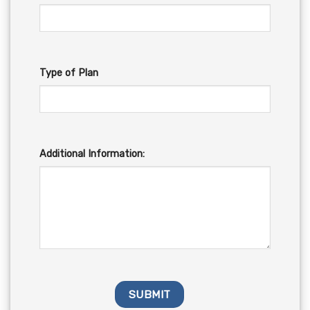
Type of Plan
Additional Information: