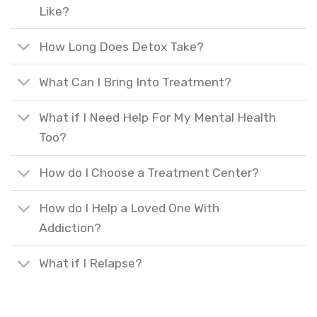
Like?
How Long Does Detox Take?
What Can I Bring Into Treatment?
What if I Need Help For My Mental Health
Too?
How do I Choose a Treatment Center?
How do I Help a Loved One With
Addiction?
What if I Relapse?