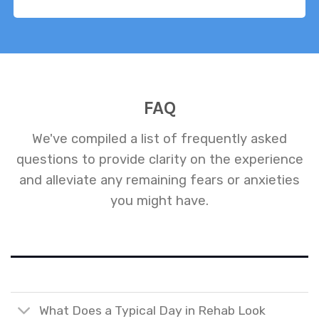
FAQ
We've compiled a list of frequently asked
questions to provide clarity on the experience
and alleviate any remaining fears or anxieties
you might have.
What Does a Typical Day in Rehab Look