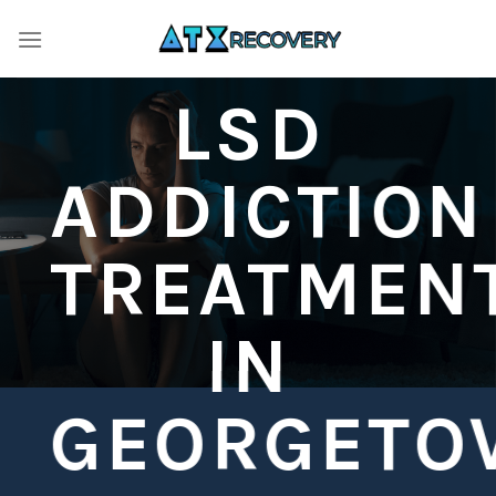
Skip
to
content
LSD
ADDICTION
TREATMEN
IN
GEORGETO