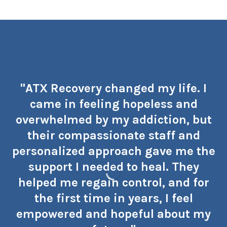
"ATX Recovery changed my life. I
came in feeling hopeless and
overwhelmed by my addiction, but
their compassionate staff and
personalized approach gave me the
support I needed to heal. They
helped me regain control, and for
the first time in years, I feel
empowered and hopeful about my