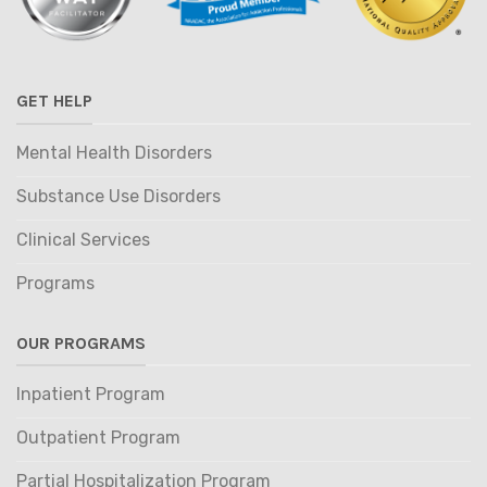
GET HELP
Mental Health Disorders
Substance Use Disorders
Clinical Services
Programs
OUR PROGRAMS
Inpatient Program
Outpatient Program
Partial Hospitalization Program