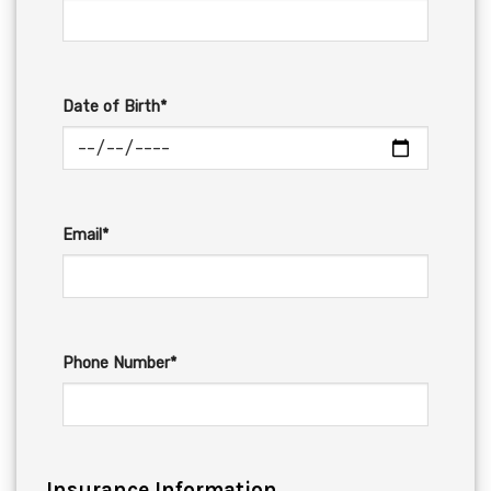
Date of Birth*
Email*
Phone Number*
Insurance Information