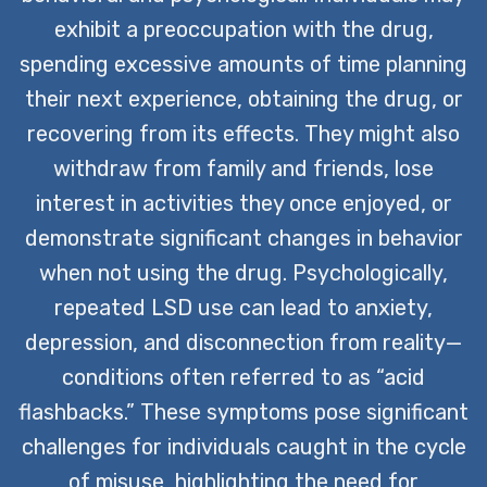
exhibit a preoccupation with the drug,
spending excessive amounts of time planning
their next experience, obtaining the drug, or
recovering from its effects. They might also
withdraw from family and friends, lose
interest in activities they once enjoyed, or
demonstrate significant changes in behavior
when not using the drug. Psychologically,
repeated LSD use can lead to anxiety,
depression, and disconnection from reality—
conditions often referred to as “acid
flashbacks.” These symptoms pose significant
challenges for individuals caught in the cycle
of misuse, highlighting the need for