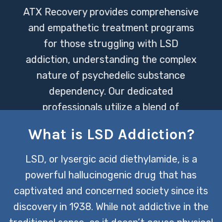
ATX Recovery provides comprehensive
and empathetic treatment programs
for those struggling with LSD
addiction, understanding the complex
nature of psychedelic substance
dependency. Our dedicated
professionals utilize a blend of
evidence-based therapies and holistic
What is LSD Addiction?
approaches to support individuals on
their journey to recovery, ensuring a
LSD, or lysergic acid diethylamide, is a
path tailored to each person’s unique
powerful hallucinogenic drug that has
needs.
captivated and concerned society since its
discovery in 1938. While not addictive in the
CONTACT US TODAY