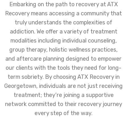
Embarking on the path to recovery at ATX
Recovery means accessing a community that
truly understands the complexities of
addiction. We offer a variety of treatment
modalities including individual counseling,
group therapy, holistic wellness practices,
and aftercare planning designed to empower
our clients with the tools they need for long-
term sobriety. By choosing ATX Recovery in
Georgetown, individuals are not just receiving
treatment; they’re joining a supportive
network committed to their recovery journey
every step of the way.