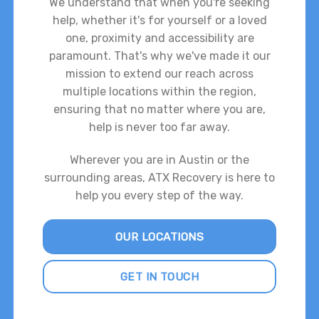
We understand that when you're seeking
help, whether it's for yourself or a loved
one, proximity and accessibility are
paramount. That's why we've made it our
mission to extend our reach across
multiple locations within the region,
ensuring that no matter where you are,
help is never too far away.
Wherever you are in Austin or the
surrounding areas, ATX Recovery is here to
help you every step of the way.
OUR LOCATIONS
GET IN TOUCH