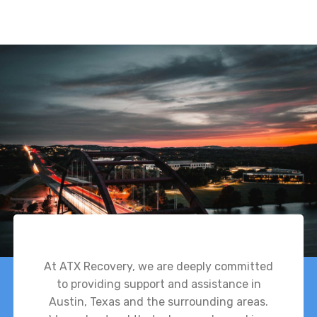
At ATX Recovery, we are deeply committed
to providing support and assistance in
Austin, Texas and the surrounding areas.