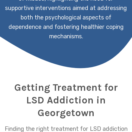
supportive interventions aimed at addressing
both the psychological aspects of
dependence and fostering healthier coping
mechanisms.
Getting Treatment for
LSD Addiction in
Georgetown
Finding the right treatment for LSD addiction