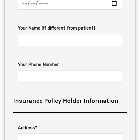
Your Name (if different from patient)
Your Phone Number
Insurance Policy Holder Information
Address*