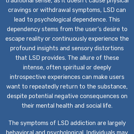
traditional sense, as it doesn’t cause physical
cravings or withdrawal symptoms, LSD can
lead to psychological dependence. This
dependency stems from the user’s desire to
escape reality or continuously experience the
profound insights and sensory distortions
that LSD provides. The allure of these
intense, often spiritual or deeply
introspective experiences can make users
want to repeatedly return to the substance,
despite potential negative consequences on
their mental health and social life.
The symptoms of LSD addiction are largely
behavioral and psychological. Individuals may