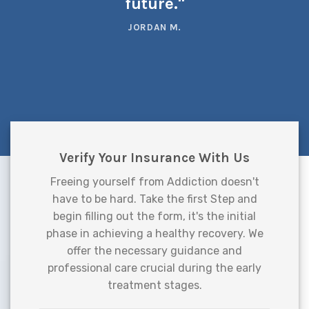
future."
JORDAN M.
Verify Your Insurance With Us
Freeing yourself from Addiction doesn't
have to be hard. Take the first Step and
begin filling out the form, it's the initial
phase in achieving a healthy recovery. We
offer the necessary guidance and
professional care crucial during the early
treatment stages.