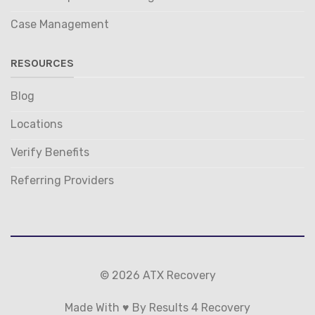
Case Management
RESOURCES
Blog
Locations
Verify Benefits
Referring Providers
© 2026 ATX Recovery
Made With ♥ By Results 4 Recovery