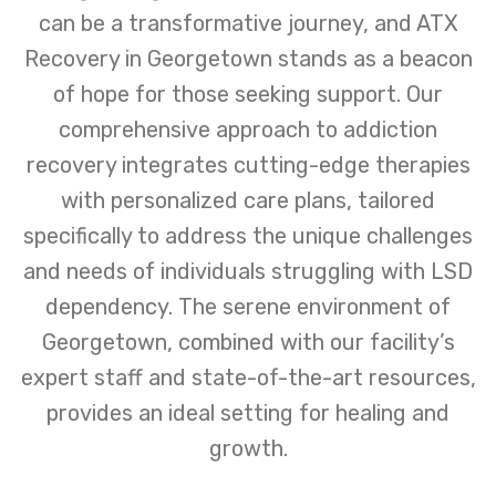
can be a transformative journey, and ATX
Recovery in Georgetown stands as a beacon
of hope for those seeking support. Our
comprehensive approach to addiction
recovery integrates cutting-edge therapies
with personalized care plans, tailored
specifically to address the unique challenges
and needs of individuals struggling with LSD
dependency. The serene environment of
Georgetown, combined with our facility’s
expert staff and state-of-the-art resources,
provides an ideal setting for healing and
growth.