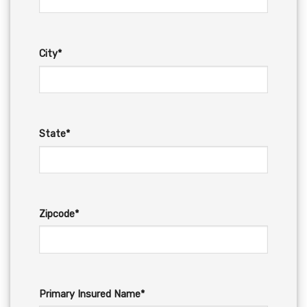
City*
State*
Zipcode*
Primary Insured Name*