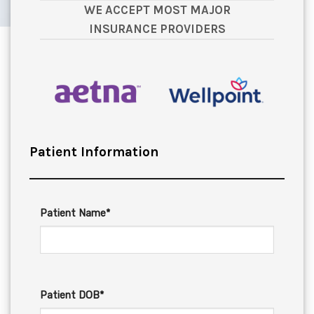
WE ACCEPT MOST MAJOR
INSURANCE PROVIDERS
Patient Information
Patient Name*
Patient DOB*