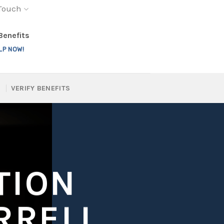
 Touch
 Benefits
LP NOW!
VERIFY BENEFITS
TION
RRELL