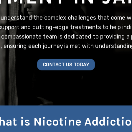
understand the complex challenges that come wit
support and cutting-edge treatments to help indi
ur compassionate team is dedicated to providing a
, ensuring each journey is met with understanding
CONTACT US TODAY
at is Nicotine Addicti