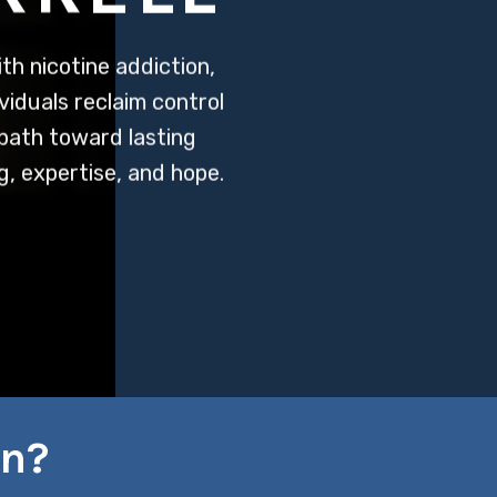
h nicotine addiction,
viduals reclaim control
 path toward lasting
, expertise, and hope.
on?