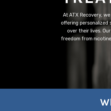
At ATX Recovery, we 
offering personalized 
over their lives. O
freedom from nicotine
Wh