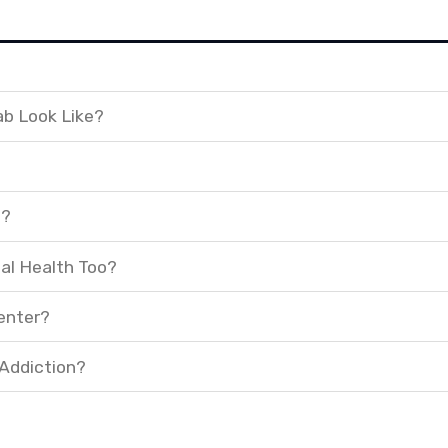
ab Look Like?
t?
al Health Too?
enter?
 Addiction?