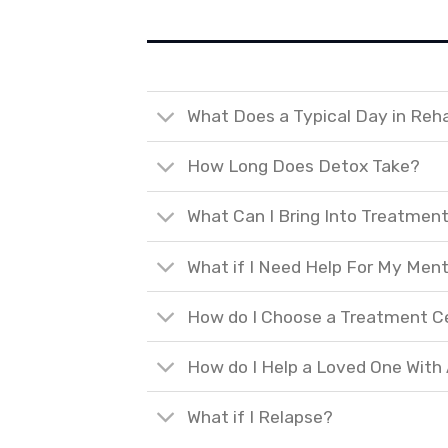
What Does a Typical Day in Reh
How Long Does Detox Take?
What Can I Bring Into Treatmen
What if I Need Help For My Ment
How do I Choose a Treatment C
How do I Help a Loved One With
What if I Relapse?