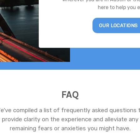
here to help you 
OUR LOCATIONS
FAQ
e've compiled a list of frequently asked questions 
provide clarity on the experience and alleviate any
remaining fears or anxieties you might have.