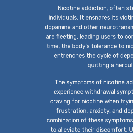
Nicotine addiction, often s
individuals. It ensnares its vict
dopamine and other neurotransmi
are fleeting, leading users to c
time, the body’s tolerance to ni
entrenches the cycle of depen
quitting a hercu
The symptoms of nicotine addi
experience withdrawal sympto
craving for nicotine when tryin
frustration, anxiety, and de
combination of these symptoms 
to alleviate their discomfort.