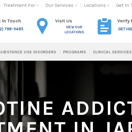
Treatment For
Our Services
Locations
Get In
Visit Us
 In Touch
Verify
VIEW OUR
12) 788-9483
GET HE
LOCATIONS
SUBSTANCE USE DISORDERS
PROGRAMS
CLINICAL SERVICES
OTINE ADDIC
TMENT IN JA