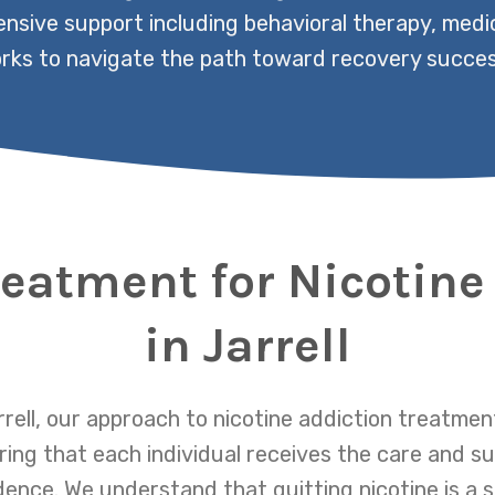
nsive support including behavioral therapy, medic
rks to navigate the path toward recovery success
reatment for Nicotine
in Jarrell
rell, our approach to nicotine addiction treatme
ring that each individual receives the care and s
nce. We understand that quitting nicotine is a si