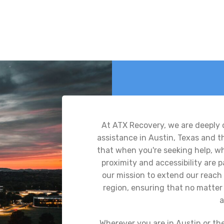
At ATX Recovery, we are deeply
assistance in Austin, Texas and 
that when you're seeking help, whe
proximity and accessibility are
our mission to extend our reach 
region, ensuring that no matter 
a
Wherever you are in Austin or th