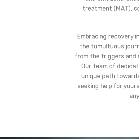
treatment (MAT), co
Embracing recovery in
the tumultuous jour
from the triggers and 
Our team of dedicate
unique path towards
seeking help for your
any