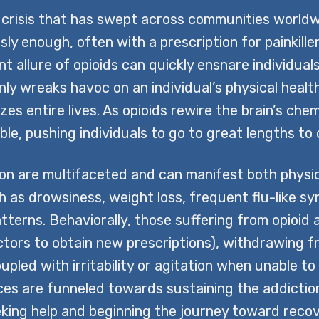
 crisis that has swept across communities worldwi
usly enough, often with a prescription for painkille
t allure of opioids can quickly ensnare individua
nly wreaks havoc on an individual’s physical health
zes entire lives. As opioids rewire the brain’s che
e, pushing individuals to go to great lengths to o
n are multifaceted and can manifest both physical
ch as drowsiness, weight loss, frequent flu-like sy
tterns. Behaviorally, those suffering from opioid
octors to obtain new prescriptions), withdrawing fr
ed with irritability or agitation when unable to us
urces are funneled towards sustaining the addict
eeking help and beginning the journey toward recov