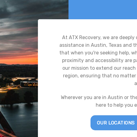
At ATX Recovery, we are deeply
assistance in Austin, Texas and 
that when you're seeking help, whe
proximity and accessibility are
our mission to extend our reach 
region, ensuring that no matter 
a
Wherever you are in Austin or th
here to help you 
OUR LOCATIONS