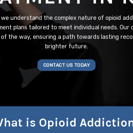
 we understand the complex nature of opioid addi
nt plans tailored to meet individual needs. Our
 of the way, ensuring a path towards lasting reco
brighter future.
CONTACT US TODAY
hat is Opioid Addictio