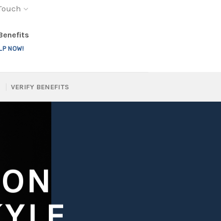
 Touch
 Benefits
LP NOW!
VERIFY BENEFITS
ION
KYLE