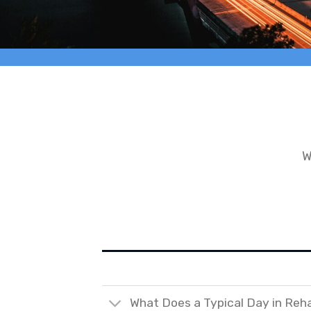
W
What Does a Typical Day in Reh