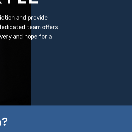
ction and provide
 dedicated team offers
very and hope for a
n?