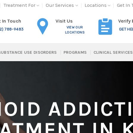
Treatment For
Our Services
Locations
Get In
Visit Us
 In Touch
Verify
VIEW OUR
12) 788-9483
GET HE
LOCATIONS
SUBSTANCE USE DISORDERS
PROGRAMS
CLINICAL SERVICES
IOID ADDICT
ATMENT IN 