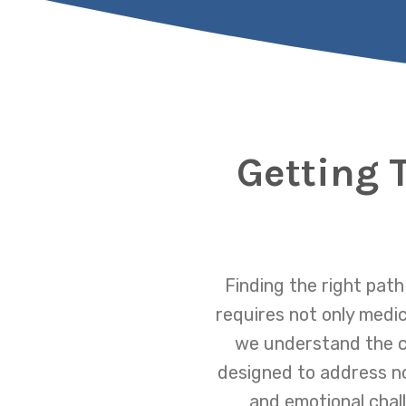
Getting 
Finding the right path
requires not only medic
we understand the c
designed to address not
and emotional chal