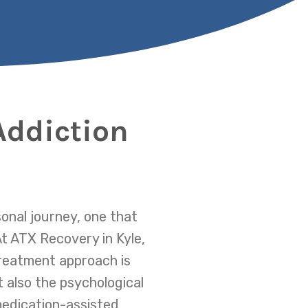
Addiction
sonal journey, one that
At ATX Recovery in Kyle,
reatment approach is
t also the psychological
medication-assisted