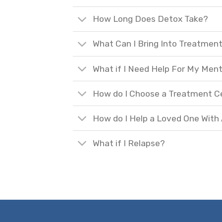
How Long Does Detox Take?
What Can I Bring Into Treatmen
What if I Need Help For My Ment
How do I Choose a Treatment C
How do I Help a Loved One With
What if I Relapse?