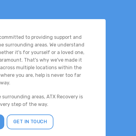
 committed to providing support and
the surrounding areas. We understand
ther it's for yourself or a loved one,
 paramount. That's why we've made it
across multiple locations within the
where you are, help is never too far
way.
e surrounding areas, ATX Recovery is
every step of the way.
GET IN TOUCH