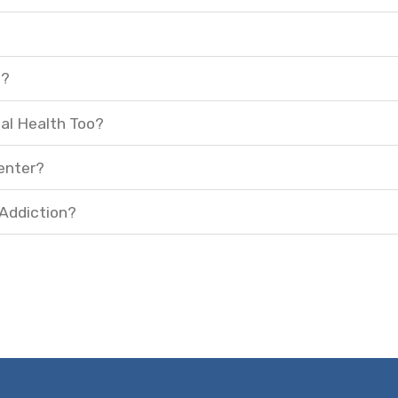
t?
al Health Too?
enter?
 Addiction?