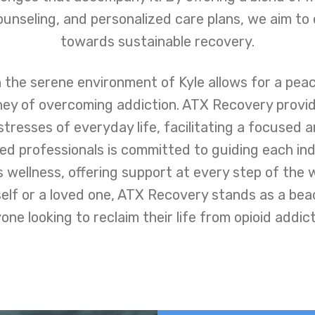
unseling, and personalized care plans, we aim to
towards sustainable recovery.
 the serene environment of Kyle allows for a pea
ney of overcoming addiction. ATX Recovery provi
stresses of everyday life, facilitating a focused 
d professionals is committed to guiding each ind
 wellness, offering support at every step of the 
self or a loved one, ATX Recovery stands as a beac
one looking to reclaim their life from opioid addict