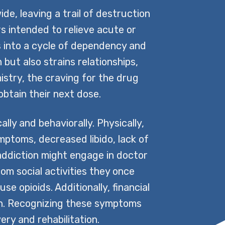
de, leaving a trail of destruction
rs intended to relieve acute or
ls into a cycle of dependency and
 but also strains relationships,
mistry, the craving for the drug
btain their next dose.
ly and behaviorally. Physically,
mptoms, decreased libido, lack of
 addiction might engage in doctor
om social activities they once
e opioids. Additionally, financial
ion. Recognizing these symptoms
ery and rehabilitation.