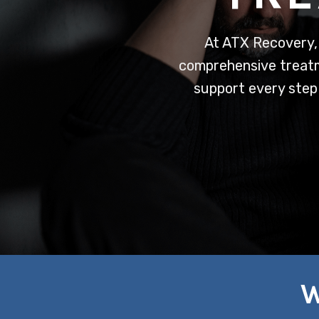
At ATX Recovery,
comprehensive treatme
support every step
W