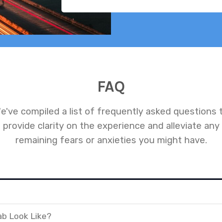
FAQ
e've compiled a list of frequently asked questions 
provide clarity on the experience and alleviate any
remaining fears or anxieties you might have.
ab Look Like?