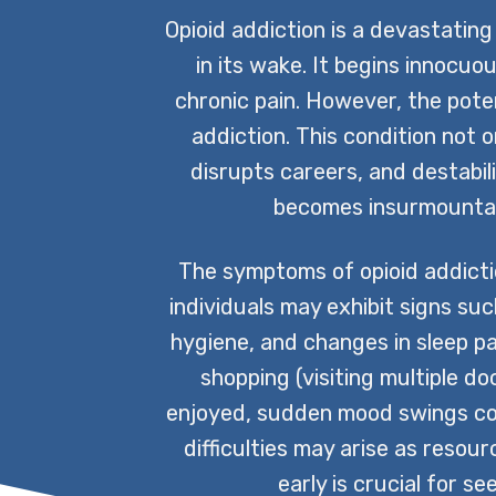
Opioid addiction is a devastating
in its wake. It begins innocuo
chronic pain. However, the poten
addiction. This condition not o
disrupts careers, and destabili
becomes insurmountabl
The symptoms of opioid addictio
individuals may exhibit signs su
hygiene, and changes in sleep pa
shopping (visiting multiple d
enjoyed, sudden mood swings coupl
difficulties may arise as reso
early is crucial for s