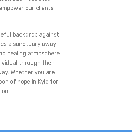
 empower our clients
ceful backdrop against
des a sanctuary away
and healing atmosphere.
ividual through their
way. Whether you are
on of hope in Kyle for
ion.