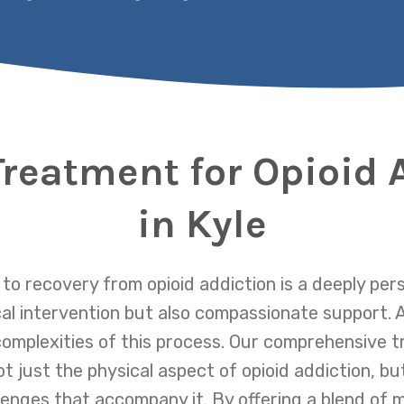
Treatment for Opioid 
in Kyle
 to recovery from opioid addiction is a deeply per
al intervention but also compassionate support. 
omplexities of this process. Our comprehensive t
 just the physical aspect of opioid addiction, bu
lenges that accompany it. By offering a blend of 