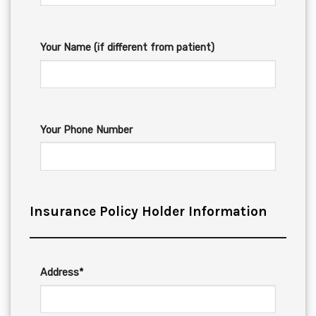
Your Name (if different from patient)
Your Phone Number
Insurance Policy Holder Information
Address*