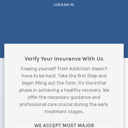
JORDAN M.
Verify Your Insurance With Us
Freeing yourself from Addiction doesn't
have to be hard. Take the first Step and
begin filling out the form, it's the initial
phase in achieving a healthy recovery. We
offer the necessary guidance and
professional care crucial during the early
treatment stages.
WE ACCEPT MOST MAJOR