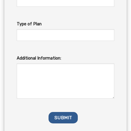
Type of Plan
Additional Information: