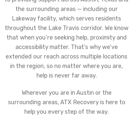
the surrounding areas — including our
Lakeway facility, which serves residents
throughout the Lake Travis corridor. We know
that when you’re seeking help, proximity and
accessibility matter. That’s why we’ve
extended our reach across multiple locations
in the region, so no matter where you are,
help is never far away.
Wherever you are in Austin or the
surrounding areas, ATX Recovery is here to
help you every step of the way.