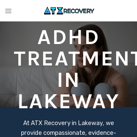
Skip
to
content
ADHD
TREATMEN
IN
LAKEWAY
At ATX Recovery in Lakeway, we
provide compassionate, evidence-