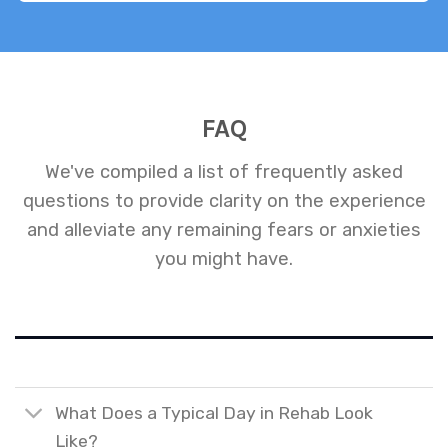
FAQ
We've compiled a list of frequently asked
questions to provide clarity on the experience
and alleviate any remaining fears or anxieties
you might have.
What Does a Typical Day in Rehab Look
Like?