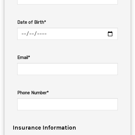
Date of Birth*
Email*
Phone Number*
Insurance Information