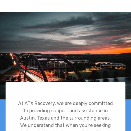
At ATX Recovery, we are deeply committed
to providing support and assistance in
Austin, Texas and the surrounding areas.
We understand that when you're seeking