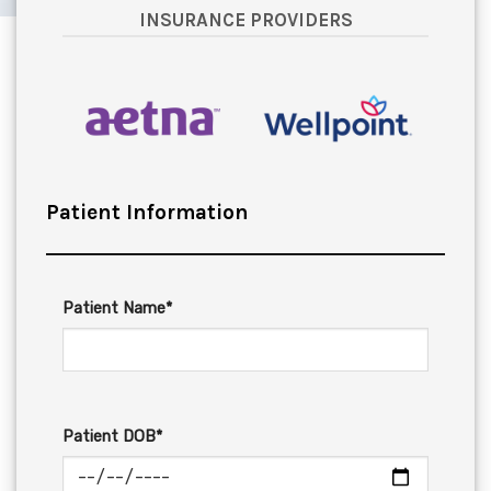
INSURANCE PROVIDERS
Patient Information
Patient Name*
Patient DOB*