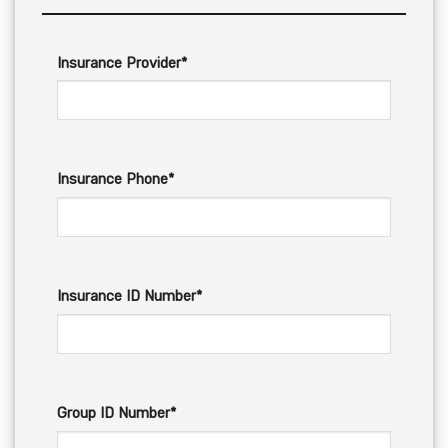
Insurance Provider*
Insurance Phone*
Insurance ID Number*
Group ID Number*