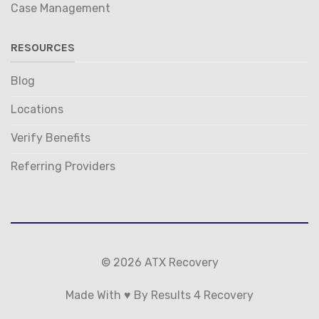
Case Management
RESOURCES
Blog
Locations
Verify Benefits
Referring Providers
© 2026 ATX Recovery
Made With ♥ By Results 4 Recovery