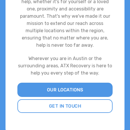
help, whether it's for yourself or a loved
one, proximity and accessibility are
paramount. That's why we've made it our
mission to extend our reach across
multiple locations within the region,
ensuring that no matter where you are,
help is never too far away.
Wherever you are in Austin or the
surrounding areas, ATX Recovery is here to
help you every step of the way.
OUR LOCATIONS
GET IN TOUCH