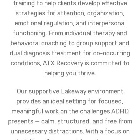
training to help clients develop effective
strategies for attention, organization,
emotional regulation, and interpersonal
functioning. From individual therapy and
behavioral coaching to group support and
dual diagnosis treatment for co-occurring
conditions, ATX Recovery is committed to
helping you thrive.
Our supportive Lakeway environment
provides an ideal setting for focused,
meaningful work on the challenges ADHD
presents — calm, structured, and free from
unnecessary distractions. With a focus on