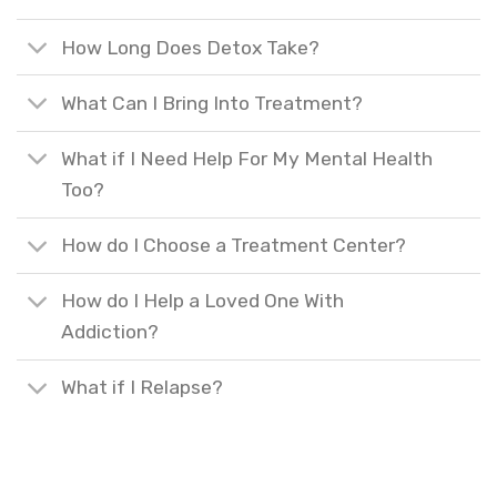
How Long Does Detox Take?
What Can I Bring Into Treatment?
What if I Need Help For My Mental Health
Too?
How do I Choose a Treatment Center?
How do I Help a Loved One With
Addiction?
What if I Relapse?