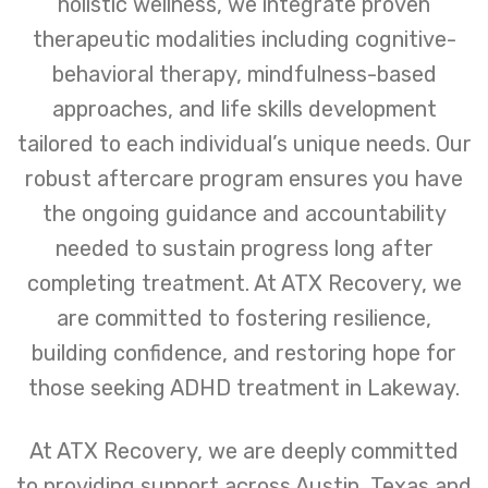
holistic wellness, we integrate proven
therapeutic modalities including cognitive-
behavioral therapy, mindfulness-based
approaches, and life skills development
tailored to each individual’s unique needs. Our
robust aftercare program ensures you have
the ongoing guidance and accountability
needed to sustain progress long after
completing treatment. At ATX Recovery, we
are committed to fostering resilience,
building confidence, and restoring hope for
those seeking ADHD treatment in Lakeway.
At ATX Recovery, we are deeply committed
to providing support across Austin, Texas and