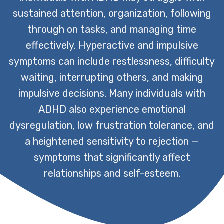
sustained attention, organization, following
through on tasks, and managing time
effectively. Hyperactive and impulsive
symptoms can include restlessness, difficulty
waiting, interrupting others, and making
impulsive decisions. Many individuals with
ADHD also experience emotional
dysregulation, low frustration tolerance, and
a heightened sensitivity to rejection —
symptoms that significantly affect
relationships and self-esteem.