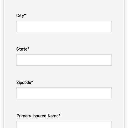
City*
State*
Zipcode*
Primary Insured Name*