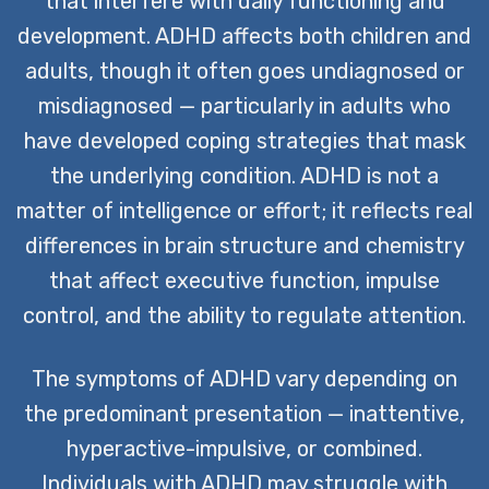
that interfere with daily functioning and
development. ADHD affects both children and
CONTACT US TODAY
adults, though it often goes undiagnosed or
misdiagnosed — particularly in adults who
have developed coping strategies that mask
the underlying condition. ADHD is not a
matter of intelligence or effort; it reflects real
differences in brain structure and chemistry
that affect executive function, impulse
control, and the ability to regulate attention.
The symptoms of ADHD vary depending on
the predominant presentation — inattentive,
hyperactive-impulsive, or combined.
Individuals with ADHD may struggle with