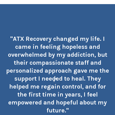
"ATX Recovery changed my life. I
came in feeling hopeless and
overwhelmed by my addiction, but
their compassionate staff and
personalized approach gave me the
support I needed to heal. They
helped me regain control, and for
the first time in years, I feel
empowered and hopeful about my
future."