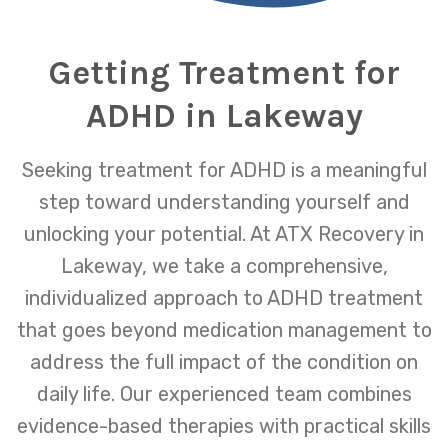
Getting Treatment for
ADHD in Lakeway
Seeking treatment for ADHD is a meaningful
step toward understanding yourself and
unlocking your potential. At ATX Recovery in
Lakeway, we take a comprehensive,
individualized approach to ADHD treatment
that goes beyond medication management to
address the full impact of the condition on
daily life. Our experienced team combines
evidence-based therapies with practical skills