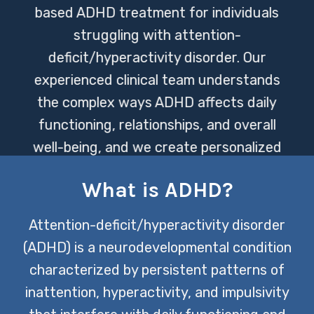
based ADHD treatment for individuals
struggling with attention-
deficit/hyperactivity disorder. Our
experienced clinical team understands
the complex ways ADHD affects daily
functioning, relationships, and overall
well-being, and we create personalized
treatment plans designed to help
What is ADHD?
clients thrive. Through a combination
of therapeutic support, behavioral
Attention-deficit/hyperactivity disorder
strategies, and individualized care, we
(ADHD) is a neurodevelopmental condition
help clients in Lakeway build practical
characterized by persistent patterns of
skills and long-term strategies for
inattention, hyperactivity, and impulsivity
managing ADHD.