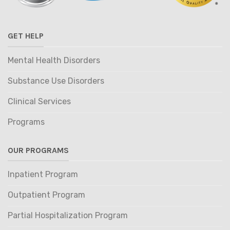
GET HELP
Mental Health Disorders
Substance Use Disorders
Clinical Services
Programs
OUR PROGRAMS
Inpatient Program
Outpatient Program
Partial Hospitalization Program