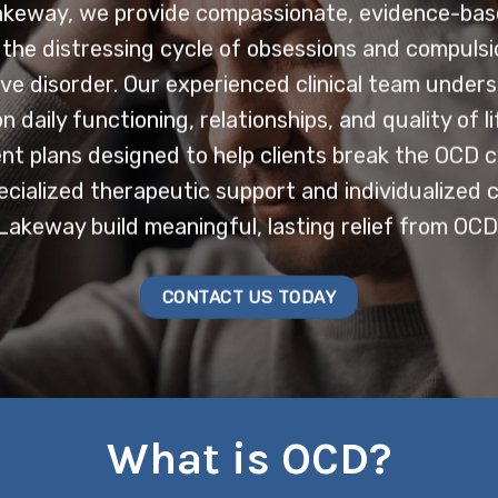
akeway, we provide compassionate, evidence-ba
th the distressing cycle of obsessions and compuls
ve disorder. Our experienced clinical team under
 daily functioning, relationships, and quality of l
t plans designed to help clients break the OCD c
ialized therapeutic support and individualized ca
Lakeway build meaningful, lasting relief from OCD
CONTACT US TODAY
What is OCD?