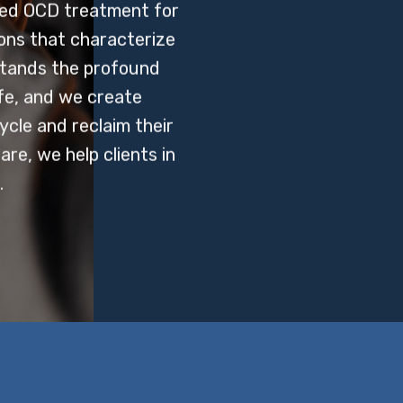
sed OCD treatment for
ions that characterize
stands the profound
ife, and we create
ycle and reclaim their
re, we help clients in
.