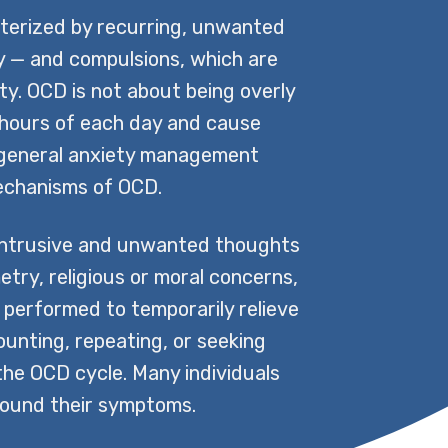
cterized by recurring, unwanted
ty — and compulsions, which are
ty. OCD is not about being overly
me hours of each day and cause
 — general anxiety management
 mechanisms of OCD.
intrusive and unwanted thoughts
try, religious or moral concerns,
s performed to temporarily relieve
unting, repeating, or seeking
 the OCD cycle. Many individuals
round their symptoms.