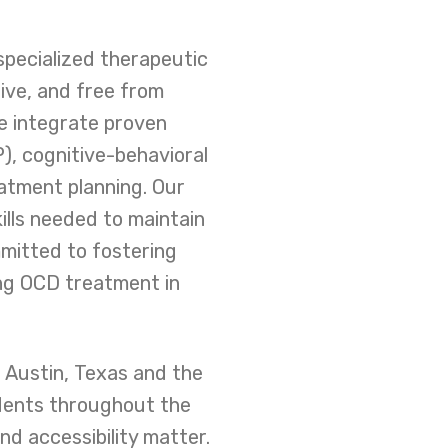
specialized therapeutic
ive, and free from
e integrate proven
), cognitive-behavioral
atment planning. Our
lls needed to maintain
mmitted to fostering
ing OCD treatment in
 Austin, Texas and the
idents throughout the
nd accessibility matter.