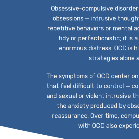
Obsessive-compulsive disorder 
obsessions — intrusive thought
repetitive behaviors or mental a
tidy or perfectionistic; it i
enormous distress. OCD is hi
strategies alone a
The symptoms of OCD center on 
that feel difficult to control —
and sexual or violent intrusive t
the anxiety produced by obse
reassurance. Over time, compuls
with OCD also experie