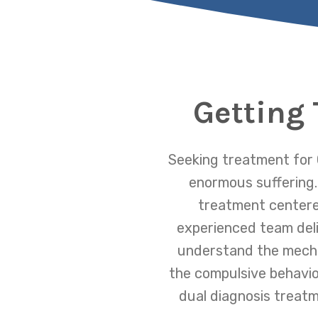
Getting
Seeking treatment for 
enormous suffering.
treatment centered
experienced team deliv
understand the mecha
the compulsive behavio
dual diagnosis treatm