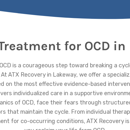
 Treatment for OCD in
OCD is a courageous step toward breaking a cycle
 At ATX Recovery in Lakeway, we offer a special
 on the most effective evidence-based intervent
ers individualized care in a supportive environme
nics of OCD, face their fears through structured
rs that maintain the cycle. From individual thera
ent for co-occurring conditions, ATX Recovery is