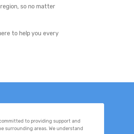
 region, so no matter
here to help you every
 committed to providing support and
the surrounding areas. We understand