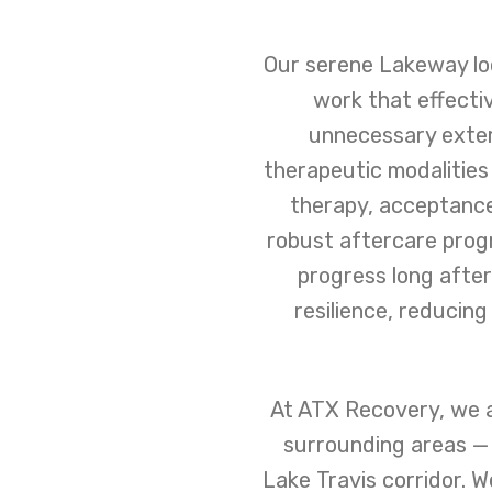
Our serene Lakeway loc
work that effecti
unnecessary exter
therapeutic modalities
therapy, acceptance
robust aftercare prog
progress long after
resilience, reducin
At ATX Recovery, we a
surrounding areas — 
Lake Travis corridor. W