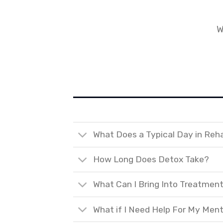
W
What Does a Typical Day in Reh
How Long Does Detox Take?
What Can I Bring Into Treatmen
What if I Need Help For My Ment