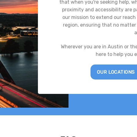
that when you're seeking help, whe
proximity and accessibility are
our mission to extend our reach 
region, ensuring that no matter 
a
Wherever you are in Austin or th
here to help you 
OUR LOCATIONS