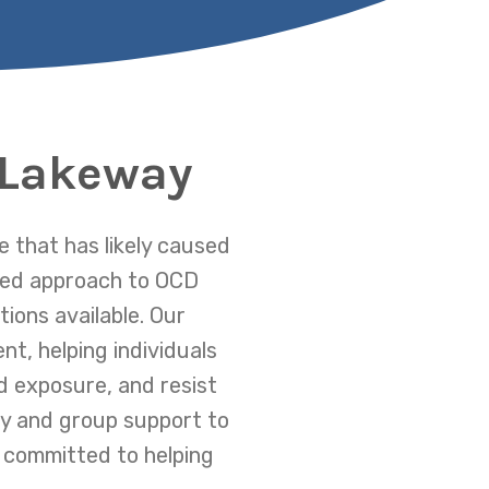
 Lakeway
 that has likely caused
ized approach to OCD
ions available. Our
nt, helping individuals
 exposure, and resist
py and group support to
 committed to helping