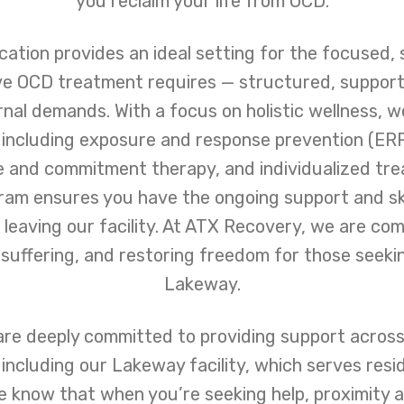
you reclaim your life from OCD.
ation provides an ideal setting for the focused, 
ve OCD treatment requires — structured, support
nal demands. With a focus on holistic wellness, w
 including exposure and response prevention (ERP
 and commitment therapy, and individualized tre
ram ensures you have the ongoing support and ski
 leaving our facility. At ATX Recovery, we are co
g suffering, and restoring freedom for those seek
Lakeway.
re deeply committed to providing support across
including our Lakeway facility, which serves res
e know that when you’re seeking help, proximity a