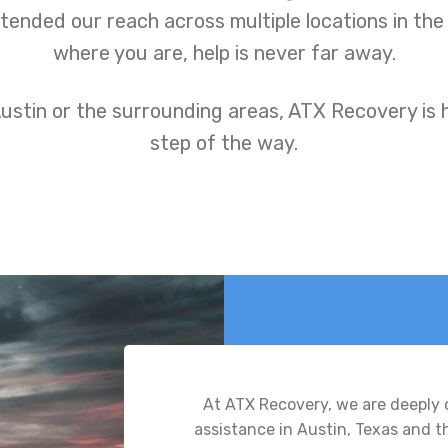
ended our reach across multiple locations in the
where you are, help is never far away.
ustin or the surrounding areas, ATX Recovery is 
step of the way.
At ATX Recovery, we are deeply
assistance in Austin, Texas and 