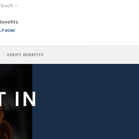
 Touch
 Benefits
LP NOW!
VERIFY BENEFITS
 IN