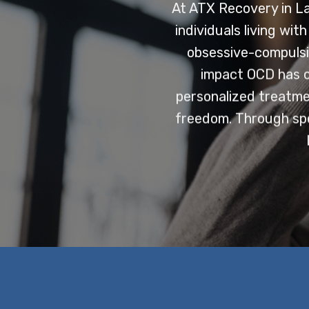
At ATX Recovery in L
individuals living wi
obsessive-compulsi
impact OCD has on
personalized treatmen
freedom. Through spec