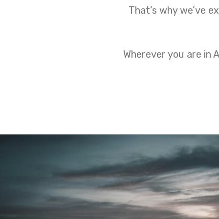
That’s why we’ve ext
Wherever you are in A