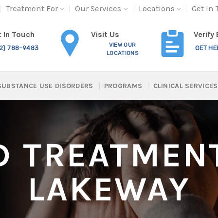
Treatment For
Our Services
Locations
Get In
Visit Us
 In Touch
Verify
VIEW OUR
12) 788-9483
GET HE
LOCATIONS
SUBSTANCE USE DISORDERS
PROGRAMS
CLINICAL SERVICES
D TREATMENT
LAKEWAY