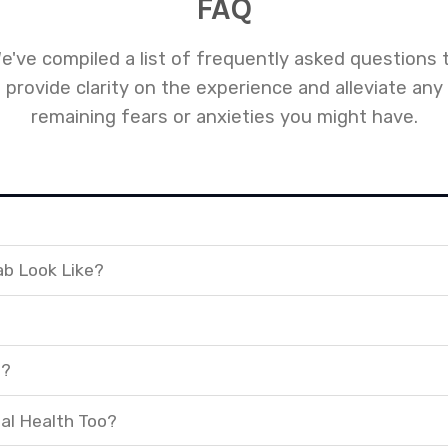
FAQ
e've compiled a list of frequently asked questions 
provide clarity on the experience and alleviate any
remaining fears or anxieties you might have.
ab Look Like?
t?
al Health Too?