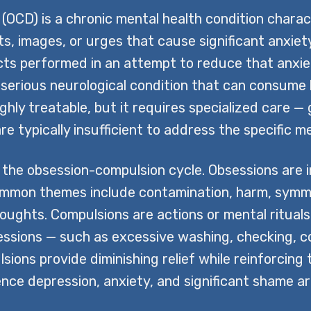
(OCD) is a chronic mental health condition chara
s, images, or urges that cause significant anxie
cts performed in an attempt to reduce that anxie
s a serious neurological condition that can consu
ghly treatable, but it requires specialized care
re typically insufficient to address the specific
the obsession-compulsion cycle. Obsessions are 
 common themes include contamination, harm, symme
houghts. Compulsions are actions or mental ritual
ssions — such as excessive washing, checking, co
ions provide diminishing relief while reinforcing
nce depression, anxiety, and significant shame a