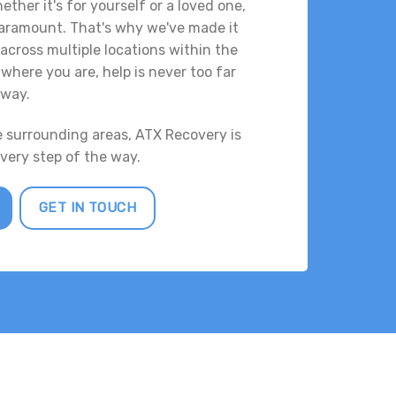
ther it's for yourself or a loved one,
 paramount. That's why we've made it
across multiple locations within the
where you are, help is never too far
way.
e surrounding areas, ATX Recovery is
every step of the way.
GET IN TOUCH