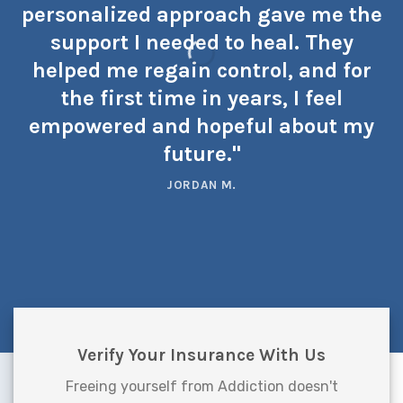
personalized approach gave me the
support I needed to heal. They
helped me regain control, and for
the first time in years, I feel
empowered and hopeful about my
future."
JORDAN M.
Verify Your Insurance With Us
Freeing yourself from Addiction doesn't