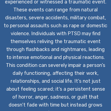
experienced or witnessed a traumatic event.
These events can range from natural
disasters, severe accidents, military combat,
to personal assaults such as rape or domestic
violence. Individuals with PTSD may find
themselves reliving the traumatic event
through flashbacks and nightmares, leading
to intense emotional and physical reactions.
This condition can severely impair a person’s
daily functioning, affecting their work,
relationships, and social life. It’s not just
about feeling scared; it’s a persistent sense
of horror, anger, sadness, or guilt that
doesn’t fade with time but instead grows