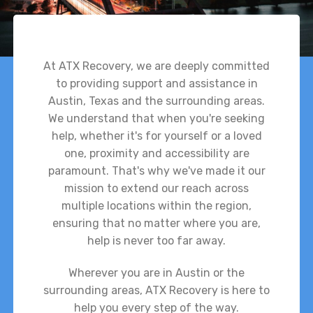
At ATX Recovery, we are deeply committed
to providing support and assistance in
Austin, Texas and the surrounding areas.
We understand that when you're seeking
help, whether it's for yourself or a loved
one, proximity and accessibility are
paramount. That's why we've made it our
mission to extend our reach across
multiple locations within the region,
ensuring that no matter where you are,
help is never too far away.
Wherever you are in Austin or the
surrounding areas, ATX Recovery is here to
help you every step of the way.