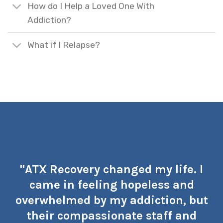
How do I Help a Loved One With
Addiction?
What if I Relapse?
"ATX Recovery changed my life. I
came in feeling hopeless and
overwhelmed by my addiction, but
their compassionate staff and