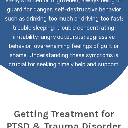
easily startled or frightened; always being on
guard for danger; self-destructive behavior
such as drinking too much or driving too fast;
trouble sleeping; trouble concentrating;
irritability; angry outbursts; aggressive
behavior; overwhelming feelings of guilt or
shame. Understanding these symptoms is
crucial for seeking timely help and support.
Getting Treatment for
PTSD & Trauma Disorder