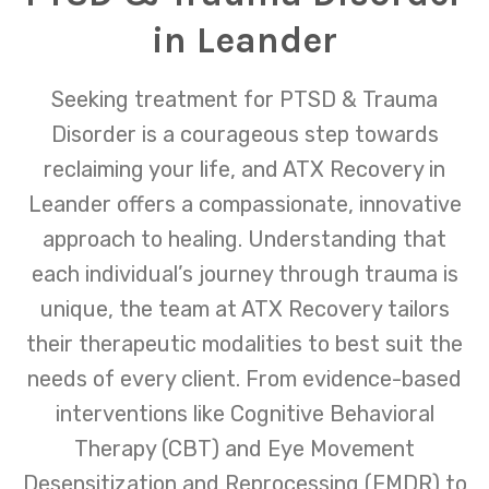
in Leander
Seeking treatment for PTSD & Trauma
Disorder is a courageous step towards
reclaiming your life, and ATX Recovery in
Leander offers a compassionate, innovative
approach to healing. Understanding that
each individual’s journey through trauma is
unique, the team at ATX Recovery tailors
their therapeutic modalities to best suit the
needs of every client. From evidence-based
interventions like Cognitive Behavioral
Therapy (CBT) and Eye Movement
Desensitization and Reprocessing (EMDR) to