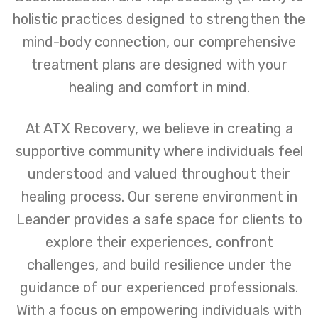
holistic practices designed to strengthen the
mind-body connection, our comprehensive
treatment plans are designed with your
healing and comfort in mind.
At ATX Recovery, we believe in creating a
supportive community where individuals feel
understood and valued throughout their
healing process. Our serene environment in
Leander provides a safe space for clients to
explore their experiences, confront
challenges, and build resilience under the
guidance of our experienced professionals.
With a focus on empowering individuals with