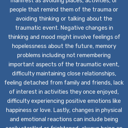
manifest as avoiding places, activities, or
people that remind them of the trauma or
avoiding thinking or talking about the
traumatic event. Negative changes in
thinking and mood might involve feelings of
hopelessness about the future, memory
problems including not remembering
important aspects of the traumatic event,
difficulty maintaining close relationships,
feeling detached from family and friends, lack
of interest in activities they once enjoyed,
difficulty experiencing positive emotions like
happiness or love. Lastly, changes in physical
and emotional reactions can include being