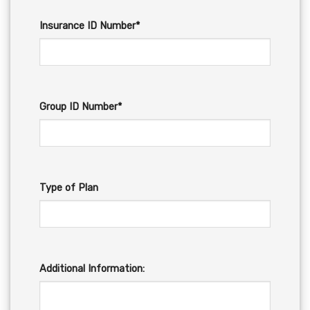
Insurance ID Number*
Group ID Number*
Type of Plan
Additional Information: