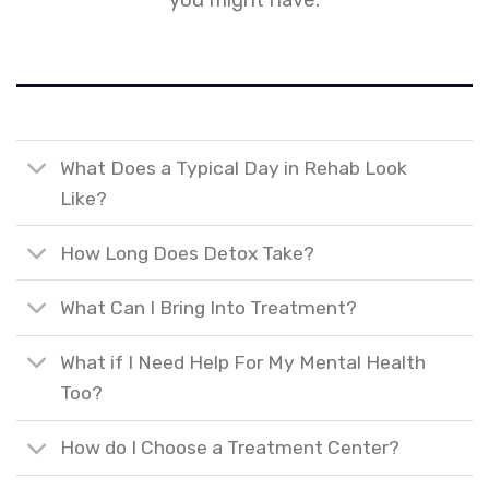
you might have.
What Does a Typical Day in Rehab Look
Like?
How Long Does Detox Take?
What Can I Bring Into Treatment?
What if I Need Help For My Mental Health
Too?
How do I Choose a Treatment Center?