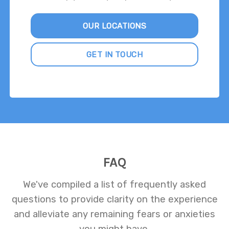
OUR LOCATIONS
GET IN TOUCH
FAQ
We've compiled a list of frequently asked
questions to provide clarity on the experience
and alleviate any remaining fears or anxieties