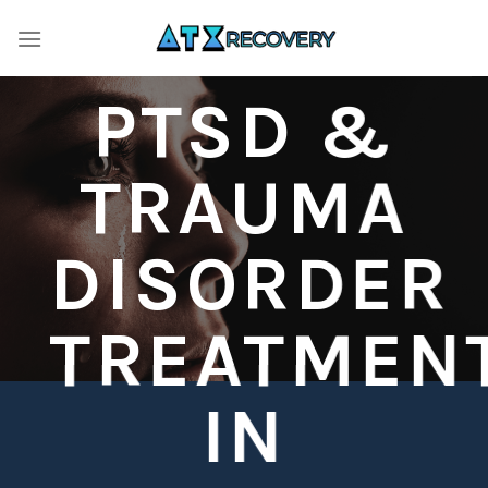
Skip
to
content
PTSD &
TRAUMA
DISORDER
TREATMEN
IN