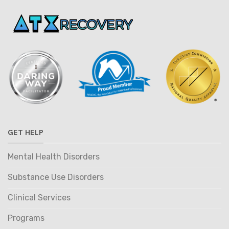
GET HELP
Mental Health Disorders
Substance Use Disorders
Clinical Services
Programs