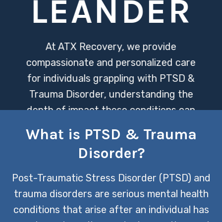
LEANDER
At ATX Recovery, we provide
compassionate and personalized care
for individuals grappling with PTSD &
Trauma Disorder, understanding the
depth of impact these conditions can
have on one’s life. Our dedicated team
What is PTSD & Trauma
utilizes evidence-based therapies
Disorder?
designed to heal and empower, offering
a pathway towards recovery and
Post-Traumatic Stress Disorder (PTSD) and
renewed hope.
trauma disorders are serious mental health
conditions that arise after an individual has
CONTACT US TODAY