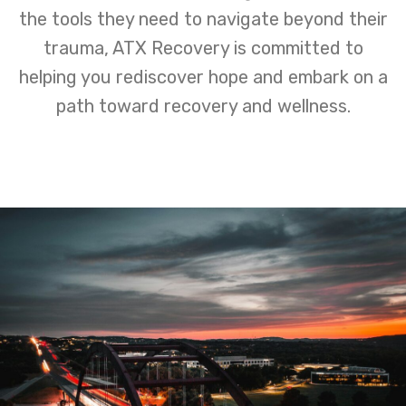
the tools they need to navigate beyond their
trauma, ATX Recovery is committed to
helping you rediscover hope and embark on a
path toward recovery and wellness.