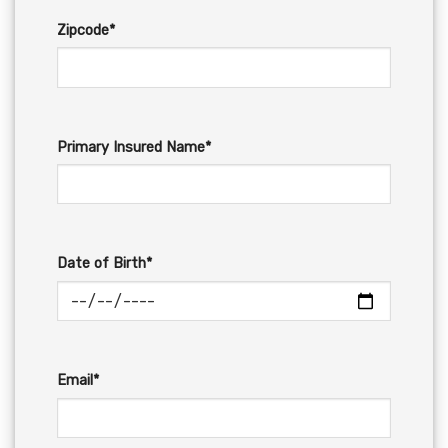
Zipcode*
Primary Insured Name*
Date of Birth*
Email*