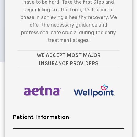
have to be hard. Take the first Step and
begin filling out the form, it's the initial
phase in achieving a healthy recovery. We
offer the necessary guidance and
professional care crucial during the early
treatment stages.
WE ACCEPT MOST MAJOR
INSURANCE PROVIDERS
Patient Information