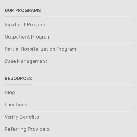
OUR PROGRAMS
Inpatient Program
Outpatient Program
Partial Hospitalization Program
Case Management
RESOURCES
Blog
Locations
Verify Benefits
Referring Providers