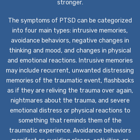
stronger.
The symptoms of PTSD can be categorized
into four main types: intrusive memories,
avoidance behaviors, negative changes in
thinking and mood, and changes in physical
and emotional reactions. Intrusive memories
may include recurrent, unwanted distressing
memories of the traumatic event, flashbacks
as if they are reliving the trauma over again,
nightmares about the trauma, and severe
emotional distress or physical reactions to
something that reminds them of the
traumatic experience. Avoidance behaviors