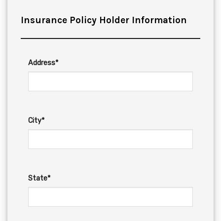
Insurance Policy Holder Information
Address*
City*
State*