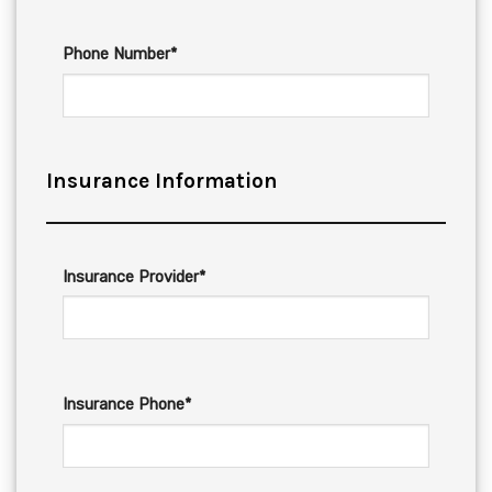
Phone Number*
Insurance Information
Insurance Provider*
Insurance Phone*