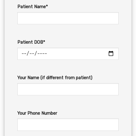
Patient Name*
Patient DOB*
Your Name (if different from patient)
Your Phone Number