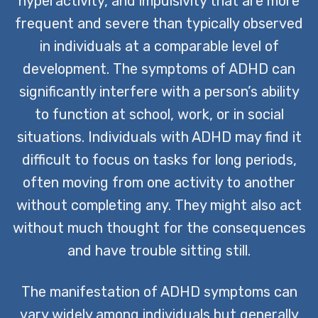
hyperactivity, and impulsivity that are more
frequent and severe than typically observed
in individuals at a comparable level of
development. The symptoms of ADHD can
significantly interfere with a person’s ability
to function at school, work, or in social
situations. Individuals with ADHD may find it
difficult to focus on tasks for long periods,
often moving from one activity to another
without completing any. They might also act
without much thought for the consequences
and have trouble sitting still.
The manifestation of ADHD symptoms can
vary widely among individuals but generally