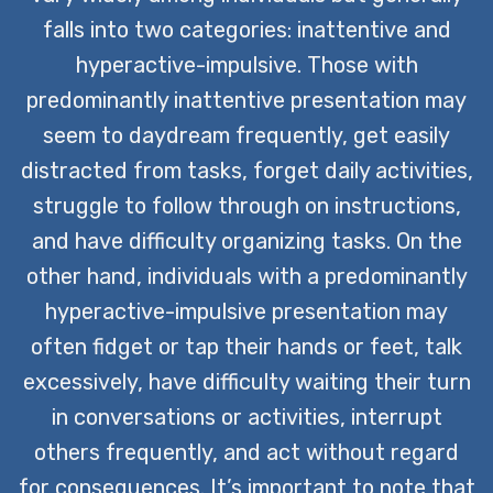
falls into two categories: inattentive and
hyperactive-impulsive. Those with
predominantly inattentive presentation may
seem to daydream frequently, get easily
distracted from tasks, forget daily activities,
struggle to follow through on instructions,
and have difficulty organizing tasks. On the
other hand, individuals with a predominantly
hyperactive-impulsive presentation may
often fidget or tap their hands or feet, talk
excessively, have difficulty waiting their turn
in conversations or activities, interrupt
others frequently, and act without regard
for consequences. It’s important to note that