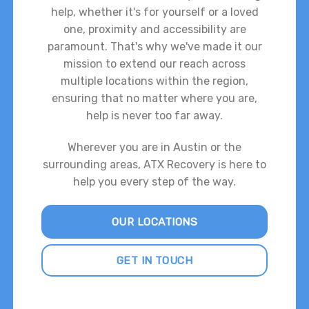
help, whether it's for yourself or a loved
one, proximity and accessibility are
paramount. That's why we've made it our
mission to extend our reach across
multiple locations within the region,
ensuring that no matter where you are,
help is never too far away.
Wherever you are in Austin or the
surrounding areas, ATX Recovery is here to
help you every step of the way.
OUR LOCATIONS
GET IN TOUCH