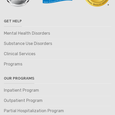
GET HELP
Mental Health Disorders
Substance Use Disorders
Clinical Services
Programs
OUR PROGRAMS
Inpatient Program
Outpatient Program
Partial Hospitalization Program