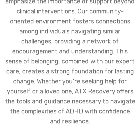
emphasize the importance of support beyond
clinical interventions. Our community-
oriented environment fosters connections
among individuals navigating similar
challenges, providing a network of
encouragement and understanding. This
sense of belonging, combined with our expert
care, creates a strong foundation for lasting
change. Whether you’re seeking help for
yourself or a loved one, ATX Recovery offers
the tools and guidance necessary to navigate
the complexities of ADHD with confidence
and resilience.