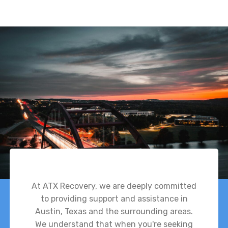
At ATX Recovery, we are deeply committed
to providing support and assistance in
Austin, Texas and the surrounding areas.
We understand that when you're seeking