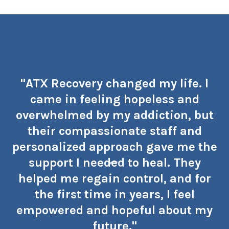
"ATX Recovery changed my life. I
came in feeling hopeless and
overwhelmed by my addiction, but
their compassionate staff and
personalized approach gave me the
support I needed to heal. They
helped me regain control, and for
the first time in years, I feel
empowered and hopeful about my
future."