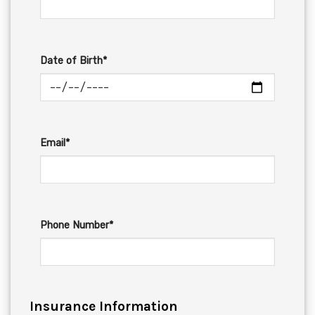
Date of Birth*
Email*
Phone Number*
Insurance Information