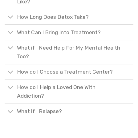
Like?
How Long Does Detox Take?
What Can I Bring Into Treatment?
What if I Need Help For My Mental Health
Too?
How do I Choose a Treatment Center?
How do I Help a Loved One With
Addiction?
What if I Relapse?