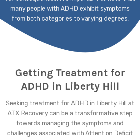
many people with ADHD exhibit symptoms
from both categories to varying degrees.
Getting Treatment for
ADHD in Liberty Hill
Seeking treatment for ADHD in Liberty Hill at
ATX Recovery can be a transformative step
towards managing the symptoms and
challenges associated with Attention Deficit