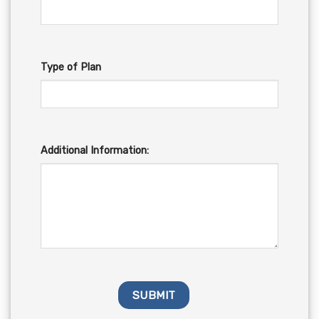
Type of Plan
Additional Information: