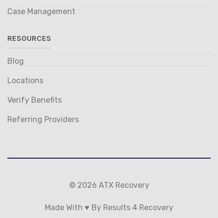
Case Management
RESOURCES
Blog
Locations
Verify Benefits
Referring Providers
© 2026 ATX Recovery
Made With ♥ By Results 4 Recovery