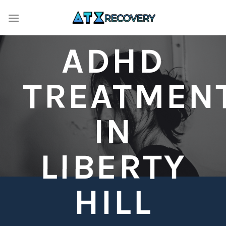
Skip
to
content
ADHD
TREATMEN
IN
LIBERTY
HILL