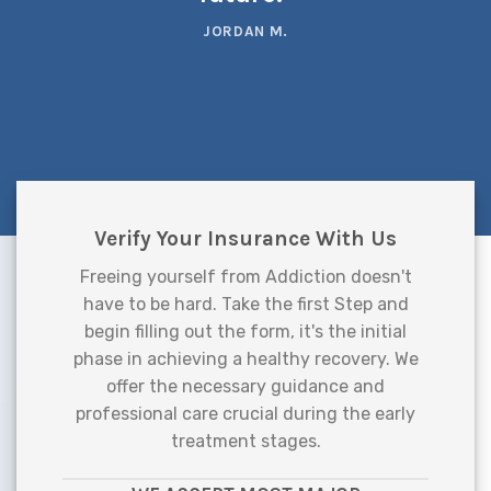
JORDAN M.
Verify Your Insurance With Us
Freeing yourself from Addiction doesn't
have to be hard. Take the first Step and
begin filling out the form, it's the initial
phase in achieving a healthy recovery. We
offer the necessary guidance and
professional care crucial during the early
treatment stages.