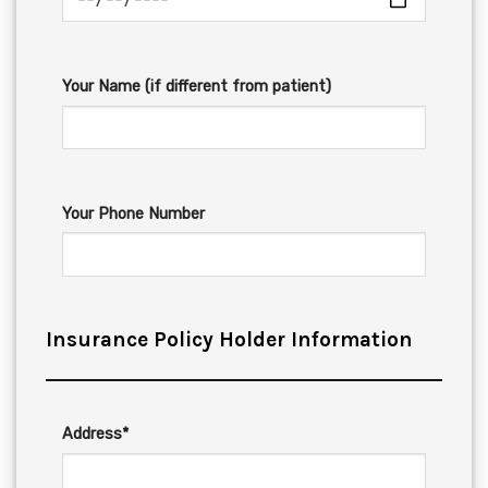
Your Name (if different from patient)
Your Phone Number
Insurance Policy Holder Information
Address*