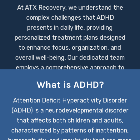
At ATX Recovery, we understand the
complex challenges that ADHD
presents in daily life, providing
personalized treatment plans designed
to enhance focus, organization, and
overall well-being. Our dedicated team
employs a comprehensive approach to
care, incorporating the latest research
What is ADHD?
and therapies to support individuals in
achieving their full potential.
Attention Deficit Hyperactivity Disorder
(ADHD) is a neurodevelopmental disorder
CONTACT US TODAY
that affects both children and adults,
characterized by patterns of inattention,