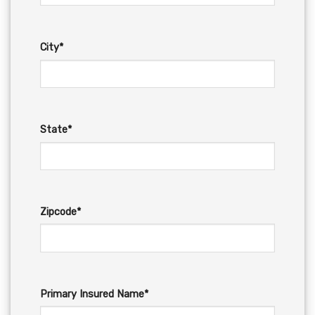
City*
State*
Zipcode*
Primary Insured Name*