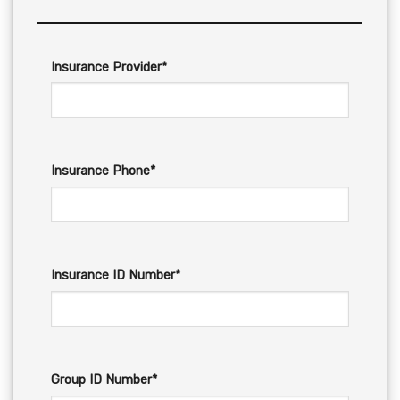
Insurance Provider*
Insurance Phone*
Insurance ID Number*
Group ID Number*