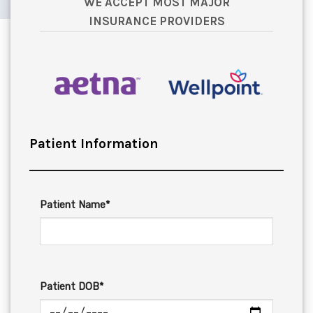
WE ACCEPT MOST MAJOR
INSURANCE PROVIDERS
Patient Information
Patient Name*
Patient DOB*