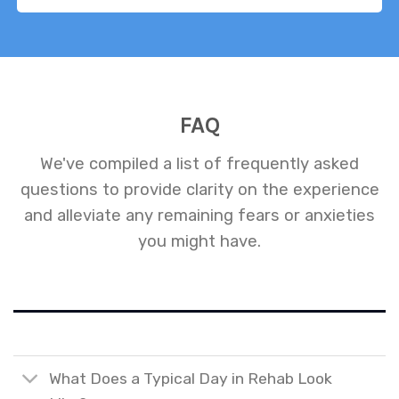
FAQ
We've compiled a list of frequently asked
questions to provide clarity on the experience
and alleviate any remaining fears or anxieties
you might have.
What Does a Typical Day in Rehab Look