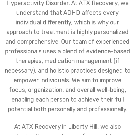
Hyperactivity Disorder. At ATX Recovery, we
understand that ADHD affects every
individual differently, which is why our
approach to treatment is highly personalized
and comprehensive. Our team of experienced
professionals uses a blend of evidence-based
therapies, medication management (if
necessary), and holistic practices designed to
empower individuals. We aim to improve
focus, organization, and overall well-being,
enabling each person to achieve their full
potential both personally and professionally.
At ATX Recovery in Liberty Hill, we also