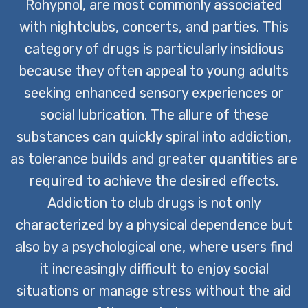
individuals can embark on their journey
Rohypnol, are most commonly associated
to recovery, armed with the tools they
with nightclubs, concerts, and parties. This
need for lasting change.
category of drugs is particularly insidious
because they often appeal to young adults
CONTACT US TODAY
seeking enhanced sensory experiences or
social lubrication. The allure of these
substances can quickly spiral into addiction,
as tolerance builds and greater quantities are
required to achieve the desired effects.
Addiction to club drugs is not only
characterized by a physical dependence but
also by a psychological one, where users find
it increasingly difficult to enjoy social
situations or manage stress without the aid