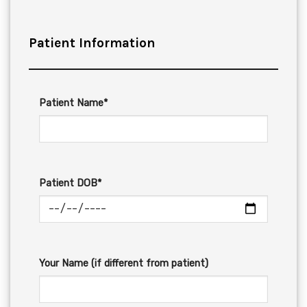
Patient Information
Patient Name*
Patient DOB*
Your Name (if different from patient)