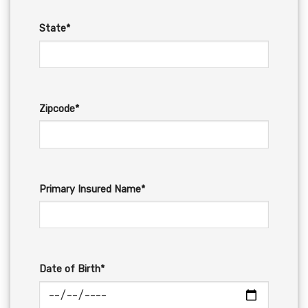
State*
Zipcode*
Primary Insured Name*
Date of Birth*