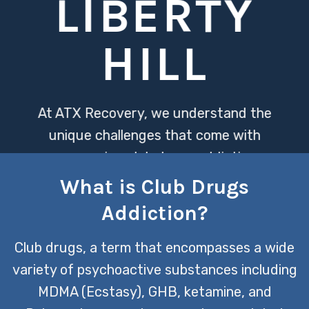
LIBERTY
HILL
At ATX Recovery, we understand the
unique challenges that come with
overcoming club drugs addiction,
offering specialized treatment
What is Club Drugs
programs designed to address both
Addiction?
the physical and psychological aspects
of dependency. Our compassionate
Club drugs, a term that encompasses a wide
team is dedicated to providing a
variety of psychoactive substances including
supportive environment where
MDMA (Ecstasy), GHB, ketamine, and