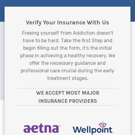
Verify Your Insurance With Us
Freeing yourself from Addiction doesn't
have to be hard. Take the first Step and
begin filling out the form, it's the initial
phase in achieving a healthy recovery. We
offer the necessary guidance and
professional care crucial during the early
treatment stages.
WE ACCEPT MOST MAJOR
INSURANCE PROVIDERS