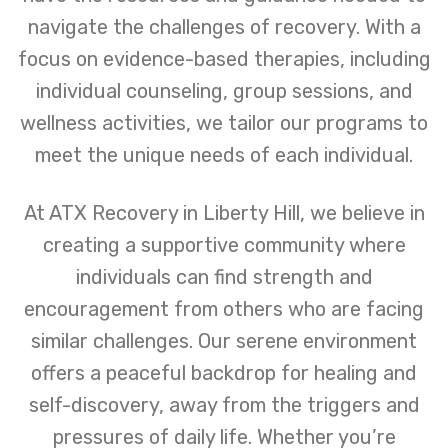
navigate the challenges of recovery. With a
focus on evidence-based therapies, including
individual counseling, group sessions, and
wellness activities, we tailor our programs to
meet the unique needs of each individual.
At ATX Recovery in Liberty Hill, we believe in
creating a supportive community where
individuals can find strength and
encouragement from others who are facing
similar challenges. Our serene environment
offers a peaceful backdrop for healing and
self-discovery, away from the triggers and
pressures of daily life. Whether you’re