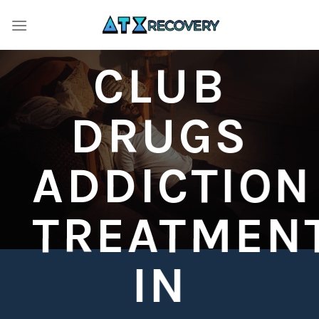
Skip
to
content
CLUB
DRUGS
ADDICTION
TREATMEN
IN