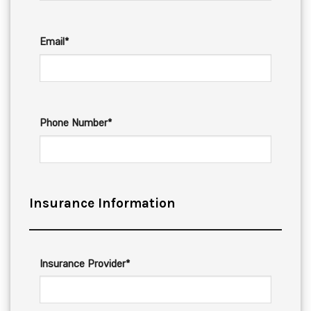
Email*
Phone Number*
Insurance Information
Insurance Provider*