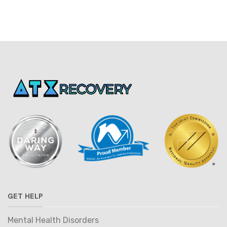
GET HELP
Mental Health Disorders