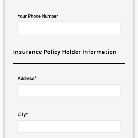
Your Phone Number
Insurance Policy Holder Information
Address*
City*