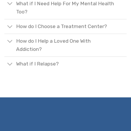
What if I Need Help For My Mental Health
Too?
How do I Choose a Treatment Center?
How do I Help a Loved One With
Addiction?
What if I Relapse?