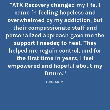
"ATX Recovery changed my life. I
came in feeling hopeless and
overwhelmed by my addiction, but
their compassionate staff and
personalized approach gave me the
support I needed to heal. They
helped me regain control, and for
the first time in years, I feel
empowered and hopeful about my
future."
JORDAN M.