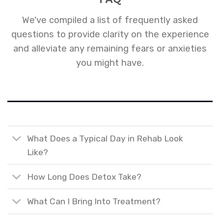
We've compiled a list of frequently asked
questions to provide clarity on the experience
and alleviate any remaining fears or anxieties
you might have.
What Does a Typical Day in Rehab Look
Like?
How Long Does Detox Take?
What Can I Bring Into Treatment?