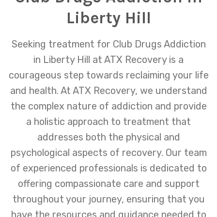
Liberty Hill
Seeking treatment for Club Drugs Addiction
in Liberty Hill at ATX Recovery is a
courageous step towards reclaiming your life
and health. At ATX Recovery, we understand
the complex nature of addiction and provide
a holistic approach to treatment that
addresses both the physical and
psychological aspects of recovery. Our team
of experienced professionals is dedicated to
offering compassionate care and support
throughout your journey, ensuring that you
have the resources and guidance needed to