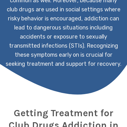
common as well. Moreover, because many
club drugs are used in social settings where
risky behavior is encouraged, addiction can
lead to dangerous situations including
accidents or exposure to sexually
transmitted infections (STIs). Recognizing
these symptoms early on is crucial for
seeking treatment and support for recovery.
Getting Treatment for
Club Drugs Addiction in