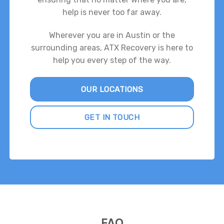
help is never too far away.
Wherever you are in Austin or the
surrounding areas, ATX Recovery is here to
help you every step of the way.
OUR LOCATIONS
GET IN TOUCH
FAQ