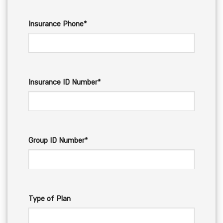
Insurance Phone*
Insurance ID Number*
Group ID Number*
Type of Plan