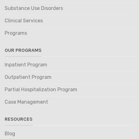
Substance Use Disorders
Clinical Services
Programs
OUR PROGRAMS
Inpatient Program
Outpatient Program
Partial Hospitalization Program
Case Management
RESOURCES
Blog