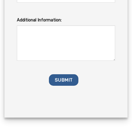
Additional Information: