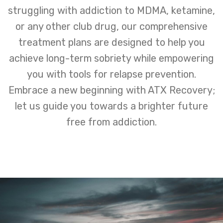
struggling with addiction to MDMA, ketamine,
or any other club drug, our comprehensive
treatment plans are designed to help you
achieve long-term sobriety while empowering
you with tools for relapse prevention.
Embrace a new beginning with ATX Recovery;
let us guide you towards a brighter future
free from addiction.