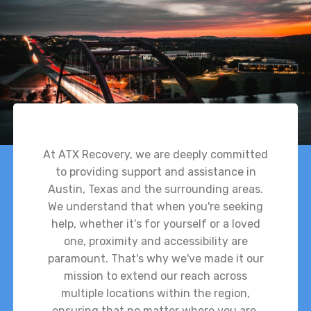
At ATX Recovery, we are deeply committed
to providing support and assistance in
Austin, Texas and the surrounding areas.
We understand that when you're seeking
help, whether it's for yourself or a loved
one, proximity and accessibility are
paramount. That's why we've made it our
mission to extend our reach across
multiple locations within the region,
ensuring that no matter where you are,