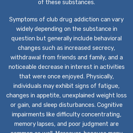
of these substances.
Symptoms of club drug addiction can vary
widely depending on the substance in
question but generally include behavioral
changes such as increased secrecy,
withdrawal from friends and family, and a
noticeable decrease in interest in activities
that were once enjoyed. Physically,
individuals may exhibit signs of fatigue,
changes in appetite, unexplained weight loss
or gain, and sleep disturbances. Cognitive
impairments like difficulty concentrating,
memory lapses, and poor judgment are