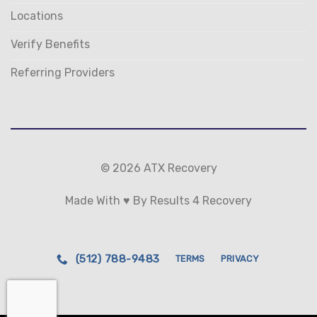
Locations
Verify Benefits
Referring Providers
© 2026 ATX Recovery
Made With ♥ By Results 4 Recovery
(512) 788-9483
TERMS
PRIVACY