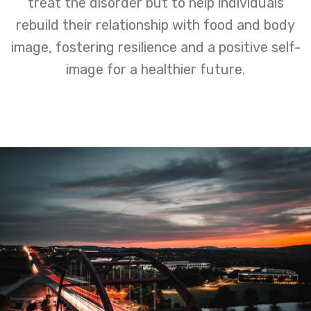
treat the disorder but to help individuals
rebuild their relationship with food and body
image, fostering resilience and a positive self-
image for a healthier future.