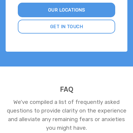
OUR LOCATIONS
GET IN TOUCH
FAQ
We've compiled a list of frequently asked
questions to provide clarity on the experience
and alleviate any remaining fears or anxieties
you might have.