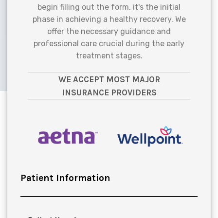
begin filling out the form, it's the initial
phase in achieving a healthy recovery. We
offer the necessary guidance and
professional care crucial during the early
treatment stages.
WE ACCEPT MOST MAJOR
INSURANCE PROVIDERS
Patient Information