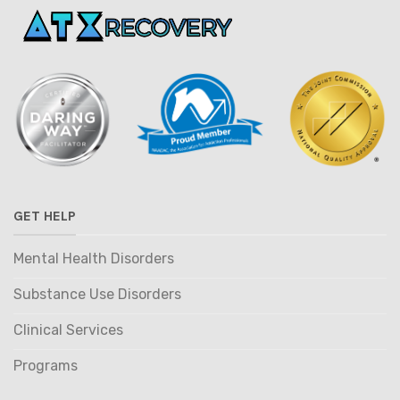
GET HELP
Mental Health Disorders
Substance Use Disorders
Clinical Services
Programs