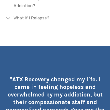
Addiction?
What if I Relapse?
"ATX Recovery changed my life. I
came in feeling hopeless and
overwhelmed by my addiction, but
their compassionate staff and
personalized approach gave me the