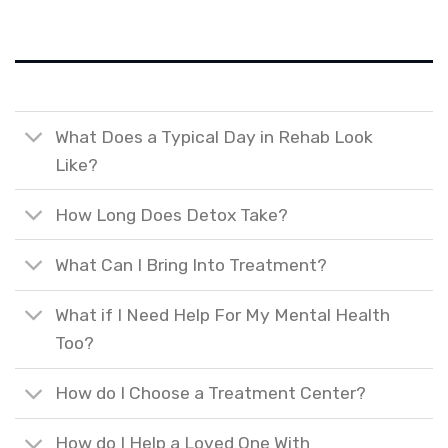
What Does a Typical Day in Rehab Look
Like?
How Long Does Detox Take?
What Can I Bring Into Treatment?
What if I Need Help For My Mental Health
Too?
How do I Choose a Treatment Center?
How do I Help a Loved One With