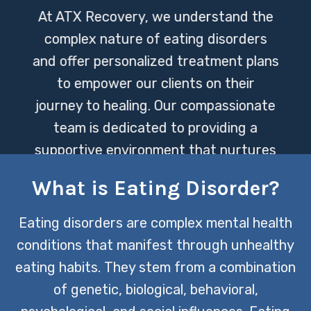
At ATX Recovery, we understand the
complex nature of eating disorders
and offer personalized treatment plans
to empower our clients on their
journey to healing. Our compassionate
team is dedicated to providing a
supportive environment that nurtures
both physical and mental recovery.
What is Eating Disorder?
CONTACT US TODAY
Eating disorders are complex mental health
conditions that manifest through unhealthy
eating habits. They stem from a combination
of genetic, biological, behavioral,