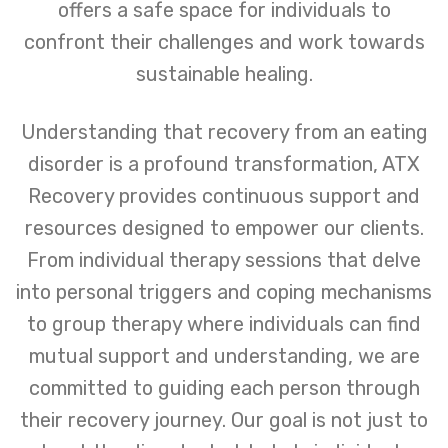
offers a safe space for individuals to
confront their challenges and work towards
sustainable healing.
Understanding that recovery from an eating
disorder is a profound transformation, ATX
Recovery provides continuous support and
resources designed to empower our clients.
From individual therapy sessions that delve
into personal triggers and coping mechanisms
to group therapy where individuals can find
mutual support and understanding, we are
committed to guiding each person through
their recovery journey. Our goal is not just to