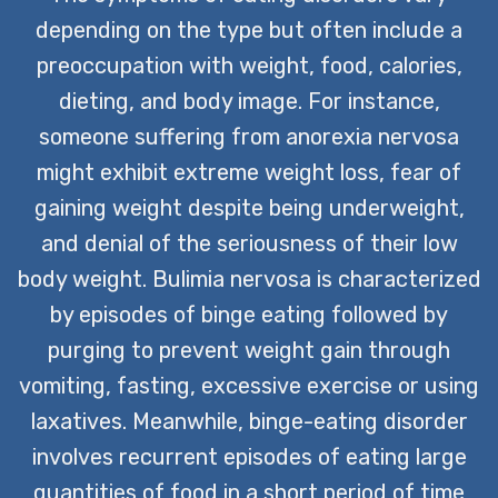
depending on the type but often include a
preoccupation with weight, food, calories,
dieting, and body image. For instance,
someone suffering from anorexia nervosa
might exhibit extreme weight loss, fear of
gaining weight despite being underweight,
and denial of the seriousness of their low
body weight. Bulimia nervosa is characterized
by episodes of binge eating followed by
purging to prevent weight gain through
vomiting, fasting, excessive exercise or using
laxatives. Meanwhile, binge-eating disorder
involves recurrent episodes of eating large
quantities of food in a short period of time