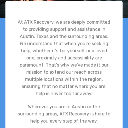
At ATX Recovery, we are deeply committed
to providing support and assistance in
Austin, Texas and the surrounding areas.
We understand that when you're seeking
help, whether it's for yourself or a loved
one, proximity and accessibility are
paramount. That's why we've made it our
mission to extend our reach across
multiple locations within the region,
ensuring that no matter where you are,
help is never too far away.
Wherever you are in Austin or the
surrounding areas, ATX Recovery is here to
help you every step of the way.