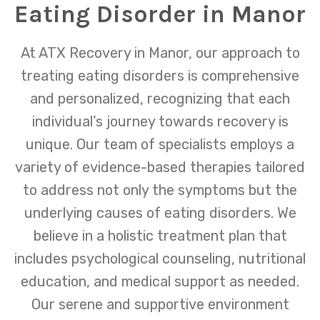
Eating Disorder in Manor
At ATX Recovery in Manor, our approach to
treating eating disorders is comprehensive
and personalized, recognizing that each
individual’s journey towards recovery is
unique. Our team of specialists employs a
variety of evidence-based therapies tailored
to address not only the symptoms but the
underlying causes of eating disorders. We
believe in a holistic treatment plan that
includes psychological counseling, nutritional
education, and medical support as needed.
Our serene and supportive environment