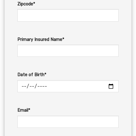
Zipcode*
Primary Insured Name*
Date of Birth*
Email*