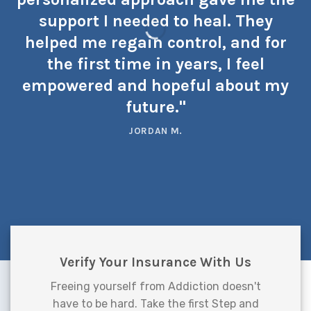
support I needed to heal. They
helped me regain control, and for
the first time in years, I feel
empowered and hopeful about my
future."
JORDAN M.
Verify Your Insurance With Us
Freeing yourself from Addiction doesn't
have to be hard. Take the first Step and