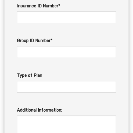
Insurance ID Number*
Group ID Number*
Type of Plan
Additional Information: