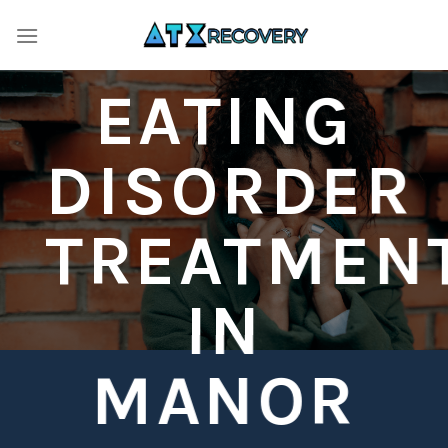
Skip
to
content
EATING
DISORDER
TREATMEN
IN
MANOR