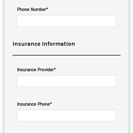
Phone Number*
Insurance Information
Insurance Provider*
Insurance Phone*