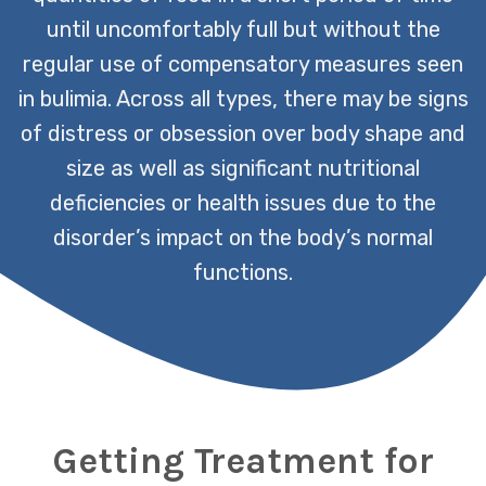
until uncomfortably full but without the
regular use of compensatory measures seen
in bulimia. Across all types, there may be signs
of distress or obsession over body shape and
size as well as significant nutritional
deficiencies or health issues due to the
disorder’s impact on the body’s normal
functions.
Getting Treatment for