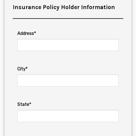
Insurance Policy Holder Information
Address*
City*
State*