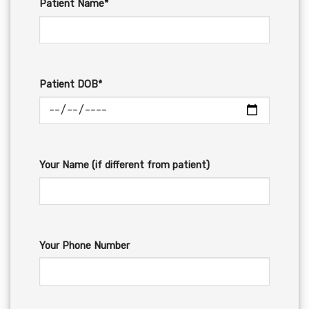
Patient Name*
Patient DOB*
Your Name (if different from patient)
Your Phone Number