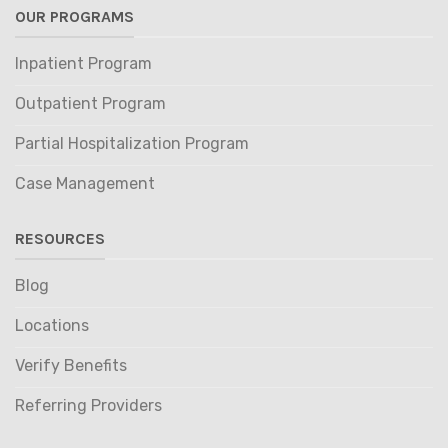
OUR PROGRAMS
Inpatient Program
Outpatient Program
Partial Hospitalization Program
Case Management
RESOURCES
Blog
Locations
Verify Benefits
Referring Providers