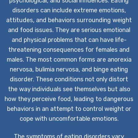
psychological, and social influences. Eating
disorders can include extreme emotions,
attitudes, and behaviors surrounding weight
and food issues. They are serious emotional
and physical problems that can have life-
threatening consequences for females and
males. The most common forms are anorexia
nervosa, bulimia nervosa, and binge eating
disorder. These conditions not only distort
the way individuals see themselves but also
how they perceive food, leading to dangerous
behaviors in an attempt to control weight or
cope with uncomfortable emotions.
The symptoms of eating disorders vary