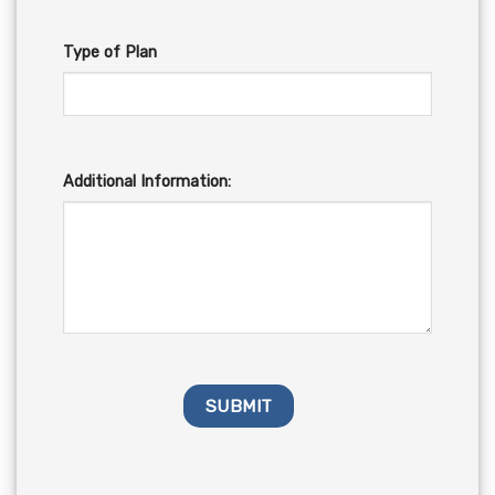
Type of Plan
Additional Information: