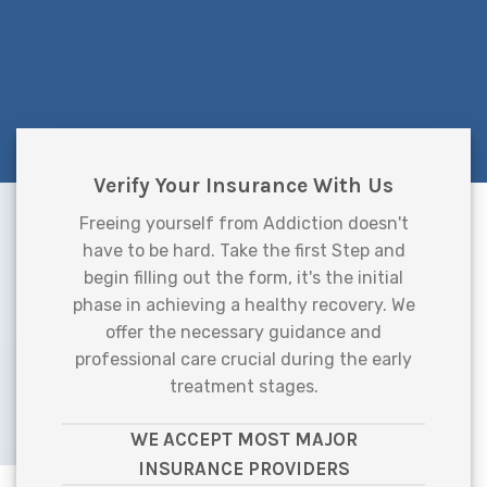
Verify Your Insurance With Us
Freeing yourself from Addiction doesn't
have to be hard. Take the first Step and
begin filling out the form, it's the initial
phase in achieving a healthy recovery. We
offer the necessary guidance and
professional care crucial during the early
treatment stages.
WE ACCEPT MOST MAJOR
INSURANCE PROVIDERS