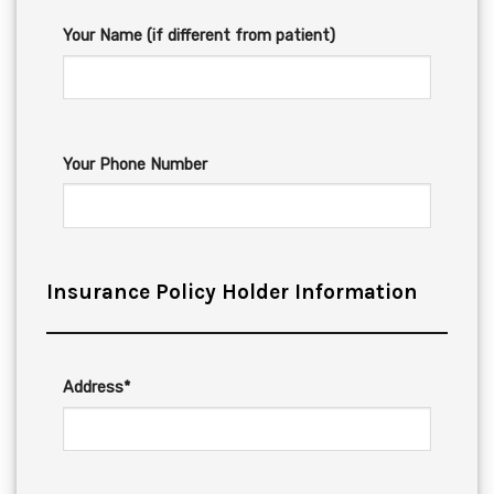
Your Name (if different from patient)
Your Phone Number
Insurance Policy Holder Information
Address*