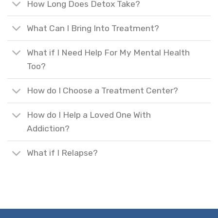
How Long Does Detox Take?
What Can I Bring Into Treatment?
What if I Need Help For My Mental Health
Too?
How do I Choose a Treatment Center?
How do I Help a Loved One With
Addiction?
What if I Relapse?