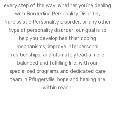
every step of the way. Whether you’re dealing
with Borderline Personality Disorder,
Narcissistic Personality Disorder, or any other
type of personality disorder, our goal is to
help you develop healthier coping
mechanisms, improve interpersonal
relationships, and ultimately lead a more
balanced and fulfilling life. With our
specialized programs and dedicated care
team in Pflugerville, hope and healing are
within reach.