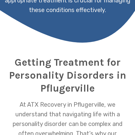
appropriate treatment is crucial for managing
these conditions effectively.
Getting Treatment for
Personality Disorders in
Pflugerville
At ATX Recovery in Pflugerville, we
understand that navigating life with a
personality disorder can be complex and
often overwhelming. That’s why our