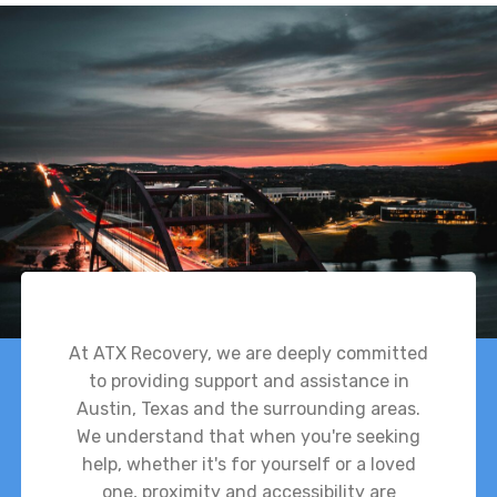
At ATX Recovery, we are deeply committed
to providing support and assistance in
Austin, Texas and the surrounding areas.
We understand that when you're seeking
help, whether it's for yourself or a loved
one, proximity and accessibility are