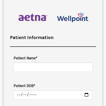
Patient Information
Patient Name*
Patient DOB*