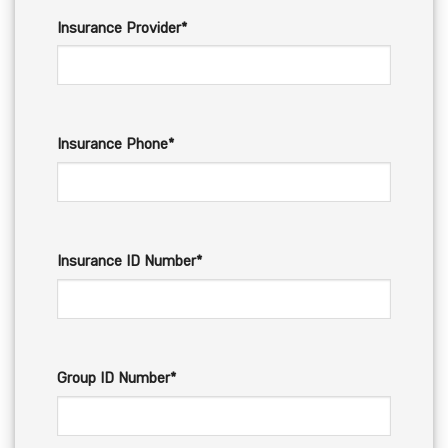
Insurance Provider*
Insurance Phone*
Insurance ID Number*
Group ID Number*