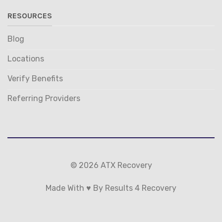
RESOURCES
Blog
Locations
Verify Benefits
Referring Providers
© 2026 ATX Recovery
Made With ♥ By Results 4 Recovery