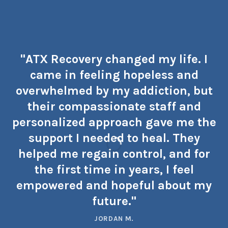
"ATX Recovery changed my life. I
came in feeling hopeless and
overwhelmed by my addiction, but
their compassionate staff and
personalized approach gave me the
support I needed to heal. They
helped me regain control, and for
the first time in years, I feel
empowered and hopeful about my
future."
JORDAN M.