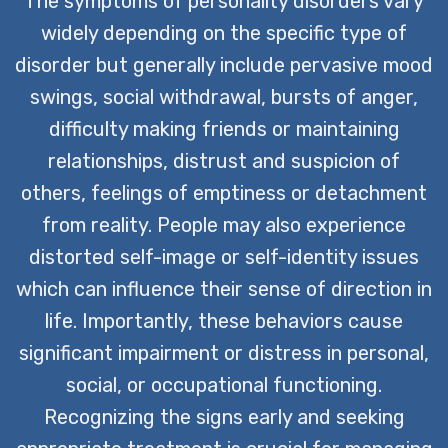
The symptoms of personality disorders vary
widely depending on the specific type of
disorder but generally include pervasive mood
swings, social withdrawal, bursts of anger,
difficulty making friends or maintaining
relationships, distrust and suspicion of
others, feelings of emptiness or detachment
from reality. People may also experience
distorted self-image or self-identity issues
which can influence their sense of direction in
life. Importantly, these behaviors cause
significant impairment or distress in personal,
social, or occupational functioning.
Recognizing the signs early and seeking