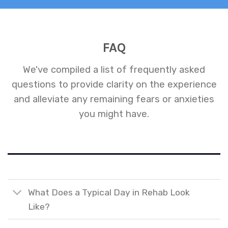
FAQ
We've compiled a list of frequently asked
questions to provide clarity on the experience
and alleviate any remaining fears or anxieties
you might have.
What Does a Typical Day in Rehab Look
Like?