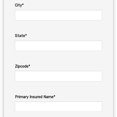
City*
State*
Zipcode*
Primary Insured Name*