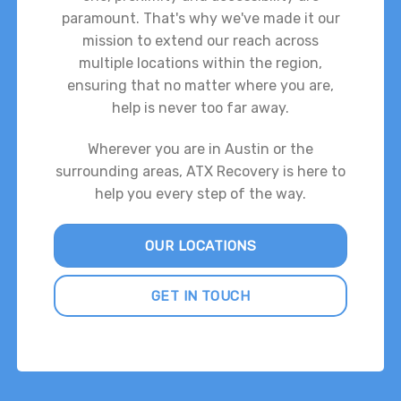
paramount. That's why we've made it our
mission to extend our reach across
multiple locations within the region,
ensuring that no matter where you are,
help is never too far away.
Wherever you are in Austin or the
surrounding areas, ATX Recovery is here to
help you every step of the way.
OUR LOCATIONS
GET IN TOUCH