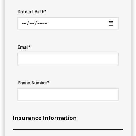
Date of Birth*
Email*
Phone Number*
Insurance Information