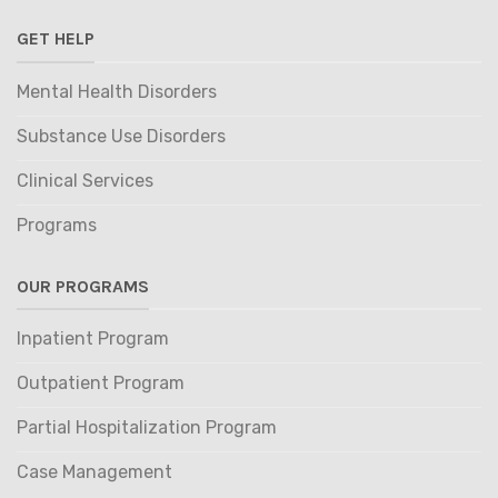
GET HELP
Mental Health Disorders
Substance Use Disorders
Clinical Services
Programs
OUR PROGRAMS
Inpatient Program
Outpatient Program
Partial Hospitalization Program
Case Management