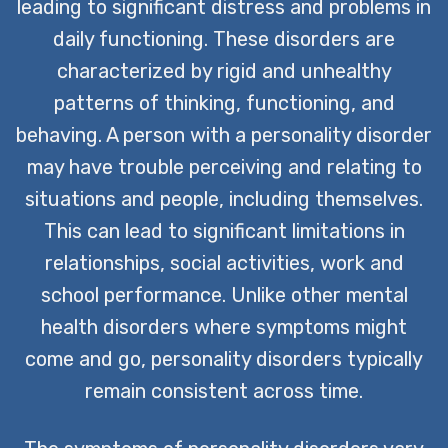
leading to significant distress and problems in
daily functioning. These disorders are
characterized by rigid and unhealthy
patterns of thinking, functioning, and
behaving. A person with a personality disorder
may have trouble perceiving and relating to
situations and people, including themselves.
This can lead to significant limitations in
relationships, social activities, work and
school performance. Unlike other mental
health disorders where symptoms might
come and go, personality disorders typically
remain consistent across time.