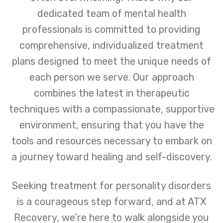
dedicated team of mental health
professionals is committed to providing
comprehensive, individualized treatment
plans designed to meet the unique needs of
each person we serve. Our approach
combines the latest in therapeutic
techniques with a compassionate, supportive
environment, ensuring that you have the
tools and resources necessary to embark on
a journey toward healing and self-discovery.
Seeking treatment for personality disorders
is a courageous step forward, and at ATX
Recovery, we’re here to walk alongside you