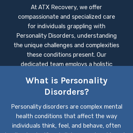
At ATX Recovery, we offer
compassionate and specialized care
for individuals grappling with
Personality Disorders, understanding
the unique challenges and complexities
these conditions present. Our
dedicated team employs a holistic
approach to treatment, aimed at
What is Personality
fostering healing and promoting lasting
Disorders?
personal growth.
Personality disorders are complex mental
CONTACT US TODAY
health conditions that affect the way
individuals think, feel, and behave, often