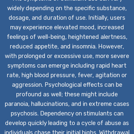
widely depending on the specific substance,
dosage, and duration of use. Initially, users
may experience elevated mood, increased
feelings of well-being, heightened alertness,
reduced appetite, and insomnia. However,
with prolonged or excessive use, more severe
symptoms can emerge including rapid heart
rate, high blood pressure, fever, agitation or
aggression. Psychological effects can be
profound as well; these might include
paranoia, hallucinations, and in extreme cases
psychosis. Dependency on stimulants can
develop quickly leading to a cycle of abuse as
individuals chase their initial highs. Withdrawal