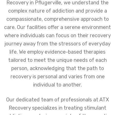
Recovery in Pflugerville, we understand the
complex nature of addiction and provide a
compassionate, comprehensive approach to
care. Our facilities offer a serene environment
where individuals can focus on their recovery
journey away from the stressors of everyday
life. We employ evidence-based therapies
tailored to meet the unique needs of each
person, acknowledging that the path to
recovery is personal and varies from one
individual to another.
Our dedicated team of professionals at ATX
Recovery specializes in treating stimulant