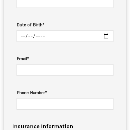
Date of Birth*
Email*
Phone Number*
Insurance Information