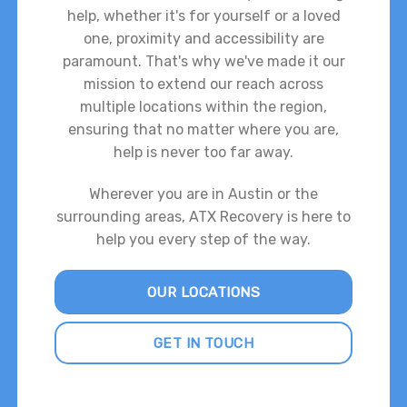
help, whether it's for yourself or a loved
one, proximity and accessibility are
paramount. That's why we've made it our
mission to extend our reach across
multiple locations within the region,
ensuring that no matter where you are,
help is never too far away.
Wherever you are in Austin or the
surrounding areas, ATX Recovery is here to
help you every step of the way.
OUR LOCATIONS
GET IN TOUCH