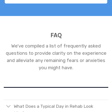
FAQ
We've compiled a list of frequently asked
questions to provide clarity on the experience
and alleviate any remaining fears or anxieties
you might have.
What Does a Typical Day in Rehab Look