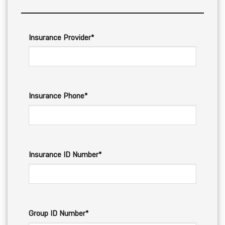
Insurance Provider*
Insurance Phone*
Insurance ID Number*
Group ID Number*