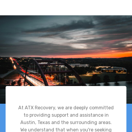
At ATX Recovery, we are deeply committed
to providing support and assistance in
Austin, Texas and the surrounding areas.
We understand that when you're seeking