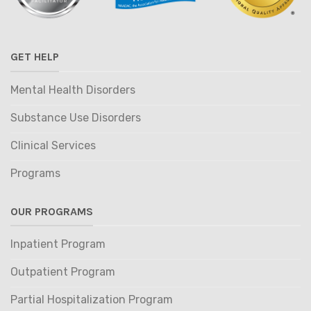
GET HELP
Mental Health Disorders
Substance Use Disorders
Clinical Services
Programs
OUR PROGRAMS
Inpatient Program
Outpatient Program
Partial Hospitalization Program