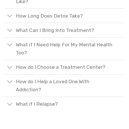
Like?
How Long Does Detox Take?
What Can I Bring Into Treatment?
What if I Need Help For My Mental Health
Too?
How do I Choose a Treatment Center?
How do I Help a Loved One With
Addiction?
What if I Relapse?