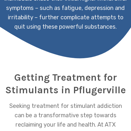
symptoms – such as fatigue, depression and
irritability – further complicate attempts to
quit using these powerful substances.
Getting Treatment for
Stimulants in Pflugerville
Seeking treatment for stimulant addiction
can be a transformative step towards
reclaiming your life and health. At ATX