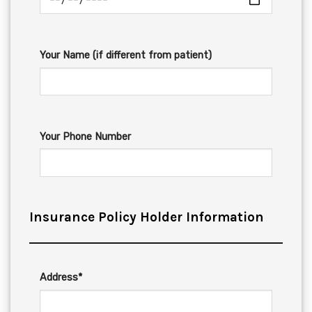
Your Name (if different from patient)
Your Phone Number
Insurance Policy Holder Information
Address*