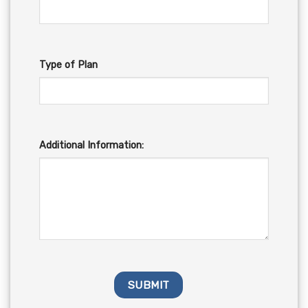
Type of Plan
Additional Information: