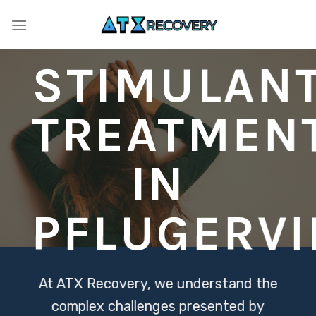
Skip
to
content
STIMULAN
TREATMEN
IN
PFLUGERVI
At ATX Recovery, we understand the
complex challenges presented by