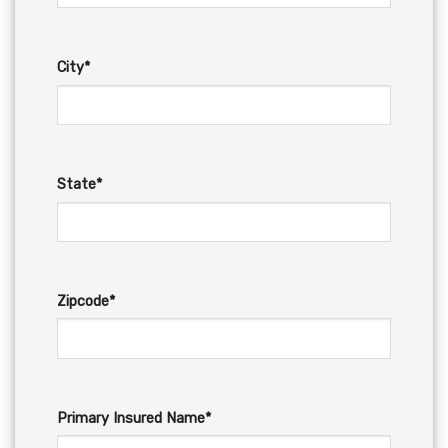
City*
State*
Zipcode*
Primary Insured Name*