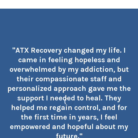
"ATX Recovery changed my life. I
came in feeling hopeless and
overwhelmed by my addiction, but
their compassionate staff and
personalized approach gave me the
support I needed to heal. They
helped me regain control, and for
the first time in years, I feel
empowered and hopeful about my
future."