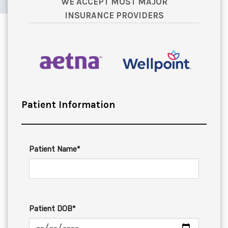
WE ACCEPT MOST MAJOR
INSURANCE PROVIDERS
Patient Information
Patient Name*
Patient DOB*