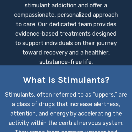
stimulant addiction and offer a
compassionate, personalized approach
to care. Our dedicated team provides
evidence-based treatments designed
to support individuals on their journey
toward recovery and a healthier,
substance-free life.
What is Stimulants?
CONTACT US TODAY
Stimulants, often referred to as “uppers,” are
a class of drugs that increase alertness,
attention, and energy by accelerating the
activity within the central nervous system.