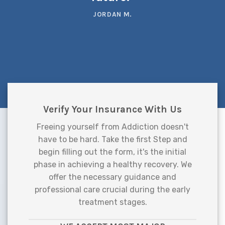
JORDAN M.
Verify Your Insurance With Us
Freeing yourself from Addiction doesn't
have to be hard. Take the first Step and
begin filling out the form, it's the initial
phase in achieving a healthy recovery. We
offer the necessary guidance and
professional care crucial during the early
treatment stages.