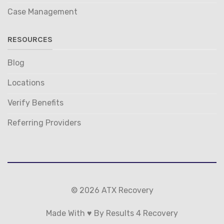
Case Management
RESOURCES
Blog
Locations
Verify Benefits
Referring Providers
© 2026 ATX Recovery
Made With ♥ By Results 4 Recovery