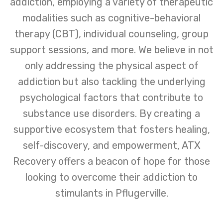
addiction, employing a variety of therapeutic
modalities such as cognitive-behavioral
therapy (CBT), individual counseling, group
support sessions, and more. We believe in not
only addressing the physical aspect of
addiction but also tackling the underlying
psychological factors that contribute to
substance use disorders. By creating a
supportive ecosystem that fosters healing,
self-discovery, and empowerment, ATX
Recovery offers a beacon of hope for those
looking to overcome their addiction to
stimulants in Pflugerville.