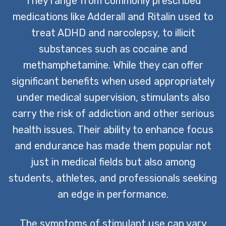
They range from commonly prescribed
medications like Adderall and Ritalin used to
treat ADHD and narcolepsy, to illicit
substances such as cocaine and
methamphetamine. While they can offer
significant benefits when used appropriately
under medical supervision, stimulants also
carry the risk of addiction and other serious
health issues. Their ability to enhance focus
and endurance has made them popular not
just in medical fields but also among
students, athletes, and professionals seeking
an edge in performance.
The symptoms of stimulant use can vary