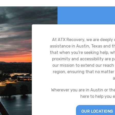
At ATX Recovery, we are deeply
assistance in Austin, Texas and 
that when you're seeking help, whe
proximity and accessibility are
our mission to extend our reach 
region, ensuring that no matter 
a
Wherever you are in Austin or th
here to help you 
OUR LOCATIONS