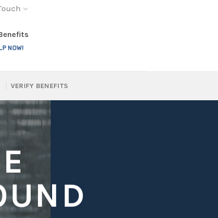
 Touch
 Benefits
LP NOW!
VERIFY BENEFITS
GE
OUND