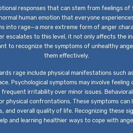
tional responses that can stem from feelings of f
normal human emotion that everyone experiences at
s into rage—a more extreme form of anger charac
 escalates to this level, it not only affects the i
tant to recognize the symptoms of unhealthy ange
them effectively.
ds rage include physical manifestations such as
face. Psychological symptoms may involve feeling o
requent irritability over minor issues. Behavioral
 or physical confrontations. These symptoms can 
 and overall quality of life. Recognizing these sig
elp and learning healthier ways to cope with ange