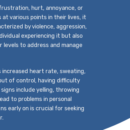
rustration, hurt, annoyance, or
 various points in their lives, it
terized by violence, aggression,
ndividual experiencing it but also
r levels to address and manage
 increased heart rate, sweating,
ut of control, having difficulty
 signs include yelling, throwing
lead to problems in personal
ns early on is crucial for seeking
r.