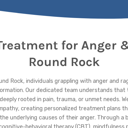
Treatment for Anger 
Round Rock
nd Rock, individuals grappling with anger and ra
formation. Our dedicated team understands that 
 deeply rooted in pain, trauma, or unmet needs. 
pathy, creating personalized treatment plans th
he underlying causes of their anger. Through a 
cognitive-behavioral therapy (CBT), mindfulness p