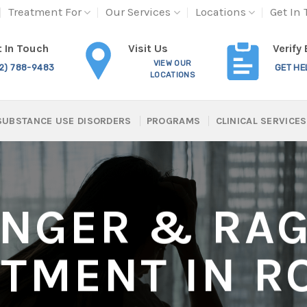
Treatment For
Our Services
Locations
Get In
Visit Us
 In Touch
Verify
VIEW OUR
12) 788-9483
GET HE
LOCATIONS
SUBSTANCE USE DISORDERS
PROGRAMS
CLINICAL SERVICES
NGER & RA
ATMENT IN R