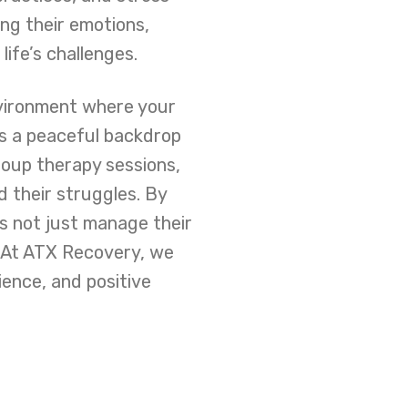
ng their emotions,
ife’s challenges.
nvironment where your
rs a peaceful backdrop
roup therapy sessions,
 their struggles. By
ls not just manage their
. At ATX Recovery, we
lience, and positive