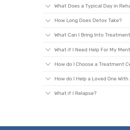
What Does a Typical Day in Reh
How Long Does Detox Take?
What Can I Bring Into Treatmen
What if I Need Help For My Ment
How do I Choose a Treatment C
How do I Help a Loved One With
What if I Relapse?