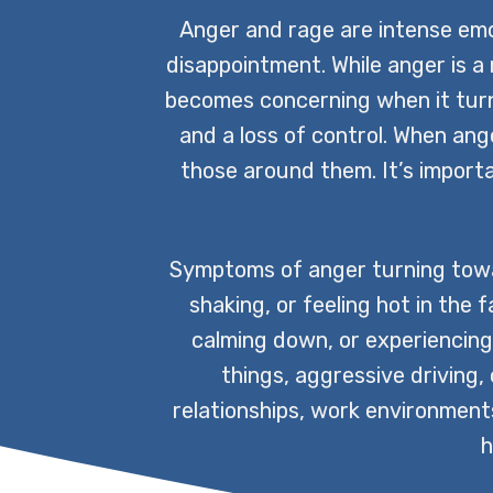
Anger and rage are intense emo
disappointment. While anger is a 
becomes concerning when it turn
and a loss of control. When anger
those around them. It’s impor
Symptoms of anger turning towar
shaking, or feeling hot in the 
calming down, or experiencing f
things, aggressive driving,
relationships, work environments,
h