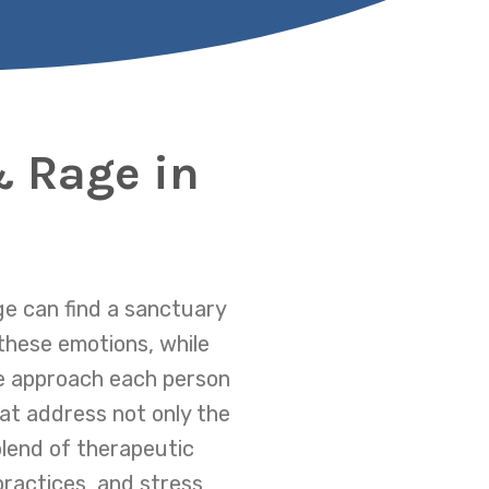
& Rage in
ge can find a sanctuary
these emotions, while
We approach each person
at address not only the
blend of therapeutic
ractices, and stress