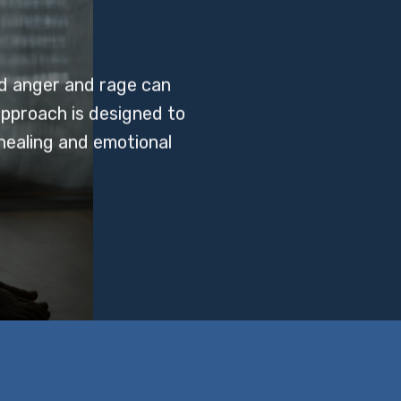
d anger and rage can
approach is designed to
healing and emotional