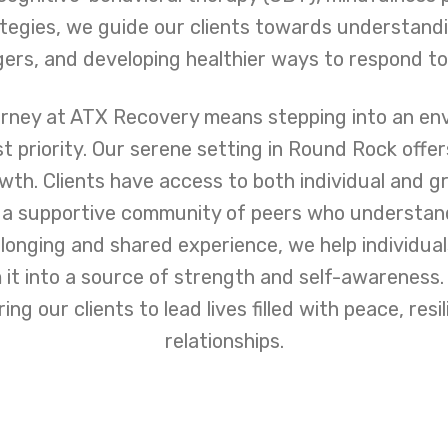
gies, we guide our clients towards understandi
gers, and developing healthier ways to respond to l
urney at ATX Recovery means stepping into an e
st priority. Our serene setting in Round Rock offe
owth. Clients have access to both individual and g
 a supportive community of peers who understand
longing and shared experience, we help individua
 it into a source of strength and self-awareness
ng our clients to lead lives filled with peace, resi
relationships.