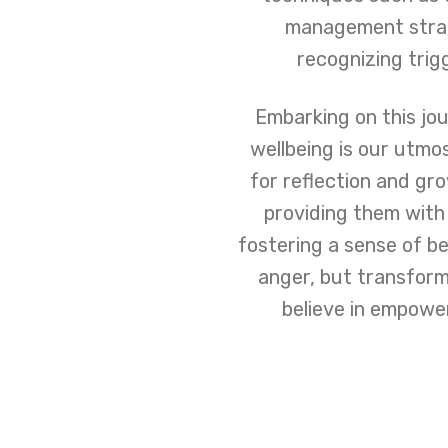
management strate
recognizing trig
Embarking on this jo
wellbeing is our utmo
for reflection and gr
providing them with
fostering a sense of be
anger, but transform
believe in empoweri