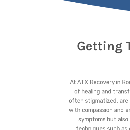
Getting 
At ATX Recovery in Rou
of healing and trans
often stigmatized, are
with compassion and em
symptoms but also t
techniques such as 