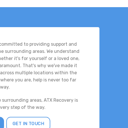
 committed to providing support and
the surrounding areas. We understand
ther it's for yourself or a loved one,
 paramount. That's why we've made it
across multiple locations within the
where you are, help is never too far
way.
e surrounding areas, ATX Recovery is
every step of the way.
GET IN TOUCH