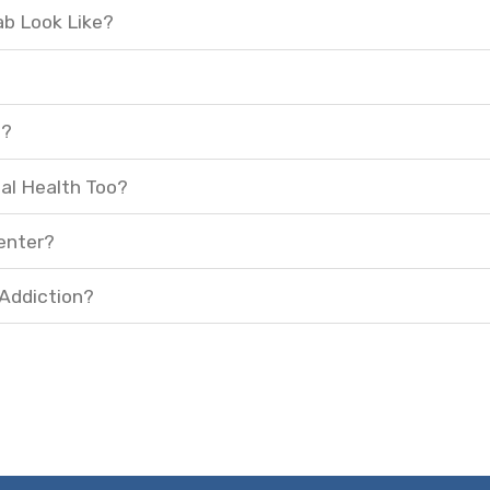
ab Look Like?
t?
al Health Too?
enter?
 Addiction?