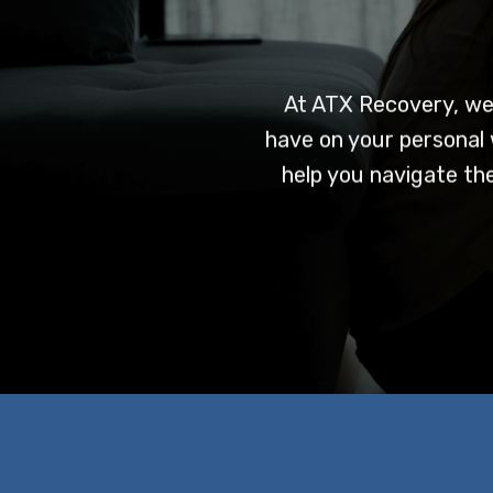
At ATX Recovery, we
have on your personal 
help you navigate the