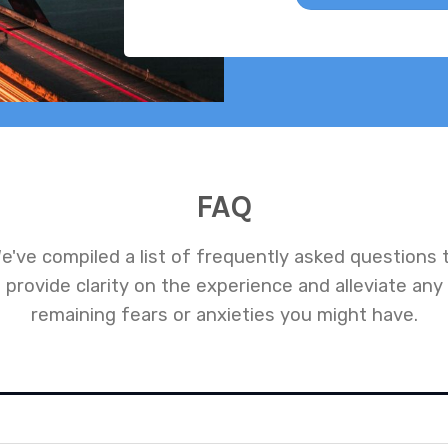
FAQ
e've compiled a list of frequently asked questions 
provide clarity on the experience and alleviate any
remaining fears or anxieties you might have.