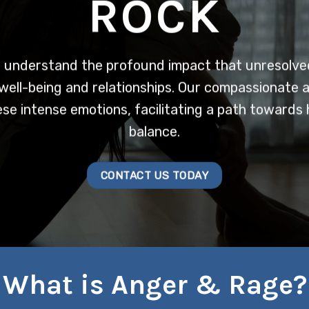
ROCK
 understand the profound impact that unresolve
well-being and relationships. Our compassionate 
se intense emotions, facilitating a path towards 
balance.
CONTACT US TODAY
What is Anger & Rage?