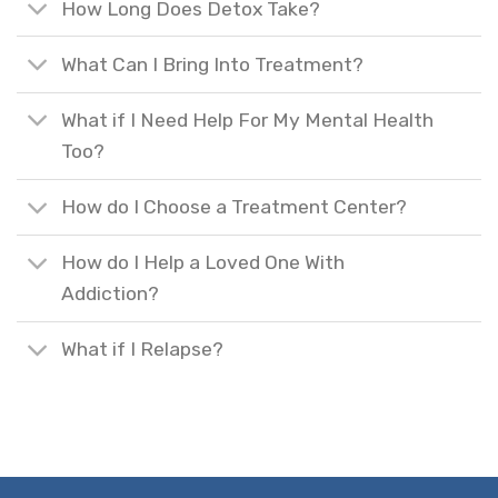
How Long Does Detox Take?
What Can I Bring Into Treatment?
What if I Need Help For My Mental Health
Too?
How do I Choose a Treatment Center?
How do I Help a Loved One With
Addiction?
What if I Relapse?