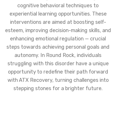
cognitive behavioral techniques to
experiential learning opportunities. These
interventions are aimed at boosting self-
esteem, improving decision-making skills, and
enhancing emotional regulation — crucial
steps towards achieving personal goals and
autonomy. In Round Rock, individuals
struggling with this disorder have a unique
opportunity to redefine their path forward
with ATX Recovery, turning challenges into
stepping stones for a brighter future.