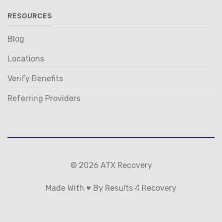
RESOURCES
Blog
Locations
Verify Benefits
Referring Providers
© 2026 ATX Recovery
Made With ♥ By Results 4 Recovery