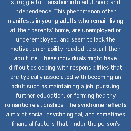
paving the way for a fulfilling life.
struggle to transition into adulthood and
independence. This phenomenon often
CONTACT US TODAY
manifests in young adults who remain living
at their parents’ home, are unemployed or
underemployed, and seem to lack the
motivation or ability needed to start their
adult life. These individuals might have
difficulties coping with responsibilities that
are typically associated with becoming an
adult such as maintaining a job, pursuing
further education, or forming healthy
romantic relationships. The syndrome reflects
a mix of social, psychological, and sometimes
financial factors that hinder the person’s