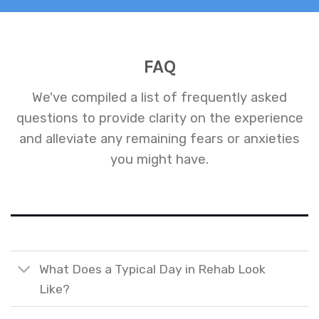
FAQ
We've compiled a list of frequently asked
questions to provide clarity on the experience
and alleviate any remaining fears or anxieties
you might have.
What Does a Typical Day in Rehab Look
Like?