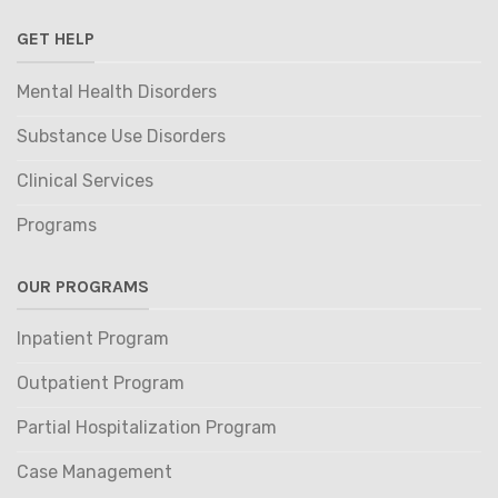
GET HELP
Mental Health Disorders
Substance Use Disorders
Clinical Services
Programs
OUR PROGRAMS
Inpatient Program
Outpatient Program
Partial Hospitalization Program
Case Management