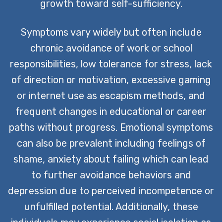
growth toward self-sufficiency.
Symptoms vary widely but often include
chronic avoidance of work or school
responsibilities, low tolerance for stress, lack
of direction or motivation, excessive gaming
or internet use as escapism methods, and
frequent changes in educational or career
paths without progress. Emotional symptoms
can also be prevalent including feelings of
shame, anxiety about failing which can lead
to further avoidance behaviors and
depression due to perceived incompetence or
unfulfilled potential. Additionally, these