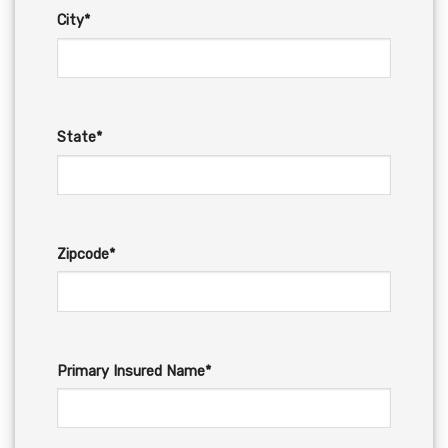
City*
State*
Zipcode*
Primary Insured Name*