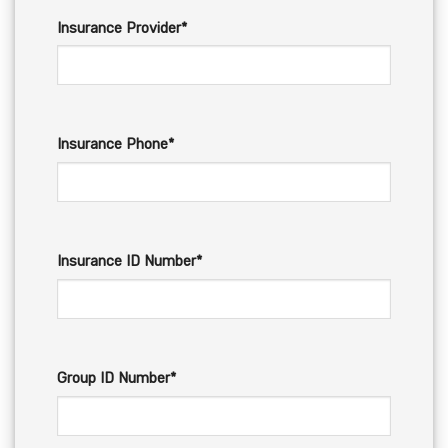
Insurance Provider*
Insurance Phone*
Insurance ID Number*
Group ID Number*