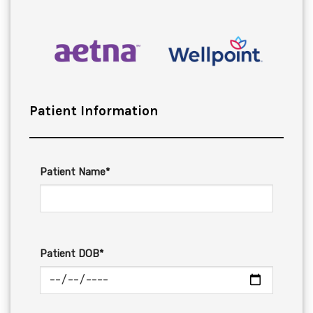
Patient Information
Patient Name*
Patient DOB*