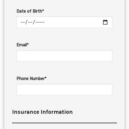
Date of Birth*
Email*
Phone Number*
Insurance Information