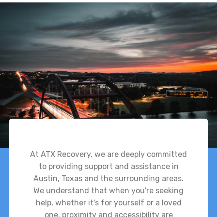
At ATX Recovery, we are deeply committed
to providing support and assistance in
Austin, Texas and the surrounding areas.
We understand that when you're seeking
help, whether it's for yourself or a loved
one, proximity and accessibility are