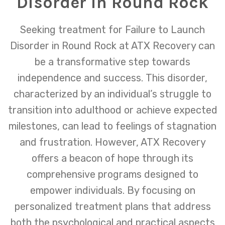
Disorder in Round Rock
Seeking treatment for Failure to Launch
Disorder in Round Rock at ATX Recovery can
be a transformative step towards
independence and success. This disorder,
characterized by an individual’s struggle to
transition into adulthood or achieve expected
milestones, can lead to feelings of stagnation
and frustration. However, ATX Recovery
offers a beacon of hope through its
comprehensive programs designed to
empower individuals. By focusing on
personalized treatment plans that address
both the psychological and practical aspects