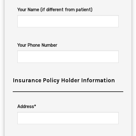
Your Name (if different from patient)
Your Phone Number
Insurance Policy Holder Information
Address*