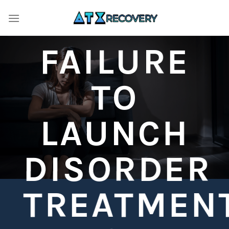
Skip
to
content
FAILURE
TO
LAUNCH
DISORDER
TREATMEN