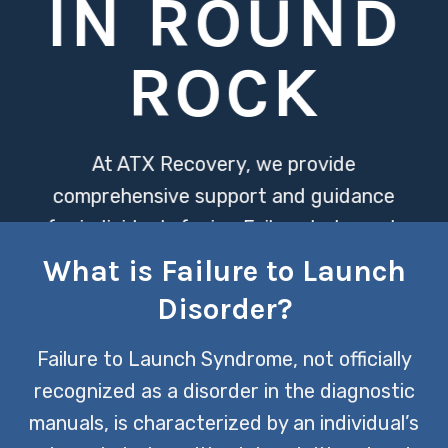
IN ROUND
ROCK
At ATX Recovery, we provide
comprehensive support and guidance
for individuals facing Failure to Launch
Disorder, helping them overcome the
What is Failure to Launch
barriers that prevent them from
Disorder?
achieving independence. Our tailored
approach addresses both the
Failure to Launch Syndrome, not officially
psychological and practical aspects of
recognized as a disorder in the diagnostic
this challenge, fostering resilience and
manuals, is characterized by an individual’s