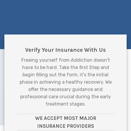
Verify Your Insurance With Us
Freeing yourself from Addiction doesn't
have to be hard. Take the first Step and
begin filling out the form, it's the initial
phase in achieving a healthy recovery. We
offer the necessary guidance and
professional care crucial during the early
treatment stages.
WE ACCEPT MOST MAJOR
INSURANCE PROVIDERS