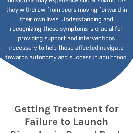
individuals may experience social isolation as
they withdraw from peers moving forward in
their own lives. Understanding and
recognizing these symptoms is crucial for
providing support and interventions
necessary to help those affected navigate
towards autonomy and success in adulthood.
Getting Treatment for
Failure to Launch