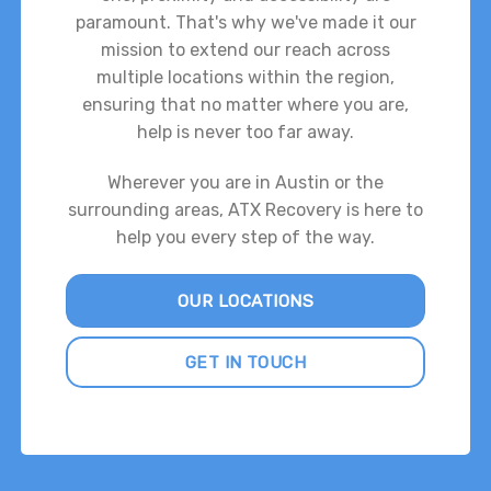
paramount. That's why we've made it our
mission to extend our reach across
multiple locations within the region,
ensuring that no matter where you are,
help is never too far away.
Wherever you are in Austin or the
surrounding areas, ATX Recovery is here to
help you every step of the way.
OUR LOCATIONS
GET IN TOUCH