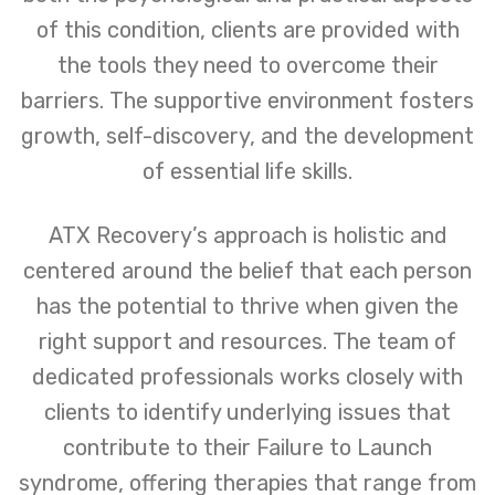
of this condition, clients are provided with
the tools they need to overcome their
barriers. The supportive environment fosters
growth, self-discovery, and the development
of essential life skills.
ATX Recovery’s approach is holistic and
centered around the belief that each person
has the potential to thrive when given the
right support and resources. The team of
dedicated professionals works closely with
clients to identify underlying issues that
contribute to their Failure to Launch
syndrome, offering therapies that range from