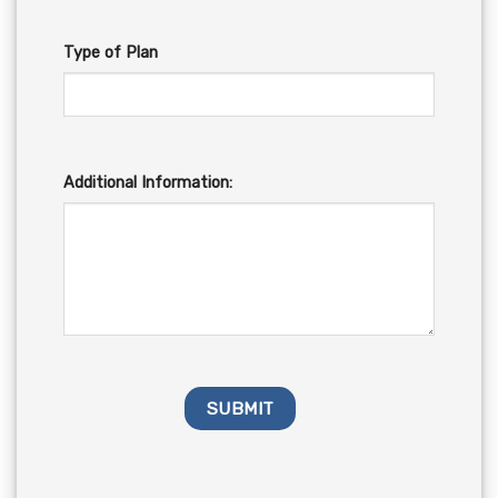
Type of Plan
Additional Information: