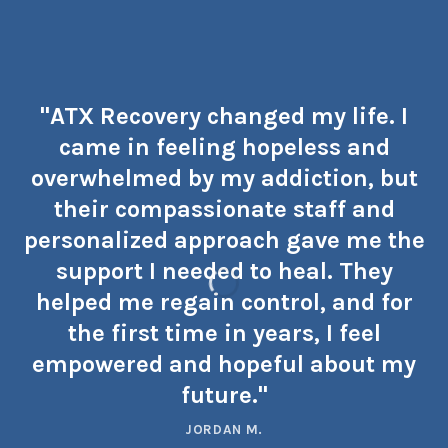
"ATX Recovery changed my life. I
came in feeling hopeless and
overwhelmed by my addiction, but
their compassionate staff and
personalized approach gave me the
support I needed to heal. They
helped me regain control, and for
the first time in years, I feel
empowered and hopeful about my
future."
JORDAN M.