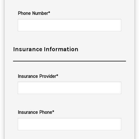
Phone Number*
Insurance Information
Insurance Provider*
Insurance Phone*