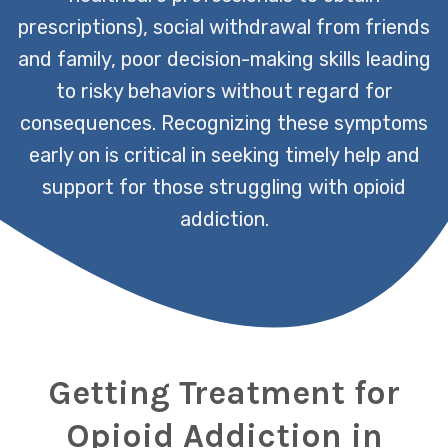
prescriptions), social withdrawal from friends
and family, poor decision-making skills leading
to risky behaviors without regard for
consequences. Recognizing these symptoms
early on is critical in seeking timely help and
support for those struggling with opioid
addiction.
Getting Treatment for
Opioid Addiction in