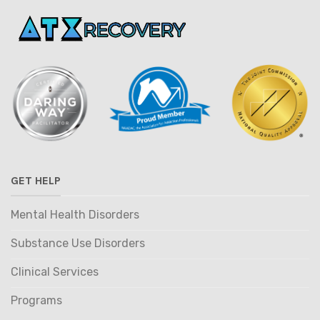
GET HELP
Mental Health Disorders
Substance Use Disorders
Clinical Services
Programs