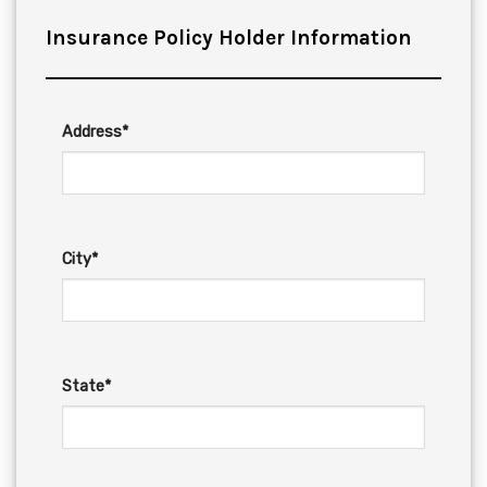
Insurance Policy Holder Information
Address*
City*
State*