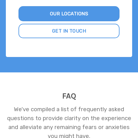
OUR LOCATIONS
GET IN TOUCH
FAQ
We've compiled a list of frequently asked
questions to provide clarity on the experience
and alleviate any remaining fears or anxieties
you might have.