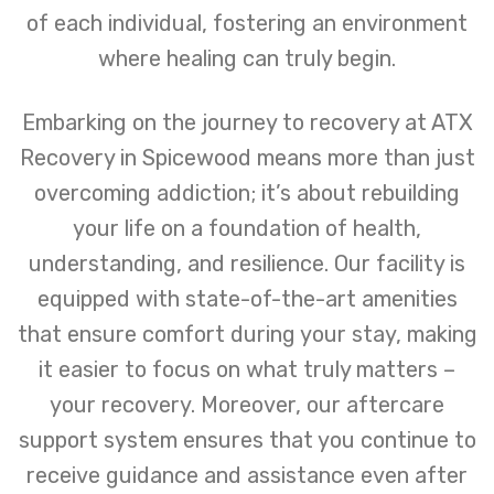
of each individual, fostering an environment
where healing can truly begin.
Embarking on the journey to recovery at ATX
Recovery in Spicewood means more than just
overcoming addiction; it’s about rebuilding
your life on a foundation of health,
understanding, and resilience. Our facility is
equipped with state-of-the-art amenities
that ensure comfort during your stay, making
it easier to focus on what truly matters –
your recovery. Moreover, our aftercare
support system ensures that you continue to
receive guidance and assistance even after