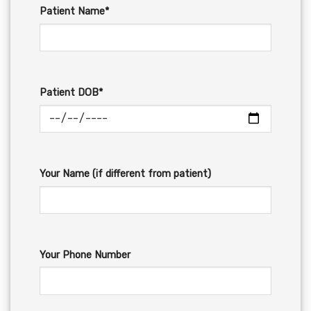
Patient Name*
Patient DOB*
Your Name (if different from patient)
Your Phone Number