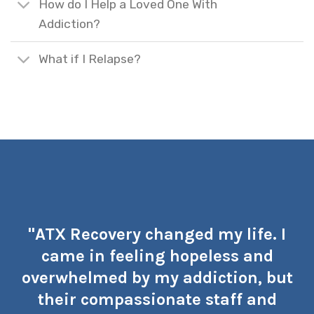
How do I Help a Loved One With
Addiction?
What if I Relapse?
"ATX Recovery changed my life. I
came in feeling hopeless and
overwhelmed by my addiction, but
their compassionate staff and