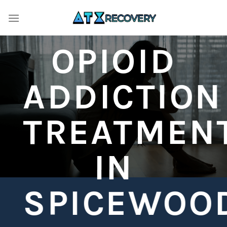
Skip
to
content
OPIOID
ADDICTION
TREATMEN
IN
SPICEWOO