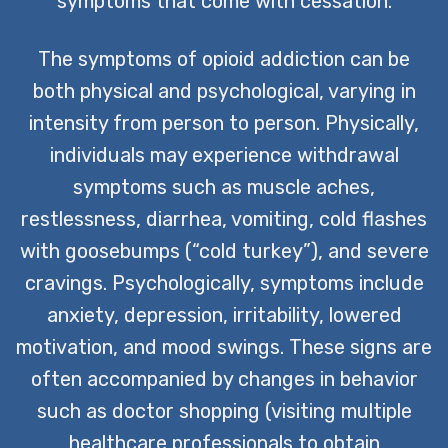
symptoms that come with cessation.
The symptoms of opioid addiction can be
both physical and psychological, varying in
intensity from person to person. Physically,
individuals may experience withdrawal
symptoms such as muscle aches,
restlessness, diarrhea, vomiting, cold flashes
with goosebumps (“cold turkey”), and severe
cravings. Psychologically, symptoms include
anxiety, depression, irritability, lowered
motivation, and mood swings. These signs are
often accompanied by changes in behavior
such as doctor shopping (visiting multiple
healthcare professionals to obtain