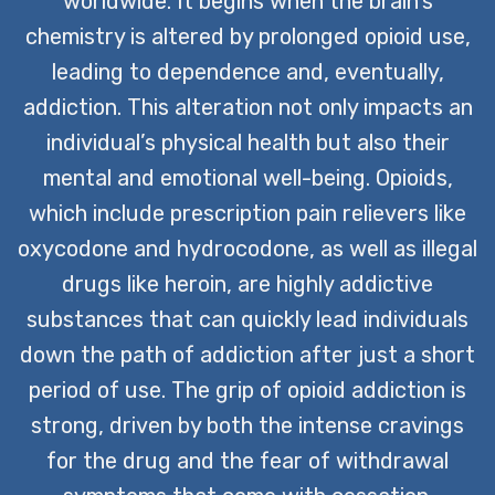
worldwide. It begins when the brain’s
CONTACT US TODAY
chemistry is altered by prolonged opioid use,
leading to dependence and, eventually,
addiction. This alteration not only impacts an
individual’s physical health but also their
mental and emotional well-being. Opioids,
which include prescription pain relievers like
oxycodone and hydrocodone, as well as illegal
drugs like heroin, are highly addictive
substances that can quickly lead individuals
down the path of addiction after just a short
period of use. The grip of opioid addiction is
strong, driven by both the intense cravings
for the drug and the fear of withdrawal