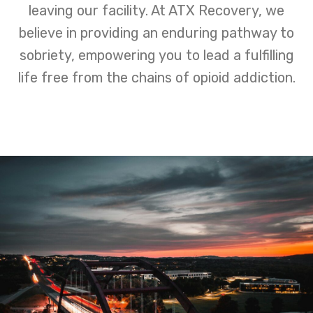
leaving our facility. At ATX Recovery, we
believe in providing an enduring pathway to
sobriety, empowering you to lead a fulfilling
life free from the chains of opioid addiction.