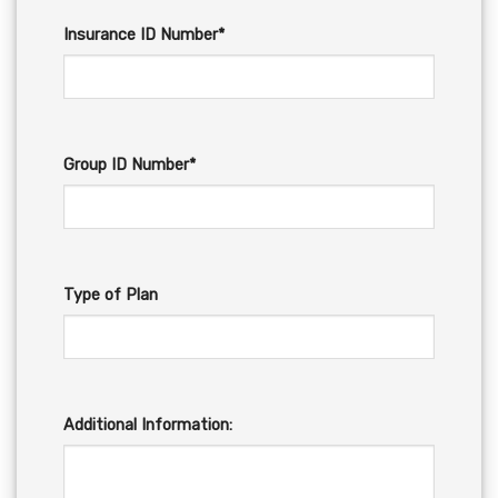
Insurance ID Number*
Group ID Number*
Type of Plan
Additional Information: