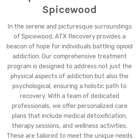
Spicewood
In the serene and picturesque surroundings
of Spicewood, ATX Recovery provides a
beacon of hope for individuals battling opioid
addiction. Our comprehensive treatment
program is designed to address not just the
physical aspects of addiction but also the
psychological, ensuring a holistic path to
recovery. With a team of dedicated
professionals, we offer personalized care
plans that include medical detoxification,
therapy sessions, and wellness activities.
These are tailored to meet the unique needs