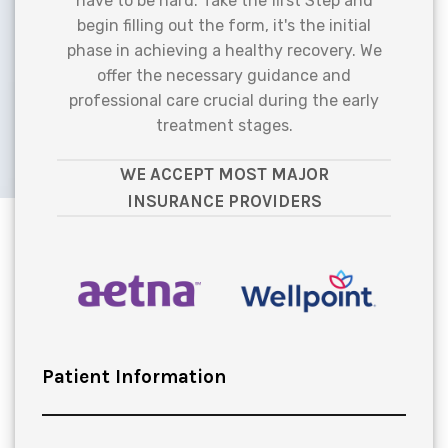
have to be hard. Take the first Step and
begin filling out the form, it's the initial
phase in achieving a healthy recovery. We
offer the necessary guidance and
professional care crucial during the early
treatment stages.
WE ACCEPT MOST MAJOR
INSURANCE PROVIDERS
Patient Information