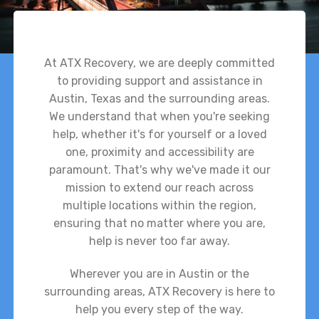
At ATX Recovery, we are deeply committed
to providing support and assistance in
Austin, Texas and the surrounding areas.
We understand that when you're seeking
help, whether it's for yourself or a loved
one, proximity and accessibility are
paramount. That's why we've made it our
mission to extend our reach across
multiple locations within the region,
ensuring that no matter where you are,
help is never too far away.
Wherever you are in Austin or the
surrounding areas, ATX Recovery is here to
help you every step of the way.