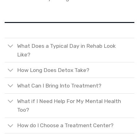
What Does a Typical Day in Rehab Look
Like?
How Long Does Detox Take?
What Can I Bring Into Treatment?
What if I Need Help For My Mental Health
Too?
How do I Choose a Treatment Center?