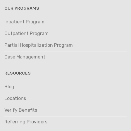
OUR PROGRAMS
Inpatient Program
Outpatient Program
Partial Hospitalization Program
Case Management
RESOURCES
Blog
Locations
Verify Benefits
Referring Providers