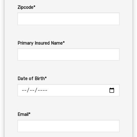
Zipcode*
Primary Insured Name*
Date of Birth*
Email*