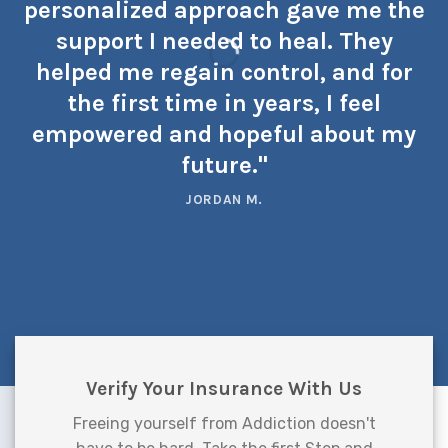
personalized approach gave me the
support I needed to heal. They
helped me regain control, and for
the first time in years, I feel
empowered and hopeful about my
future."
JORDAN M.
Verify Your Insurance With Us
Freeing yourself from Addiction doesn't