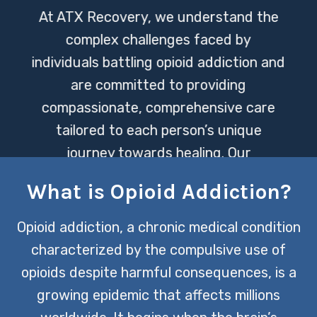
At ATX Recovery, we understand the
complex challenges faced by
individuals battling opioid addiction and
are committed to providing
compassionate, comprehensive care
tailored to each person’s unique
journey towards healing. Our
experienced team employs a
What is Opioid Addiction?
multidisciplinary approach, integrating
evidence-based treatments and
Opioid addiction, a chronic medical condition
supportive therapies to empower our
characterized by the compulsive use of
clients in reclaiming their lives from the
opioids despite harmful consequences, is a
grips of addiction.
growing epidemic that affects millions