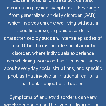
cause emotional distress but can also
manifest in physical symptoms. They range
from generalized anxiety disorder (GAD),
which involves chronic worrying without a
specific cause, to panic disorders
characterized by sudden, intense episodes of
fear. Other forms include social anxiety
disorder, where individuals experience
overwhelming worry and self-consciousness
about everyday social situations, and specific
phobias that involve an irrational fear of a
particular object or situation.
Symptoms of anxiety disorders can vary
widely depending on the type of disorder, but