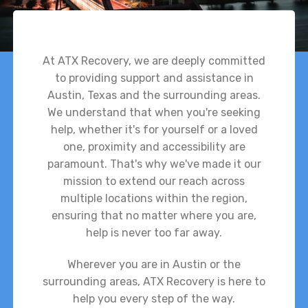
At ATX Recovery, we are deeply committed
to providing support and assistance in
Austin, Texas and the surrounding areas.
We understand that when you're seeking
help, whether it's for yourself or a loved
one, proximity and accessibility are
paramount. That's why we've made it our
mission to extend our reach across
multiple locations within the region,
ensuring that no matter where you are,
help is never too far away.
Wherever you are in Austin or the
surrounding areas, ATX Recovery is here to
help you every step of the way.