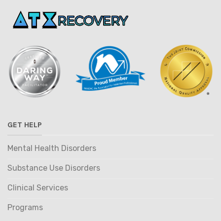
GET HELP
Mental Health Disorders
Substance Use Disorders
Clinical Services
Programs