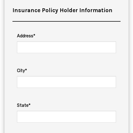
Insurance Policy Holder Information
Address*
City*
State*