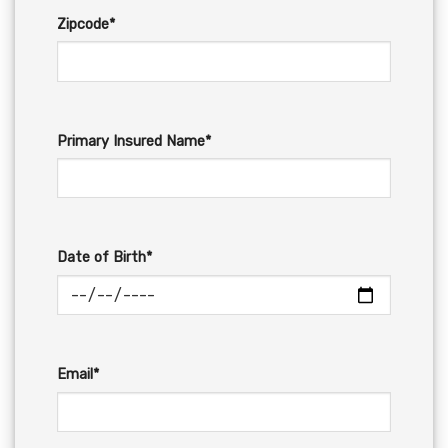
Zipcode*
Primary Insured Name*
Date of Birth*
Email*