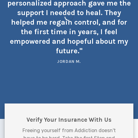
personalized approach gave me the
support I needed to heal. They
helped me regain control, and for
the first time in years, I feel
empowered and hopeful about my
future."
JORDAN M.
Verify Your Insurance With Us
Freeing yourself from Addiction doesn't