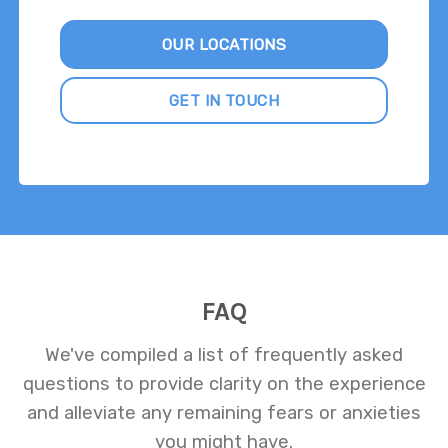
OUR LOCATIONS
GET IN TOUCH
FAQ
We've compiled a list of frequently asked
questions to provide clarity on the experience
and alleviate any remaining fears or anxieties
you might have.