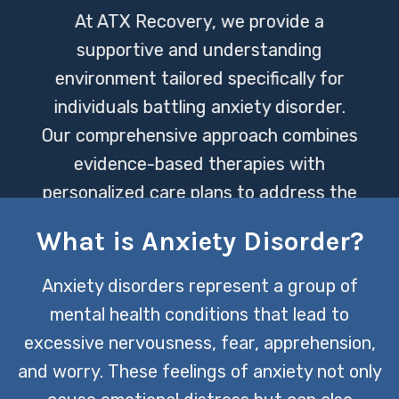
At ATX Recovery, we provide a
supportive and understanding
environment tailored specifically for
individuals battling anxiety disorder.
Our comprehensive approach combines
evidence-based therapies with
personalized care plans to address the
unique needs of each person we serve.
What is Anxiety Disorder?
CONTACT US TODAY
Anxiety disorders represent a group of
mental health conditions that lead to
excessive nervousness, fear, apprehension,
and worry. These feelings of anxiety not only