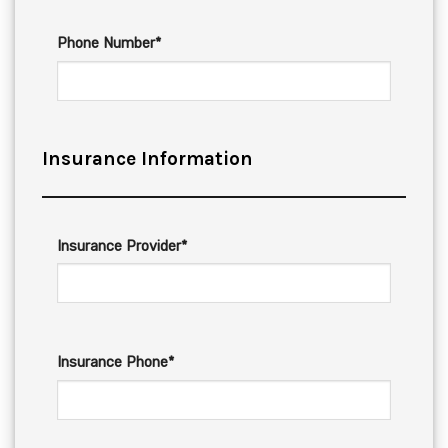
Phone Number*
Insurance Information
Insurance Provider*
Insurance Phone*