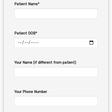
Patient Name*
Patient DOB*
Your Name (if different from patient)
Your Phone Number