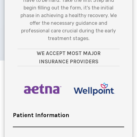
have to be hard. Take the first Step and
begin filling out the form, it's the initial
phase in achieving a healthy recovery. We
offer the necessary guidance and
professional care crucial during the early
treatment stages.
WE ACCEPT MOST MAJOR
INSURANCE PROVIDERS
Patient Information