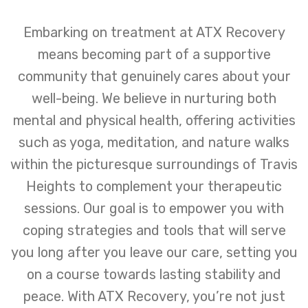
Embarking on treatment at ATX Recovery
means becoming part of a supportive
community that genuinely cares about your
well-being. We believe in nurturing both
mental and physical health, offering activities
such as yoga, meditation, and nature walks
within the picturesque surroundings of Travis
Heights to complement your therapeutic
sessions. Our goal is to empower you with
coping strategies and tools that will serve
you long after you leave our care, setting you
on a course towards lasting stability and
peace. With ATX Recovery, you’re not just