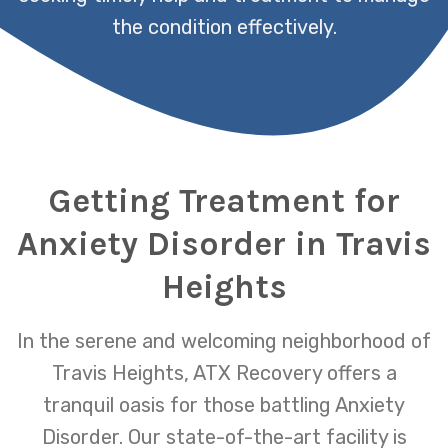
the condition effectively.
Getting Treatment for
Anxiety Disorder in Travis
Heights
In the serene and welcoming neighborhood of
Travis Heights, ATX Recovery offers a
tranquil oasis for those battling Anxiety
Disorder. Our state-of-the-art facility is