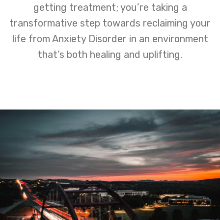
getting treatment; you’re taking a
transformative step towards reclaiming your
life from Anxiety Disorder in an environment
that’s both healing and uplifting.