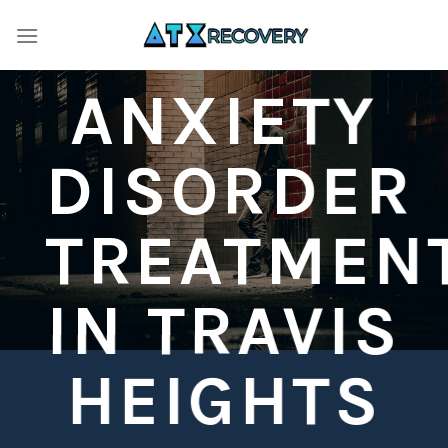
Skip
to
content
ANXIETY
DISORDER
TREATMEN
IN TRAVIS
HEIGHTS