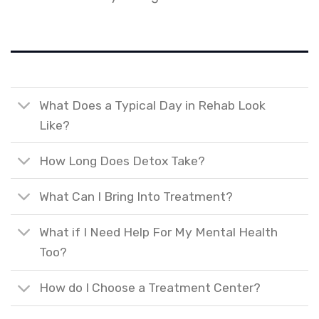
What Does a Typical Day in Rehab Look
Like?
How Long Does Detox Take?
What Can I Bring Into Treatment?
What if I Need Help For My Mental Health
Too?
How do I Choose a Treatment Center?