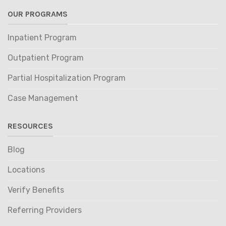
OUR PROGRAMS
Inpatient Program
Outpatient Program
Partial Hospitalization Program
Case Management
RESOURCES
Blog
Locations
Verify Benefits
Referring Providers