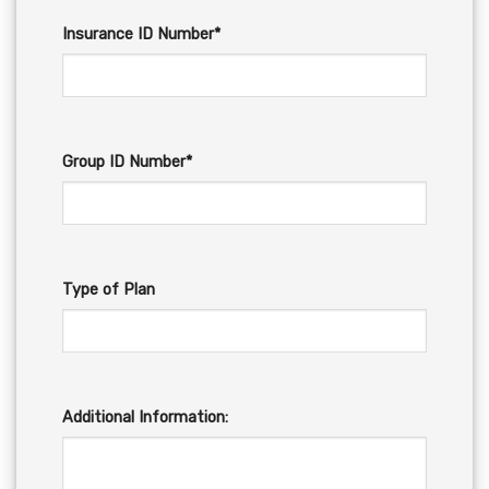
Insurance ID Number*
Group ID Number*
Type of Plan
Additional Information: