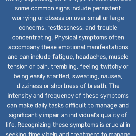
some common signs include persistent
worrying or obsession over small or large
concerns, restlessness, and trouble
concentrating. Physical symptoms often
accompany these emotional manifestations
and can include fatigue, headaches, muscle
tension or pain, trembling, feeling twitchy or
being easily startled, sweating, nausea,
dizziness or shortness of breath. The
intensity and frequency of these symptoms
can make daily tasks difficult to manage and
significantly impair an individual’s quality of
life. Recognizing these symptoms is crucial in
seeking timely help and treatment to manage