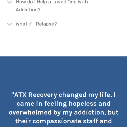
How do I Help a Loved One With
Addiction?
What if I Relapse?
"ATX Recovery changed my life. I
came in feeling hopeless and
overwhelmed by my addiction, but
their compassionate staff and