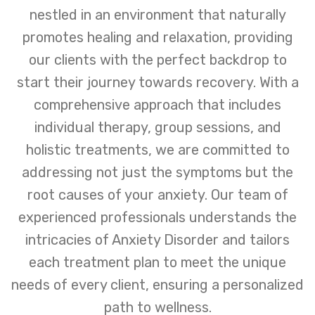
nestled in an environment that naturally
promotes healing and relaxation, providing
our clients with the perfect backdrop to
start their journey towards recovery. With a
comprehensive approach that includes
individual therapy, group sessions, and
holistic treatments, we are committed to
addressing not just the symptoms but the
root causes of your anxiety. Our team of
experienced professionals understands the
intricacies of Anxiety Disorder and tailors
each treatment plan to meet the unique
needs of every client, ensuring a personalized
path to wellness.