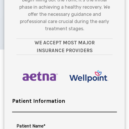
phase in achieving a healthy recovery. We
offer the necessary guidance and
professional care crucial during the early
treatment stages.
WE ACCEPT MOST MAJOR
INSURANCE PROVIDERS
Patient Information
Patient Name*