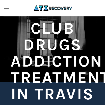
Skip
to
content
CLUB
DRUGS
ADDICTION
TREATMEN
IN TRAVIS