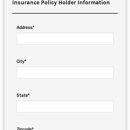
Insurance Policy Holder Information
Address*
City*
State*
Zipcode*