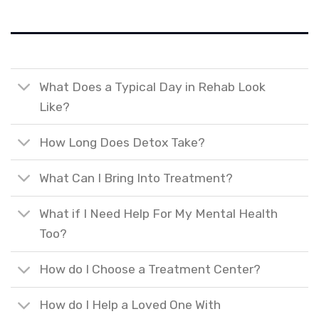
What Does a Typical Day in Rehab Look
Like?
How Long Does Detox Take?
What Can I Bring Into Treatment?
What if I Need Help For My Mental Health
Too?
How do I Choose a Treatment Center?
How do I Help a Loved One With