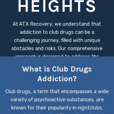
HEIGHTS
At ATX Recovery, we understand that
addiction to club drugs can be a
challenging journey, filled with unique
obstacles and risks. Our comprehensive
approach is designed to address the
physical, emotional, and psychological
What is Club Drugs
aspects of addiction, ensuring a path
Addiction?
towards lasting recovery.
Club drugs, a term that encompasses a wide
CONTACT US TODAY
variety of psychoactive substances, are
known for their popularity in nightclubs,