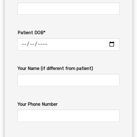
Patient DOB*
Your Name (if different from patient)
Your Phone Number