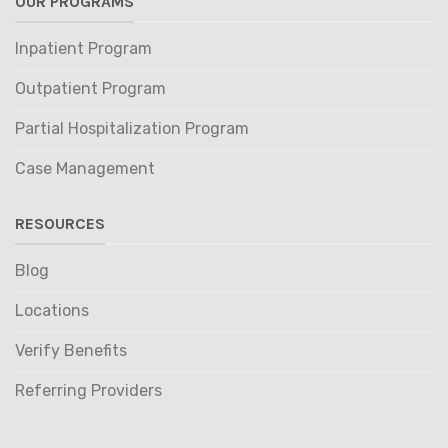
OUR PROGRAMS
Inpatient Program
Outpatient Program
Partial Hospitalization Program
Case Management
RESOURCES
Blog
Locations
Verify Benefits
Referring Providers