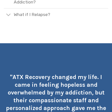
Addiction?
What if I Relapse?
"ATX Recovery changed my life. I
came in feeling hopeless and
overwhelmed by my addiction, but
their compassionate staff and
personalized approach gave me the