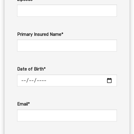
Primary Insured Name*
Date of Birth*
Email*