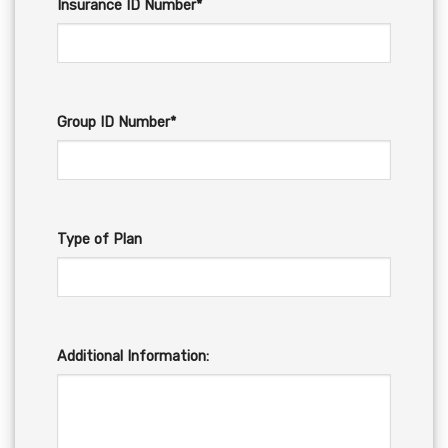
Insurance ID Number*
Group ID Number*
Type of Plan
Additional Information: