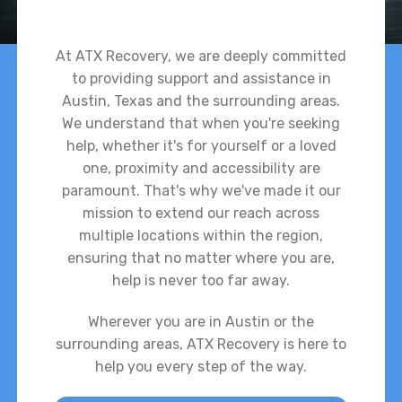
At ATX Recovery, we are deeply committed
to providing support and assistance in
Austin, Texas and the surrounding areas.
We understand that when you're seeking
help, whether it's for yourself or a loved
one, proximity and accessibility are
paramount. That's why we've made it our
mission to extend our reach across
multiple locations within the region,
ensuring that no matter where you are,
help is never too far away.
Wherever you are in Austin or the
surrounding areas, ATX Recovery is here to
help you every step of the way.