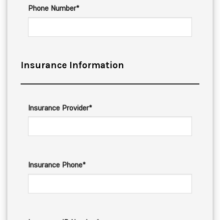
Phone Number*
Insurance Information
Insurance Provider*
Insurance Phone*