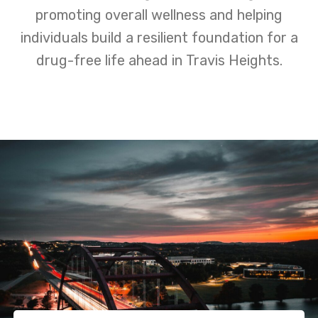
promoting overall wellness and helping
individuals build a resilient foundation for a
drug-free life ahead in Travis Heights.