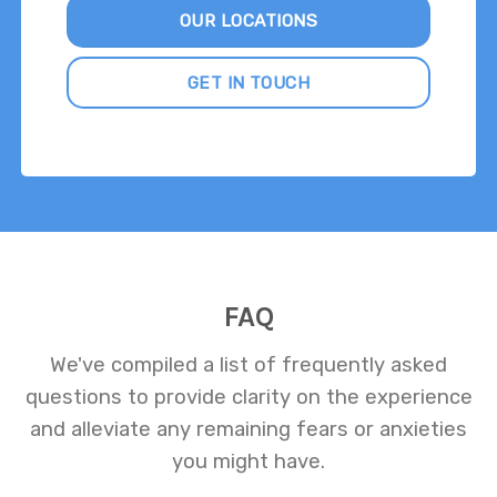
OUR LOCATIONS
GET IN TOUCH
FAQ
We've compiled a list of frequently asked
questions to provide clarity on the experience
and alleviate any remaining fears or anxieties
you might have.