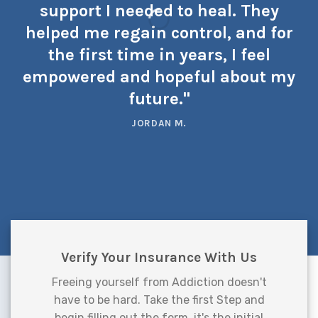
support I needed to heal. They
helped me regain control, and for
the first time in years, I feel
empowered and hopeful about my
future."
JORDAN M.
Verify Your Insurance With Us
Freeing yourself from Addiction doesn't
have to be hard. Take the first Step and
begin filling out the form, it's the initial