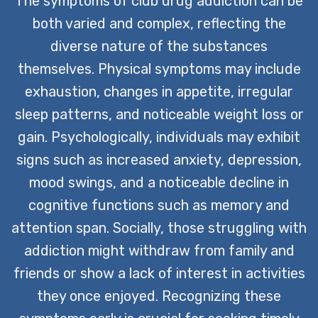
The symptoms of club drug addiction can be
both varied and complex, reflecting the
diverse nature of the substances
themselves. Physical symptoms may include
exhaustion, changes in appetite, irregular
sleep patterns, and noticeable weight loss or
gain. Psychologically, individuals may exhibit
signs such as increased anxiety, depression,
mood swings, and a noticeable decline in
cognitive functions such as memory and
attention span. Socially, those struggling with
addiction might withdraw from family and
friends or show a lack of interest in activities
they once enjoyed. Recognizing these