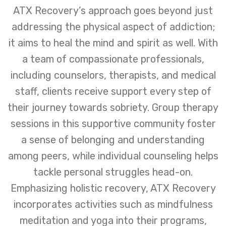
ATX Recovery’s approach goes beyond just
addressing the physical aspect of addiction;
it aims to heal the mind and spirit as well. With
a team of compassionate professionals,
including counselors, therapists, and medical
staff, clients receive support every step of
their journey towards sobriety. Group therapy
sessions in this supportive community foster
a sense of belonging and understanding
among peers, while individual counseling helps
tackle personal struggles head-on.
Emphasizing holistic recovery, ATX Recovery
incorporates activities such as mindfulness
meditation and yoga into their programs,