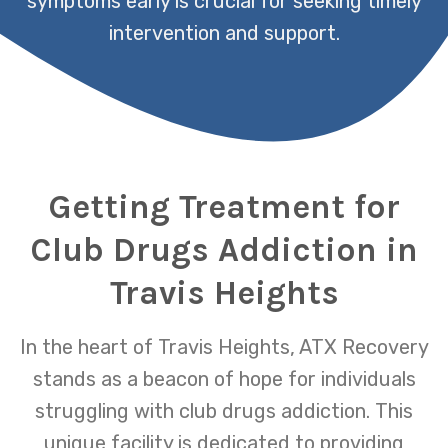
symptoms early is crucial for seeking timely
intervention and support.
Getting Treatment for
Club Drugs Addiction in
Travis Heights
In the heart of Travis Heights, ATX Recovery
stands as a beacon of hope for individuals
struggling with club drugs addiction. This
unique facility is dedicated to providing