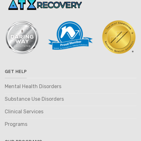
GET HELP
Mental Health Disorders
Substance Use Disorders
Clinical Services
Programs