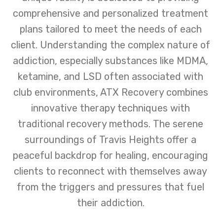
comprehensive and personalized treatment
plans tailored to meet the needs of each
client. Understanding the complex nature of
addiction, especially substances like MDMA,
ketamine, and LSD often associated with
club environments, ATX Recovery combines
innovative therapy techniques with
traditional recovery methods. The serene
surroundings of Travis Heights offer a
peaceful backdrop for healing, encouraging
clients to reconnect with themselves away
from the triggers and pressures that fuel
their addiction.