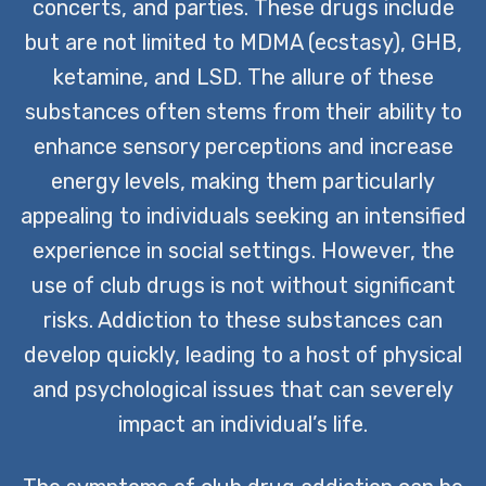
concerts, and parties. These drugs include
but are not limited to MDMA (ecstasy), GHB,
ketamine, and LSD. The allure of these
substances often stems from their ability to
enhance sensory perceptions and increase
energy levels, making them particularly
appealing to individuals seeking an intensified
experience in social settings. However, the
use of club drugs is not without significant
risks. Addiction to these substances can
develop quickly, leading to a host of physical
and psychological issues that can severely
impact an individual’s life.