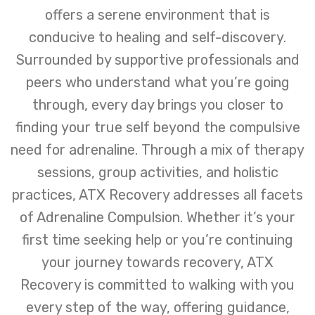
offers a serene environment that is
conducive to healing and self-discovery.
Surrounded by supportive professionals and
peers who understand what you’re going
through, every day brings you closer to
finding your true self beyond the compulsive
need for adrenaline. Through a mix of therapy
sessions, group activities, and holistic
practices, ATX Recovery addresses all facets
of Adrenaline Compulsion. Whether it’s your
first time seeking help or you’re continuing
your journey towards recovery, ATX
Recovery is committed to walking with you
every step of the way, offering guidance,