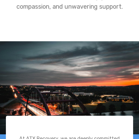
compassion, and unwavering support.
At ATX Recovery, we are deeply committed