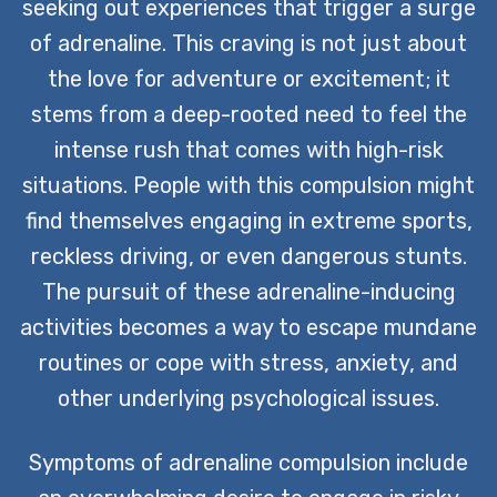
seeking out experiences that trigger a surge
of adrenaline. This craving is not just about
the love for adventure or excitement; it
stems from a deep-rooted need to feel the
intense rush that comes with high-risk
situations. People with this compulsion might
find themselves engaging in extreme sports,
reckless driving, or even dangerous stunts.
The pursuit of these adrenaline-inducing
activities becomes a way to escape mundane
routines or cope with stress, anxiety, and
other underlying psychological issues.
Symptoms of adrenaline compulsion include