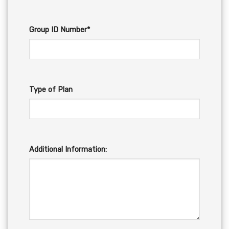
Group ID Number*
Type of Plan
Additional Information: