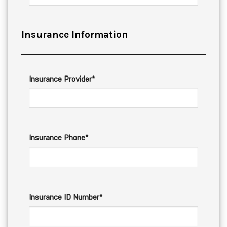
Insurance Information
Insurance Provider*
Insurance Phone*
Insurance ID Number*