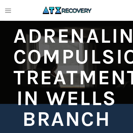
Skip
to
content
ADRENALI
COMPULSI
TREATMEN
IN WELLS
BRANCH