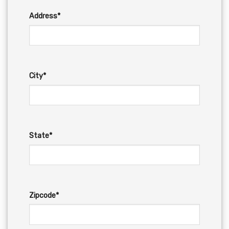
Address*
City*
State*
Zipcode*