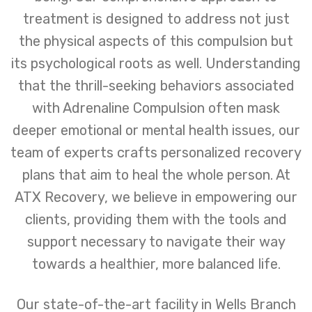
treatment is designed to address not just
the physical aspects of this compulsion but
its psychological roots as well. Understanding
that the thrill-seeking behaviors associated
with Adrenaline Compulsion often mask
deeper emotional or mental health issues, our
team of experts crafts personalized recovery
plans that aim to heal the whole person. At
ATX Recovery, we believe in empowering our
clients, providing them with the tools and
support necessary to navigate their way
towards a healthier, more balanced life.
Our state-of-the-art facility in Wells Branch