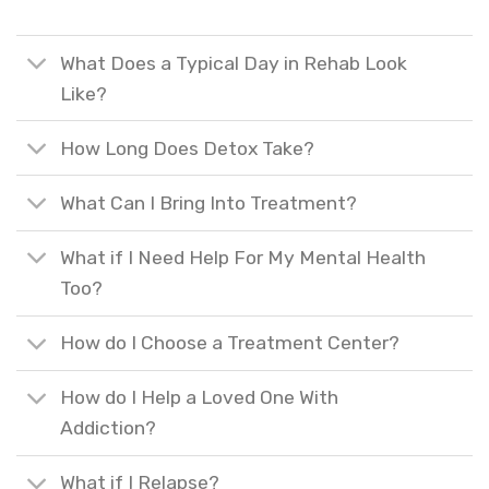
What Does a Typical Day in Rehab Look
Like?
How Long Does Detox Take?
What Can I Bring Into Treatment?
What if I Need Help For My Mental Health
Too?
How do I Choose a Treatment Center?
How do I Help a Loved One With
Addiction?
What if I Relapse?