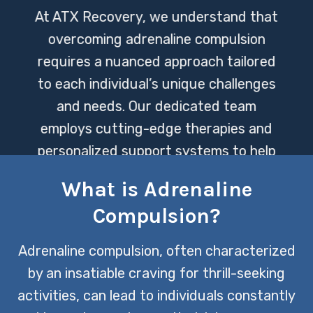
At ATX Recovery, we understand that
overcoming adrenaline compulsion
requires a nuanced approach tailored
to each individual’s unique challenges
and needs. Our dedicated team
employs cutting-edge therapies and
personalized support systems to help
clients navigate their journey towards
What is Adrenaline
balance and well-being.
Compulsion?
CONTACT US TODAY
Adrenaline compulsion, often characterized
by an insatiable craving for thrill-seeking
activities, can lead to individuals constantly