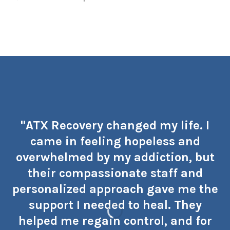
"ATX Recovery changed my life. I
came in feeling hopeless and
overwhelmed by my addiction, but
their compassionate staff and
personalized approach gave me the
support I needed to heal. They
helped me regain control, and for