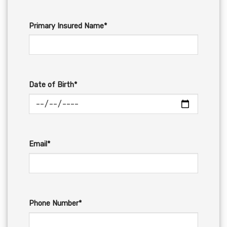
Primary Insured Name*
Date of Birth*
Email*
Phone Number*