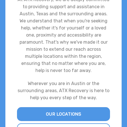
to providing support and assistance in
Austin, Texas and the surrounding areas.
We understand that when you're seeking
help, whether it's for yourself or a loved
one, proximity and accessibility are
paramount. That's why we've made it our
mission to extend our reach across
multiple locations within the region,
ensuring that no matter where you are,
help is never too far away.
Wherever you are in Austin or the
surrounding areas, ATX Recovery is here to
help you every step of the way.
OUR LOCATIONS