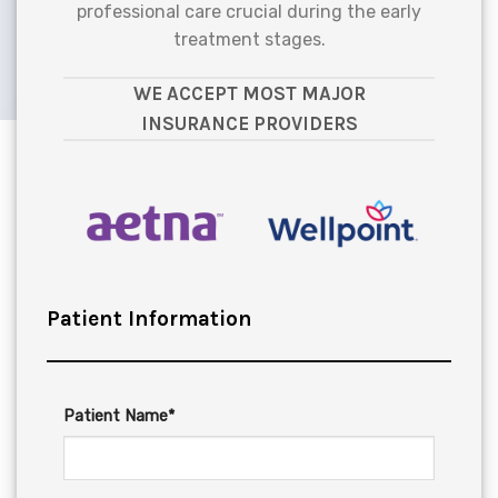
professional care crucial during the early
treatment stages.
WE ACCEPT MOST MAJOR
INSURANCE PROVIDERS
Patient Information
Patient Name*