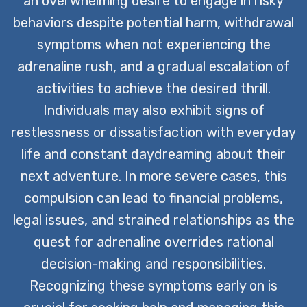
an overwhelming desire to engage in risky
behaviors despite potential harm, withdrawal
symptoms when not experiencing the
adrenaline rush, and a gradual escalation of
activities to achieve the desired thrill.
Individuals may also exhibit signs of
restlessness or dissatisfaction with everyday
life and constant daydreaming about their
next adventure. In more severe cases, this
compulsion can lead to financial problems,
legal issues, and strained relationships as the
quest for adrenaline overrides rational
decision-making and responsibilities.
Recognizing these symptoms early on is