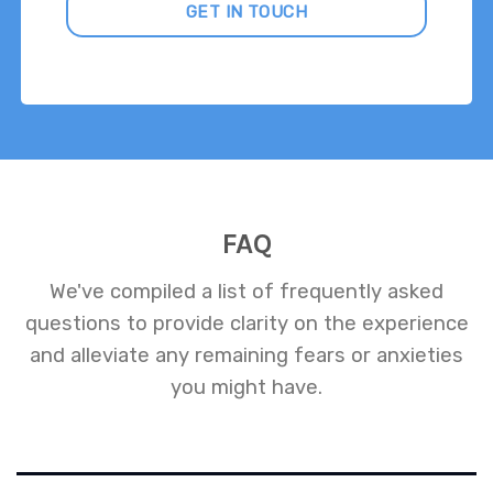
GET IN TOUCH
FAQ
We've compiled a list of frequently asked
questions to provide clarity on the experience
and alleviate any remaining fears or anxieties
you might have.