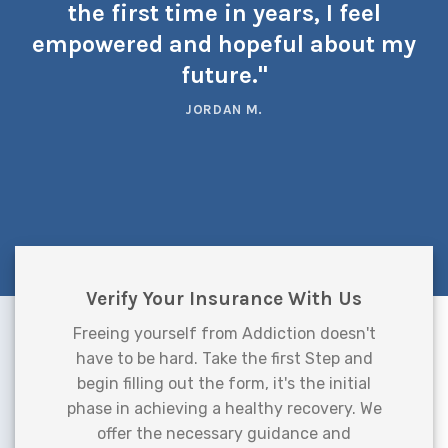
the first time in years, I feel
empowered and hopeful about my
future."
JORDAN M.
Verify Your Insurance With Us
Freeing yourself from Addiction doesn't
have to be hard. Take the first Step and
begin filling out the form, it's the initial
phase in achieving a healthy recovery. We
offer the necessary guidance and