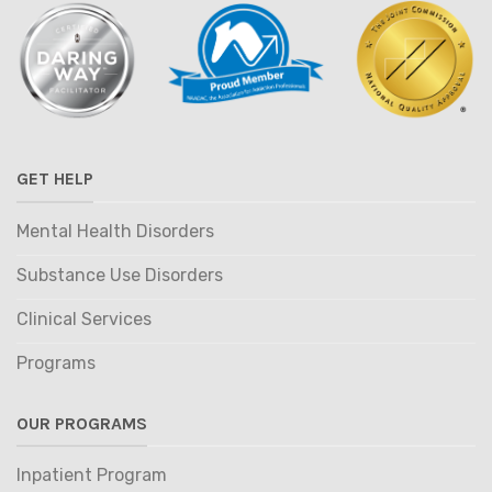
GET HELP
Mental Health Disorders
Substance Use Disorders
Clinical Services
Programs
OUR PROGRAMS
Inpatient Program