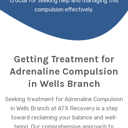
crucial for seeking help and managing this
compulsion effectively.
Getting Treatment for
Adrenaline Compulsion
in Wells Branch
Seeking treatment for Adrenaline Compulsion
in Wells Branch at ATX Recovery is a step
toward reclaiming your balance and well-
being. Our comprehensive approach to