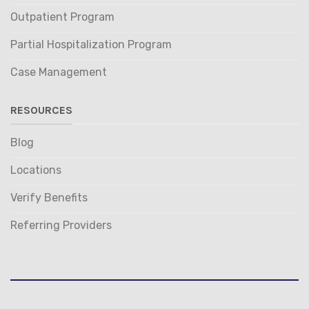
Outpatient Program
Partial Hospitalization Program
Case Management
RESOURCES
Blog
Locations
Verify Benefits
Referring Providers