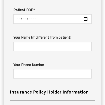
Patient DOB*
Your Name (if different from patient)
Your Phone Number
Insurance Policy Holder Information