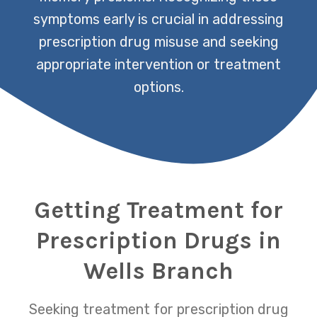
symptoms early is crucial in addressing
prescription drug misuse and seeking
appropriate intervention or treatment
options.
Getting Treatment for
Prescription Drugs in
Wells Branch
Seeking treatment for prescription drug