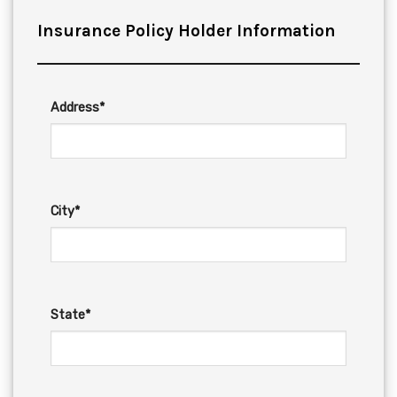
Insurance Policy Holder Information
Address*
City*
State*