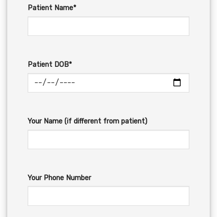
Patient Name*
Patient DOB*
Your Name (if different from patient)
Your Phone Number