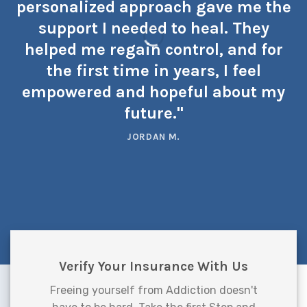
personalized approach gave me the
support I needed to heal. They
helped me regain control, and for
the first time in years, I feel
empowered and hopeful about my
future."
JORDAN M.
Verify Your Insurance With Us
Freeing yourself from Addiction doesn't