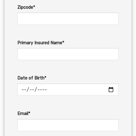
Zipcode*
Primary Insured Name*
Date of Birth*
Email*