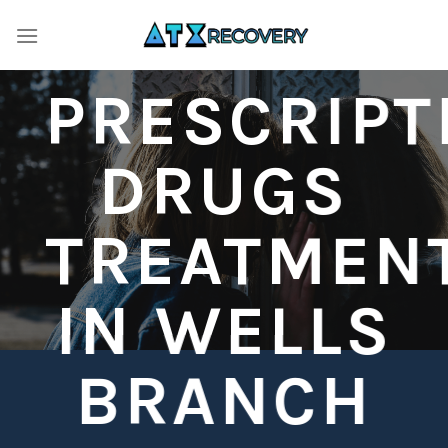
Skip
to
content
PRESCRIPT
DRUGS
TREATMEN
IN WELLS
BRANCH