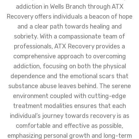
addiction in Wells Branch through ATX
Recovery offers individuals a beacon of hope
and a clear path towards healing and
sobriety. With a compassionate team of
professionals, ATX Recovery provides a
comprehensive approach to overcoming
addiction, focusing on both the physical
dependence and the emotional scars that
substance abuse leaves behind. The serene
environment coupled with cutting-edge
treatment modalities ensures that each
individual’s journey towards recovery is as
comfortable and effective as possible,
emphasizing personal growth and long-term