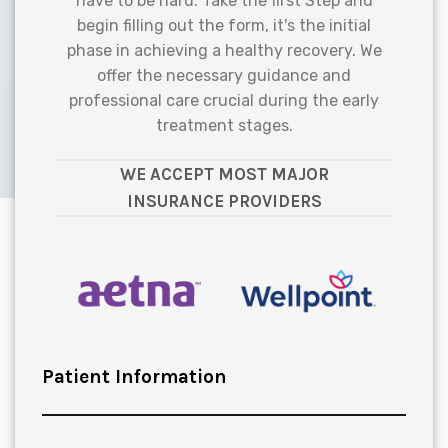
have to be hard. Take the first Step and
begin filling out the form, it's the initial
phase in achieving a healthy recovery. We
offer the necessary guidance and
professional care crucial during the early
treatment stages.
WE ACCEPT MOST MAJOR
INSURANCE PROVIDERS
Patient Information