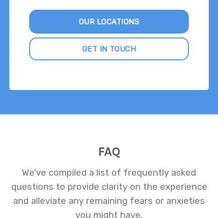
OUR LOCATIONS
GET IN TOUCH
FAQ
We've compiled a list of frequently asked
questions to provide clarity on the experience
and alleviate any remaining fears or anxieties
you might have.