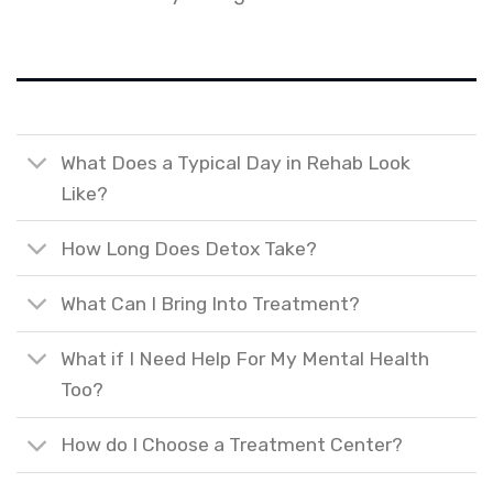
What Does a Typical Day in Rehab Look
Like?
How Long Does Detox Take?
What Can I Bring Into Treatment?
What if I Need Help For My Mental Health
Too?
How do I Choose a Treatment Center?