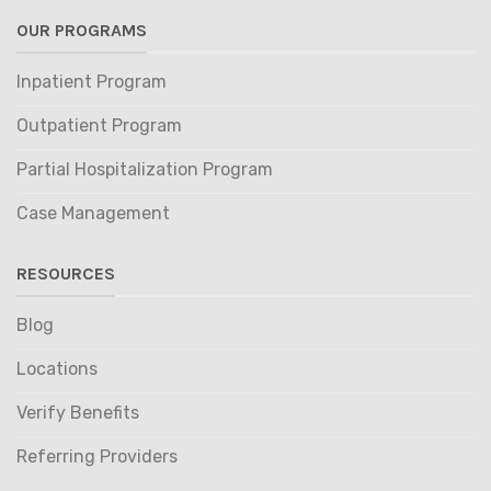
OUR PROGRAMS
Inpatient Program
Outpatient Program
Partial Hospitalization Program
Case Management
RESOURCES
Blog
Locations
Verify Benefits
Referring Providers