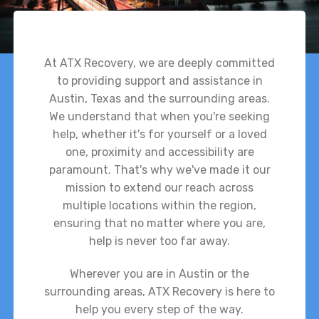
At ATX Recovery, we are deeply committed
to providing support and assistance in
Austin, Texas and the surrounding areas.
We understand that when you're seeking
help, whether it's for yourself or a loved
one, proximity and accessibility are
paramount. That's why we've made it our
mission to extend our reach across
multiple locations within the region,
ensuring that no matter where you are,
help is never too far away.
Wherever you are in Austin or the
surrounding areas, ATX Recovery is here to
help you every step of the way.