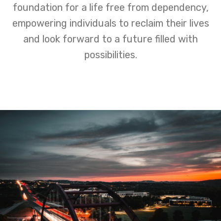
foundation for a life free from dependency,
empowering individuals to reclaim their lives
and look forward to a future filled with
possibilities.