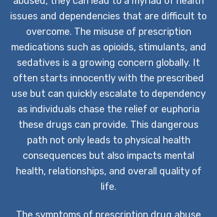
abused, they can lead to a myriad of health
issues and dependencies that are difficult to
overcome. The misuse of prescription
medications such as opioids, stimulants, and
sedatives is a growing concern globally. It
often starts innocently with the prescribed
use but can quickly escalate to dependency
as individuals chase the relief or euphoria
these drugs can provide. This dangerous
path not only leads to physical health
consequences but also impacts mental
health, relationships, and overall quality of
life.
The symptoms of prescription drug abuse