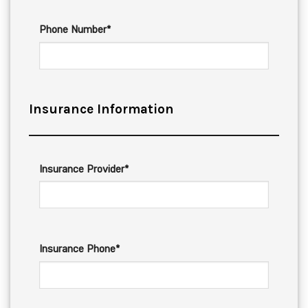
Phone Number*
Insurance Information
Insurance Provider*
Insurance Phone*