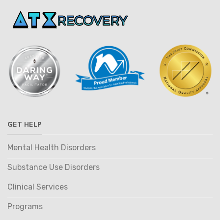
GET HELP
Mental Health Disorders
Substance Use Disorders
Clinical Services
Programs