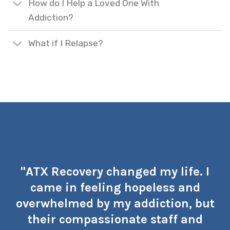
How do I Help a Loved One With
Addiction?
What if I Relapse?
"ATX Recovery changed my life. I
came in feeling hopeless and
overwhelmed by my addiction, but
their compassionate staff and