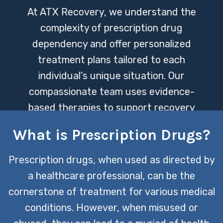
At ATX Recovery, we understand the
complexity of prescription drug
dependency and offer personalized
treatment plans tailored to each
individual’s unique situation. Our
compassionate team uses evidence-
based therapies to support recovery
and help clients regain control of their
What is Prescription Drugs?
lives.
Prescription drugs, when used as directed by
CONTACT US TODAY
a healthcare professional, can be the
cornerstone of treatment for various medical
conditions. However, when misused or