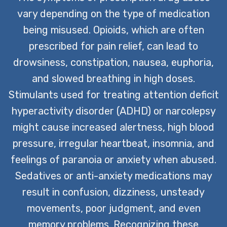
vary depending on the type of medication
being misused. Opioids, which are often
prescribed for pain relief, can lead to
drowsiness, constipation, nausea, euphoria,
and slowed breathing in high doses.
Stimulants used for treating attention deficit
hyperactivity disorder (ADHD) or narcolepsy
might cause increased alertness, high blood
pressure, irregular heartbeat, insomnia, and
feelings of paranoia or anxiety when abused.
Sedatives or anti-anxiety medications may
result in confusion, dizziness, unsteady
movements, poor judgment, and even
memory problems. Recognizing these