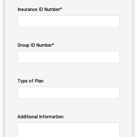
Insurance ID Number*
Group ID Number*
Type of Plan
Additional Information: