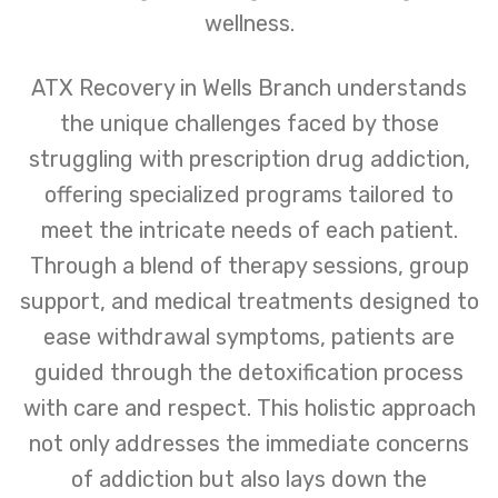
wellness.
ATX Recovery in Wells Branch understands
the unique challenges faced by those
struggling with prescription drug addiction,
offering specialized programs tailored to
meet the intricate needs of each patient.
Through a blend of therapy sessions, group
support, and medical treatments designed to
ease withdrawal symptoms, patients are
guided through the detoxification process
with care and respect. This holistic approach
not only addresses the immediate concerns
of addiction but also lays down the