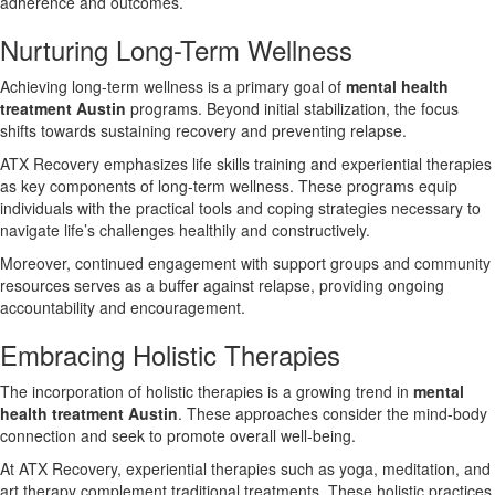
adherence and outcomes.
Nurturing Long-Term Wellness
Achieving long-term wellness is a primary goal of
mental health
treatment Austin
programs. Beyond initial stabilization, the focus
shifts towards sustaining recovery and preventing relapse.
ATX Recovery emphasizes life skills training and experiential therapies
as key components of long-term wellness. These programs equip
individuals with the practical tools and coping strategies necessary to
navigate life’s challenges healthily and constructively.
Moreover, continued engagement with support groups and community
resources serves as a buffer against relapse, providing ongoing
accountability and encouragement.
Embracing Holistic Therapies
The incorporation of holistic therapies is a growing trend in
mental
health treatment Austin
. These approaches consider the mind-body
connection and seek to promote overall well-being.
At ATX Recovery, experiential therapies such as yoga, meditation, and
art therapy complement traditional treatments. These holistic practices