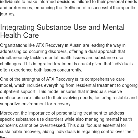
individuals to make informed decisions tailored to their personal needs
and preferences, enhancing the likelihood of a successful therapeutic
journey.
Integrating Substance Use and Mental
Health Care
Organizations like ATX Recovery in Austin are leading the way in
addressing co-occurring disorders, offering a dual approach that
simultaneously tackles mental health issues and substance use
challenges. This integrated treatment is crucial given that individuals
often experience both issues concurrently.
One of the strengths of ATX Recovery is its comprehensive care
model, which includes everything from residential treatment to ongoing
outpatient support. This model ensures that individuals receive
continuous care tailored to their evolving needs, fostering a stable and
supportive environment for recovery.
Moreover, the importance of personalizing treatment to address
specific substance use disorders while also managing mental health
concerns cannot be overstressed. This dual focus is essential for
sustainable recovery, aiding individuals in regaining control over their
lives.