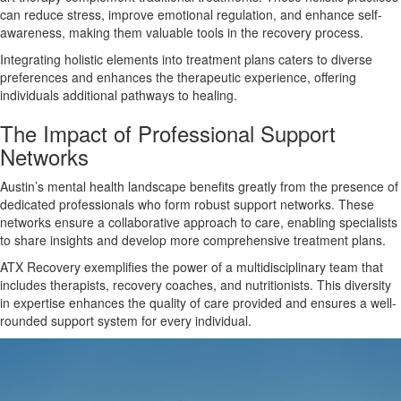
can reduce stress, improve emotional regulation, and enhance self-
awareness, making them valuable tools in the recovery process.
Integrating holistic elements into treatment plans caters to diverse
preferences and enhances the therapeutic experience, offering
individuals additional pathways to healing.
The Impact of Professional Support
Networks
Austin’s mental health landscape benefits greatly from the presence of
dedicated professionals who form robust support networks. These
networks ensure a collaborative approach to care, enabling specialists
to share insights and develop more comprehensive treatment plans.
ATX Recovery exemplifies the power of a multidisciplinary team that
includes therapists, recovery coaches, and nutritionists. This diversity
in expertise enhances the quality of care provided and ensures a well-
rounded support system for every individual.