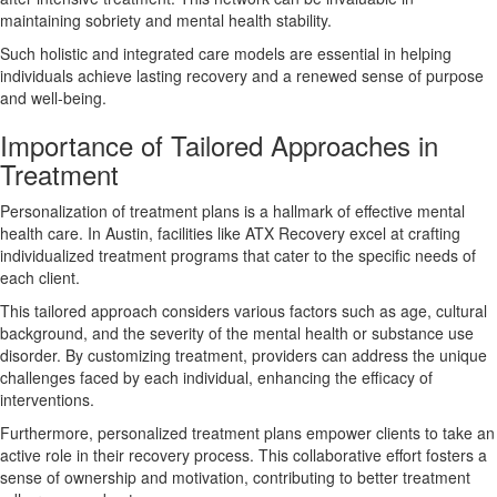
maintaining sobriety and mental health stability.
Such holistic and integrated care models are essential in helping
individuals achieve lasting recovery and a renewed sense of purpose
and well-being.
Importance of Tailored Approaches in
Treatment
Personalization of treatment plans is a hallmark of effective mental
health care. In Austin, facilities like ATX Recovery excel at crafting
individualized treatment programs that cater to the specific needs of
each client.
This tailored approach considers various factors such as age, cultural
background, and the severity of the mental health or substance use
disorder. By customizing treatment, providers can address the unique
challenges faced by each individual, enhancing the efficacy of
interventions.
Furthermore, personalized treatment plans empower clients to take an
active role in their recovery process. This collaborative effort fosters a
sense of ownership and motivation, contributing to better treatment