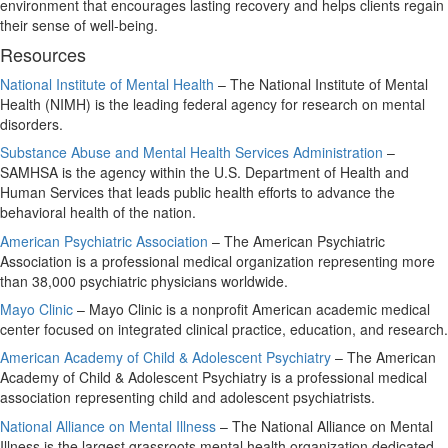
environment that encourages lasting recovery and helps clients regain
their sense of well-being.
Resources
National Institute of Mental Health
– The National Institute of Mental
Health (NIMH) is the leading federal agency for research on mental
disorders.
Substance Abuse and Mental Health Services Administration
–
SAMHSA is the agency within the U.S. Department of Health and
Human Services that leads public health efforts to advance the
behavioral health of the nation.
American Psychiatric Association
– The American Psychiatric
Association is a professional medical organization representing more
than 38,000 psychiatric physicians worldwide.
Mayo Clinic
– Mayo Clinic is a nonprofit American academic medical
center focused on integrated clinical practice, education, and research.
American Academy of Child & Adolescent Psychiatry
– The American
Academy of Child & Adolescent Psychiatry is a professional medical
association representing child and adolescent psychiatrists.
National Alliance on Mental Illness
– The National Alliance on Mental
Illness is the largest grassroots mental health organization dedicated