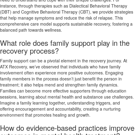
instance, through therapies such as Dialectical Behavioral Therapy
(DBT) and Cognitive Behavioral Therapy (CBT), we provide strategies
that help manage symptoms and reduce the risk of relapse. This
comprehensive care model supports sustainable recovery, fostering a
balanced path towards wellness.
What role does family support play in the
recovery process?
Family support can be a pivotal element in the recovery journey. At
ATX Recovery, we’ve observed that individuals who have family
involvement often experience more positive outcomes. Engaging
family members in the process doesn’t just benefit the person in
treatment; it also helps mend and strengthen family dynamics.
Families can become more effective supporters through education
sessions, learning about mental health and substance use challenges.
Imagine a family learning together, understanding triggers, and
offering encouragement and accountability, creating a nurturing
environment that promotes healing and growth.
How do evidence-based practices improve