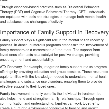
Through evidence-based practices such as Dialectical Behavioral
Therapy (DBT) and Cognitive Behavioral Therapy (CBT), individuals
are equipped with tools and strategies to manage both mental health
and substance use challenges effectively.
Importance of Family Support in Recovery
Family support plays a significant role in the mental health recovery
process. In Austin, numerous programs emphasize the involvement of
family members as a cornerstone of treatment. The support from
loved ones often acts as a catalyst for positive change, providing
encouragement and accountability.
ATX Recovery, for example, integrates family support into its program
offerings by providing education and group sessions. These resources
equip families with the knowledge needed to understand mental health
challenges and substance use disorders, enabling them to provide
effective support to their loved ones.
Family involvement not only benefits the individual in treatment but
also helps mend and strengthen family relationships. Through open
communication and understanding, families can work together to
create a nurturing environment conducive to healing and growth.