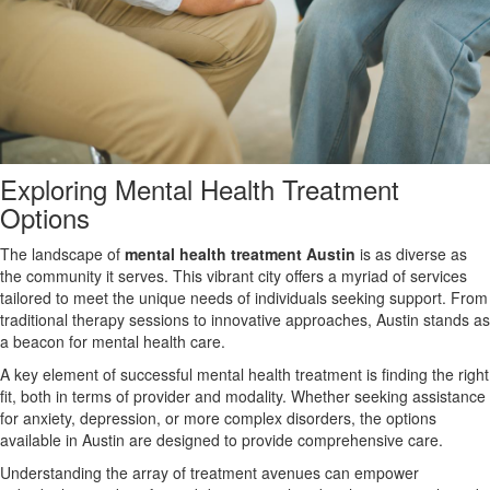
Exploring Mental Health Treatment
Options
The landscape of
mental health treatment Austin
is as diverse as
the community it serves. This vibrant city offers a myriad of services
tailored to meet the unique needs of individuals seeking support. From
traditional therapy sessions to innovative approaches, Austin stands as
a beacon for mental health care.
A key element of successful mental health treatment is finding the right
fit, both in terms of provider and modality. Whether seeking assistance
for anxiety, depression, or more complex disorders, the options
available in Austin are designed to provide comprehensive care.
Understanding the array of treatment avenues can empower