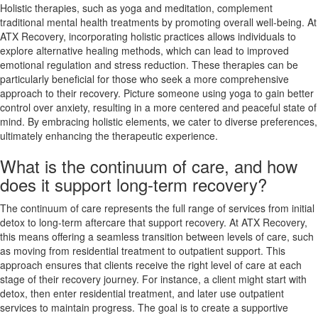
Holistic therapies, such as yoga and meditation, complement
traditional mental health treatments by promoting overall well-being. At
ATX Recovery, incorporating holistic practices allows individuals to
explore alternative healing methods, which can lead to improved
emotional regulation and stress reduction. These therapies can be
particularly beneficial for those who seek a more comprehensive
approach to their recovery. Picture someone using yoga to gain better
control over anxiety, resulting in a more centered and peaceful state of
mind. By embracing holistic elements, we cater to diverse preferences,
ultimately enhancing the therapeutic experience.
What is the continuum of care, and how
does it support long-term recovery?
The continuum of care represents the full range of services from initial
detox to long-term aftercare that support recovery. At ATX Recovery,
this means offering a seamless transition between levels of care, such
as moving from residential treatment to outpatient support. This
approach ensures that clients receive the right level of care at each
stage of their recovery journey. For instance, a client might start with
detox, then enter residential treatment, and later use outpatient
services to maintain progress. The goal is to create a supportive