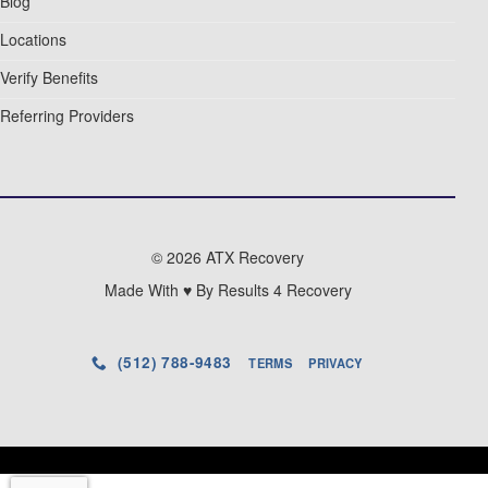
Blog
Locations
Verify Benefits
Referring Providers
© 2026 ATX Recovery
Made With ♥ By Results 4 Recovery
(512) 788-9483
TERMS
PRIVACY