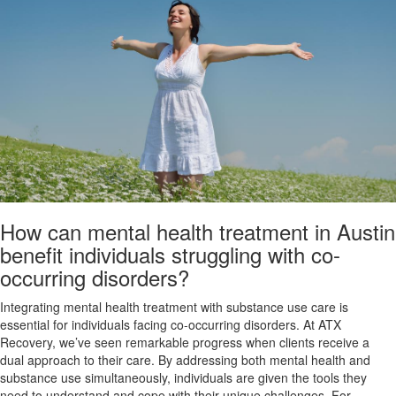
How can mental health treatment in Austin
benefit individuals struggling with co-
occurring disorders?
Integrating mental health treatment with substance use care is
essential for individuals facing co-occurring disorders. At ATX
Recovery, we’ve seen remarkable progress when clients receive a
dual approach to their care. By addressing both mental health and
substance use simultaneously, individuals are given the tools they
need to understand and cope with their unique challenges. For