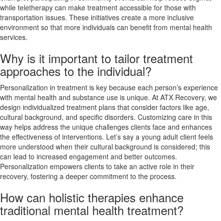
while teletherapy can make treatment accessible for those with
transportation issues. These initiatives create a more inclusive
environment so that more individuals can benefit from mental health
services.
Why is it important to tailor treatment
approaches to the individual?
Personalization in treatment is key because each person’s experience
with mental health and substance use is unique. At ATX Recovery, we
design individualized treatment plans that consider factors like age,
cultural background, and specific disorders. Customizing care in this
way helps address the unique challenges clients face and enhances
the effectiveness of interventions. Let’s say a young adult client feels
more understood when their cultural background is considered; this
can lead to increased engagement and better outcomes.
Personalization empowers clients to take an active role in their
recovery, fostering a deeper commitment to the process.
How can holistic therapies enhance
traditional mental health treatment?