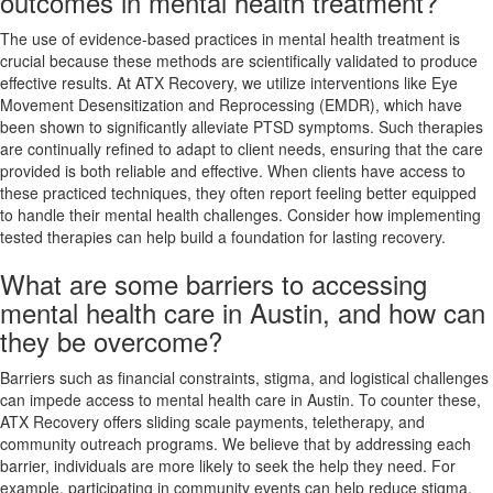
outcomes in mental health treatment?
The use of evidence-based practices in mental health treatment is
crucial because these methods are scientifically validated to produce
effective results. At ATX Recovery, we utilize interventions like Eye
Movement Desensitization and Reprocessing (EMDR), which have
been shown to significantly alleviate PTSD symptoms. Such therapies
are continually refined to adapt to client needs, ensuring that the care
provided is both reliable and effective. When clients have access to
these practiced techniques, they often report feeling better equipped
to handle their mental health challenges. Consider how implementing
tested therapies can help build a foundation for lasting recovery.
What are some barriers to accessing
mental health care in Austin, and how can
they be overcome?
Barriers such as financial constraints, stigma, and logistical challenges
can impede access to mental health care in Austin. To counter these,
ATX Recovery offers sliding scale payments, teletherapy, and
community outreach programs. We believe that by addressing each
barrier, individuals are more likely to seek the help they need. For
example, participating in community events can help reduce stigma,