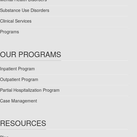
Substance Use Disorders
Clinical Services
Programs
OUR PROGRAMS
Inpatient Program
Outpatient Program
Partial Hospitalization Program
Case Management
RESOURCES