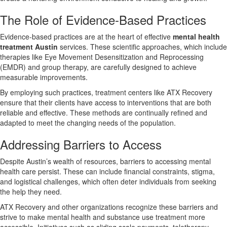
The Role of Evidence-Based Practices
Evidence-based practices are at the heart of effective
mental health
treatment Austin
services. These scientific approaches, which include
therapies like Eye Movement Desensitization and Reprocessing
(EMDR) and group therapy, are carefully designed to achieve
measurable improvements.
By employing such practices, treatment centers like ATX Recovery
ensure that their clients have access to interventions that are both
reliable and effective. These methods are continually refined and
adapted to meet the changing needs of the population.
Addressing Barriers to Access
Despite Austin’s wealth of resources, barriers to accessing mental
health care persist. These can include financial constraints, stigma,
and logistical challenges, which often deter individuals from seeking
the help they need.
ATX Recovery and other organizations recognize these barriers and
strive to make mental health and substance use treatment more
accessible. Initiatives such as sliding scale payments, teletherapy