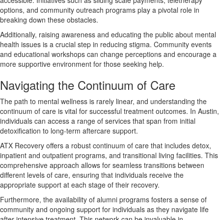
options, and community outreach programs play a pivotal role in
breaking down these obstacles.
Additionally, raising awareness and educating the public about mental
health issues is a crucial step in reducing stigma. Community events
and educational workshops can change perceptions and encourage a
more supportive environment for those seeking help.
Navigating the Continuum of Care
The path to mental wellness is rarely linear, and understanding the
continuum of care is vital for successful treatment outcomes. In Austin,
individuals can access a range of services that span from initial
detoxification to long-term aftercare support.
ATX Recovery offers a robust continuum of care that includes detox,
inpatient and outpatient programs, and transitional living facilities. This
comprehensive approach allows for seamless transitions between
different levels of care, ensuring that individuals receive the
appropriate support at each stage of their recovery.
Furthermore, the availability of alumni programs fosters a sense of
community and ongoing support for individuals as they navigate life
after intensive treatment. This network can be invaluable in