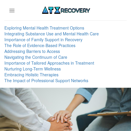
Skip
to
content
Exploring Mental Health Treatment Options
Integrating Substance Use and Mental Health Care
Importance of Family Support in Recovery
The Role of Evidence-Based Practices
Addressing Barriers to Access
Navigating the Continuum of Care
Importance of Tailored Approaches in Treatment
Nurturing Long-Term Wellness
Embracing Holistic Therapies
The Impact of Professional Support Networks