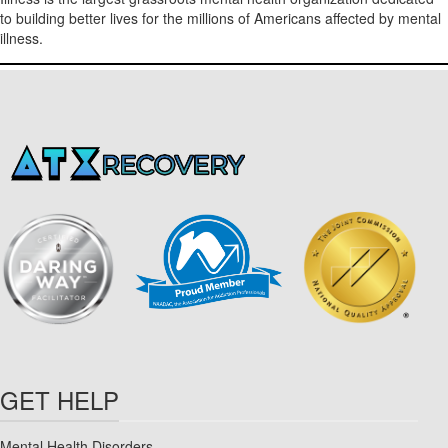
to building better lives for the millions of Americans affected by mental
illness.
GET HELP
Mental Health Disorders