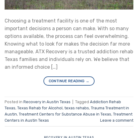
Choosing a treatment facility is one of the most
important decisions a person can make. With so many
options available, the process can feel overwhelming.
Knowing what to look for makes the decision far more
manageable. ATX Recovery is a trusted addiction rehab
Texas families and individuals rely on. We believe that
an informed choice […]
CONTINUE READING
→
Posted in
Recovery in Austin Texas
|
Tagged
Addiction Rehab
Texas
,
Texas Rehab for Alcohol
,
texas rehabs
,
Trauma Treatment in
Austin
,
Treatment Centers for Substance Abuse in Texas
,
Treatment
Centers in Austin Texas
Leave a comment
RECOVERY IN AUSTIN TEXAS