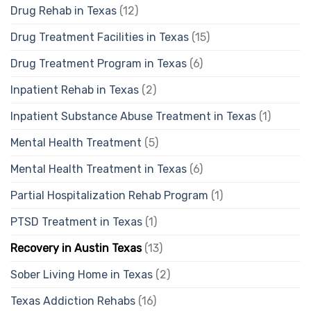
Drug Rehab in Texas
(12)
Drug Treatment Facilities in Texas
(15)
Drug Treatment Program in Texas
(6)
Inpatient Rehab in Texas
(2)
Inpatient Substance Abuse Treatment in Texas
(1)
Mental Health Treatment
(5)
Mental Health Treatment in Texas
(6)
Partial Hospitalization Rehab Program
(1)
PTSD Treatment in Texas
(1)
Recovery in Austin Texas
(13)
Sober Living Home in Texas
(2)
Texas Addiction Rehabs
(16)