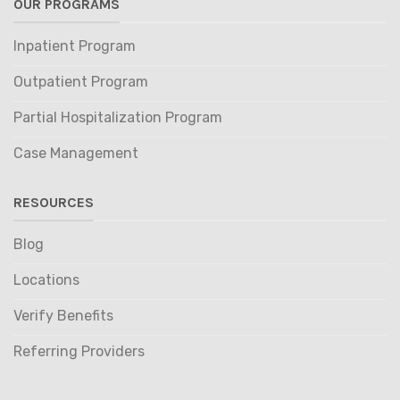
OUR PROGRAMS
Inpatient Program
Outpatient Program
Partial Hospitalization Program
Case Management
RESOURCES
Blog
Locations
Verify Benefits
Referring Providers