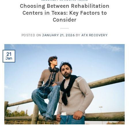
Choosing Between Rehabilitation
Centers in Texas: Key Factors to
Consider
POSTED ON
JANUARY 21, 2026
BY
ATX RECOVERY
21
Jan