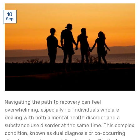
10
Sep
Navigating the path to recovery can feel
overwhelming, especially for individuals who are
dealing with both a mental health disorder and a
substance use disorder at the same time. This complex
condition, known as dual diagnosis or co-occurring