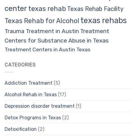
center
texas rehab
Texas Rehab Facility
texas rehabs
Texas Rehab for Alcohol
Trauma Treatment in Austin
Treatment
Centers for Substance Abuse in Texas
Treatment Centers in Austin Texas
CATEGORIES
Addiction Treatment
(5)
Alcohol Rehab in Texas
(17)
Depression disorder treatment
(1)
Detox Programs in Texas
(2)
Detoxification
(2)