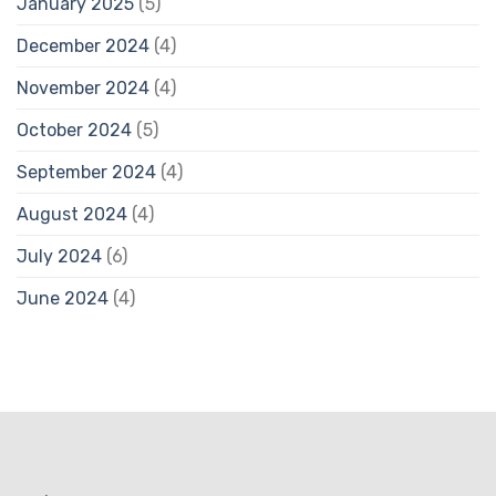
January 2025
(5)
December 2024
(4)
November 2024
(4)
October 2024
(5)
September 2024
(4)
August 2024
(4)
July 2024
(6)
June 2024
(4)