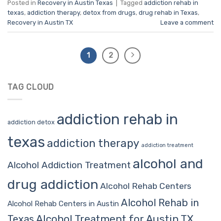
Posted in
Recovery in Austin Texas
|
Tagged
addiction rehab in
texas
,
addiction therapy
,
detox from drugs
,
drug rehab in Texas
,
Recovery in Austin TX
Leave a comment
1
2
TAG CLOUD
addiction rehab in
addiction detox
texas
addiction therapy
addiction treatment
alcohol and
Alcohol Addiction Treatment
drug addiction
Alcohol Rehab Centers
Alcohol Rehab in
Alcohol Rehab Centers in Austin
Alcohol Treatment for Austin TX
Texas