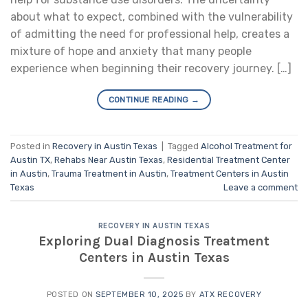
about what to expect, combined with the vulnerability
of admitting the need for professional help, creates a
mixture of hope and anxiety that many people
experience when beginning their recovery journey. […]
CONTINUE READING
→
Posted in
Recovery in Austin Texas
|
Tagged
Alcohol Treatment for
Austin TX
,
Rehabs Near Austin Texas
,
Residential Treatment Center
in Austin
,
Trauma Treatment in Austin
,
Treatment Centers in Austin
Texas
Leave a comment
RECOVERY IN AUSTIN TEXAS
Exploring Dual Diagnosis Treatment
Centers in Austin Texas
POSTED ON
SEPTEMBER 10, 2025
BY
ATX RECOVERY