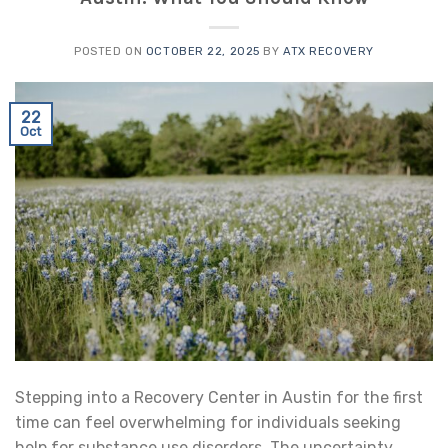
POSTED ON
OCTOBER 22, 2025
BY
ATX RECOVERY
22
Oct
Stepping into a Recovery Center in Austin for the first
time can feel overwhelming for individuals seeking
help for substance use disorders. The uncertainty