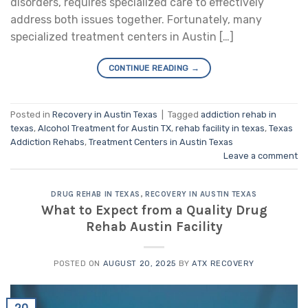
disorders, requires specialized care to effectively
address both issues together. Fortunately, many
specialized treatment centers in Austin […]
CONTINUE READING
→
Posted in
Recovery in Austin Texas
|
Tagged
addiction rehab in
texas
,
Alcohol Treatment for Austin TX
,
rehab facility in texas
,
Texas
Addiction Rehabs
,
Treatment Centers in Austin Texas
Leave a comment
DRUG REHAB IN TEXAS
,
RECOVERY IN AUSTIN TEXAS
What to Expect from a Quality Drug
Rehab Austin Facility
POSTED ON
AUGUST 20, 2025
BY
ATX RECOVERY