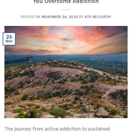
You Overcome Addiction
POSTED ON
NOVEMBER 26, 2025
BY
ATX RECOVERY
26
Nov
The journey from active addiction to sustained