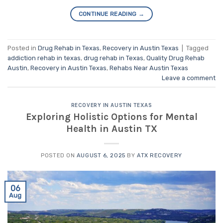
CONTINUE READING
→
Posted in
Drug Rehab in Texas
,
Recovery in Austin Texas
|
Tagged
addiction rehab in texas
,
drug rehab in Texas
,
Quality Drug Rehab
Austin
,
Recovery in Austin Texas
,
Rehabs Near Austin Texas
Leave a comment
RECOVERY IN AUSTIN TEXAS
Exploring Holistic Options for Mental
Health in Austin TX
POSTED ON
AUGUST 6, 2025
BY
ATX RECOVERY
06
Aug