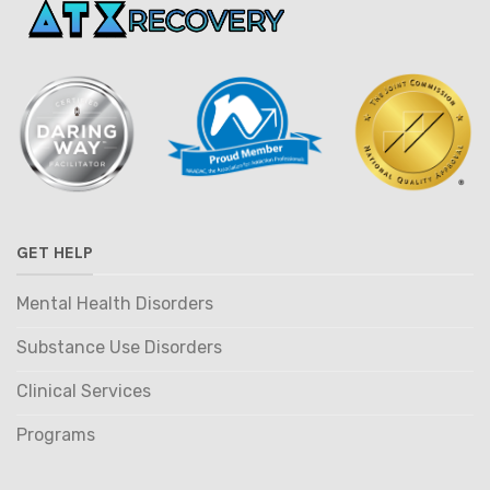
GET HELP
Mental Health Disorders
Substance Use Disorders
Clinical Services
Programs