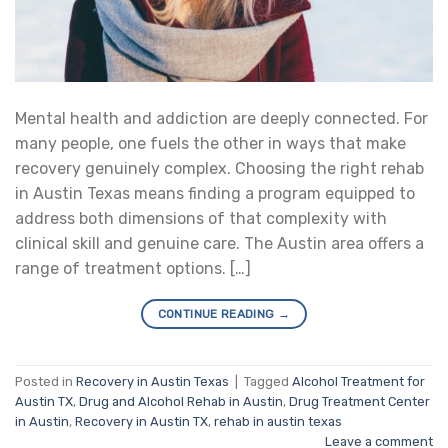
Mental health and addiction are deeply connected. For
many people, one fuels the other in ways that make
recovery genuinely complex. Choosing the right rehab
in Austin Texas means finding a program equipped to
address both dimensions of that complexity with
clinical skill and genuine care. The Austin area offers a
range of treatment options. […]
CONTINUE READING
→
Posted in
Recovery in Austin Texas
|
Tagged
Alcohol Treatment for
Austin TX
,
Drug and Alcohol Rehab in Austin
,
Drug Treatment Center
in Austin
,
Recovery in Austin TX
,
rehab in austin texas
Leave a comment