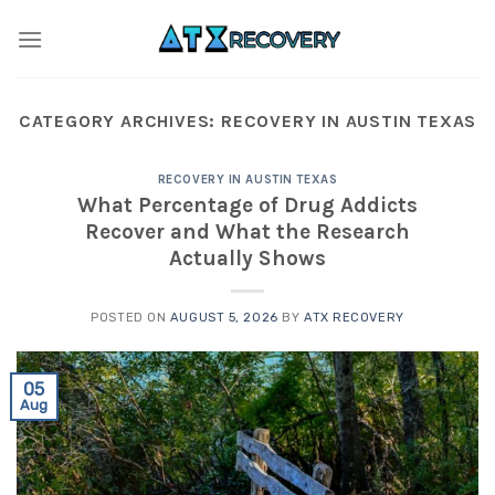
Skip
to
content
CATEGORY ARCHIVES:
RECOVERY IN AUSTIN TEXAS
RECOVERY IN AUSTIN TEXAS
What Percentage of Drug Addicts
Recover and What the Research
Actually Shows
POSTED ON
AUGUST 5, 2026
BY
ATX RECOVERY
05
Aug