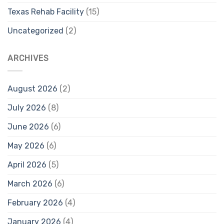
Texas Rehab Facility
(15)
Uncategorized
(2)
ARCHIVES
August 2026
(2)
July 2026
(8)
June 2026
(6)
May 2026
(6)
April 2026
(5)
March 2026
(6)
February 2026
(4)
January 2026
(4)