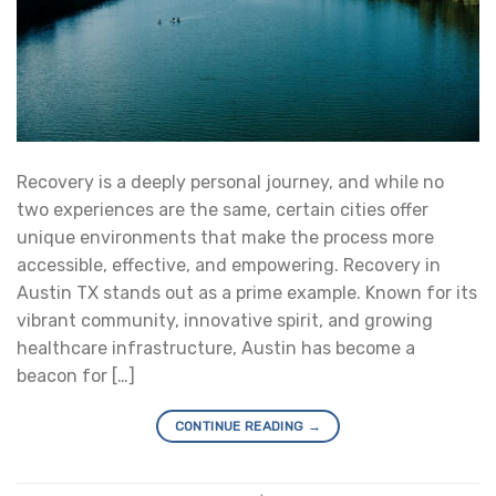
Recovery is a deeply personal journey, and while no
two experiences are the same, certain cities offer
unique environments that make the process more
accessible, effective, and empowering. Recovery in
Austin TX stands out as a prime example. Known for its
vibrant community, innovative spirit, and growing
healthcare infrastructure, Austin has become a
beacon for […]
CONTINUE READING
→