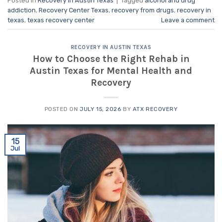
Posted in
Recovery in Austin Texas
|
Tagged
alcohol and drug
addiction
,
Recovery Center Texas
,
recovery from drugs
,
recovery in
texas
,
texas recovery center
Leave a comment
RECOVERY IN AUSTIN TEXAS
How to Choose the Right Rehab in
Austin Texas for Mental Health and
Recovery
POSTED ON
JULY 15, 2026
BY
ATX RECOVERY
15
Jul