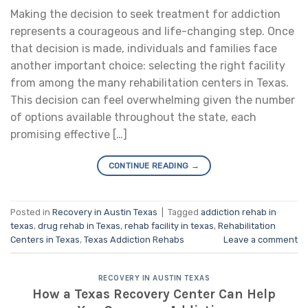
Making the decision to seek treatment for addiction
represents a courageous and life-changing step. Once
that decision is made, individuals and families face
another important choice: selecting the right facility
from among the many rehabilitation centers in Texas.
This decision can feel overwhelming given the number
of options available throughout the state, each
promising effective […]
CONTINUE READING
→
Posted in
Recovery in Austin Texas
|
Tagged
addiction rehab in
texas
,
drug rehab in Texas
,
rehab facility in texas
,
Rehabilitation
Centers in Texas
,
Texas Addiction Rehabs
Leave a comment
RECOVERY IN AUSTIN TEXAS
How a Texas Recovery Center Can Help