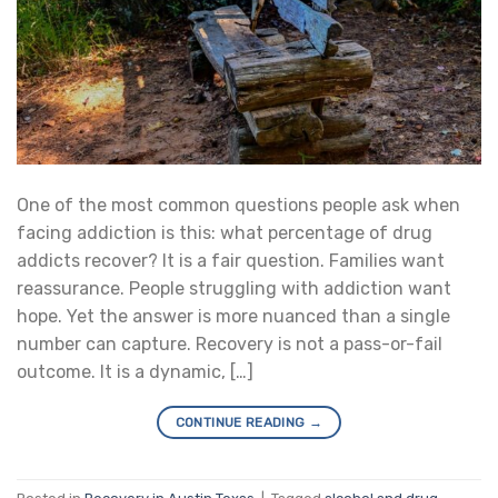
One of the most common questions people ask when
facing addiction is this: what percentage of drug
addicts recover? It is a fair question. Families want
reassurance. People struggling with addiction want
hope. Yet the answer is more nuanced than a single
number can capture. Recovery is not a pass-or-fail
outcome. It is a dynamic, […]
CONTINUE READING
→