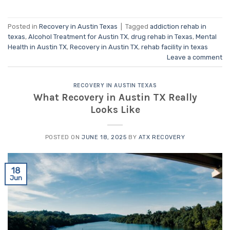
Posted in
Recovery in Austin Texas
|
Tagged
addiction rehab in
texas
,
Alcohol Treatment for Austin TX
,
drug rehab in Texas
,
Mental
Health in Austin TX
,
Recovery in Austin TX
,
rehab facility in texas
Leave a comment
RECOVERY IN AUSTIN TEXAS
What Recovery in Austin TX Really
Looks Like
POSTED ON
JUNE 18, 2025
BY
ATX RECOVERY
18
Jun