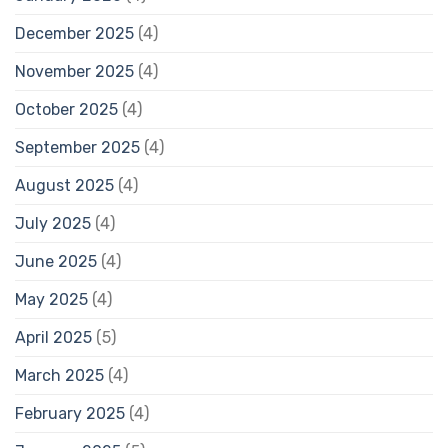
December 2025
(4)
November 2025
(4)
October 2025
(4)
September 2025
(4)
August 2025
(4)
July 2025
(4)
June 2025
(4)
May 2025
(4)
April 2025
(5)
March 2025
(4)
February 2025
(4)