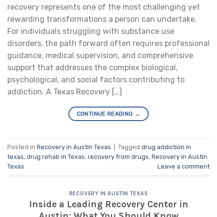
recovery represents one of the most challenging yet
rewarding transformations a person can undertake.
For individuals struggling with substance use
disorders, the path forward often requires professional
guidance, medical supervision, and comprehensive
support that addresses the complex biological,
psychological, and social factors contributing to
addiction. A Texas Recovery […]
CONTINUE READING
→
Posted in
Recovery in Austin Texas
|
Tagged
drug addiction in
texas
,
drug rehab in Texas
,
recovery from drugs
,
Recovery in Austin
Texas
Leave a comment
RECOVERY IN AUSTIN TEXAS
Inside a Leading Recovery Center in
Austin: What You Should Know