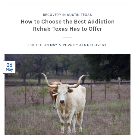
RECOVERY IN AUSTIN TEXAS
How to Choose the Best Addiction
Rehab Texas Has to Offer
POSTED ON
MAY 6, 2026
BY
ATX RECOVERY
06
May