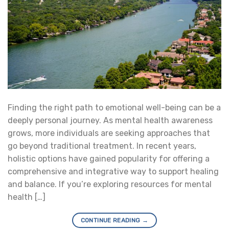
Finding the right path to emotional well-being can be a
deeply personal journey. As mental health awareness
grows, more individuals are seeking approaches that
go beyond traditional treatment. In recent years,
holistic options have gained popularity for offering a
comprehensive and integrative way to support healing
and balance. If you’re exploring resources for mental
health […]
CONTINUE READING
→