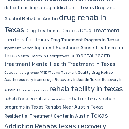
drug addiction in texas
Drug and
detox from drugs
drug rehab in
Alcohol Rehab in Austin
Texas
Drug Treatment
Drug Treatment Centers
Centers for Texas
Drug Treatment Program in Texas
Inpatient Substance Abuse Treatment in
Inpatient Rehab
mental health
Texas
Mental Health in Georgetown TX
treatment
Mental Health Treatment in Texas
Quality Drug Rehab
Outpatient drug rehab
PTSD/Trauma Treatment
Austin
Recovery in Austin Texas
recovery from drugs
Recovery in
rehab facility in texas
Austin TX
recovery in texas
rehab in texas
rehab for alcohol
rehab
rehab in austin
Rehabs Near Austin Texas
programs in Texas
Texas
Residential Treatment Center in Austin
texas recovery
Addiction Rehabs