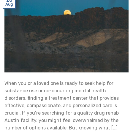
20
Aug
When you or a loved one is ready to seek help for
substance use or co-occurring mental health
disorders, finding a treatment center that provides
effective, compassionate, and personalized care is
crucial. If you’re searching for a quality drug rehab
Austin facility, you might feel overwhelmed by the
number of options available. But knowing what […]