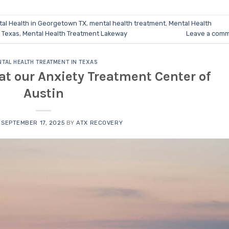
al Health in Georgetown TX
,
mental health treatment
,
Mental Health
n Texas
,
Mental Health Treatment Lakeway
Leave a com
TAL HEALTH TREATMENT IN TEXAS
at our Anxiety Treatment Center of
Austin
N
SEPTEMBER 17, 2025
BY
ATX RECOVERY