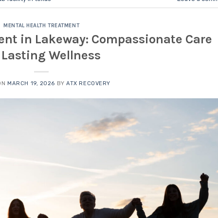
MENTAL HEALTH TREATMENT
ent in Lakeway: Compassionate Care
r Lasting Wellness
ON
MARCH 19, 2026
BY
ATX RECOVERY