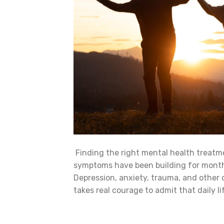
Finding the right mental health treatm
symptoms have been building for months
Depression, anxiety, trauma, and other 
takes real courage to admit that daily 