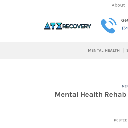
Skip
About
to
content
Get
(5
MENTAL HEALTH
MEN
Mental Health Rehab 
POSTED