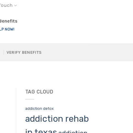
 Touch
 Benefits
LP NOW!
VERIFY BENEFITS
TAG CLOUD
addiction detox
addiction rehab
in texas