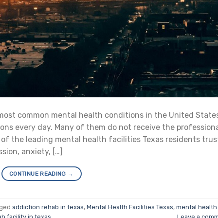
most common mental health conditions in the United State
tions every day. Many of them do not receive the profession
of the leading mental health facilities Texas residents trus
sion, anxiety, […]
CONTINUE READING
→
gged
addiction rehab in texas
,
Mental Health Facilities Texas
,
mental health
b facility in texas
Leave a com