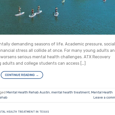
tally demanding seasons of life. Academic pressure, social
inancial stress all collide at once. For many young adults a
or worsens serious mental health challenges. ATX Recovery
g adults and college students can access […]
CONTINUE READING
→
gged
Mental Health Rehab Austin
,
mental health treatment
,
Mental Health
rehab
Leave a com
TAL HEALTH TREATMENT IN TEXAS