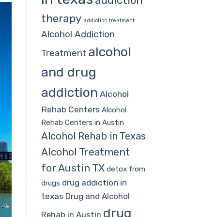
addiction
therapy
addiction treatment
Alcohol Addiction
alcohol
Treatment
and drug
addiction
Alcohol
Rehab Centers
Alcohol
Rehab Centers in Austin
Alcohol Rehab in Texas
Alcohol Treatment
for Austin TX
detox from
drug addiction in
drugs
texas
Drug and Alcohol
drug
Rehab in Austin