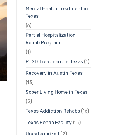
Mental Health Treatment in
Texas
(6)
Partial Hospitalization
Rehab Program
(1)
PTSD Treatment in Texas
(1)
Recovery in Austin Texas
(13)
Sober Living Home in Texas
(2)
Texas Addiction Rehabs
(16)
Texas Rehab Facility
(15)
Uncategorized
(2)