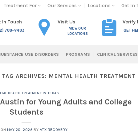
Treatment For
Our Services
Locations
Get In
Visit Us
 In Touch
Verify
VIEW OUR
12) 788-9483
GET HE
LOCATIONS
SUBSTANCE USE DISORDERS
PROGRAMS
CLINICAL SERVICES
TAG ARCHIVES:
MENTAL HEALTH TREATMENT
TAL HEALTH TREATMENT IN TEXAS
Austin for Young Adults and College
Students
 ON
MAY 20, 2026
BY
ATX RECOVERY