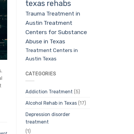
texas rehabs
Trauma Treatment in
Austin
Treatment
Centers for Substance
Abuse in Texas
Treatment Centers in
Austin Texas
s.
CATEGORIES
al
t
Addiction Treatment
(5)
Alcohol Rehab in Texas
(17)
Depression disorder
treatment
(1)
ment