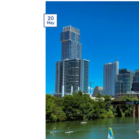
20
May