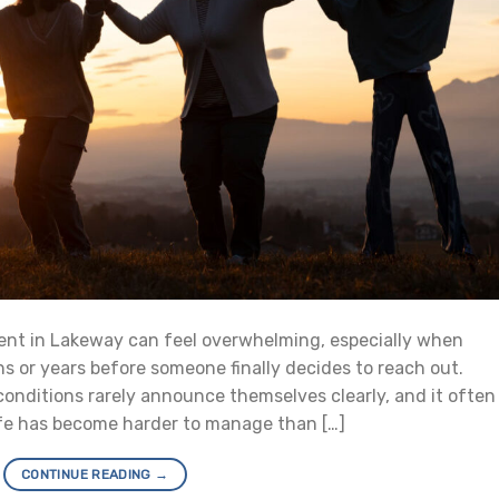
ent in Lakeway can feel overwhelming, especially when
 or years before someone finally decides to reach out.
conditions rarely announce themselves clearly, and it often
life has become harder to manage than […]
CONTINUE READING
→