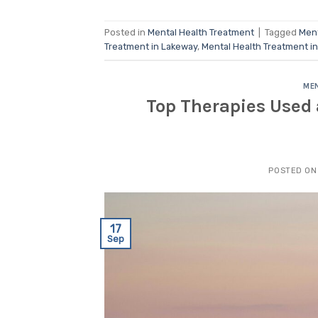
Posted in
Mental Health Treatment
|
Tagged
Ment
Treatment in Lakeway
,
Mental Health Treatment i
MEN
Top Therapies Used 
POSTED O
17
Sep