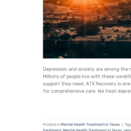
Depression and anxiety are among the 
Millions of people live with these condi
support they need. ATX Recovery is one 
for comprehensive care. We treat depres
Posted in
Mental Health Treatment in Texas
|
Ta
treatment
,
Mental Health Treatment in Texas
,
reha