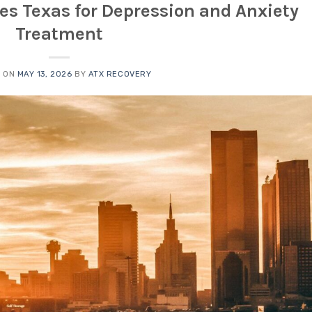
ies Texas for Depression and Anxiety
Treatment
D ON
MAY 13, 2026
BY
ATX RECOVERY