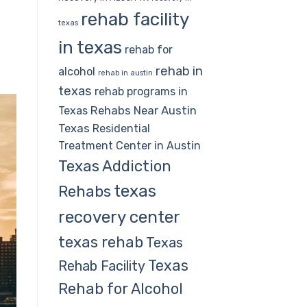
rehab facility
texas
in texas
rehab for
rehab in
alcohol
rehab in austin
texas
rehab programs in
Rehabs Near Austin
Texas
Texas
Residential
Treatment Center in Austin
Texas Addiction
texas
Rehabs
recovery center
texas rehab
Texas
Texas
Rehab Facility
Rehab for Alcohol