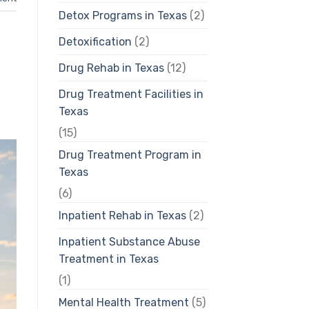
Detox Programs in Texas
(2)
Detoxification
(2)
Drug Rehab in Texas
(12)
Drug Treatment Facilities in
Texas
(15)
Drug Treatment Program in
Texas
(6)
Inpatient Rehab in Texas
(2)
Inpatient Substance Abuse
Treatment in Texas
(1)
Mental Health Treatment
(5)