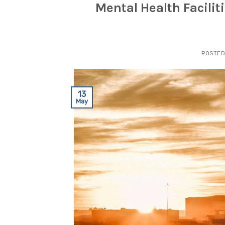
Mental Health Facilit
POSTE
13
May