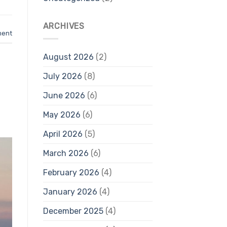
ARCHIVES
ment
August 2026
(2)
July 2026
(8)
June 2026
(6)
May 2026
(6)
April 2026
(5)
March 2026
(6)
February 2026
(4)
January 2026
(4)
December 2025
(4)