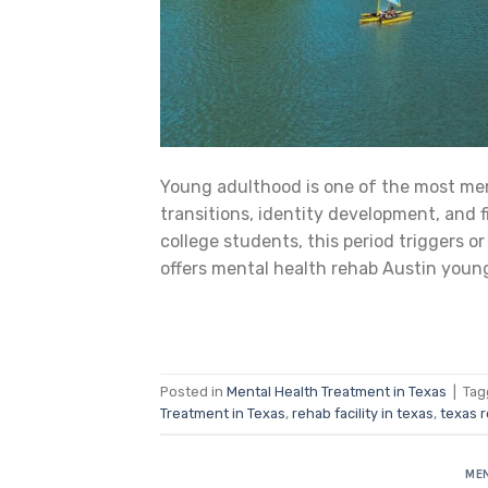
Young adulthood is one of the most men
transitions, identity development, and f
college students, this period triggers 
offers mental health rehab Austin youn
Posted in
Mental Health Treatment in Texas
|
Ta
Treatment in Texas
,
rehab facility in texas
,
texas 
MEN