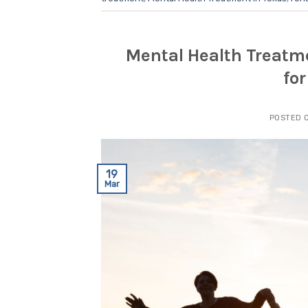
Mental Health Treatm
fo
POSTED 
19
Mar