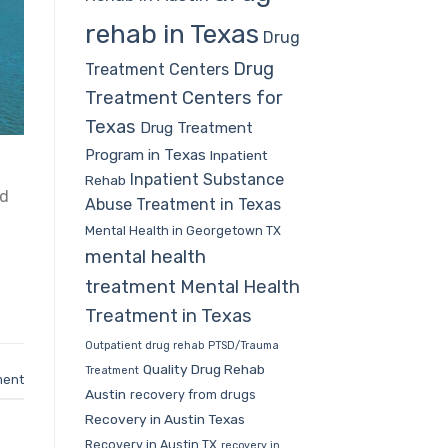
rehab in Texas
Drug
Drug
Treatment Centers
Treatment Centers for
Texas
Drug Treatment
Program in Texas
Inpatient
Inpatient Substance
Rehab
nd
Abuse Treatment in Texas
Mental Health in Georgetown TX
mental health
treatment
Mental Health
Treatment in Texas
Outpatient drug rehab
PTSD/Trauma
Quality Drug Rehab
Treatment
ment
Austin
recovery from drugs
Recovery in Austin Texas
Recovery in Austin TX
recovery in