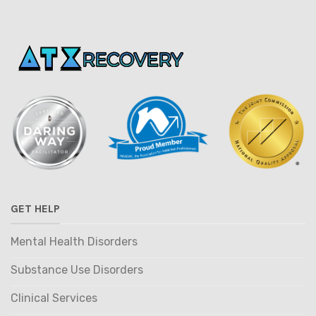
GET HELP
Mental Health Disorders
Substance Use Disorders
Clinical Services