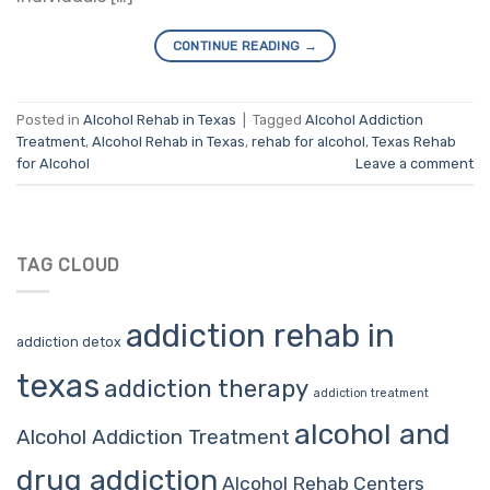
CONTINUE READING
→
Posted in
Alcohol Rehab in Texas
|
Tagged
Alcohol Addiction
Treatment
,
Alcohol Rehab in Texas
,
rehab for alcohol
,
Texas Rehab
for Alcohol
Leave a comment
TAG CLOUD
addiction rehab in
addiction detox
texas
addiction therapy
addiction treatment
alcohol and
Alcohol Addiction Treatment
drug addiction
Alcohol Rehab Centers