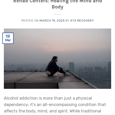
Rehab Centers: Healing the Mind and
Body
POSTED ON
MARCH 19, 2025
BY
ATX RECOVERY
19
Mar
Alcohol addiction is more than just a physical
dependency; it’s an all-encompassing condition that
affects the body, mind, and spirit. While traditional