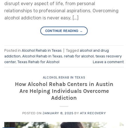
disrupt every aspect of life, from personal
relationships to professional aspirations. Overcoming
alcohol addiction is never easy, […]
CONTINUE READING
→
Posted in
Alcohol Rehab in Texas
|
Tagged
alcohol and drug
addiction
,
Alcohol Rehab in Texas
,
rehab for alcohol
,
texas recovery
center
,
Texas Rehab for Alcohol
Leave a comment
ALCOHOL REHAB IN TEXAS
How Alcohol Rehab Centers in Austin
Are Helping Individuals Overcome
Addiction
POSTED ON
JANUARY 8, 2025
BY
ATX RECOVERY