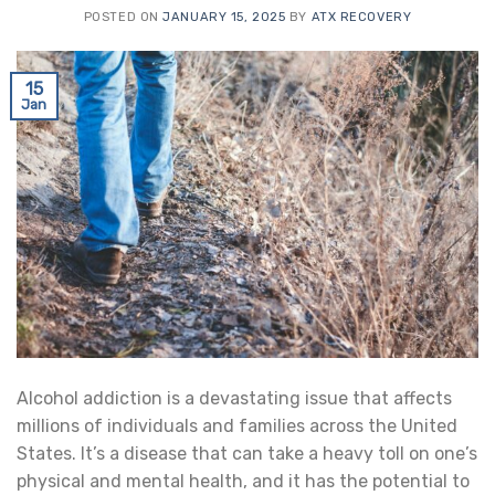
POSTED ON
JANUARY 15, 2025
BY
ATX RECOVERY
15
Jan
Alcohol addiction is a devastating issue that affects
millions of individuals and families across the United
States. It’s a disease that can take a heavy toll on one’s
physical and mental health, and it has the potential to