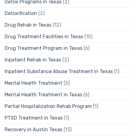
Detox Programs in Texas
(2)
Detoxification
(2)
Drug Rehab in Texas
(12)
Drug Treatment Facilities in Texas
(15)
Drug Treatment Program in Texas
(6)
Inpatient Rehab in Texas
(2)
Inpatient Substance Abuse Treatment in Texas
(1)
Mental Health Treatment
(5)
Mental Health Treatment in Texas
(6)
Partial Hospitalization Rehab Program
(1)
PTSD Treatment in Texas
(1)
Recovery in Austin Texas
(13)