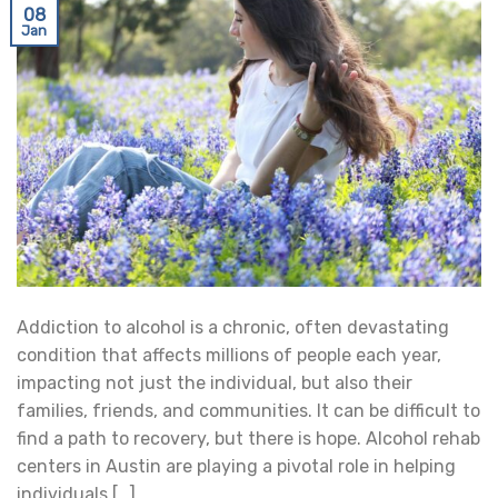
08
Jan
Addiction to alcohol is a chronic, often devastating
condition that affects millions of people each year,
impacting not just the individual, but also their
families, friends, and communities. It can be difficult to
find a path to recovery, but there is hope. Alcohol rehab
centers in Austin are playing a pivotal role in helping
individuals […]