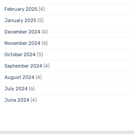
February 2025
(4)
January 2025
(5)
December 2024
(4)
November 2024
(4)
October 2024
(5)
September 2024
(4)
August 2024
(4)
July 2024
(6)
June 2024
(4)