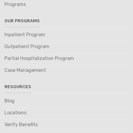
Programs
OUR PROGRAMS
Inpatient Program
Outpatient Program
Partial Hospitalization Program
Case Management
RESOURCES
Blog
Locations
Verify Benefits