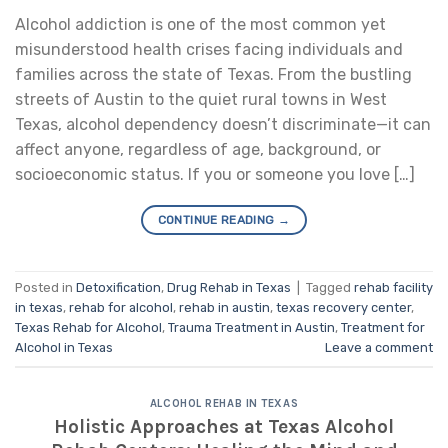
Alcohol addiction is one of the most common yet
misunderstood health crises facing individuals and
families across the state of Texas. From the bustling
streets of Austin to the quiet rural towns in West
Texas, alcohol dependency doesn’t discriminate—it can
affect anyone, regardless of age, background, or
socioeconomic status. If you or someone you love […]
CONTINUE READING
→
Posted in
Detoxification
,
Drug Rehab in Texas
|
Tagged
rehab facility
in texas
,
rehab for alcohol
,
rehab in austin
,
texas recovery center
,
Texas Rehab for Alcohol
,
Trauma Treatment in Austin
,
Treatment for
Alcohol in Texas
Leave a comment
ALCOHOL REHAB IN TEXAS
Holistic Approaches at Texas Alcohol