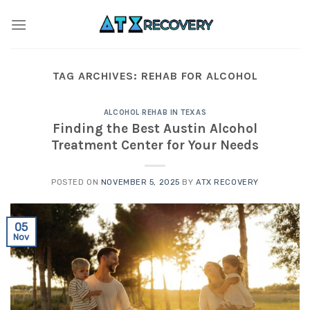
Skip
to
content
TAG ARCHIVES:
REHAB FOR ALCOHOL
ALCOHOL REHAB IN TEXAS
Finding the Best Austin Alcohol
Treatment Center for Your Needs
POSTED ON
NOVEMBER 5, 2025
BY
ATX RECOVERY
05
Nov