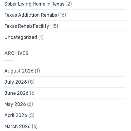
Sober Living Home in Texas
(2)
Texas Addiction Rehabs
(16)
Texas Rehab Facility
(15)
Uncategorized
(1)
ARCHIVES
August 2026
(1)
July 2026
(8)
June 2026
(6)
May 2026
(6)
April 2026
(5)
March 2026
(6)