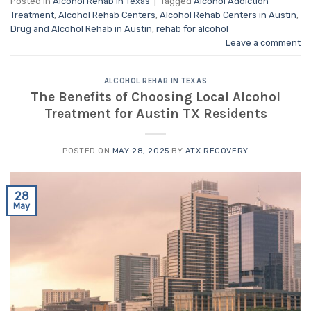
Posted in
Alcohol Rehab in Texas
|
Tagged
Alcohol Addiction
Treatment
,
Alcohol Rehab Centers
,
Alcohol Rehab Centers in Austin
,
Drug and Alcohol Rehab in Austin
,
rehab for alcohol
Leave a comment
ALCOHOL REHAB IN TEXAS
The Benefits of Choosing Local Alcohol
Treatment for Austin TX Residents
POSTED ON
MAY 28, 2025
BY
ATX RECOVERY
28
May