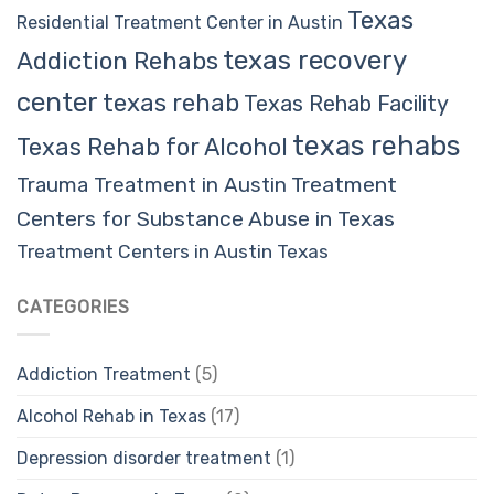
Texas
Residential Treatment Center in Austin
texas recovery
Addiction Rehabs
center
texas rehab
Texas Rehab Facility
texas rehabs
Texas Rehab for Alcohol
Trauma Treatment in Austin
Treatment
Centers for Substance Abuse in Texas
Treatment Centers in Austin Texas
CATEGORIES
Addiction Treatment
(5)
Alcohol Rehab in Texas
(17)
Depression disorder treatment
(1)