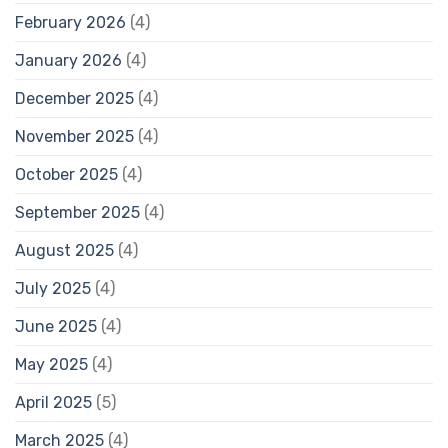
February 2026
(4)
January 2026
(4)
December 2025
(4)
November 2025
(4)
October 2025
(4)
September 2025
(4)
August 2025
(4)
July 2025
(4)
June 2025
(4)
May 2025
(4)
April 2025
(5)
March 2025
(4)