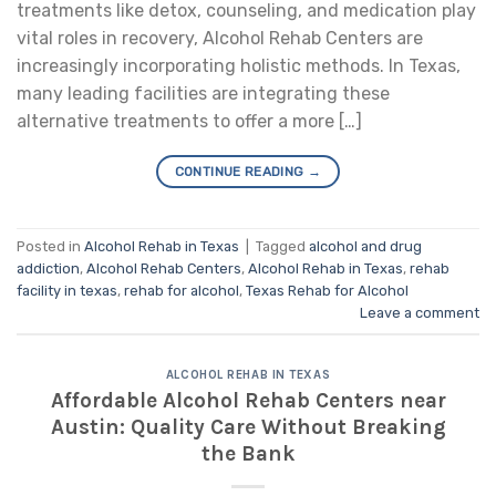
treatments like detox, counseling, and medication play
vital roles in recovery, Alcohol Rehab Centers are
increasingly incorporating holistic methods. In Texas,
many leading facilities are integrating these
alternative treatments to offer a more […]
CONTINUE READING
→
Posted in
Alcohol Rehab in Texas
|
Tagged
alcohol and drug
addiction
,
Alcohol Rehab Centers
,
Alcohol Rehab in Texas
,
rehab
facility in texas
,
rehab for alcohol
,
Texas Rehab for Alcohol
Leave a comment
ALCOHOL REHAB IN TEXAS
Affordable Alcohol Rehab Centers near
Austin: Quality Care Without Breaking
the Bank