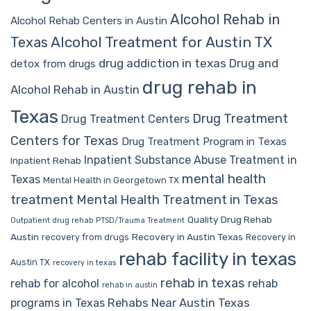
Alcohol Rehab in
Alcohol Rehab Centers in Austin
Alcohol Treatment for Austin TX
Texas
drug addiction in texas
Drug and
detox from drugs
drug rehab in
Alcohol Rehab in Austin
Texas
Drug Treatment
Drug Treatment Centers
Centers for Texas
Drug Treatment Program in Texas
Inpatient Substance Abuse Treatment in
Inpatient Rehab
mental health
Texas
Mental Health in Georgetown TX
treatment
Mental Health Treatment in Texas
Quality Drug Rehab
Outpatient drug rehab
PTSD/Trauma Treatment
Austin
Recovery in Austin Texas
recovery from drugs
Recovery in
rehab facility in texas
Austin TX
recovery in texas
rehab in texas
rehab for alcohol
rehab
rehab in austin
Rehabs Near Austin Texas
programs in Texas