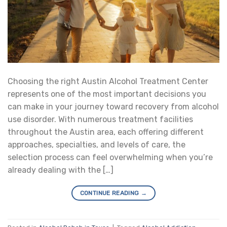
Choosing the right Austin Alcohol Treatment Center
represents one of the most important decisions you
can make in your journey toward recovery from alcohol
use disorder. With numerous treatment facilities
throughout the Austin area, each offering different
approaches, specialties, and levels of care, the
selection process can feel overwhelming when you’re
already dealing with the […]
CONTINUE READING
→