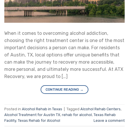
When it comes to overcoming alcohol addiction,
choosing the right treatment center is one of the most
important decisions a person can make. For residents
of Austin, TX, local options offer unique benefits that
can make the journey to recovery more accessible,
more personal, and ultimately more successful. At ATX
Recovery, we are proud to […]
CONTINUE READING
→
Posted in
Alcohol Rehab in Texas
|
Tagged
Alcohol Rehab Centers
,
Alcohol Treatment for Austin TX
,
rehab for alcohol
,
Texas Rehab
Facility
,
Texas Rehab for Alcohol
Leave a comment