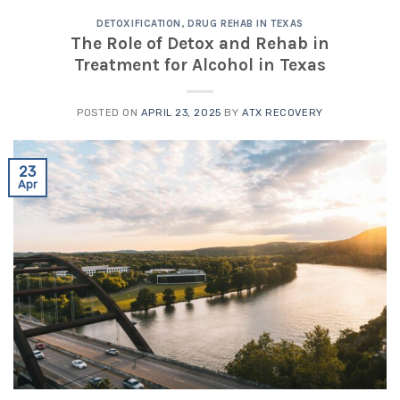
DETOXIFICATION
,
DRUG REHAB IN TEXAS
The Role of Detox and Rehab in
Treatment for Alcohol in Texas
POSTED ON
APRIL 23, 2025
BY
ATX RECOVERY
23
Apr