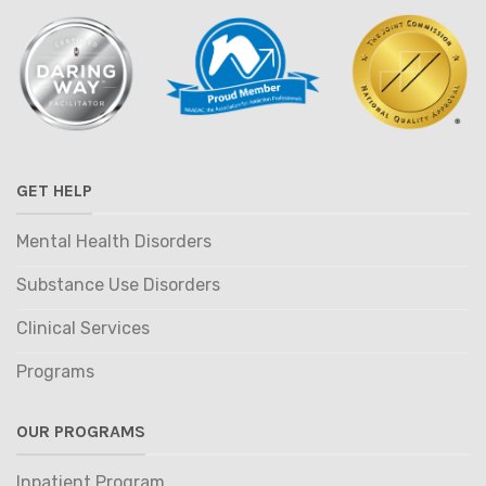
GET HELP
Mental Health Disorders
Substance Use Disorders
Clinical Services
Programs
OUR PROGRAMS
Inpatient Program