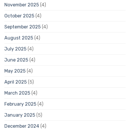
November 2025
(4)
October 2025
(4)
September 2025
(4)
August 2025
(4)
July 2025
(4)
June 2025
(4)
May 2025
(4)
April 2025
(5)
March 2025
(4)
February 2025
(4)
January 2025
(5)
December 2024
(4)