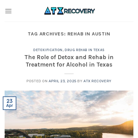
Skip
to
content
TAG ARCHIVES:
REHAB IN AUSTIN
DETOXIFICATION
,
DRUG REHAB IN TEXAS
The Role of Detox and Rehab in
Treatment for Alcohol in Texas
POSTED ON
APRIL 23, 2025
BY
ATX RECOVERY
23
Apr