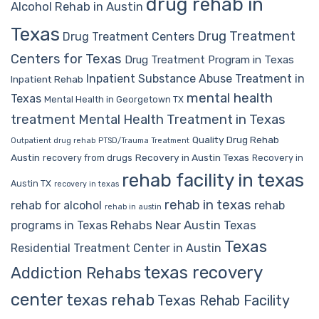
drug rehab in
Alcohol Rehab in Austin
Texas
Drug Treatment
Drug Treatment Centers
Centers for Texas
Drug Treatment Program in Texas
Inpatient Substance Abuse Treatment in
Inpatient Rehab
mental health
Texas
Mental Health in Georgetown TX
treatment
Mental Health Treatment in Texas
Quality Drug Rehab
Outpatient drug rehab
PTSD/Trauma Treatment
Austin
Recovery in Austin Texas
recovery from drugs
Recovery in
rehab facility in texas
Austin TX
recovery in texas
rehab in texas
rehab for alcohol
rehab
rehab in austin
Rehabs Near Austin Texas
programs in Texas
Texas
Residential Treatment Center in Austin
texas recovery
Addiction Rehabs
center
texas rehab
Texas Rehab Facility