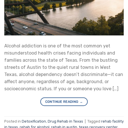
Alcohol addiction is one of the most common yet
misunderstood health crises facing individuals and
families across the state of Texas. From the bustling
streets of Austin to the quiet rural towns in West
Texas, alcohol dependency doesn’t discriminate—it can
affect anyone, regardless of age, background, or
socioeconomic status. If you or someone you love […]
CONTINUE READING
→
Posted in
Detoxification
,
Drug Rehab in Texas
|
Tagged
rehab facility
in texas
,
rehab for alcohol
,
rehab in austin
,
texas recovery center
,