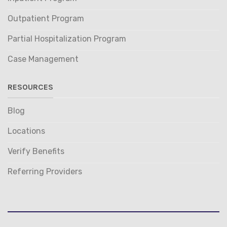
Outpatient Program
Partial Hospitalization Program
Case Management
RESOURCES
Blog
Locations
Verify Benefits
Referring Providers