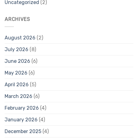
Uncategorized
(2)
ARCHIVES
August 2026
(2)
July 2026
(8)
June 2026
(6)
May 2026
(6)
April 2026
(5)
March 2026
(6)
February 2026
(4)
January 2026
(4)
December 2025
(4)