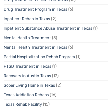
Drug Treatment Program in Texas
(6)
Inpatient Rehab in Texas
(2)
Inpatient Substance Abuse Treatment in Texas
(1)
Mental Health Treatment
(5)
Mental Health Treatment in Texas
(6)
Partial Hospitalization Rehab Program
(1)
PTSD Treatment in Texas
(1)
Recovery in Austin Texas
(13)
Sober Living Home in Texas
(2)
Texas Addiction Rehabs
(16)
Texas Rehab Facility
(15)