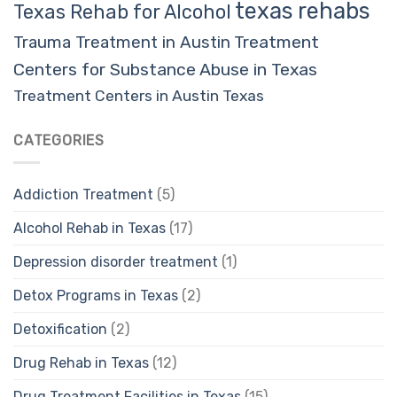
texas rehabs
Texas Rehab for Alcohol
Trauma Treatment in Austin
Treatment
Centers for Substance Abuse in Texas
Treatment Centers in Austin Texas
CATEGORIES
Addiction Treatment
(5)
Alcohol Rehab in Texas
(17)
Depression disorder treatment
(1)
Detox Programs in Texas
(2)
Detoxification
(2)
Drug Rehab in Texas
(12)
Drug Treatment Facilities in Texas
(15)