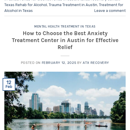
Texas Rehab for Alcohol
,
Trauma Treatment in Austin
,
Treatment for
Alcohol in Texas
Leave a comment
MENTAL HEALTH TREATMENT IN TEXAS
How to Choose the Best Anxiety
Treatment Center in Austin for Effective
Relief
POSTED ON
FEBRUARY 12, 2025
BY
ATX RECOVERY
12
Feb