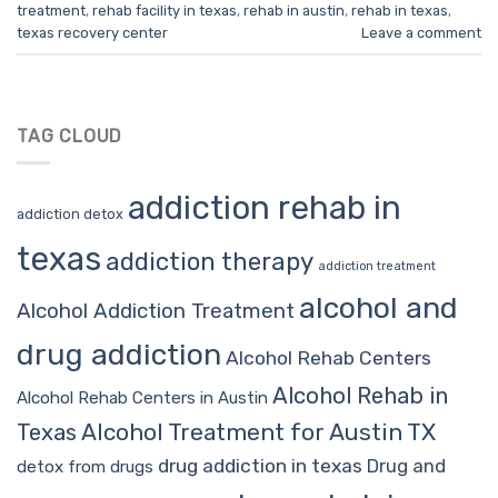
treatment
,
rehab facility in texas
,
rehab in austin
,
rehab in texas
,
texas recovery center
Leave a comment
TAG CLOUD
addiction rehab in
addiction detox
texas
addiction therapy
addiction treatment
alcohol and
Alcohol Addiction Treatment
drug addiction
Alcohol Rehab Centers
Alcohol Rehab in
Alcohol Rehab Centers in Austin
Alcohol Treatment for Austin TX
Texas
drug addiction in texas
Drug and
detox from drugs