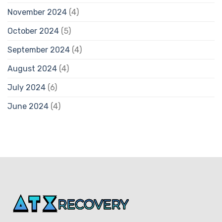
November 2024
(4)
October 2024
(5)
September 2024
(4)
August 2024
(4)
July 2024
(6)
June 2024
(4)