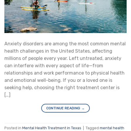
Anxiety disorders are among the most common mental
health challenges in the United States, affecting
millions of people every year. Left untreated, anxiety
can interfere with every aspect of life—from
relationships and work performance to physical health
and emotional well-being. If you or a loved one is
seeking help, choosing the right treatment center is
[…]
CONTINUE READING
→
Posted in
Mental Health Treatment in Texas
|
Tagged
mental health