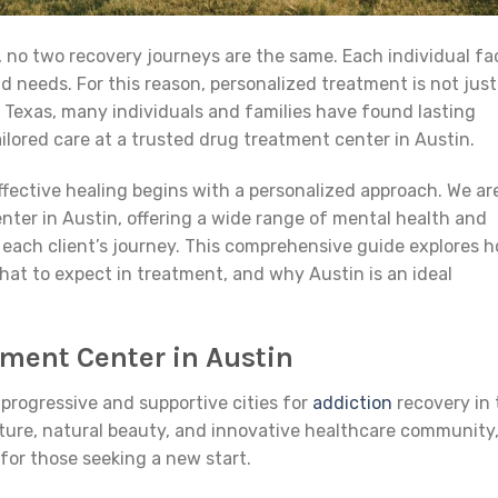
 no two recovery journeys are the same. Each individual fa
d needs. For this reason, personalized treatment is not just
 of Texas, many individuals and families have found lasting
lored care at a trusted drug treatment center in Austin.
fective healing begins with a personalized approach. We ar
nter in Austin, offering a wide range of mental health and
 each client’s journey. This comprehensive guide explores 
hat to expect in treatment, and why Austin is an ideal
ment Center in Austin
progressive and supportive cities for
addiction
recovery in 
lture, natural beauty, and innovative healthcare community
for those seeking a new start.