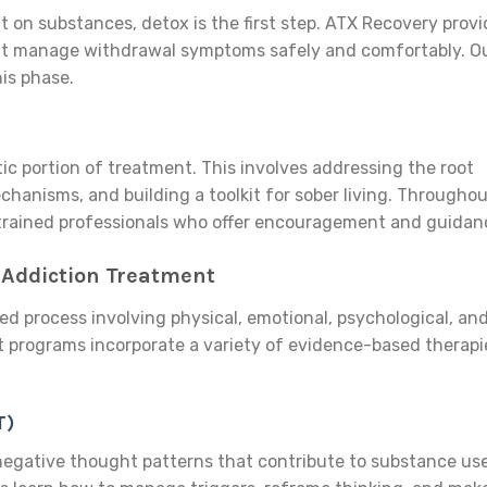
t on substances, detox is the first step. ATX Recovery prov
hat manage withdrawal symptoms safely and comfortably. O
his phase.
ic portion of treatment. This involves addressing the root
chanisms, and building a toolkit for sober living. Througho
y trained professionals who offer encouragement and guidan
 Addiction Treatment
ed process involving physical, emotional, psychological, an
t programs incorporate a variety of evidence-based therapi
T)
negative thought patterns that contribute to substance use