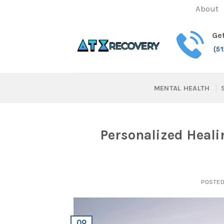
Skip
About
to
content
Get
(5
MENTAL HEALTH
Personalized Heali
POSTE
09