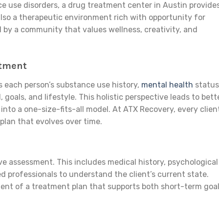
ce use disorders, a drug treatment center in Austin provide
also a therapeutic environment rich with opportunity for
 by a community that values wellness, creativity, and
atment
s each person’s substance use history,
mental health
status
goals, and lifestyle. This holistic perspective leads to bett
into a one-size-fits-all model. At ATX Recovery, every clien
lan that evolves over time.
e assessment. This includes medical history, psychological
d professionals to understand the client’s current state.
nt of a treatment plan that supports both short-term goa