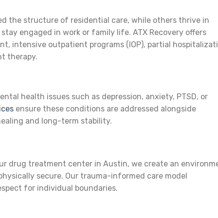
 the structure of residential care, while others thrive in
stay engaged in work or family life. ATX Recovery offers
ent, intensive outpatient programs (IOP), partial hospitalizat
t therapy.
ental health issues such as depression, anxiety, PTSD, or
ices
ensure these conditions are addressed alongside
ealing and long-term stability.
g
our drug treatment center in Austin, we create an environm
 physically secure. Our trauma-informed care model
pect for individual boundaries.