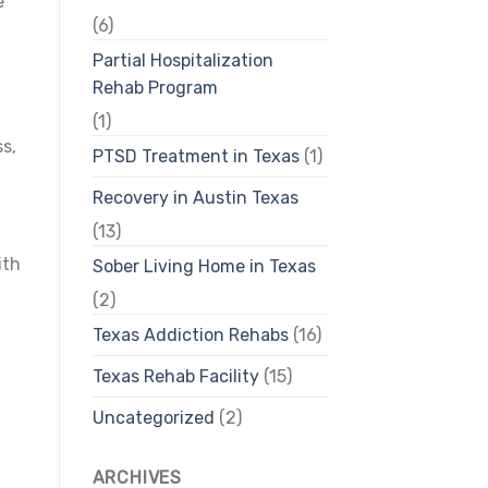
e
(6)
Partial Hospitalization
Rehab Program
(1)
s,
PTSD Treatment in Texas
(1)
Recovery in Austin Texas
(13)
ith
Sober Living Home in Texas
(2)
Texas Addiction Rehabs
(16)
Texas Rehab Facility
(15)
Uncategorized
(2)
ARCHIVES