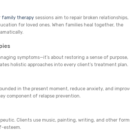
r
family therapy
sessions aim to repair broken relationships,
cation for loved ones. When families heal together, the
amatically.
pies
anaging symptoms—it’s about restoring a sense of purpose,
tes holistic approaches into every client’s treatment plan.
grounded in the present moment, reduce anxiety, and improv
key component of relapse prevention.
peutic. Clients use music, painting, writing, and other form
lf-esteem.