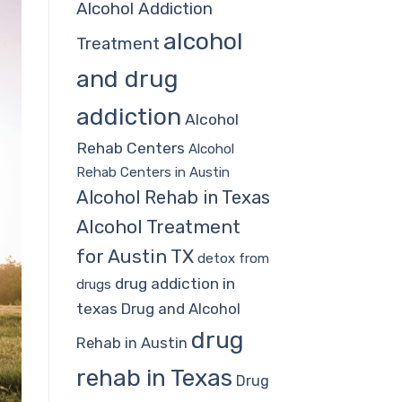
Alcohol Addiction
alcohol
Treatment
and drug
addiction
Alcohol
Rehab Centers
Alcohol
Rehab Centers in Austin
Alcohol Rehab in Texas
Alcohol Treatment
for Austin TX
detox from
drug addiction in
drugs
texas
Drug and Alcohol
drug
Rehab in Austin
rehab in Texas
Drug