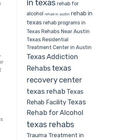
in texas
s
rehab for
rehab in
alcohol
rehab in austin
texas
rehab programs in
Rehabs Near Austin
Texas
Texas
Residential
Treatment Center in Austin
,
Texas Addiction
er
texas
Rehabs
t
recovery center
texas rehab
Texas
Texas
Rehab Facility
Rehab for Alcohol
ls
texas rehabs
Trauma Treatment in