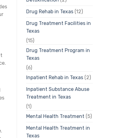
ides
Drug Rehab in Texas
(12)
ur
Drug Treatment Facilities in
Texas
(15)
Drug Treatment Program in
ut
Texas
ce.
(6)
Inpatient Rehab in Texas
(2)
Inpatient Substance Abuse
d
Treatment in Texas
es
(1)
Mental Health Treatment
(5)
Mental Health Treatment in
.
Texas