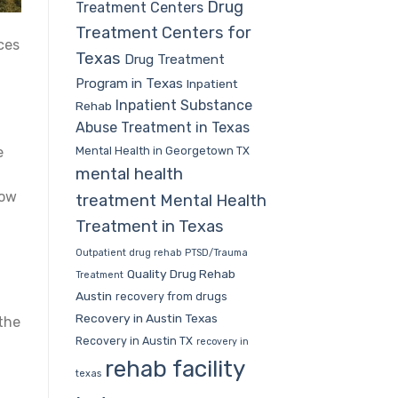
Drug
Treatment Centers
Treatment Centers for
ces
Texas
Drug Treatment
Program in Texas
Inpatient
Inpatient Substance
Rehab
Abuse Treatment in Texas
Mental Health in Georgetown TX
e
mental health
how
treatment
Mental Health
Treatment in Texas
Outpatient drug rehab
PTSD/Trauma
Quality Drug Rehab
Treatment
Austin
recovery from drugs
Recovery in Austin Texas
the
Recovery in Austin TX
recovery in
,
rehab facility
texas