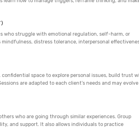
ls learn how to manage triggers, reframe thinking, and mak
T)
als who struggle with emotional regulation, self-harm, or
 mindfulness, distress tolerance, interpersonal effectivenes
confidential space to explore personal issues, build trust w
. Sessions are adapted to each client’s needs and may evolve
 others who are going through similar experiences. Group
ty, and support. It also allows individuals to practice