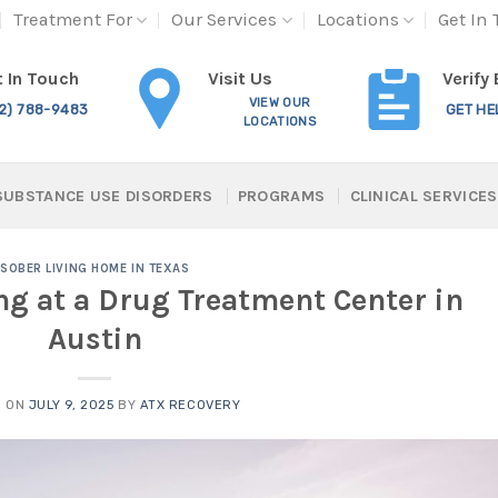
Treatment For
Our Services
Locations
Get In
Visit Us
 In Touch
Verify
VIEW OUR
12) 788-9483
GET HE
LOCATIONS
SUBSTANCE USE DISORDERS
PROGRAMS
CLINICAL SERVICES
SOBER LIVING HOME IN TEXAS
ng at a Drug Treatment Center in
Austin
D ON
JULY 9, 2025
BY
ATX RECOVERY