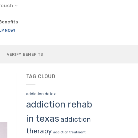
 Touch
 Benefits
LP NOW!
VERIFY BENEFITS
TAG CLOUD
addiction detox
addiction rehab
in texas
addiction
therapy
addiction treatment