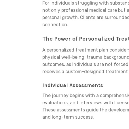
For individuals struggling with substan
not only professional medical care but 
personal growth. Clients are surrounded
connection.
The Power of Personalized Tre
A personalized treatment plan consider
physical well-being, trauma background, 
outcomes, as individuals are not forced 
receives a custom-designed treatment p
Individual Assessments
The journey begins with a comprehensiv
evaluations, and interviews with license
These assessments guide the developme
and long-term success.