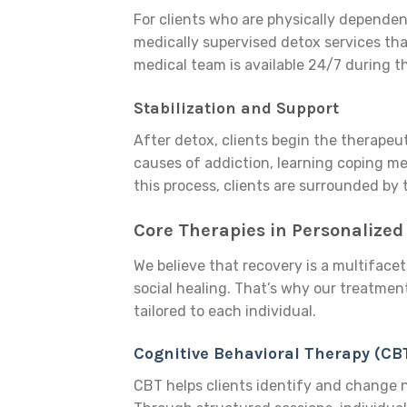
For clients who are physically dependen
medically supervised detox services t
medical team is available 24/7 during t
Stabilization and Support
After detox, clients begin the therapeut
causes of addiction, learning coping me
this process, clients are surrounded b
Core Therapies in Personalized
We believe that recovery is a multifacet
social healing. That’s why our treatmen
tailored to each individual.
Cognitive Behavioral Therapy (CB
CBT helps clients identify and change 