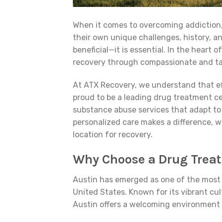
When it comes to overcoming addiction,
their own unique challenges, history, an
beneficial—it is essential. In the heart
recovery through compassionate and tai
At ATX Recovery, we understand that ef
proud to be a leading drug treatment ce
substance abuse services that adapt to
personalized care makes a difference, w
location for recovery.
Why Choose a Drug Treat
Austin has emerged as one of the most 
United States. Known for its vibrant cu
Austin offers a welcoming environment 