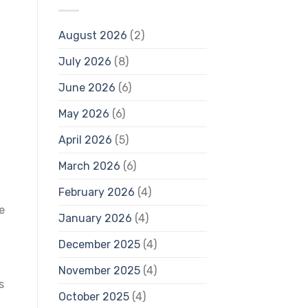
August 2026
(2)
July 2026
(8)
June 2026
(6)
May 2026
(6)
April 2026
(5)
March 2026
(6)
February 2026
(4)
e
January 2026
(4)
December 2025
(4)
November 2025
(4)
s
October 2025
(4)