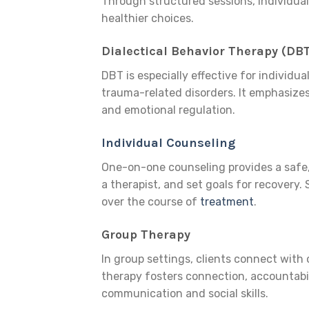
Through structured sessions, individua
healthier choices.
Dialectical Behavior Therapy (DB
DBT is especially effective for individu
trauma-related disorders. It emphasizes
and emotional regulation.
Individual Counseling
One-on-one counseling provides a safe, 
a therapist, and set goals for recovery
over the course of
treatment
.
Group Therapy
In group settings, clients connect with
therapy fosters connection, accountabili
communication and social skills.