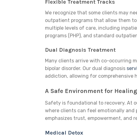
Flexible Treatment Tracks
We recognize that some clients may need
outpatient programs that allow them to 
multiple levels of care, including inpati
programs (PHP), and standard outpatien
Dual Diagnosis Treatment
Many clients arrive with co-occurring m
bipolar disorder. Our dual diagnosis
serv
addiction, allowing for comprehensive h
A Safe Environment for Healin
Safety is foundational to recovery. At 
where clients can feel emotionally and
emphasizes trust, empowerment, and res
Medical Detox