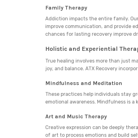
Family Therapy
Addiction impacts the entire family. Ou
improve communication, and provide edu
chances for lasting recovery improve dr
Holistic and Experiential Thera
True healing involves more than just m
joy, and balance. ATX Recovery incorpora
Mindfulness and Meditation
These practices help individuals stay 
emotional awareness. Mindfulness is a 
Art and Music Therapy
Creative expression can be deeply thera
of art to process emotions and build se