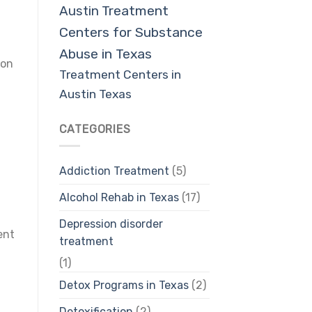
Austin
Treatment
Centers for Substance
Abuse in Texas
ion
Treatment Centers in
Austin Texas
CATEGORIES
Addiction Treatment
(5)
Alcohol Rehab in Texas
(17)
Depression disorder
ent
treatment
(1)
Detox Programs in Texas
(2)
Detoxification
(2)