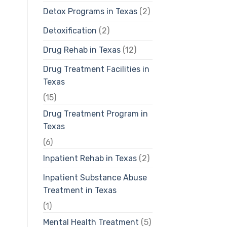
Detox Programs in Texas
(2)
Detoxification
(2)
Drug Rehab in Texas
(12)
Drug Treatment Facilities in
Texas
(15)
Drug Treatment Program in
Texas
(6)
Inpatient Rehab in Texas
(2)
Inpatient Substance Abuse
Treatment in Texas
(1)
Mental Health Treatment
(5)