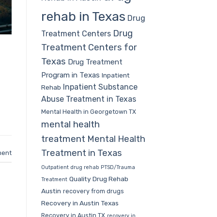
rehab in Texas
Drug
Drug
Treatment Centers
Treatment Centers for
Texas
Drug Treatment
Program in Texas
Inpatient
Inpatient Substance
Rehab
Abuse Treatment in Texas
Mental Health in Georgetown TX
mental health
treatment
Mental Health
Treatment in Texas
ment
Outpatient drug rehab
PTSD/Trauma
Quality Drug Rehab
Treatment
Austin
recovery from drugs
Recovery in Austin Texas
Recovery in Austin TX
recovery in