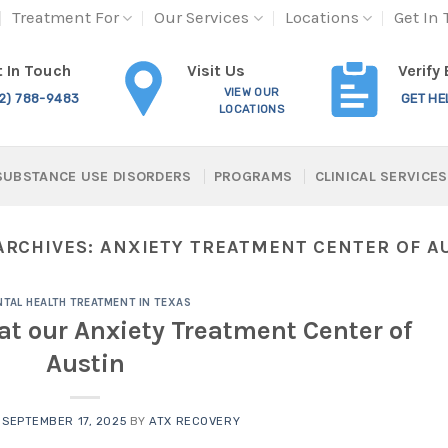
Treatment For
Our Services
Locations
Get In
Visit Us
 In Touch
Verify
VIEW OUR
12) 788-9483
GET HE
LOCATIONS
SUBSTANCE USE DISORDERS
PROGRAMS
CLINICAL SERVICES
ARCHIVES:
ANXIETY TREATMENT CENTER OF A
TAL HEALTH TREATMENT IN TEXAS
at our Anxiety Treatment Center of
Austin
N
SEPTEMBER 17, 2025
BY
ATX RECOVERY