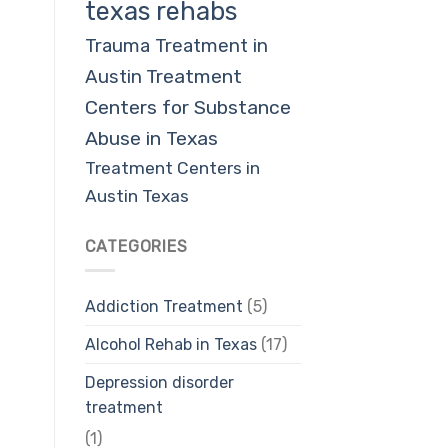
texas rehabs
Trauma Treatment in
Austin
Treatment
Centers for Substance
Abuse in Texas
Treatment Centers in
Austin Texas
CATEGORIES
Addiction Treatment
(5)
Alcohol Rehab in Texas
(17)
Depression disorder
treatment
(1)