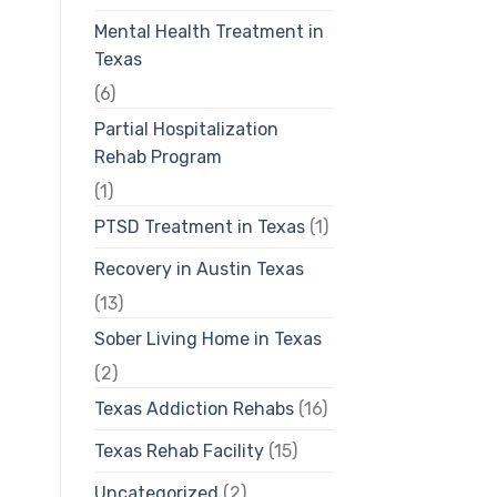
Mental Health Treatment in
Texas
(6)
Partial Hospitalization
Rehab Program
(1)
PTSD Treatment in Texas
(1)
Recovery in Austin Texas
(13)
Sober Living Home in Texas
(2)
Texas Addiction Rehabs
(16)
Texas Rehab Facility
(15)
Uncategorized
(2)