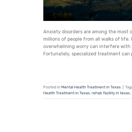
Anxiety disorders are among the most c
millions of people from all walks of life.
overwhelming worry can interfere with da
Fortunately, specialized treatment can 
Posted in
Mental Health Treatment in Texas
|
Ta
Health Treatment in Texas
,
rehab facility in texas
,