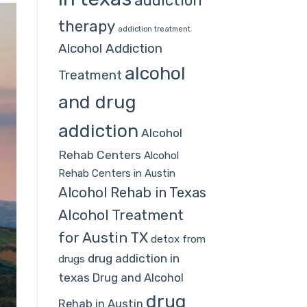
addiction
therapy
addiction treatment
Alcohol Addiction
alcohol
Treatment
and drug
addiction
Alcohol
Rehab Centers
Alcohol
Rehab Centers in Austin
Alcohol Rehab in Texas
Alcohol Treatment
for Austin TX
detox from
drug addiction in
drugs
texas
Drug and Alcohol
drug
Rehab in Austin