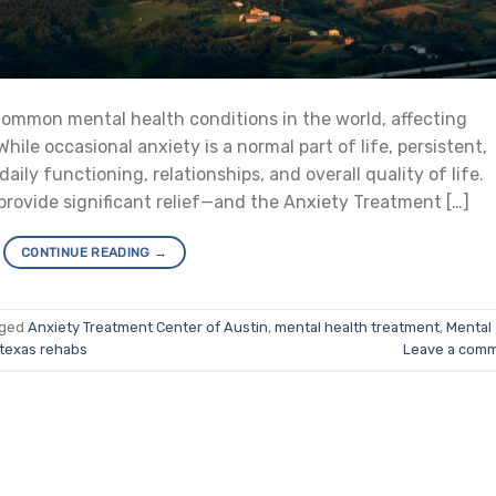
ommon mental health conditions in the world, affecting
 While occasional anxiety is a normal part of life, persistent,
ily functioning, relationships, and overall quality of life.
provide significant relief—and the Anxiety Treatment […]
CONTINUE READING
→
gged
Anxiety Treatment Center of Austin
,
mental health treatment
,
Mental
texas rehabs
Leave a com