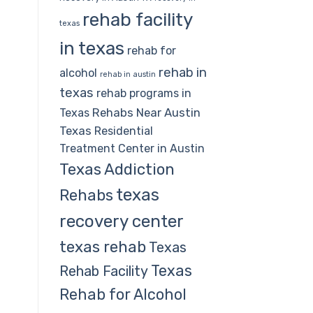
rehab facility
texas
in texas
rehab for
rehab in
alcohol
rehab in austin
texas
rehab programs in
Rehabs Near Austin
Texas
Texas
Residential
Treatment Center in Austin
Texas Addiction
texas
Rehabs
recovery center
texas rehab
Texas
Texas
Rehab Facility
Rehab for Alcohol