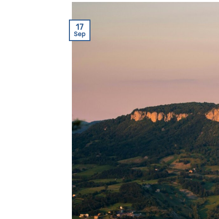
17
Sep