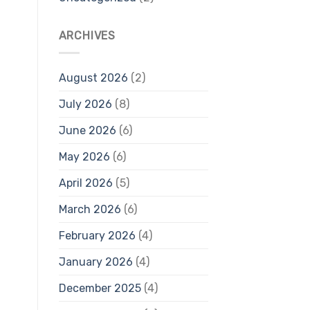
ARCHIVES
August 2026
(2)
July 2026
(8)
June 2026
(6)
May 2026
(6)
April 2026
(5)
March 2026
(6)
February 2026
(4)
January 2026
(4)
December 2025
(4)