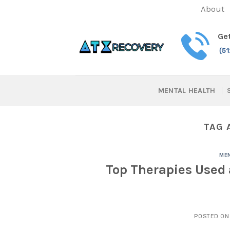
Skip
About
to
content
Get
(5
MENTAL HEALTH
TAG 
MEN
Top Therapies Used 
POSTED O