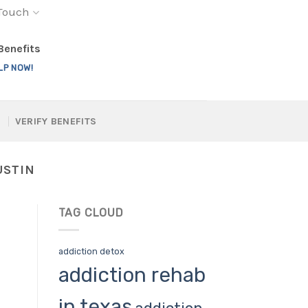
 Touch
 Benefits
LP NOW!
VERIFY BENEFITS
USTIN
TAG CLOUD
addiction detox
addiction rehab
in texas