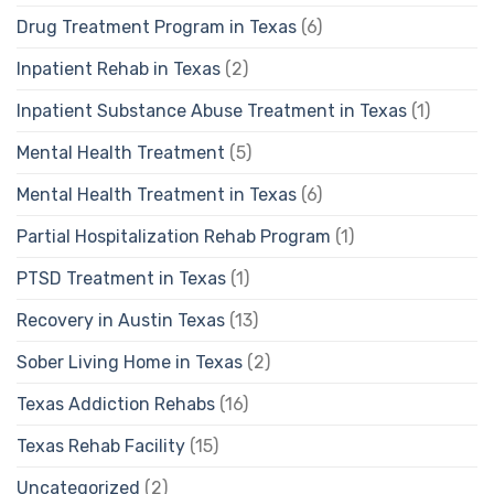
Drug Treatment Program in Texas
(6)
Inpatient Rehab in Texas
(2)
Inpatient Substance Abuse Treatment in Texas
(1)
Mental Health Treatment
(5)
Mental Health Treatment in Texas
(6)
Partial Hospitalization Rehab Program
(1)
PTSD Treatment in Texas
(1)
Recovery in Austin Texas
(13)
Sober Living Home in Texas
(2)
Texas Addiction Rehabs
(16)
Texas Rehab Facility
(15)
Uncategorized
(2)