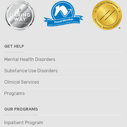
GET HELP
Mental Health Disorders
Substance Use Disorders
Clinical Services
Programs
OUR PROGRAMS
Inpatient Program