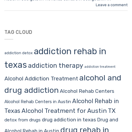
Leave a comment
TAG CLOUD
addiction rehab in
addiction detox
texas
addiction therapy
addiction treatment
alcohol and
Alcohol Addiction Treatment
drug addiction
Alcohol Rehab Centers
Alcohol Rehab in
Alcohol Rehab Centers in Austin
Alcohol Treatment for Austin TX
Texas
drug addiction in texas
Drug and
detox from drugs
drug rehab in
Alcohol Rehab in Austin