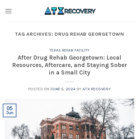
Skip
to
content
TAG ARCHIVES:
DRUG REHAB GEORGETOWN
TEXAS REHAB FACILITY
After Drug Rehab Georgetown: Local
Resources, Aftercare, and Staying Sober
in a Small City
POSTED ON
JUNE 5, 2024
BY
ATX RECOVERY
05
Jun