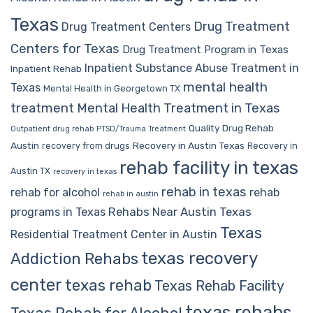
Texas
Drug Treatment
Drug Treatment Centers
Centers for Texas
Drug Treatment Program in Texas
Inpatient Substance Abuse Treatment in
Inpatient Rehab
mental health
Texas
Mental Health in Georgetown TX
treatment
Mental Health Treatment in Texas
Quality Drug Rehab
Outpatient drug rehab
PTSD/Trauma Treatment
Austin
Recovery in Austin Texas
recovery from drugs
Recovery in
rehab facility in texas
Austin TX
recovery in texas
rehab in texas
rehab for alcohol
rehab
rehab in austin
Rehabs Near Austin Texas
programs in Texas
Texas
Residential Treatment Center in Austin
texas recovery
Addiction Rehabs
center
texas rehab
Texas Rehab Facility
texas rehabs