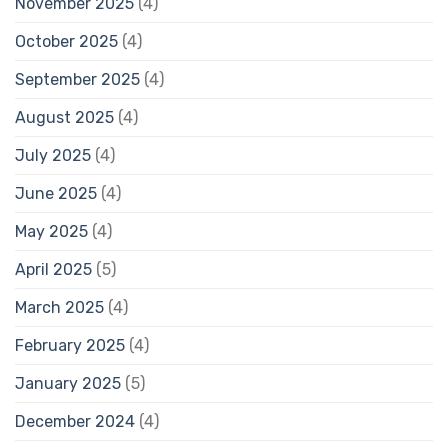
November 2025
(4)
October 2025
(4)
September 2025
(4)
August 2025
(4)
July 2025
(4)
June 2025
(4)
May 2025
(4)
April 2025
(5)
March 2025
(4)
February 2025
(4)
January 2025
(5)
December 2024
(4)