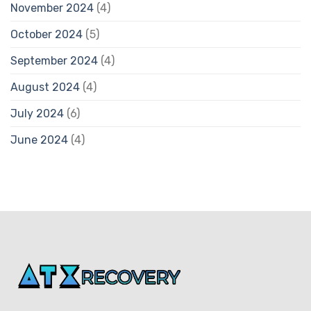
November 2024
(4)
October 2024
(5)
September 2024
(4)
August 2024
(4)
July 2024
(6)
June 2024
(4)