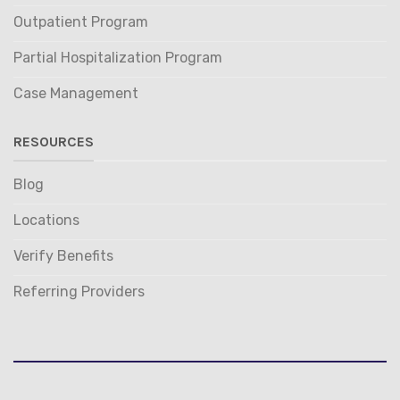
Outpatient Program
Partial Hospitalization Program
Case Management
RESOURCES
Blog
Locations
Verify Benefits
Referring Providers