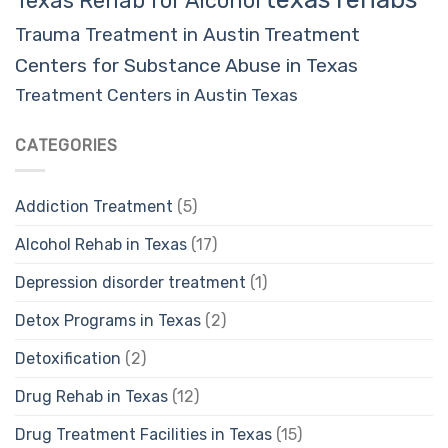
Texas Rehab for Alcohol
Trauma Treatment in Austin
Treatment
Centers for Substance Abuse in Texas
Treatment Centers in Austin Texas
CATEGORIES
Addiction Treatment
(5)
Alcohol Rehab in Texas
(17)
Depression disorder treatment
(1)
Detox Programs in Texas
(2)
Detoxification
(2)
Drug Rehab in Texas
(12)
Drug Treatment Facilities in Texas
(15)