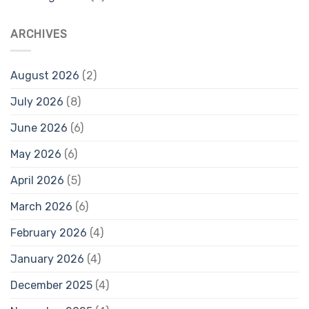
ARCHIVES
August 2026
(2)
July 2026
(8)
June 2026
(6)
May 2026
(6)
April 2026
(5)
March 2026
(6)
February 2026
(4)
January 2026
(4)
December 2025
(4)