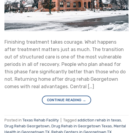
Finishing treatment takes courage. What happens
after treatment matters just as much. The transition
out of structured care is one of the most vulnerable
periods in all of recovery. People who plan ahead for
this phase fare significantly better than those who do
not. Returning home after drug rehab Georgetown
comes with real advantages. Central […]
CONTINUE READING
→
Posted in
Texas Rehab Facility
|
Tagged
addiction rehab in texas
,
Drug Rehab Georgetown
,
Drug Rehab in Georgetown Texas
,
Mental
Health in Georgetown TX
,
Rehab Centers in Georgetown TX