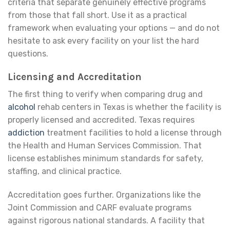
criteria that separate genuinely effective programs
from those that fall short. Use it as a practical
framework when evaluating your options — and do not
hesitate to ask every facility on your list the hard
questions.
Licensing and Accreditation
The first thing to verify when comparing drug and
alcohol
rehab centers in Texas is whether the facility is
properly licensed and accredited. Texas requires
addiction
treatment facilities to hold a license through
the Health and Human Services Commission. That
license establishes minimum standards for safety,
staffing, and clinical practice.
Accreditation goes further. Organizations like the
Joint Commission and CARF evaluate programs
against rigorous national standards. A facility that