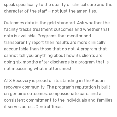
speak specifically to the quality of clinical care and the
character of the staff — not just the amenities.
Outcomes data is the gold standard. Ask whether the
facility tracks treatment outcomes and whether that
data is available. Programs that monitor and
transparently report their results are more clinically
accountable than those that do not. A program that
cannot tell you anything about how its clients are
doing six months after discharge is a program that is
not measuring what matters most.
ATX Recovery is proud of its standing in the Austin
recovery community. The program’s reputation is built
on genuine outcomes, compassionate care, and a
consistent commitment to the individuals and families
it serves across Central Texas.