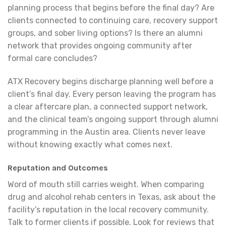
planning process that begins before the final day? Are
clients connected to continuing care, recovery support
groups, and sober living options? Is there an alumni
network that provides ongoing community after
formal care concludes?
ATX Recovery begins discharge planning well before a
client’s final day. Every person leaving the program has
a clear aftercare plan, a connected support network,
and the clinical team’s ongoing support through alumni
programming in the Austin area. Clients never leave
without knowing exactly what comes next.
Reputation and Outcomes
Word of mouth still carries weight. When comparing
drug and alcohol rehab centers in Texas, ask about the
facility’s reputation in the local recovery community.
Talk to former clients if possible. Look for reviews that