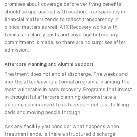
promises about coverage before verifying benefits
should be approached with caution. Transparency in
financial matters tends to reflect transparency in
clinical matters as well. ATX Recovery works with
families to clarify costs and coverage before any
commitment is made, so there are no surprises after
admission.
Aftercare Planning and Alumni Support
Treatment does not end at discharge. The weeks and
months after leaving a formal program are among the
most vulnerable in early recovery. Programs that invest
in thoughtful aftercare planning demonstrate a
genuine commitment to outcomes — not just to filling
beds and moving people through.
Ask any facility you consider what happens when
treatment ends. Is there a structured discharge