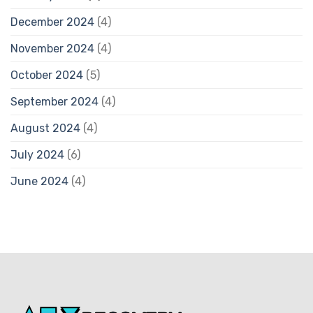
December 2024
(4)
November 2024
(4)
October 2024
(5)
September 2024
(4)
August 2024
(4)
July 2024
(6)
June 2024
(4)