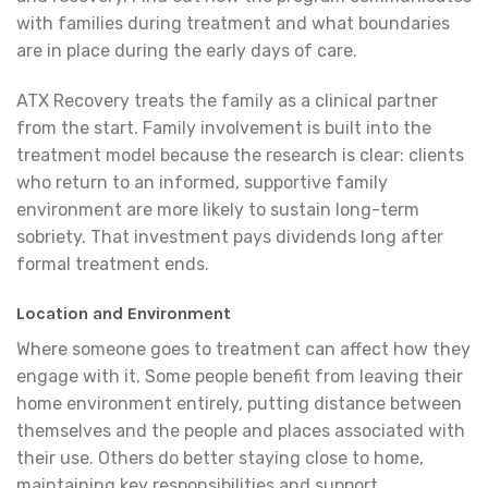
with families during treatment and what boundaries
are in place during the early days of care.
ATX Recovery treats the family as a clinical partner
from the start. Family involvement is built into the
treatment model because the research is clear: clients
who return to an informed, supportive family
environment are more likely to sustain long-term
sobriety. That investment pays dividends long after
formal treatment ends.
Location and Environment
Where someone goes to treatment can affect how they
engage with it. Some people benefit from leaving their
home environment entirely, putting distance between
themselves and the people and places associated with
their use. Others do better staying close to home,
maintaining key responsibilities and support