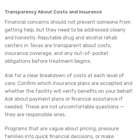
Transparency About Costs and Insurance
Financial concerns should not prevent someone from
getting help, but they need to be addressed clearly
and honestly. Reputable drug and alcohol rehab
centers in Texas are transparent about costs,
insurance coverage, and any out-of-pocket
obligations before treatment begins.
Ask for a clear breakdown of costs at each level of
care. Confirm which insurance plans are accepted and
whether the facility will verify benefits on your behalf.
Ask about payment plans or financial assistance if
needed. These are not uncomfortable questions —
they are responsible ones.
Programs that are vague about pricing, pressure
families into quick financial decisions, or make