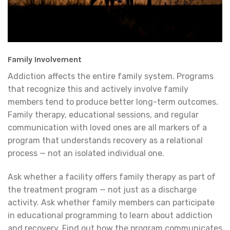
Family Involvement
Addiction affects the entire family system. Programs
that recognize this and actively involve family
members tend to produce better long-term outcomes.
Family therapy, educational sessions, and regular
communication with loved ones are all markers of a
program that understands recovery as a relational
process — not an isolated individual one.
Ask whether a facility offers family therapy as part of
the treatment program — not just as a discharge
activity. Ask whether family members can participate
in educational programming to learn about addiction
and recovery. Find out how the program communicates