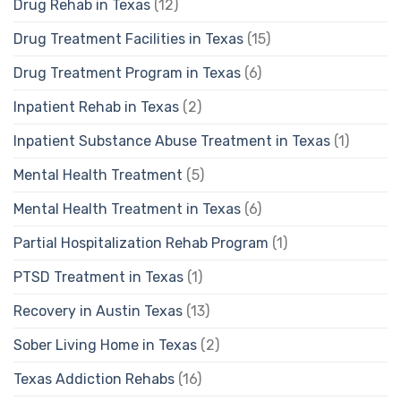
Drug Rehab in Texas
(12)
Drug Treatment Facilities in Texas
(15)
Drug Treatment Program in Texas
(6)
Inpatient Rehab in Texas
(2)
Inpatient Substance Abuse Treatment in Texas
(1)
Mental Health Treatment
(5)
Mental Health Treatment in Texas
(6)
Partial Hospitalization Rehab Program
(1)
PTSD Treatment in Texas
(1)
Recovery in Austin Texas
(13)
Sober Living Home in Texas
(2)
Texas Addiction Rehabs
(16)