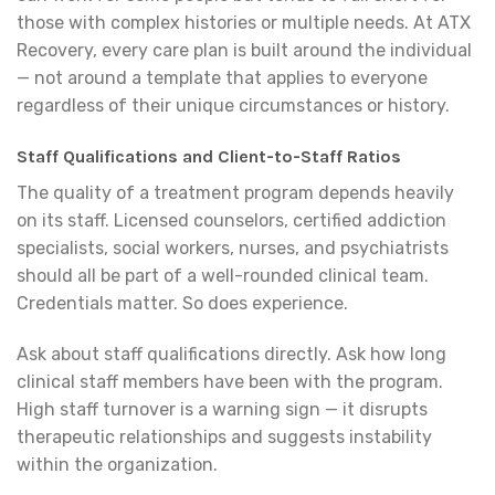
those with complex histories or multiple needs. At ATX
Recovery, every care plan is built around the individual
— not around a template that applies to everyone
regardless of their unique circumstances or history.
Staff Qualifications and Client-to-Staff Ratios
The quality of a treatment program depends heavily
on its staff. Licensed counselors, certified addiction
specialists, social workers, nurses, and psychiatrists
should all be part of a well-rounded clinical team.
Credentials matter. So does experience.
Ask about staff qualifications directly. Ask how long
clinical staff members have been with the program.
High staff turnover is a warning sign — it disrupts
therapeutic relationships and suggests instability
within the organization.