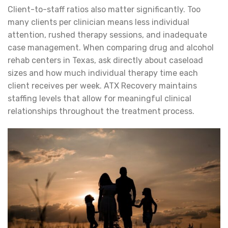
Client-to-staff ratios also matter significantly. Too
many clients per clinician means less individual
attention, rushed therapy sessions, and inadequate
case management. When comparing drug and alcohol
rehab centers in Texas, ask directly about caseload
sizes and how much individual therapy time each
client receives per week. ATX Recovery maintains
staffing levels that allow for meaningful clinical
relationships throughout the treatment process.