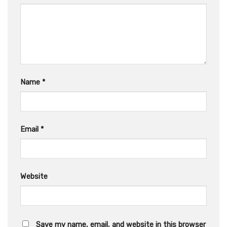
Name
*
Email
*
Website
Save my name, email, and website in this browser