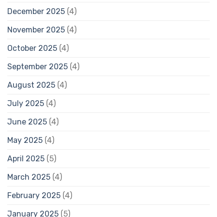
December 2025
(4)
November 2025
(4)
October 2025
(4)
September 2025
(4)
August 2025
(4)
July 2025
(4)
June 2025
(4)
May 2025
(4)
April 2025
(5)
March 2025
(4)
February 2025
(4)
January 2025
(5)