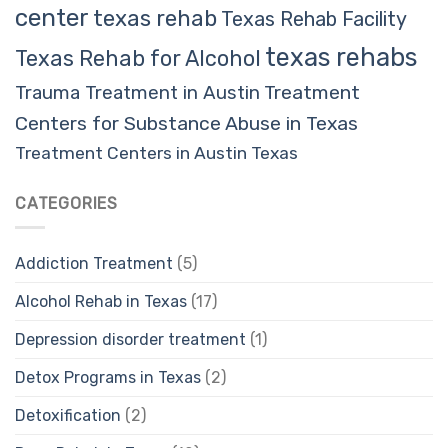
center
texas rehab
Texas Rehab Facility
texas rehabs
Texas Rehab for Alcohol
Trauma Treatment in Austin
Treatment
Centers for Substance Abuse in Texas
Treatment Centers in Austin Texas
CATEGORIES
Addiction Treatment
(5)
Alcohol Rehab in Texas
(17)
Depression disorder treatment
(1)
Detox Programs in Texas
(2)
Detoxification
(2)