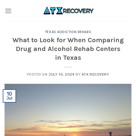
Skip
to
content
TEXAS ADDICTION REHABS
What to Look for When Comparing
Drug and Alcohol Rehab Centers
in Texas
POSTED ON
JULY 10, 2024
BY
ATX RECOVERY
10
Jul