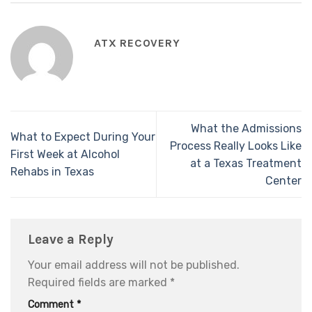
ATX RECOVERY
What the Admissions
What to Expect During Your
Process Really Looks Like
First Week at Alcohol
at a Texas Treatment
Rehabs in Texas
Center
Leave a Reply
Your email address will not be published.
Required fields are marked
*
Comment
*