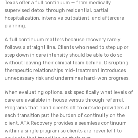
Texas offer a full continuum — from medically
supervised detox through residential, partial
hospitalization, intensive outpatient, and aftercare
planning.
A full continuum matters because recovery rarely
follows a straight line. Clients who need to step up or
step down in care intensity should be able to do so
without leaving their clinical team behind. Disrupting
therapeutic relationships mid-treatment introduces
unnecessary risk and undermines hard-won progress.
When evaluating options, ask specifically what levels of
care are available in-house versus through referral.
Programs that hand clients off to outside providers at
each transition put the burden of continuity on the
client. ATX Recovery provides a seamless continuum
within a single program so clients are never left to