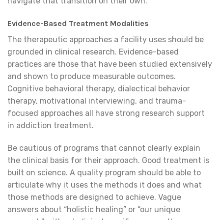
navigate that transition on their own.
Evidence-Based Treatment Modalities
The therapeutic approaches a facility uses should be
grounded in clinical research. Evidence-based
practices are those that have been studied extensively
and shown to produce measurable outcomes.
Cognitive behavioral therapy, dialectical behavior
therapy, motivational interviewing, and trauma-
focused approaches all have strong research support
in addiction treatment.
Be cautious of programs that cannot clearly explain
the clinical basis for their approach. Good treatment is
built on science. A quality program should be able to
articulate why it uses the methods it does and what
those methods are designed to achieve. Vague
answers about “holistic healing” or “our unique