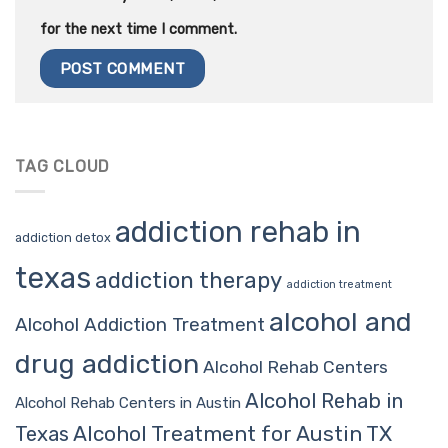
for the next time I comment.
TAG CLOUD
addiction rehab in
addiction detox
texas
addiction therapy
addiction treatment
alcohol and
Alcohol Addiction Treatment
drug addiction
Alcohol Rehab Centers
Alcohol Rehab in
Alcohol Rehab Centers in Austin
Alcohol Treatment for Austin TX
Texas