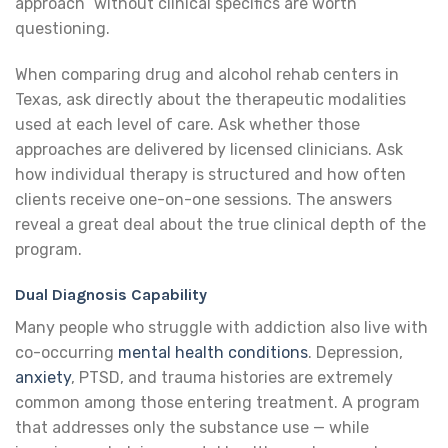
approach” without clinical specifics are worth
questioning.
When comparing drug and alcohol rehab centers in
Texas, ask directly about the therapeutic modalities
used at each level of care. Ask whether those
approaches are delivered by licensed clinicians. Ask
how individual therapy is structured and how often
clients receive one-on-one sessions. The answers
reveal a great deal about the true clinical depth of the
program.
Dual Diagnosis Capability
Many people who struggle with addiction also live with
co-occurring
mental health conditions
. Depression,
anxiety
, PTSD, and trauma histories are extremely
common among those entering treatment. A program
that addresses only the substance use — while