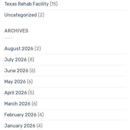
Texas Rehab Facility
(15)
Uncategorized
(2)
ARCHIVES
August 2026
(2)
July 2026
(8)
June 2026
(6)
May 2026
(6)
April 2026
(5)
March 2026
(6)
February 2026
(4)
January 2026
(4)