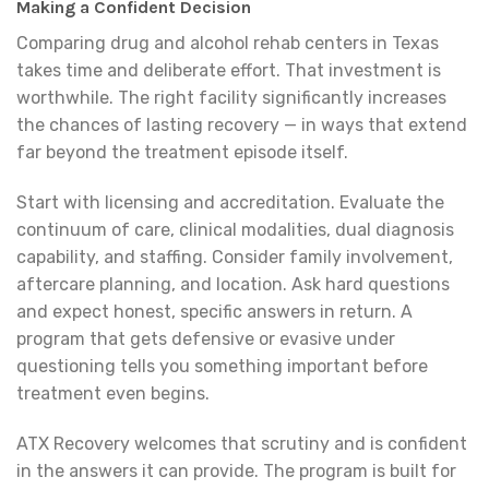
Making a Confident Decision
Comparing drug and alcohol rehab centers in Texas
takes time and deliberate effort. That investment is
worthwhile. The right facility significantly increases
the chances of lasting recovery — in ways that extend
far beyond the treatment episode itself.
Start with licensing and accreditation. Evaluate the
continuum of care, clinical modalities, dual diagnosis
capability, and staffing. Consider family involvement,
aftercare planning, and location. Ask hard questions
and expect honest, specific answers in return. A
program that gets defensive or evasive under
questioning tells you something important before
treatment even begins.
ATX Recovery welcomes that scrutiny and is confident
in the answers it can provide. The program is built for