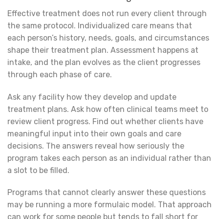
Effective treatment does not run every client through
the same protocol. Individualized care means that
each person’s history, needs, goals, and circumstances
shape their treatment plan. Assessment happens at
intake, and the plan evolves as the client progresses
through each phase of care.
Ask any facility how they develop and update
treatment plans. Ask how often clinical teams meet to
review client progress. Find out whether clients have
meaningful input into their own goals and care
decisions. The answers reveal how seriously the
program takes each person as an individual rather than
a slot to be filled.
Programs that cannot clearly answer these questions
may be running a more formulaic model. That approach
can work for some people but tends to fall short for