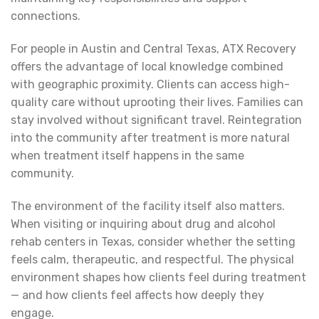
connections.
For people in Austin and Central Texas, ATX Recovery
offers the advantage of local knowledge combined
with geographic proximity. Clients can access high-
quality care without uprooting their lives. Families can
stay involved without significant travel. Reintegration
into the community after treatment is more natural
when treatment itself happens in the same
community.
The environment of the facility itself also matters.
When visiting or inquiring about drug and alcohol
rehab centers in Texas, consider whether the setting
feels calm, therapeutic, and respectful. The physical
environment shapes how clients feel during treatment
— and how clients feel affects how deeply they
engage.