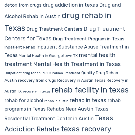
drug addiction in texas
Drug and
detox from drugs
drug rehab in
Alcohol Rehab in Austin
Texas
Drug Treatment
Drug Treatment Centers
Centers for Texas
Drug Treatment Program in Texas
Inpatient Substance Abuse Treatment in
Inpatient Rehab
mental health
Texas
Mental Health in Georgetown TX
treatment
Mental Health Treatment in Texas
Quality Drug Rehab
Outpatient drug rehab
PTSD/Trauma Treatment
Austin
Recovery in Austin Texas
recovery from drugs
Recovery in
rehab facility in texas
Austin TX
recovery in texas
rehab in texas
rehab for alcohol
rehab
rehab in austin
Rehabs Near Austin Texas
programs in Texas
Texas
Residential Treatment Center in Austin
texas recovery
Addiction Rehabs