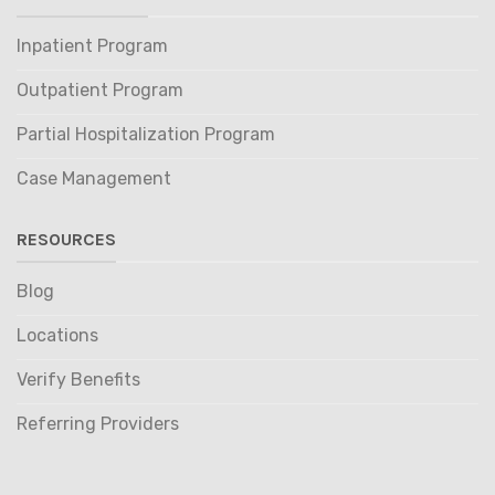
Inpatient Program
Outpatient Program
Partial Hospitalization Program
Case Management
RESOURCES
Blog
Locations
Verify Benefits
Referring Providers