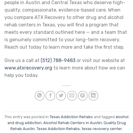
people in Austin and Central Texas who deserve high-
quality, compassionate, evidence-based care. When
you compare ATX Recovery to other drug and alcohol
rehab centers in Texas, you will find a program that
meets every standard outlined here — and a team that
is genuinely committed to your long-term recovery.
Reach out today to learn more and take the first step.
Give us a call at
(512) 788-9483
or visit our website at
www.atxrecovery.org
to learn more about how we can
help you today.
This entry was posted in
Texas Addiction Rehabs
and tagged
alcohol
and drug addiction
,
Alcohol Rehab Centers in Austin
,
Quality Drug
Rehab Austin
,
Texas Addiction Rehabs
,
texas recovery center
.