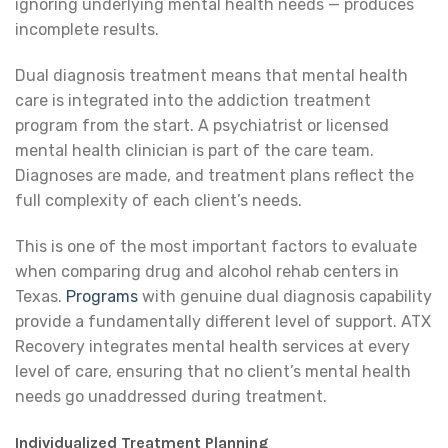
ignoring underlying mental health needs — produces
incomplete results.
Dual diagnosis treatment means that mental health
care is integrated into the addiction treatment
program from the start. A psychiatrist or licensed
mental health clinician is part of the care team.
Diagnoses are made, and treatment plans reflect the
full complexity of each client’s needs.
This is one of the most important factors to evaluate
when comparing drug and alcohol rehab centers in
Texas.
Programs
with genuine dual diagnosis capability
provide a fundamentally different level of support. ATX
Recovery integrates mental health services at every
level of care, ensuring that no client’s mental health
needs go unaddressed during treatment.
Individualized Treatment Planning