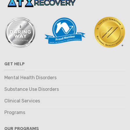
GET HELP
Mental Health Disorders
Substance Use Disorders
Clinical Services
Programs
OUR PROGRAMS