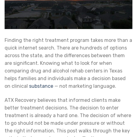
Finding the right treatment program takes more than a
quick internet search. There are hundreds of options
across the state, and the differences between them
are significant. Knowing what to look for when
comparing drug and alcohol rehab centers in Texas
helps families and individuals make a decision based
on clinical
substance
— not marketing language.
ATX Recovery believes that informed clients make
better treatment decisions. The decision to enter
treatment is already a hard one. The decision of where
to go should not be made under pressure or without
the right information. This post walks through the key