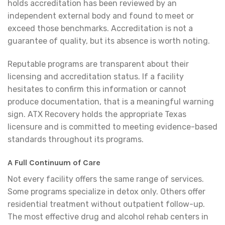
holds accreditation has been reviewed by an
independent external body and found to meet or
exceed those benchmarks. Accreditation is not a
guarantee of quality, but its absence is worth noting.
Reputable programs are transparent about their
licensing and accreditation status. If a facility
hesitates to confirm this information or cannot
produce documentation, that is a meaningful warning
sign. ATX Recovery holds the appropriate Texas
licensure and is committed to meeting evidence-based
standards throughout its programs.
A Full Continuum of Care
Not every facility offers the same range of services.
Some programs specialize in detox only. Others offer
residential treatment without outpatient follow-up.
The most effective drug and alcohol rehab centers in