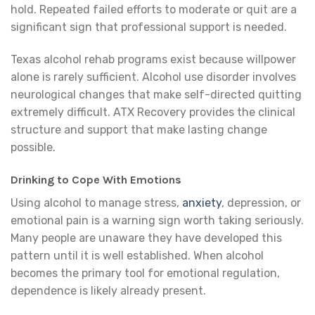
hold. Repeated failed efforts to moderate or quit are a
significant sign that professional support is needed.
Texas alcohol rehab programs exist because willpower
alone is rarely sufficient. Alcohol use disorder involves
neurological changes that make self-directed quitting
extremely difficult. ATX Recovery provides the clinical
structure and support that make lasting change
possible.
Drinking to Cope With Emotions
Using alcohol to manage stress,
anxiety
, depression, or
emotional pain is a warning sign worth taking seriously.
Many people are unaware they have developed this
pattern until it is well established. When alcohol
becomes the primary tool for emotional regulation,
dependence is likely already present.