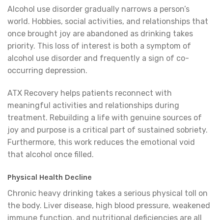
Alcohol use disorder gradually narrows a person’s
world. Hobbies, social activities, and relationships that
once brought joy are abandoned as drinking takes
priority. This loss of interest is both a symptom of
alcohol use disorder and frequently a sign of co-
occurring depression.
ATX Recovery helps patients reconnect with
meaningful activities and relationships during
treatment. Rebuilding a life with genuine sources of
joy and purpose is a critical part of sustained sobriety.
Furthermore, this work reduces the emotional void
that alcohol once filled.
Physical Health Decline
Chronic heavy drinking takes a serious physical toll on
the body. Liver disease, high blood pressure, weakened
immune function, and nutritional deficiencies are all