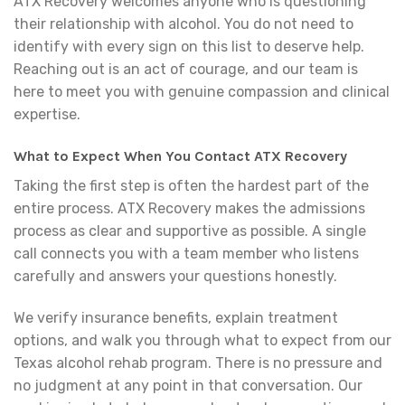
ATX Recovery welcomes anyone who is questioning
their relationship with alcohol. You do not need to
identify with every sign on this list to deserve help.
Reaching out is an act of courage, and our team is
here to meet you with genuine compassion and clinical
expertise.
What to Expect When You Contact ATX Recovery
Taking the first step is often the hardest part of the
entire process. ATX Recovery makes the admissions
process as clear and supportive as possible. A single
call connects you with a team member who listens
carefully and answers your questions honestly.
We verify insurance benefits, explain treatment
options, and walk you through what to expect from our
Texas alcohol rehab program. There is no pressure and
no judgment at any point in that conversation. Our