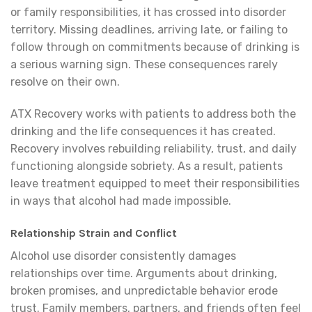
or family responsibilities, it has crossed into disorder
territory. Missing deadlines, arriving late, or failing to
follow through on commitments because of drinking is
a serious warning sign. These consequences rarely
resolve on their own.
ATX Recovery works with patients to address both the
drinking and the life consequences it has created.
Recovery involves rebuilding reliability, trust, and daily
functioning alongside sobriety. As a result, patients
leave treatment equipped to meet their responsibilities
in ways that alcohol had made impossible.
Relationship Strain and Conflict
Alcohol use disorder consistently damages
relationships over time. Arguments about drinking,
broken promises, and unpredictable behavior erode
trust. Family members, partners, and friends often feel