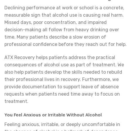
Declining performance at work or school is a concrete,
measurable sign that alcohol use is causing real harm.
Missed days, poor concentration, and impaired
decision-making all follow from heavy drinking over
time. Many patients describe a slow erosion of
professional confidence before they reach out for help.
ATX Recovery helps patients address the practical
consequences of alcohol use as part of treatment. We
also help patients develop the skills needed to rebuild
their professional lives in recovery. Furthermore, we
provide documentation to support leave of absence
requests when patients need time away to focus on
treatment.
You Feel Anxious or Irritable Without Alcohol
Feeling anxious, irritable, or deeply uncomfortable in