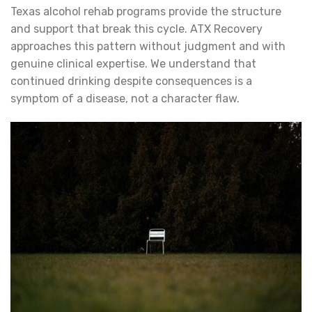
Texas alcohol rehab programs provide the structure
and support that break this cycle. ATX Recovery
approaches this pattern without judgment and with
genuine clinical expertise. We understand that
continued drinking despite consequences is a
symptom of a disease, not a character flaw.