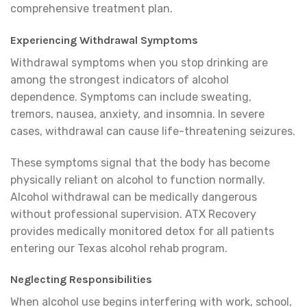
comprehensive treatment plan.
Experiencing Withdrawal Symptoms
Withdrawal symptoms when you stop drinking are
among the strongest indicators of alcohol
dependence. Symptoms can include sweating,
tremors, nausea, anxiety, and insomnia. In severe
cases, withdrawal can cause life-threatening seizures.
These symptoms signal that the body has become
physically reliant on alcohol to function normally.
Alcohol withdrawal can be medically dangerous
without professional supervision. ATX Recovery
provides medically monitored detox for all patients
entering our Texas alcohol rehab program.
Neglecting Responsibilities
When alcohol use begins interfering with work, school,