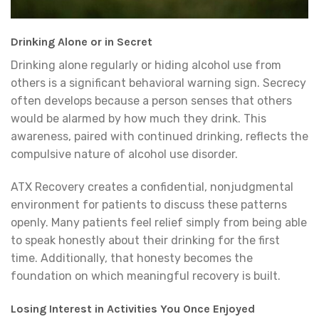
Drinking Alone or in Secret
Drinking alone regularly or hiding alcohol use from
others is a significant behavioral warning sign. Secrecy
often develops because a person senses that others
would be alarmed by how much they drink. This
awareness, paired with continued drinking, reflects the
compulsive nature of alcohol use disorder.
ATX Recovery creates a confidential, nonjudgmental
environment for patients to discuss these patterns
openly. Many patients feel relief simply from being able
to speak honestly about their drinking for the first
time. Additionally, that honesty becomes the
foundation on which meaningful recovery is built.
Losing Interest in Activities You Once Enjoyed