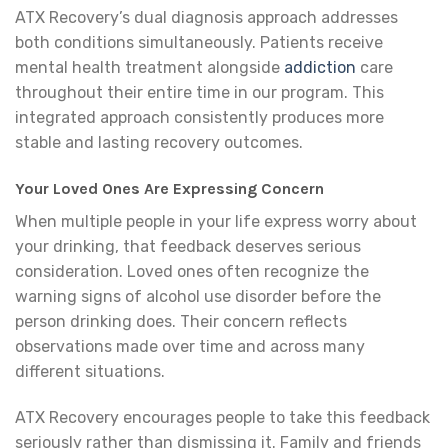
ATX Recovery’s dual diagnosis approach addresses
both conditions simultaneously. Patients receive
mental health treatment alongside
addiction
care
throughout their entire time in our program. This
integrated approach consistently produces more
stable and lasting recovery outcomes.
Your Loved Ones Are Expressing Concern
When multiple people in your life express worry about
your drinking, that feedback deserves serious
consideration. Loved ones often recognize the
warning signs of alcohol use disorder before the
person drinking does. Their concern reflects
observations made over time and across many
different situations.
ATX Recovery encourages people to take this feedback
seriously rather than dismissing it. Family and friends