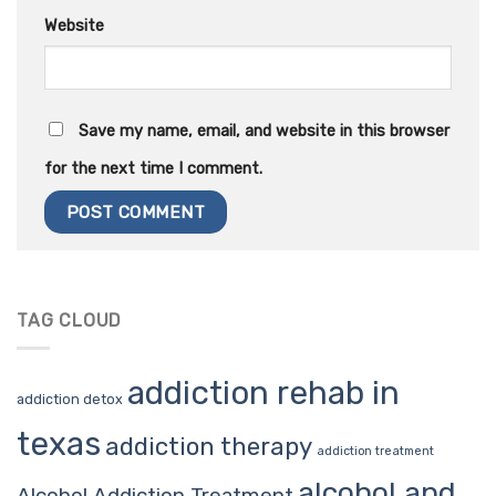
Website
Save my name, email, and website in this browser
for the next time I comment.
TAG CLOUD
addiction rehab in
addiction detox
texas
addiction therapy
addiction treatment
alcohol and
Alcohol Addiction Treatment