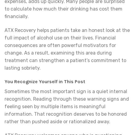
expenses, adds up quickly. Many people are surprised
to calculate how much their drinking has cost them
financially.
ATX Recovery helps patients take an honest look at the
full impact of alcohol use on their lives. Financial
consequences are often powerful motivators for
change. As a result, examining this area during
treatment can strengthen a patient’s commitment to
lasting sobriety.
You Recognize Yourself in This Post
Sometimes the most important sign is a quiet internal
recognition. Reading through these warning signs and
feeling seen by multiple items is meaningful
information. That recognition deserves to be honored
rather than pushed aside or rationalized away.