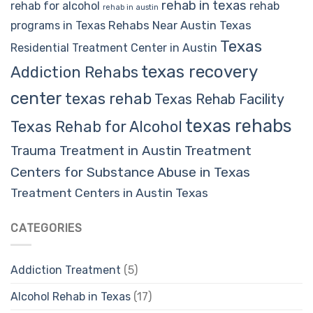
rehab in texas
rehab for alcohol
rehab
rehab in austin
Rehabs Near Austin Texas
programs in Texas
Texas
Residential Treatment Center in Austin
texas recovery
Addiction Rehabs
center
texas rehab
Texas Rehab Facility
texas rehabs
Texas Rehab for Alcohol
Trauma Treatment in Austin
Treatment
Centers for Substance Abuse in Texas
Treatment Centers in Austin Texas
CATEGORIES
Addiction Treatment
(5)
Alcohol Rehab in Texas
(17)