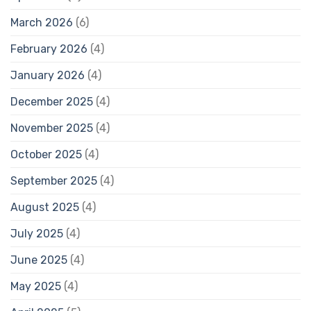
March 2026
(6)
February 2026
(4)
January 2026
(4)
December 2025
(4)
November 2025
(4)
October 2025
(4)
September 2025
(4)
August 2025
(4)
July 2025
(4)
June 2025
(4)
May 2025
(4)