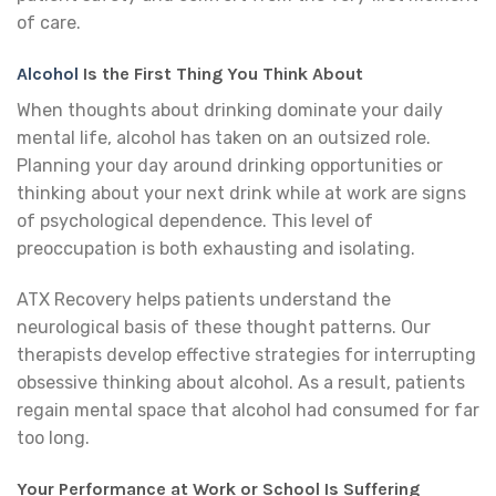
of care.
Alcohol
Is the First Thing You Think About
When thoughts about drinking dominate your daily
mental life, alcohol has taken on an outsized role.
Planning your day around drinking opportunities or
thinking about your next drink while at work are signs
of psychological dependence. This level of
preoccupation is both exhausting and isolating.
ATX Recovery helps patients understand the
neurological basis of these thought patterns. Our
therapists develop effective strategies for interrupting
obsessive thinking about alcohol. As a result, patients
regain mental space that alcohol had consumed for far
too long.
Your Performance at Work or School Is Suffering