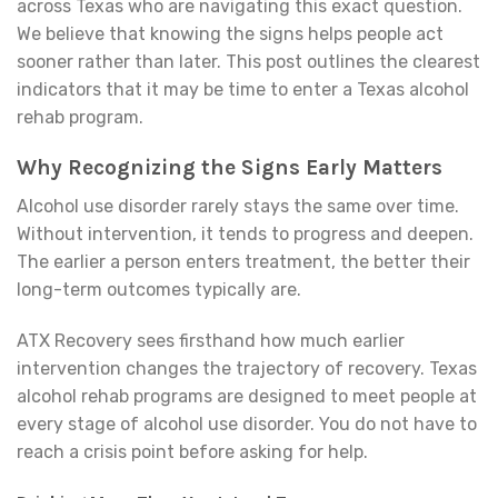
across Texas who are navigating this exact question.
We believe that knowing the signs helps people act
sooner rather than later. This post outlines the clearest
indicators that it may be time to enter a Texas alcohol
rehab program.
Why Recognizing the Signs Early Matters
Alcohol use disorder rarely stays the same over time.
Without intervention, it tends to progress and deepen.
The earlier a person enters treatment, the better their
long-term outcomes typically are.
ATX Recovery sees firsthand how much earlier
intervention changes the trajectory of recovery. Texas
alcohol rehab programs are designed to meet people at
every stage of alcohol use disorder. You do not have to
reach a crisis point before asking for help.