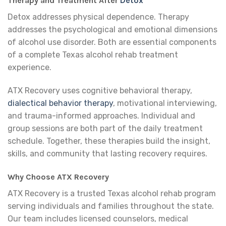
Therapy and Treatment After
Detox
Detox addresses physical dependence. Therapy
addresses the psychological and emotional dimensions
of alcohol use disorder. Both are essential components
of a complete Texas alcohol rehab treatment
experience.
ATX Recovery uses cognitive behavioral therapy,
dialectical behavior therapy
, motivational interviewing,
and trauma-informed approaches. Individual and
group sessions are both part of the daily treatment
schedule. Together, these therapies build the insight,
skills, and community that lasting recovery requires.
Why Choose ATX Recovery
ATX Recovery is a trusted Texas alcohol rehab program
serving individuals and families throughout the state.
Our team includes licensed counselors, medical