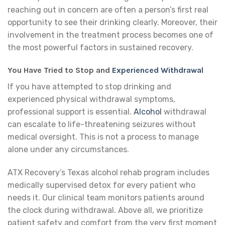
reaching out in concern are often a person’s first real
opportunity to see their drinking clearly. Moreover, their
involvement in the treatment process becomes one of
the most powerful factors in sustained recovery.
You Have Tried to Stop and
Experienced Withdrawal
If you have attempted to stop drinking and
experienced physical withdrawal symptoms,
professional support is essential.
Alcohol
withdrawal
can escalate to life-threatening seizures without
medical oversight. This is not a process to manage
alone under any circumstances.
ATX Recovery’s Texas alcohol rehab program includes
medically supervised detox for every patient who
needs it. Our clinical team monitors patients around
the clock during withdrawal. Above all, we prioritize
patient safety and comfort from the very first moment