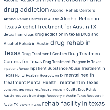
drug addiction
Alcohol Rehab Centers
Alcohol Rehab in
Alcohol Rehab Centers in Austin
Alcohol Treatment for Austin TX
Texas
drug addiction in texas
Drug and
detox from drugs
drug rehab in
Alcohol Rehab in Austin
Texas
Drug Treatment
Drug Treatment Centers
Centers for Texas
Drug Treatment Program in Texas
Inpatient Substance Abuse Treatment in
Inpatient Rehab
mental health
Texas
Mental Health in Georgetown TX
treatment
Mental Health Treatment in Texas
Quality Drug Rehab
Outpatient drug rehab
PTSD/Trauma Treatment
Austin
Recovery in Austin Texas
recovery from drugs
Recovery in
rehab facility in texas
Austin TX
recovery in texas