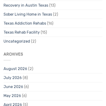
Recovery in Austin Texas
(13)
Sober Living Home in Texas
(2)
Texas Addiction Rehabs
(16)
Texas Rehab Facility
(15)
Uncategorized
(2)
ARCHIVES
August 2026
(2)
July 2026
(8)
June 2026
(6)
May 2026
(6)
April 2026
(5)