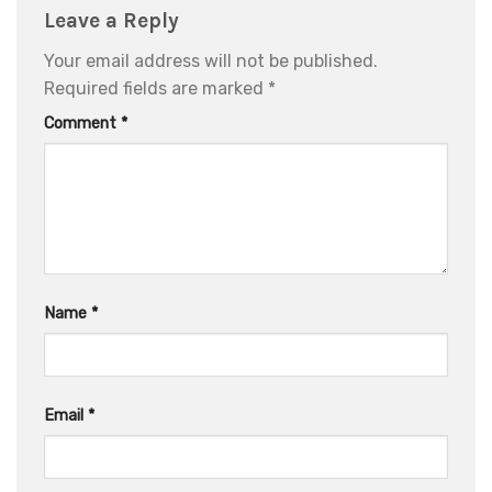
Leave a Reply
Your email address will not be published.
Required fields are marked
*
Comment
*
Name
*
Email
*