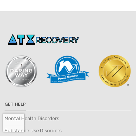
GET HELP
Mental Health Disorders
Substance Use Disorders