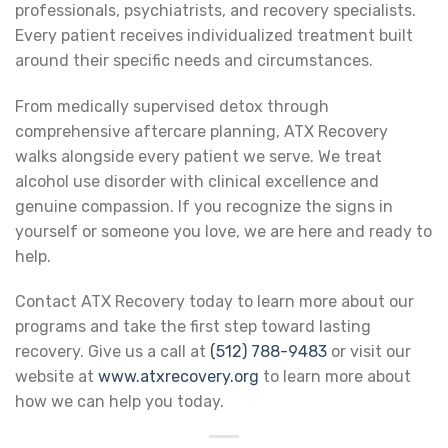
professionals, psychiatrists, and recovery specialists.
Every patient receives individualized treatment built
around their specific needs and circumstances.
From medically supervised detox through
comprehensive aftercare planning, ATX Recovery
walks alongside every patient we serve. We treat
alcohol use disorder with clinical excellence and
genuine compassion. If you recognize the signs in
yourself or someone you love, we are here and ready to
help.
Contact ATX Recovery today to learn more about our
programs and take the first step toward lasting
recovery. Give us a call at
(512) 788-9483
or visit our
website at
www.atxrecovery.org
to learn more about
how we can help you today.