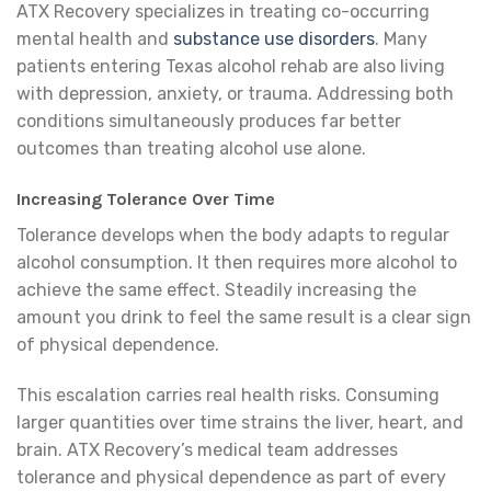
ATX Recovery specializes in treating co-occurring
mental health and
substance use disorders
. Many
patients entering Texas alcohol rehab are also living
with depression, anxiety, or trauma. Addressing both
conditions simultaneously produces far better
outcomes than treating alcohol use alone.
Increasing Tolerance Over Time
Tolerance develops when the body adapts to regular
alcohol consumption. It then requires more alcohol to
achieve the same effect. Steadily increasing the
amount you drink to feel the same result is a clear sign
of physical dependence.
This escalation carries real health risks. Consuming
larger quantities over time strains the liver, heart, and
brain. ATX Recovery’s medical team addresses
tolerance and physical dependence as part of every