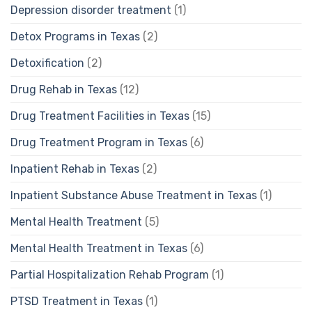
Depression disorder treatment
(1)
Detox Programs in Texas
(2)
Detoxification
(2)
Drug Rehab in Texas
(12)
Drug Treatment Facilities in Texas
(15)
Drug Treatment Program in Texas
(6)
Inpatient Rehab in Texas
(2)
Inpatient Substance Abuse Treatment in Texas
(1)
Mental Health Treatment
(5)
Mental Health Treatment in Texas
(6)
Partial Hospitalization Rehab Program
(1)
PTSD Treatment in Texas
(1)