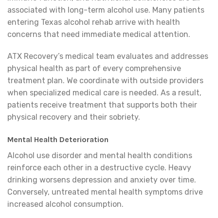
associated with long-term alcohol use. Many patients
entering Texas alcohol rehab arrive with health
concerns that need immediate medical attention.
ATX Recovery’s medical team evaluates and addresses
physical health as part of every comprehensive
treatment plan. We coordinate with outside providers
when specialized medical care is needed. As a result,
patients receive treatment that supports both their
physical recovery and their sobriety.
Mental Health Deterioration
Alcohol use disorder and mental health conditions
reinforce each other in a destructive cycle. Heavy
drinking worsens depression and anxiety over time.
Conversely, untreated mental health symptoms drive
increased alcohol consumption.