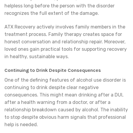
helpless long before the person with the disorder
recognizes the full extent of the damage.
ATX Recovery actively involves family members in the
treatment process. Family therapy creates space for
honest conversation and relationship repair. Moreover,
loved ones gain practical tools for supporting recovery
in healthy, sustainable ways.
Continuing to Drink Despite Consequences
One of the defining features of alcohol use disorder is
continuing to drink despite clear negative
consequences. This might mean drinking after a DUI,
after a health warning from a doctor, or after a
relationship breakdown caused by alcohol. The inability
to stop despite obvious harm signals that professional
help is needed.