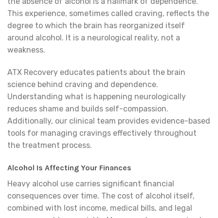
the absence of alcohol is a hallmark of dependence.
This experience, sometimes called craving, reflects the
degree to which the brain has reorganized itself
around alcohol. It is a neurological reality, not a
weakness.
ATX Recovery educates patients about the brain
science behind craving and dependence.
Understanding what is happening neurologically
reduces shame and builds self-compassion.
Additionally, our clinical team provides evidence-based
tools for managing cravings effectively throughout
the treatment process.
Alcohol Is Affecting Your Finances
Heavy alcohol use carries significant financial
consequences over time. The cost of alcohol itself,
combined with lost income, medical bills, and legal