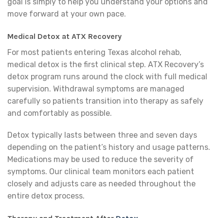
goal is simply to help you understand your options and
move forward at your own pace.
Medical Detox at ATX Recovery
For most patients entering Texas alcohol rehab,
medical detox is the first clinical step. ATX Recovery’s
detox program runs around the clock with full medical
supervision. Withdrawal symptoms are managed
carefully so patients transition into therapy as safely
and comfortably as possible.
Detox typically lasts between three and seven days
depending on the patient’s history and usage patterns.
Medications may be used to reduce the severity of
symptoms. Our clinical team monitors each patient
closely and adjusts care as needed throughout the
entire detox process.