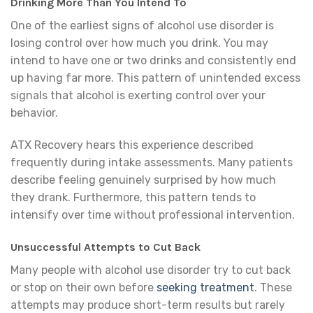
Drinking More Than You Intend To
One of the earliest signs of alcohol use disorder is
losing control over how much you drink. You may
intend to have one or two drinks and consistently end
up having far more. This pattern of unintended excess
signals that alcohol is exerting control over your
behavior.
ATX Recovery hears this experience described
frequently during intake assessments. Many patients
describe feeling genuinely surprised by how much
they drank. Furthermore, this pattern tends to
intensify over time without professional intervention.
Unsuccessful Attempts to Cut Back
Many people with alcohol use disorder try to cut back
or stop on their own before
seeking treatment
. These
attempts may produce short-term results but rarely