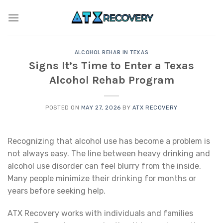
Skip
to
content
ALCOHOL REHAB IN TEXAS
Signs It’s Time to Enter a Texas
Alcohol Rehab Program
POSTED ON
MAY 27, 2026
BY
ATX RECOVERY
Recognizing that alcohol use has become a problem is
not always easy. The line between heavy drinking and
alcohol use disorder can feel blurry from the inside.
Many people minimize their drinking for months or
years before seeking help.
ATX Recovery works with individuals and families