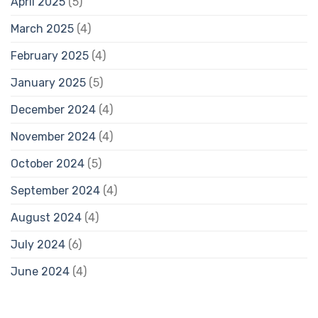
April 2025
(5)
March 2025
(4)
February 2025
(4)
January 2025
(5)
December 2024
(4)
November 2024
(4)
October 2024
(5)
September 2024
(4)
August 2024
(4)
July 2024
(6)
June 2024
(4)