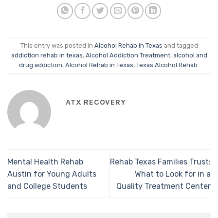
This entry was posted in
Alcohol Rehab in Texas
and tagged
addiction rehab in texas
,
Alcohol Addiction Treatment
,
alcohol and
drug addiction
,
Alcohol Rehab in Texas
,
Texas Alcohol Rehab
.
ATX RECOVERY
Mental Health Rehab
Rehab Texas Families Trust:
Austin for Young Adults
What to Look for in a
and College Students
Quality Treatment Center