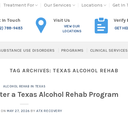
Treatment For
Our Services
Locations
Get In
Visit Us
 In Touch
Verify
VIEW OUR
12) 788-9483
GET HE
LOCATIONS
SUBSTANCE USE DISORDERS
PROGRAMS
CLINICAL SERVICES
TAG ARCHIVES:
TEXAS ALCOHOL REHAB
ALCOHOL REHAB IN TEXAS
nter a Texas Alcohol Rehab Program
D ON
MAY 27, 2026
BY
ATX RECOVERY