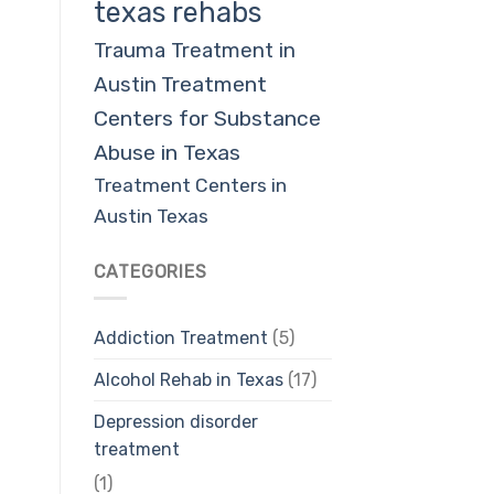
texas rehabs
Trauma Treatment in
Austin
Treatment
Centers for Substance
Abuse in Texas
Treatment Centers in
Austin Texas
CATEGORIES
Addiction Treatment
(5)
Alcohol Rehab in Texas
(17)
Depression disorder
treatment
(1)