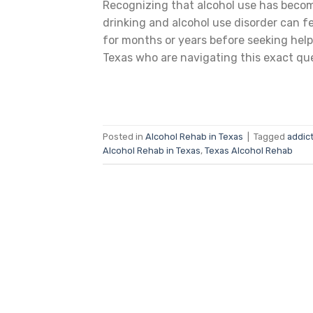
Recognizing that alcohol use has becom
drinking and alcohol use disorder can fe
for months or years before seeking help
Texas who are navigating this exact que
Posted in
Alcohol Rehab in Texas
|
Tagged
addict
Alcohol Rehab in Texas
,
Texas Alcohol Rehab