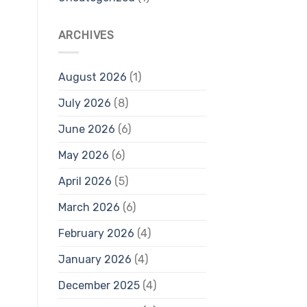
ARCHIVES
August 2026
(1)
July 2026
(8)
June 2026
(6)
May 2026
(6)
April 2026
(5)
March 2026
(6)
February 2026
(4)
January 2026
(4)
December 2025
(4)