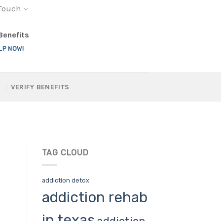
 Touch
 Benefits
LP NOW!
VERIFY BENEFITS
TAG CLOUD
addiction detox
addiction rehab
in texas