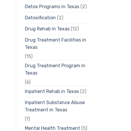
Detox Programs in Texas
(2)
Detoxification
(2)
Drug Rehab in Texas
(12)
Drug Treatment Facilities in
Texas
(15)
Drug Treatment Program in
Texas
(6)
Inpatient Rehab in Texas
(2)
Inpatient Substance Abuse
Treatment in Texas
(1)
Mental Health Treatment
(5)