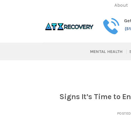
Skip
About
to
content
Get
(5
MENTAL HEALTH
Signs It’s Time to E
POSTE