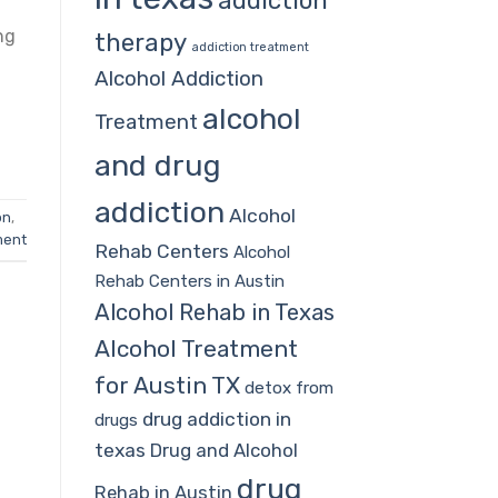
addiction
ng
therapy
addiction treatment
Alcohol Addiction
alcohol
Treatment
and drug
addiction
Alcohol
on
,
ment
Rehab Centers
Alcohol
Rehab Centers in Austin
Alcohol Rehab in Texas
Alcohol Treatment
for Austin TX
detox from
drug addiction in
drugs
texas
Drug and Alcohol
drug
Rehab in Austin