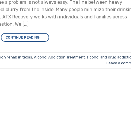
e a problem is not always easy. The line between heavy
el blurry from the inside. Many people minimize their drinki
. ATX Recovery works with individuals and families across
stion. We […]
CONTINUE READING
→
ion rehab in texas
,
Alcohol Addiction Treatment
,
alcohol and drug addicti
Leave a com