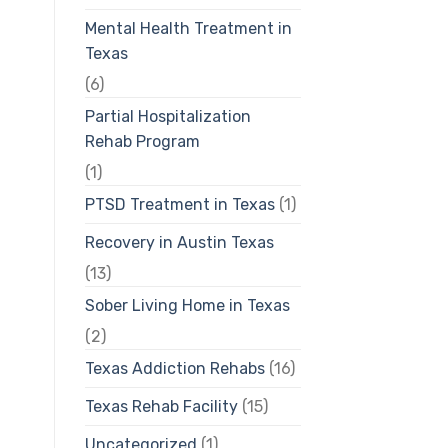
Mental Health Treatment in
Texas
(6)
Partial Hospitalization
Rehab Program
(1)
PTSD Treatment in Texas
(1)
Recovery in Austin Texas
(13)
Sober Living Home in Texas
(2)
Texas Addiction Rehabs
(16)
Texas Rehab Facility
(15)
Uncategorized
(1)