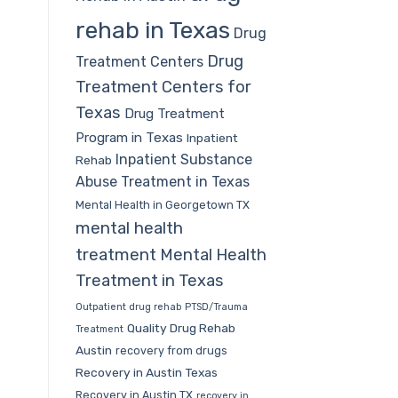
rehab in Texas
Drug
Drug
Treatment Centers
Treatment Centers for
Texas
Drug Treatment
Program in Texas
Inpatient
Inpatient Substance
Rehab
Abuse Treatment in Texas
Mental Health in Georgetown TX
mental health
treatment
Mental Health
Treatment in Texas
Outpatient drug rehab
PTSD/Trauma
Quality Drug Rehab
Treatment
Austin
recovery from drugs
Recovery in Austin Texas
Recovery in Austin TX
recovery in