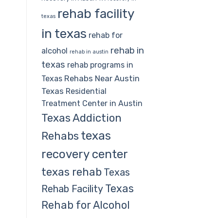
rehab facility
texas
in texas
rehab for
rehab in
alcohol
rehab in austin
texas
rehab programs in
Rehabs Near Austin
Texas
Texas
Residential
Treatment Center in Austin
Texas Addiction
texas
Rehabs
recovery center
texas rehab
Texas
Texas
Rehab Facility
Rehab for Alcohol